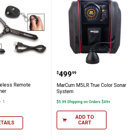
 Wireless Remote Camera Panner
MarCum M5LR True Colo
Price:
.
499
$
99
eless Remote
MarCum M5LR True Color Sonar
ner
System
1
Review
$5.99 Shipping on Orders $49+
ADD TO
ETAILS
CART