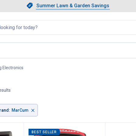
Showing slide 1 of 4: Summer L
Slide 1 of 4.
Summer Lawn & Garden Savings
Summer Lawn & Garden Saving
llapsed
g Electronics
, current page
esults
×
rand
:
MarCum
BEST SELLER