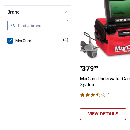
Brand
(4)
products
MarCum
MarCum Underw
Price:
.
379
$
99
MarCum Underwater Ca
System
4
Reviews
VIEW DETAILS