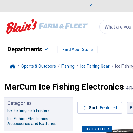
me Favorites
Deals on Home Favorites
Search
for
products:
suggestions
Suggestions Co
appear
below
Departments
Find Your Store
Sports & Outdoors
Fishing
Ice Fishing Gear
Ice Fishin
Home
MarCum Ice Fishing Electronics
4 R
Categories
Sort:
Featured
B
Ice Fishing Fish Finders
Ice Fishing Electronics
4 Results
Product List
Accessories and Batteries
BEST SELLER