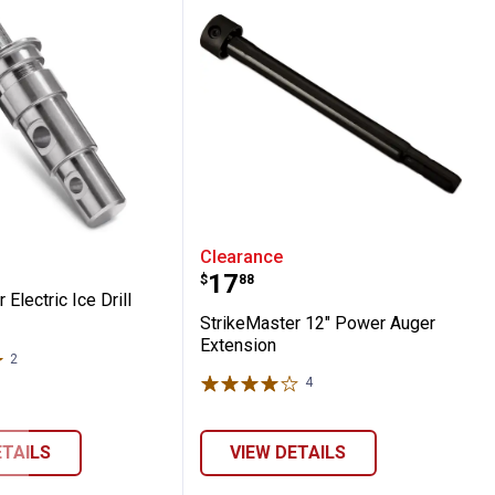
placement Blades
ster Electric Ice Drill Adapter
StrikeMaster 12" Power 
Clearance
Price:
.
17
$
88
Electric Ice Drill
StrikeMaster 12" Power Auger
Extension
2
Reviews
4
Reviews
ETAILS
VIEW DETAILS