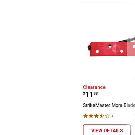
StrikeMaster M
Clearance
Price:
.
11
$
88
StrikeMaster Mora Blad
2
Reviews
VIEW DETAILS