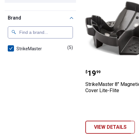
Brand
(5)
products
StrikeMaster
StrikeMaster 8"
Price:
.
19
$
99
StrikeMaster 8" Magneti
Cover Lite-Flite
VIEW DETAILS