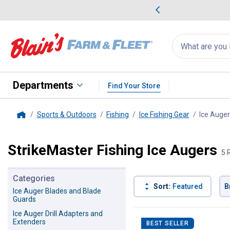
me Favorites
Deals on Home Favorites
Search
for
products:
suggestions
Suggestions Co
appear
below
Departments
Find Your Store
Sports & Outdoors
Fishing
Ice Fishing Gear
Ice Auge
Home
StrikeMaster Fishing Ice Augers
5 
Categories
Sort:
Featured
B
Ice Auger Blades and Blade
Guards
5 Results
Product List
Ice Auger Drill Adapters and
Extenders
BEST SELLER