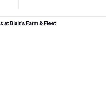
 at Blain's Farm & Fleet