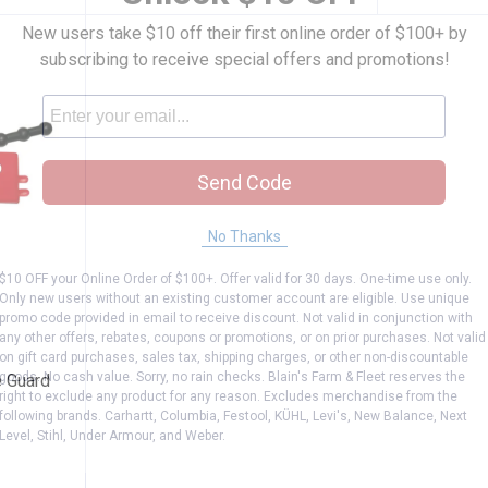
New users take $10 off their first online order of $100+ by
subscribing to receive special offers and promotions!
Send Code
No Thanks
$10 OFF your Online Order of $100+. Offer valid for 30 days. One-time use only.
Only new users without an existing customer account are eligible. Use unique
ora Blade Guard
promo code provided in email to receive discount. Not valid in conjunction with
any other offers, rebates, coupons or promotions, or on prior purchases. Not valid
on gift card purchases, sales tax, shipping charges, or other non-discountable
goods. No cash value. Sorry, no rain checks. Blain's Farm & Fleet reserves the
e Guard
right to exclude any product for any reason. Excludes merchandise from the
following brands. Carhartt, Columbia, Festool, KÜHL, Levi's, New Balance, Next
Level, Stihl, Under Armour, and Weber.