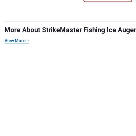
More About StrikeMaster Fishing Ice Augers
View More