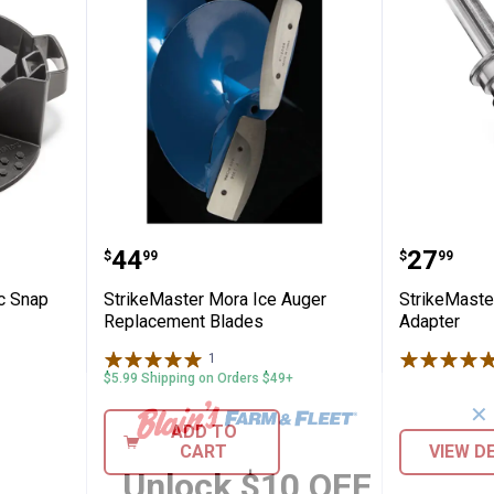
 Magnetic Snap Cover Lite-Flite
StrikeMaster Mora Ice Auger Re
StrikeMa
Price:
Price:
.
44
.
27
$
99
$
99
c Snap
StrikeMaster Mora Ice Auger
StrikeMaster 
Replacement Blades
Adapter
1
Review
$5.99 Shipping on Orders $49+
✕
ADD TO
CART
VIEW D
Unlock $10 OFF