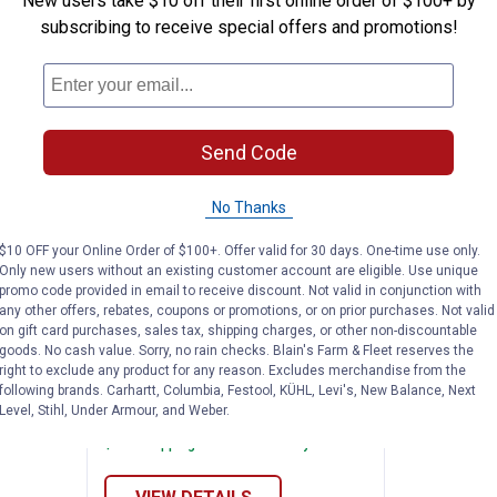
New users take $10 off their first online order of $100+ by
subscribing to receive special offers and promotions!
Send Code
No Thanks
$10 OFF your Online Order of $100+. Offer valid for 30 days. One-time use only.
Only new users without an existing customer account are eligible. Use unique
promo code provided in email to receive discount. Not valid in conjunction with
mfort - Tuff 2-Piece Suit
Tingley Men's Tuff-Enuff Plus 2-
Price:
.
24
$
99
any other offers, rebates, coupons or promotions, or on prior purchases. Not valid
on gift card purchases, sales tax, shipping charges, or other non-discountable
Tuff 2-
Tingley Men's Tuff-Enuff Plus 2-
goods. No cash value. Sorry, no rain checks. Blain's Farm & Fleet reserves the
right to exclude any product for any reason. Excludes merchandise from the
Piece Rainsuit
following brands. Carhartt, Columbia, Festool, KÜHL, Levi's, New Balance, Next
6 sizes available
Level, Stihl, Under Armour, and Weber.
nly
1
Review
$5.99 shipping - limited time only