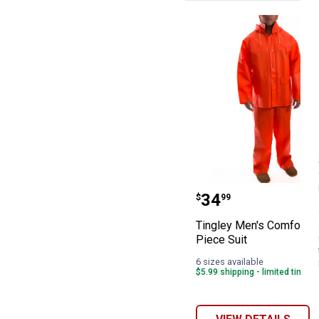
Tingley Men's Co
Price:
.
34
$
99
Tingley Men's Comfort - 
Piece Suit
6 sizes available
$5.99 shipping - limited time o