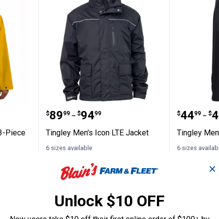
dustrial 3-Piece Rainsuit
Tingley Men's Icon LTE Jacket
Tingley
Price range:
to
Price 
to
.
89
.
94
.
44
.
4
$
99
$
99
$
99
$
–
–
 3-Piece
Tingley Men's Icon LTE Jacket
Tingley Men
6 sizes available
6 sizes availab
3
Reviews
$5.99 shipping - limited time only
$5.99 shipping 
nly
✕
VIEW DETAILS
VIEW D
Unlock $10 OFF