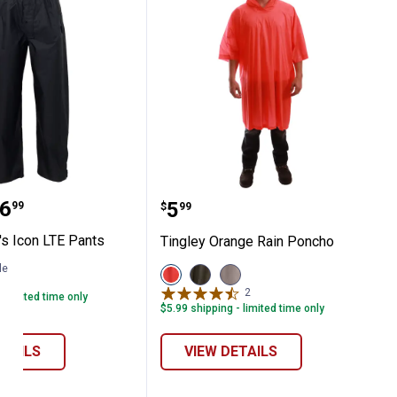
 Men's Icon LTE Pants
Tingley Orange Rain Po
range:
6
Price:
.
5
99
$
99
's Icon LTE Pants
Tingley Orange Rain Poncho
le
View
View
View
1
Review
Orange
Olive
Clear
2
Reviews
- limited time only
variant
variant
variant
$5.99 shipping - limited time only
ETAILS
VIEW DETAILS