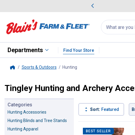
me Favorites
Deals on Home Favorites
Search
for
products:
suggestions
Suggestions Co
appear
below
Departments
Find Your Store
Sports & Outdoors
Hunting
, current page
Home
Tingley Hunting and Archery Acce
Categories
Sort:
Featured
B
Hunting Accessories
Hunting Blinds and Tree Stands
6 Results
Product List
Hunting Apparel
BEST SELLER