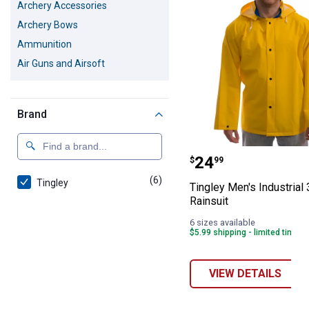
Archery Accessories
Archery Bows
Ammunition
Air Guns and Airsoft
Brand
Tingley Men's In
Price:
.
24
$
99
(6)
products
Tingley
Tingley Men's Industrial
Rainsuit
6 sizes available
$5.99 shipping - limited time o
VIEW DETAILS