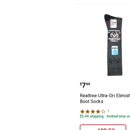
Realtree Ultra-D
Price:
.
7
$
99
Realtree Ultra-Dri Elimish
Boot Socks
1
Review
$5.99 shipping - limited time o