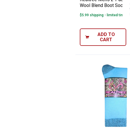
Wool Blend Boot Socks
$5.99 shipping - limited time o
ADD TO
CART