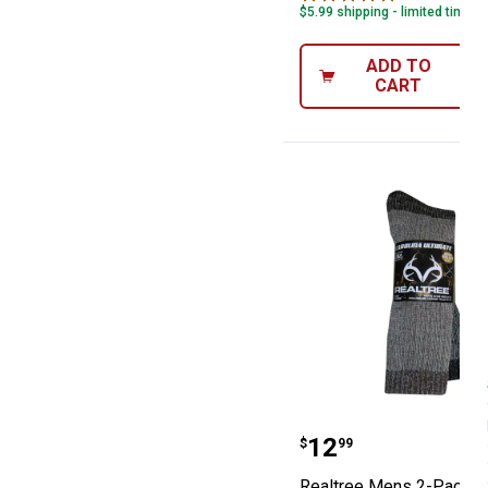
$5.99 shipping - limited time o
ADD TO
CART
Realtree Mens 
Price:
.
12
$
99
Realtree Mens 2-Pack M