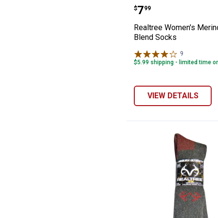
Realtree Women
Price:
.
7
$
99
Realtree Women's Merin
Blend Socks
9
Reviews
$5.99 shipping - limited time o
VIEW DETAILS