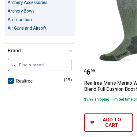
Archery Accessories
Archery Bows
Ammunition
Air Guns and Airsoft
Brand
Realtree Men's 
Price:
.
6
$
99
(19)
products
Realtree
Realtree Men's Merino 
Blend Full Cushion Boot
$5.99 shipping - limited time o
ADD TO
CART