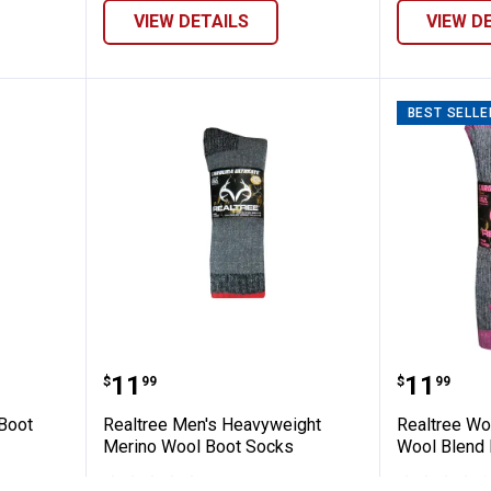
VIEW DETAILS
VIEW D
BEST SELLE
son Tall Boot Socks
Realtree Men's Heavyweight Mer
Realtre
Price:
Price:
.
11
.
11
$
99
$
99
 Boot
Realtree Men's Heavyweight
Realtree W
Merino Wool Boot Socks
Wool Blend 
2
Reviews