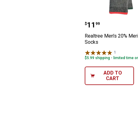
Realtree Men's
Price:
.
11
$
99
Realtree Men's 20% Mer
Socks
1
Review
$5.99 shipping - limited time o
ADD TO
CART