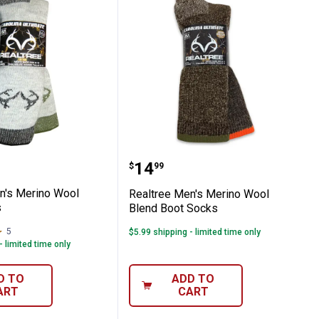
s
lend Boot Socks
e Men's Merino Wool Blend Socks
Realtree Men's Merino W
Price:
.
14
$
99
n's Merino Wool
Realtree Men's Merino Wool
s
Blend Boot Socks
5
Reviews
$5.99 shipping - limited time only
- limited time only
D TO
ADD TO
ART
CART