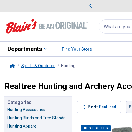
me Favorites
Deals on Home Favorites
Search
for
products:
suggestions
Suggestions Co
appear
below
Departments
Find Your Store
Sports & Outdoors
Hunting
, current page
Home
Realtree Hunting and Archery Acc
Categories
Sort:
Featured
B
Hunting Accessories
Hunting Blinds and Tree Stands
22 Results
Product List
Hunting Apparel
BEST SELLER