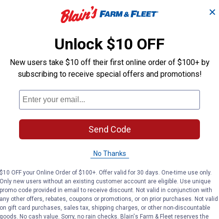
nly
$5.99 shipping - limited time only
$5.99 shipping 
✕
ADD TO
AD
CART
C
Unlock $10 OFF
New users take $10 off their first online order of $100+ by
subscribing to receive special offers and promotions!
Send Code
No Thanks
$10 OFF your Online Order of $100+. Offer valid for 30 days. One-time use only.
Only new users without an existing customer account are eligible. Use unique
promo code provided in email to receive discount. Not valid in conjunction with
2-Pack Merino Wool Blend Boot Socks
Realtree Men's Tall Heavyweight
Realtre
Price:
Price:
.
11
.
11
any other offers, rebates, coupons or promotions, or on prior purchases. Not valid
$
99
$
99
on gift card purchases, sales tax, shipping charges, or other non-discountable
goods. No cash value. Sorry, no rain checks. Blain's Farm & Fleet reserves the
erino
Realtree Men's Tall Heavyweight
Realtree Men