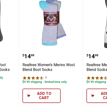
Merino Wool Blend Full Cushion Boot Sock
Realtree Women's Merino Wool B
Realtre
Price:
Price:
.
14
.
14
$
99
$
99
Wool
Realtree Women's Merino Wool
Realtree Me
 Socks
Blend Boot Socks
Blend Sock
nly
9
Reviews
$5.99 shipping - limited time only
$5.99 shipping 
ADD TO
AD
CART
C