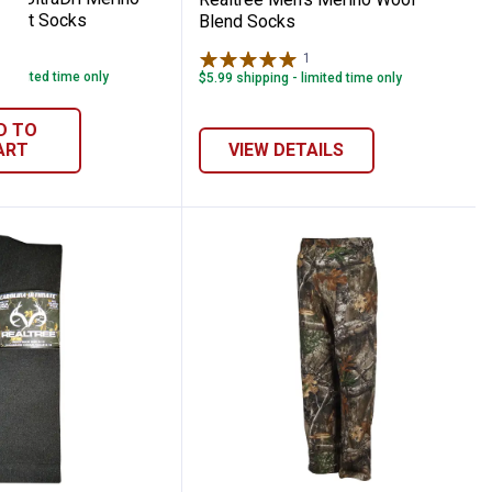
Boot Socks
Blend Socks
2
Reviews
1
Review
- limited time only
$5.99 shipping - limited time only
D TO
ART
VIEW DETAILS