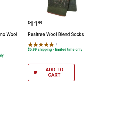
 20% Merino Wool Socks
Realtree Wool Blend Socks
Price:
.
11
$
99
ino Wool
Realtree Wool Blend Socks
1
Review
$5.99 shipping - limited time only
nly
ADD TO
CART