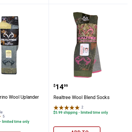
 Boot Socks
e Merino Wool Uplander Boot Socks
Realtree Wool Blend Soc
Price:
.
14
$
99
rino Wool Uplander
Realtree Wool Blend Socks
2
Reviews
le
$5.99 shipping - limited time only
5
Reviews
- limited time only