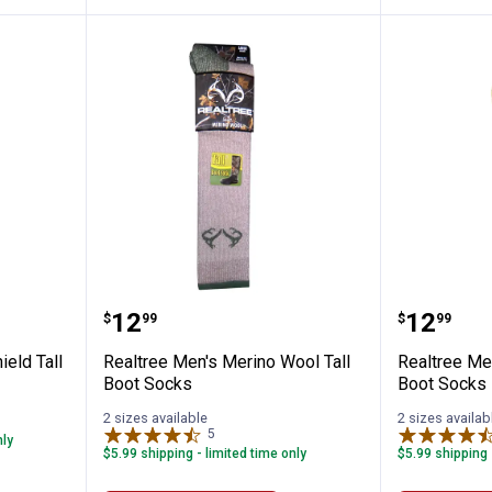
ri Elimishield Tall Boot Socks
Realtree Men's Merino Wool Tall
Realtre
Price:
Price:
.
12
.
12
$
99
$
99
ield Tall
Realtree Men's Merino Wool Tall
Realtree Me
Boot Socks
Boot Socks
2 sizes available
2 sizes availab
5
Reviews
nly
$5.99 shipping - limited time only
$5.99 shipping 