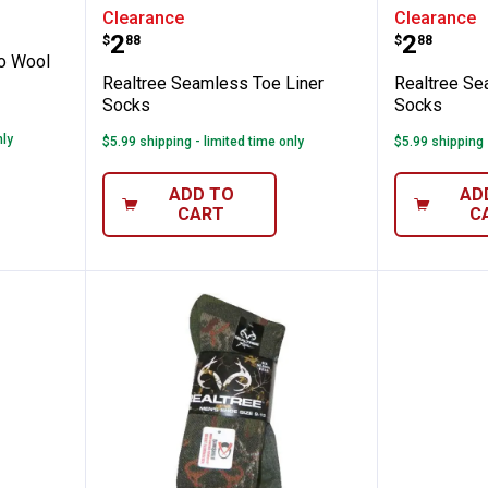
's Merino Wool Blend Socks
Realtree Seamless Toe Liner So
Realtre
Clearance
Clearance
Price:
Price:
.
2
.
2
$
88
$
88
o Wool
Realtree Seamless Toe Liner
Realtree Se
Socks
Socks
nly
$5.99 shipping - limited time only
$5.99 shipping 
ADD TO
AD
CART
C