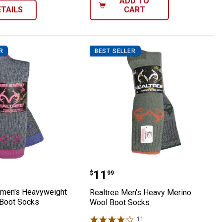
ADD TO
ETAILS
CART
R
BEST SELLER
ino Wool Boot Socks
e Women's Heavyweight Wool Blend Boot 
Realtree Men's Heavy Me
Price:
.
11
$
99
omen's Heavyweight
Realtree Men's Heavy Merino
Boot Socks
Wool Boot Socks
9
Reviews
11
Reviews