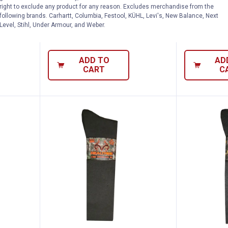
right to exclude any product for any reason. Excludes merchandise from the
Socks
Wool Blend 
following brands. Carhartt, Columbia, Festool, KÜHL, Levi's, New Balance, Next
Level, Stihl, Under Armour, and Weber.
nly
$5.99 shipping - limited time only
$5.99 shipping 
ADD TO
AD
CART
C