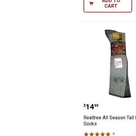
ADD TO
CART
Realtree All Sea
Price:
.
14
$
99
Realtree All Season Tall
Socks
4
Reviews