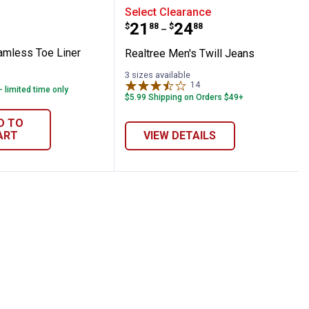
cks
e Seamless Toe Liner Socks
Realtree Men's Twill Jea
Select Clearance
Price range:
to
.
21
.
24
$
88
$
88
–
amless Toe Liner
Realtree Men's Twill Jeans
3 sizes available
14
Reviews
- limited time only
$5.99 Shipping on Orders $49+
D TO
ART
VIEW DETAILS