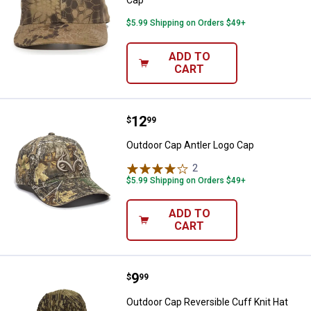
$5.99 Shipping on Orders $49+
ADD TO
CART
Price:
.
12
Outdoor Cap Antler Logo Cap
$
99
Outdoor Cap Antler Logo Cap
2
Reviews
$5.99 Shipping on Orders $49+
ADD TO
CART
Price:
.
9
Outdoor Cap Reversible Cuff Knit
$
99
Outdoor Cap Reversible Cuff Knit Hat