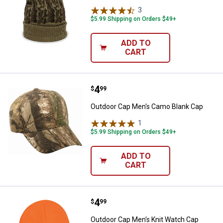
3
Reviews
$5.99 Shipping on Orders $49+
ADD TO
CART
Price:
.
4
Outdoor Cap Men's Camo Blank C
$
99
Outdoor Cap Men's Camo Blank Cap
1
Review
$5.99 Shipping on Orders $49+
ADD TO
CART
Price:
.
4
Outdoor Cap Men's Knit Watch C
$
99
Outdoor Cap Men's Knit Watch Cap