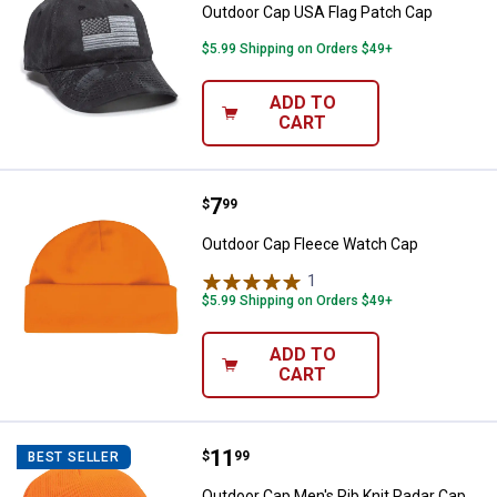
Outdoor Cap USA Flag Patch Cap
$5.99 Shipping on Orders $49+
ADD TO
CART
Price:
.
7
Outdoor Cap Fleece Watch Cap
$
99
Outdoor Cap Fleece Watch Cap
1
Review
$5.99 Shipping on Orders $49+
ADD TO
CART
Price:
.
11
Outdoor Cap Men's Rib Knit Radar
$
99
BEST SELLER
Outdoor Cap Men's Rib Knit Radar Cap