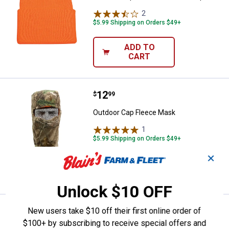
2
Reviews
$5.99 Shipping on Orders $49+
ADD TO
CART
Price:
.
12
Outdoor Cap Fleece Mask
$
99
Outdoor Cap Fleece Mask
1
Review
$5.99 Shipping on Orders $49+
✕
ADD TO
CART
Unlock $10 OFF
Price:
.
6
Outdoor Cap Knit Facemask
New users take $10 off their first online order of
$
99
$100+ by subscribing to receive special offers and
Outdoor Cap Knit Facemask