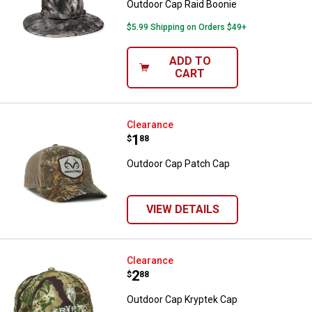
Outdoor Cap Raid Boonie
$5.99 Shipping on Orders $49+
ADD TO
CART
Outdoor Cap Patch Cap
Clearance
Price:
.
1
$
88
Outdoor Cap Patch Cap
VIEW DETAILS
Outdoor Cap Kryptek Cap
Clearance
Price:
.
2
$
88
Outdoor Cap Kryptek Cap