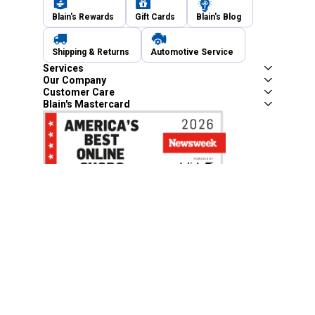
Blain's Rewards
Gift Cards
Blain's Blog
Shipping & Returns
Automotive Service
Services
Our Company
Customer Care
Blain's Mastercard
Be the first to hear about our sales, events,
and promotions!
Email
Sign Up
Address