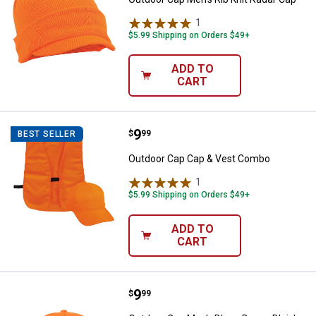
1
Review
$5.99 Shipping on Orders $49+
ADD TO
CART
Price:
.
9
Outdoor Cap Cap & Vest Combo
$
99
BEST SELLER
Outdoor Cap Cap & Vest Combo
1
Review
$5.99 Shipping on Orders $49+
ADD TO
CART
Price:
.
9
Outdoor Cap Men's Blaze Dayze B
$
99