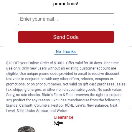
promotions!
2
Reviews
$5.99 Shipping on Orders $49+
ADD TO
CART
Send Code
No Thanks
Price:
.
9
Outdoor Cap Reversible Knit Wat
$
99
$10 OFF your Online Order of $100+. Offer valid for 30 days. One-time
Outdoor Cap Reversible Knit Watch Cap
use only. Only new users without an existing customer account are
eligible. Use unique promo code provided in email to receive discount.
$5.99 Shipping on Orders $49+
Not valid in conjunction with any other offers, rebates, coupons or
promotions, or on prior purchases. Not valid on gift card purchases, sales
tax, shipping charges, or other non-discountable goods. No cash value.
ADD TO
Sorry, no rain checks. Blain's Farm & Fleet reserves the right to exclude
CART
any product for any reason. Excludes merchandise from the following
brands. Carhartt, Columbia, Festool, KÜHL, Levi's, New Balance, Next
Level, Stihl, Under Armour, and Weber.
Outdoor Cap Raid Boonie
Clearance
Price:
.
4
$
88