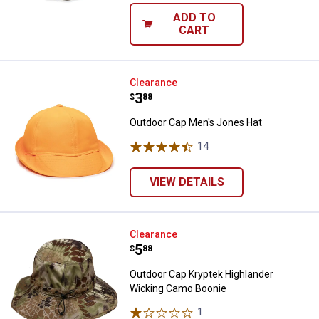
ADD TO
CART
Outdoor Cap Men's Jones Hat
Clearance
Price:
.
3
$
88
Outdoor Cap Men's Jones Hat
14
Reviews
VIEW DETAILS
Outdoor Cap Kryptek Highlander
Clearance
Price:
.
5
$
88
Outdoor Cap Kryptek Highlander
Wicking Camo Boonie
1
Review