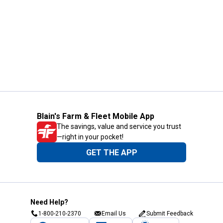
Blain's Farm & Fleet Mobile App
The savings, value and service you trust
—right in your pocket!
GET THE APP
Need Help?
1-800-210-2370
Email Us
Submit Feedback