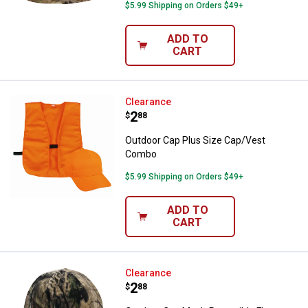
$5.99 Shipping on Orders $49+
ADD TO
CART
Outdoor Cap Plus Size Cap/Vest
Clearance
Price:
.
2
$
88
Outdoor Cap Plus Size Cap/Vest
Combo
$5.99 Shipping on Orders $49+
ADD TO
CART
Outdoor Cap Men's Reversible Fl
Clearance
Price:
.
2
$
88