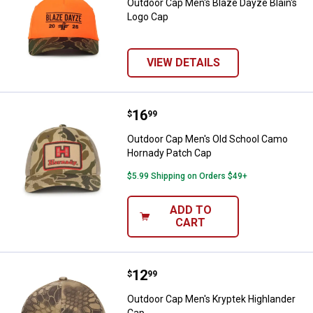
Outdoor Cap Men's Blaze Dayze Blain's
Logo Cap
VIEW DETAILS
Price:
.
16
Outdoor Cap Men's Old School C
$
99
Outdoor Cap Men's Old School Camo
Hornady Patch Cap
$5.99 Shipping on Orders $49+
ADD TO
CART
Price:
.
12
Outdoor Cap Men's Kryptek Highl
$
99
Outdoor Cap Men's Kryptek Highlander
Cap