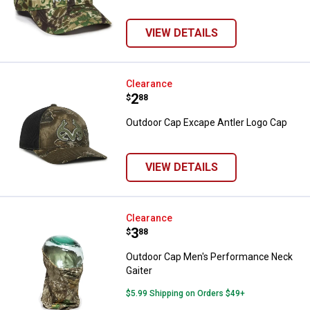
VIEW DETAILS
Outdoor Cap Excape Antler Logo 
Clearance
Price:
.
2
$
88
Outdoor Cap Excape Antler Logo Cap
VIEW DETAILS
Outdoor Cap Men's Performance 
Clearance
Price:
.
3
$
88
Outdoor Cap Men's Performance Neck
Gaiter
$5.99 Shipping on Orders $49+