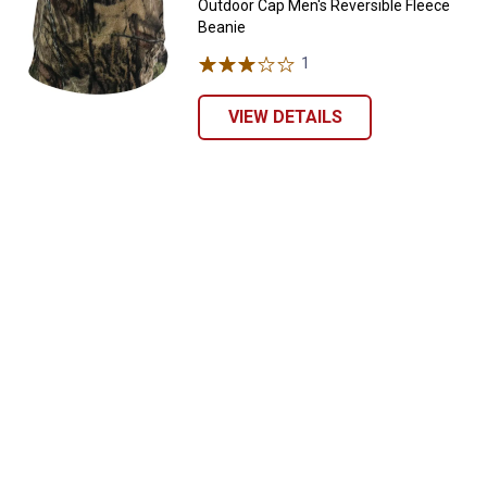
Outdoor Cap Men's Reversible Fleece
Beanie
1
Review
VIEW DETAILS