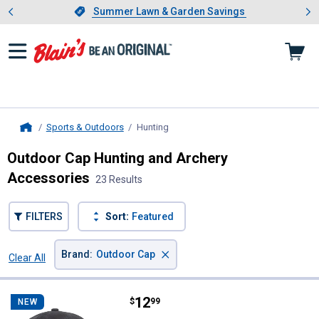
Showing slide 1 of 4: Summer L
es
Slide 1 of 4.
Summer Lawn & Garden Savings
Summer Lawn & Garden Savings
Sports & Outdoors
Hunting
, current page
Home
Outdoor Cap Hunting and Archery
Accessories
23 Results
FILTERS
Sort:
Featured
×
Brand
:
Outdoor Cap
Clear All
Filters
23 Results
Product List
Price:
.
12
Outdoor Cap USA Flag Patch Cap
$
99
NEW