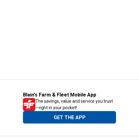
Blain's Farm & Fleet Mobile App
The savings, value and service you trust
—right in your pocket!
GET THE APP