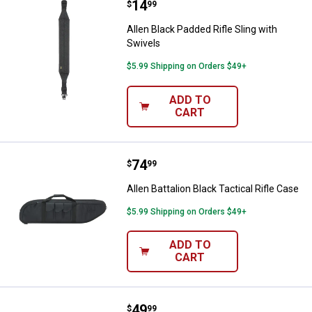
Price:
.
14
Allen Black Padded Rifle Sling wit
$
99
Allen Black Padded Rifle Sling with
Swivels
$5.99 Shipping on Orders $49+
ADD TO
CART
Price:
.
74
Allen Battalion Black Tactical Rifl
$
99
Allen Battalion Black Tactical Rifle Case
$5.99 Shipping on Orders $49+
ADD TO
CART
Price:
.
49
Allen Wedge Tactical Rifle Case
$
99