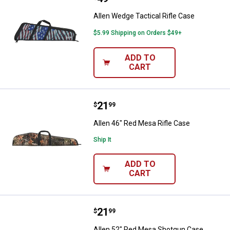
Allen Wedge Tactical Rifle Case
$5.99 Shipping on Orders $49+
ADD TO
CART
Price:
.
21
Allen 46" Red Mesa Rifle Case
$
99
Allen 46" Red Mesa Rifle Case
Ship It
ADD TO
CART
Price:
.
21
Allen 52" Red Mesa Shotgun Cas
$
99
Allen 52" Red Mesa Shotgun Case