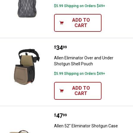
$5.99 Shipping on Orders $49+
ADD TO
CART
Price:
.
34
Allen Eliminator Over and Under 
$
99
Allen Eliminator Over and Under
Shotgun Shell Pouch
$5.99 Shipping on Orders $49+
ADD TO
CART
Price:
.
47
Allen 52" Eliminator Shotgun Cas
$
99
Allen 52" Eliminator Shotgun Case