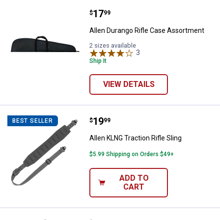
Price:
.
17
Allen Durango Rifle Case Assort
$
99
Allen Durango Rifle Case Assortment
2 sizes available
3
Reviews
Ship It
VIEW DETAILS
Price:
.
19
Allen KLNG Traction Rifle Sling
$
99
BEST SELLER
Allen KLNG Traction Rifle Sling
$5.99 Shipping on Orders $49+
ADD TO
CART