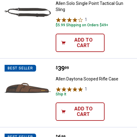
Allen Solo Single Point Tactical Gun
Sling
1
Review
$5.99 Shipping on Orders $49+
ADD TO
CART
Price:
.
39
Allen Daytona Scoped Rifle Case
$
99
BEST SELLER
Allen Daytona Scoped Rifle Case
1
Review
Ship It
ADD TO
CART
$
99
BEST SELLER