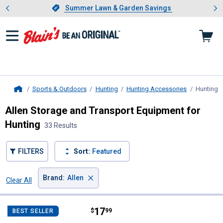
Showing slide 1 of 4: Summer L
es
Slide 1 of 4.
Summer Lawn & Garden Savings
Summer Lawn & Garden Savings
Sports & Outdoors
Hunting
Hunting Accessories
Hunting S
Home
Allen Storage and Transport Equipment for
Hunting
33 Results
FILTERS
Sort:
Featured
×
Brand
:
Allen
Clear All
Filters
33 Results
Product List
Price:
.
17
Allen Solo Single Point Tactical G
$
99
BEST SELLER