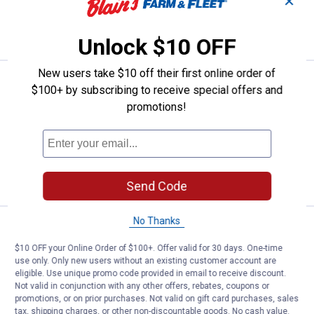
✕
ADD TO
CART
Unlock $10 OFF
New users take $10 off their first online order of
Price:
.
9
Allen Neoprene Pistol Pouch
$
99
$100+ by subscribing to receive special offers and
promotions!
Allen Neoprene Pistol Pouch
$5.99 Shipping on Orders $49+
ADD TO
CART
Send Code
No Thanks
Price:
.
31
Allen Cascade Neoprene Gun Sli
$
49
$10 OFF your Online Order of $100+. Offer valid for 30 days. One-time
Allen Cascade Neoprene Gun Sling
use only. Only new users without an existing customer account are
eligible. Use unique promo code provided in email to receive discount.
$5.99 Shipping on Orders $49+
Not valid in conjunction with any other offers, rebates, coupons or
promotions, or on prior purchases. Not valid on gift card purchases, sales
ADD TO
tax, shipping charges, or other non-discountable goods. No cash value.