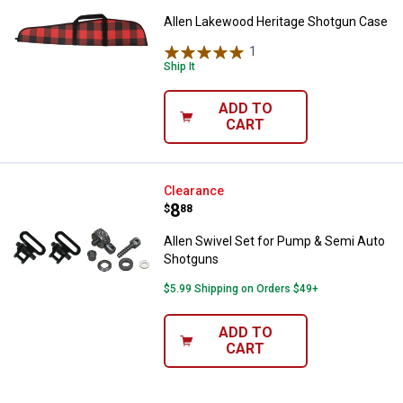
Allen Lakewood Heritage Shotgun Case
1
Review
Ship It
ADD TO
CART
Allen Swivel Set for Pump & Sem
Clearance
Price:
.
8
$
88
Allen Swivel Set for Pump & Semi Auto
Shotguns
$5.99 Shipping on Orders $49+
ADD TO
CART