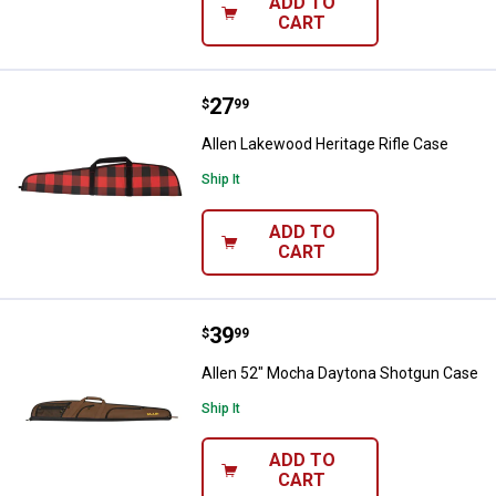
ADD TO
CART
Price:
.
27
Allen Lakewood Heritage Rifle Ca
$
99
Allen Lakewood Heritage Rifle Case
Ship It
ADD TO
CART
Price:
.
39
Allen 52" Mocha Daytona Shotgu
$
99
Allen 52" Mocha Daytona Shotgun Case
Ship It
ADD TO
CART