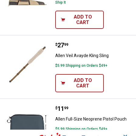
Ship It
ADD TO
CART
Price:
.
27
Allen Veil Avayde Kling Sling
$
99
Allen Veil Avayde Kling Sling
$5.99 Shipping on Orders $49+
ADD TO
CART
Price:
.
11
Allen Full-Size Neoprene Pistol P
$
99
Allen Full-Size Neoprene Pistol Pouch
$5.99 Shipping on Orders $49+