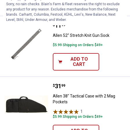
CART
Sorry, no rain checks. Blain's Farm & Fleet reserves the right to exclude
any product for any reason. Excludes merchandise from the following
brands. Carhartt, Columbia, Festool, KÜHL, Levi's, New Balance, Next
Level, Stihl, Under Armour, and Weber.
Price:
.
11
Allen 52" Stretch Knit Gun Sock
$
99
Allen 52" Stretch Knit Gun Sock
$5.99 Shipping on Orders $49+
ADD TO
CART
Price:
.
31
Allen 38" Tactical Case with 2 M
$
99
Allen 38" Tactical Case with 2 Mag
Pockets
1
Review
$5.99 Shipping on Orders $49+