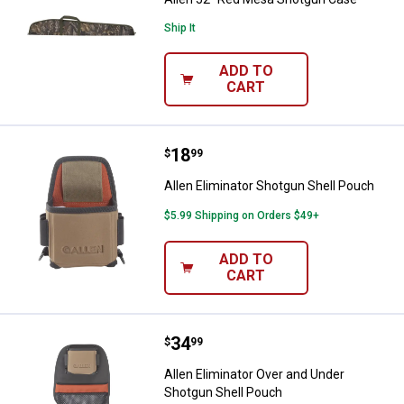
Ship It
ADD TO
CART
Price:
.
18
Allen Eliminator Shotgun Shell P
$
99
Allen Eliminator Shotgun Shell Pouch
$5.99 Shipping on Orders $49+
ADD TO
CART
Price:
.
34
Allen Eliminator Over and Under 
$
99
Allen Eliminator Over and Under
Shotgun Shell Pouch