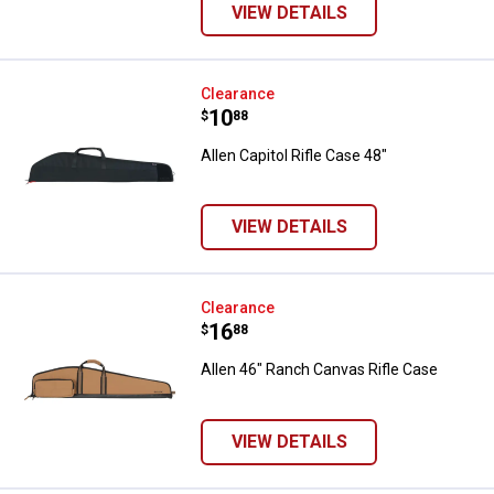
VIEW DETAILS
Allen Capitol Rifle Case 48"
Clearance
Price:
.
10
$
88
Allen Capitol Rifle Case 48"
VIEW DETAILS
Allen 46" Ranch Canvas Rifle Cas
Clearance
Price:
.
16
$
88
Allen 46" Ranch Canvas Rifle Case
VIEW DETAILS