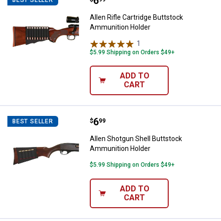
Price:
.
6
Allen Rifle Cartridge Buttstock 
Allen Rifle Cartridge Buttstock
Ammunition Holder
1
Review
$5.99 Shipping on Orders $49+
ADD TO
CART
Price:
.
6
Allen Shotgun Shell Buttstock A
$
99
BEST SELLER
Allen Shotgun Shell Buttstock
Ammunition Holder
$5.99 Shipping on Orders $49+
ADD TO
CART