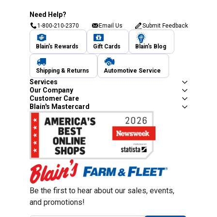
Need Help?
1-800-210-2370
Email Us
Submit Feedback
Blain's Rewards
Gift Cards
Blain's Blog
Shipping & Returns
Automotive Service
Services
Our Company
Customer Care
Blain's Mastercard
Be the first to hear about our sales, events,
and promotions!