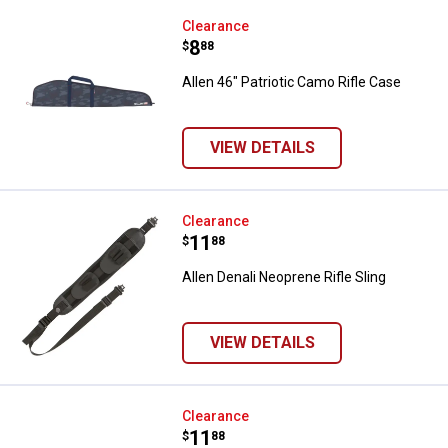
Allen 46" Patriotic Camo Rifle Ca
Clearance
Price:
.
8
$
88
Allen 46" Patriotic Camo Rifle Case
VIEW DETAILS
Allen Denali Neoprene Rifle Sling
Clearance
Price:
.
11
$
88
Allen Denali Neoprene Rifle Sling
VIEW DETAILS
Allen Lakewood Heritage Shotgu
Clearance
Price:
.
11
$
88