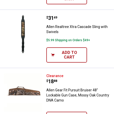
Price:
.
31
Allen Realtree Xtra Cascade Sling
$
49
Allen Realtree Xtra Cascade Sling with
Swivels
$5.99 Shipping on Orders $49+
ADD TO
CART
Allen Gear Fit Pursuit Bruiser 4
Clearance
Price:
.
18
$
88
Allen Gear Fit Pursuit Bruiser 48"
Lockable Gun Case, Mossy Oak Country
DNA Camo