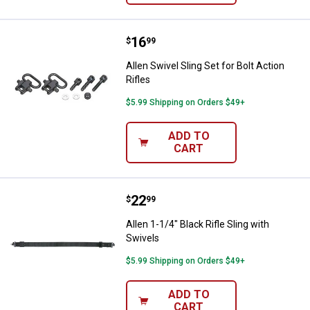
Price:
.
16
Allen Swivel Sling Set for Bolt Act
$
99
Allen Swivel Sling Set for Bolt Action
Rifles
$5.99 Shipping on Orders $49+
ADD TO
CART
Price:
.
22
Allen 1-1/4" Black Rifle Sling with
$
99
Allen 1-1/4" Black Rifle Sling with
Swivels
$5.99 Shipping on Orders $49+
ADD TO
CART