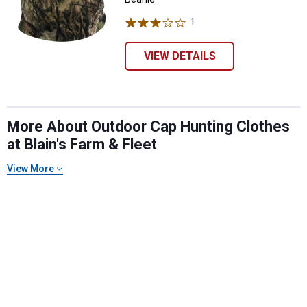
1
Review
VIEW DETAILS
More About Outdoor Cap Hunting Clothes
at Blain's Farm & Fleet
View More