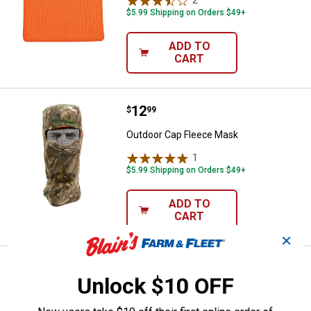
$5.99 Shipping on Orders $49+
ADD TO
CART
Price:
.
12
Outdoor Cap Fleece Mask
$
99
Outdoor Cap Fleece Mask
1
Review
$5.99 Shipping on Orders $49+
ADD TO
CART
✕
Price:
.
6
Outdoor Cap Knit Facemask
$
99
Unlock $10 OFF
Outdoor Cap Knit Facemask