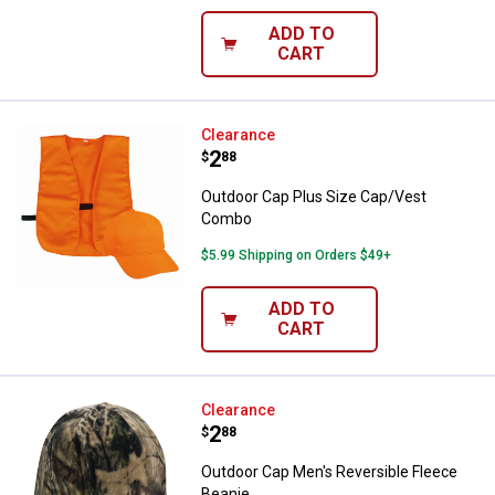
ADD TO
CART
Outdoor Cap Plus Size Cap/Vest
Clearance
Price:
.
2
$
88
Outdoor Cap Plus Size Cap/Vest
Combo
$5.99 Shipping on Orders $49+
ADD TO
CART
Outdoor Cap Men's Reversible Fl
Clearance
Price:
.
2
$
88
Outdoor Cap Men's Reversible Fleece
Beanie