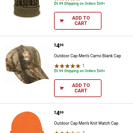
$5.99 Shipping on Orders $49+
ADD TO
CART
Price:
.
4
Outdoor Cap Men's Camo Blank C
$
99
Outdoor Cap Men's Camo Blank Cap
1
Review
$5.99 Shipping on Orders $49+
ADD TO
CART
Price:
.
4
Outdoor Cap Men's Knit Watch C
$
99
Outdoor Cap Men's Knit Watch Cap
2
Reviews