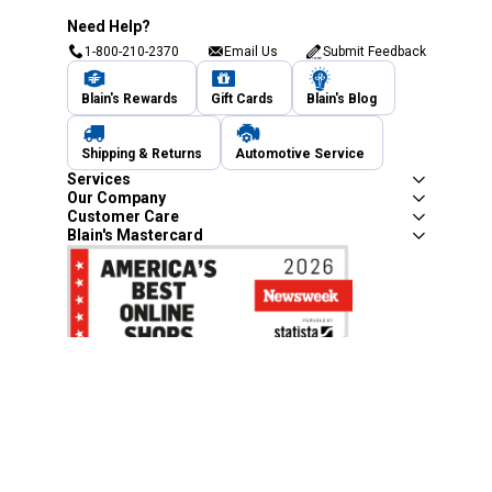
Need Help?
1-800-210-2370
Email Us
Submit Feedback
Blain's Rewards
Gift Cards
Blain's Blog
Shipping & Returns
Automotive Service
Services
Our Company
Customer Care
Blain's Mastercard
Be the first to hear about our sales, events,
and promotions!
Email