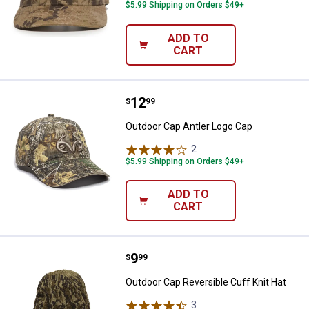
$5.99 Shipping on Orders $49+
ADD TO
CART
Price:
.
12
Outdoor Cap Antler Logo Cap
$
99
Outdoor Cap Antler Logo Cap
2
Reviews
$5.99 Shipping on Orders $49+
ADD TO
CART
Price:
.
9
Outdoor Cap Reversible Cuff Knit
$
99
Outdoor Cap Reversible Cuff Knit Hat
3
Reviews