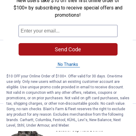
New users take $10 off their first online order of
2
Reviews
$100+ by subscribing to receive special offers and
$5.99 Shipping on Orders $49+
promotions!
ADD TO
CART
Send Code
Price:
.
9
Outdoor Cap Reversible Knit Wat
$
99
Outdoor Cap Reversible Knit Watch Cap
No Thanks
$5.99 Shipping on Orders $49+
$10 OFF your Online Order of $100+. Offer valid for 30 days. One-time
use only. Only new users without an existing customer account are
ADD TO
eligible. Use unique promo code provided in email to receive discount.
CART
Not valid in conjunction with any other offers, rebates, coupons or
promotions, or on prior purchases. Not valid on gift card purchases, sales
tax, shipping charges, or other non-discountable goods. No cash value.
Sorry, no rain checks. Blain's Farm & Fleet reserves the right to exclude
Outdoor Cap Raid Boonie
Clearance
any product for any reason. Excludes merchandise from the following
Price:
.
4
$
88
brands. Carhartt, Columbia, Festool, KÜHL, Levi's, New Balance, Next
Level, Stihl, Under Armour, and Weber.
Outdoor Cap Raid Boonie