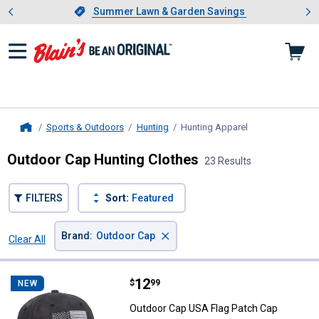
Showing slide 1 of 4: Summer L
es
Slide 1 of 4.
Summer Lawn & Garden Savings
Summer Lawn & Garden Savings
Sports & Outdoors
Hunting
Hunting Apparel
, current page
Home
Outdoor Cap Hunting Clothes
23 Results
FILTERS
Sort:
Featured
×
Brand
:
Outdoor Cap
Clear All
Filters
23 Results
Product List
Price:
.
12
Outdoor Cap USA Flag Patch Cap
$
99
NEW
Outdoor Cap USA Flag Patch Cap