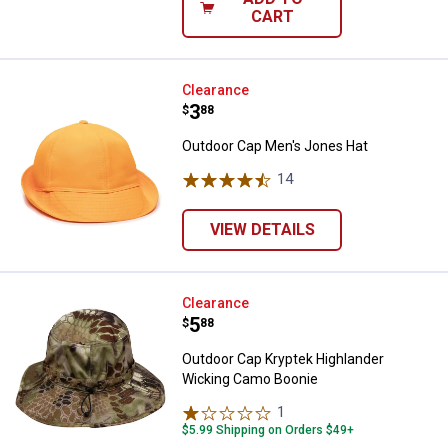
CART
Outdoor Cap Men's Jones Hat
Clearance
Price:
.
3
$
88
Outdoor Cap Men's Jones Hat
14
Reviews
VIEW DETAILS
Outdoor Cap Kryptek Highlander
Clearance
Price:
.
5
$
88
Outdoor Cap Kryptek Highlander
Wicking Camo Boonie
1
Review
$5.99 Shipping on Orders $49+