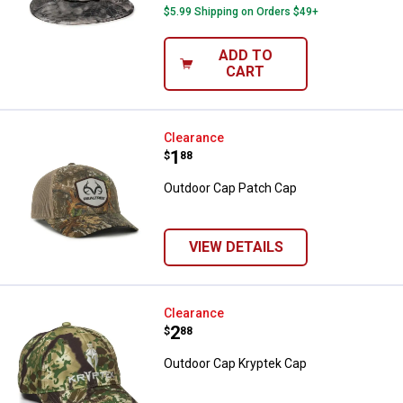
$5.99 Shipping on Orders $49+
ADD TO
CART
Outdoor Cap Patch Cap
Clearance
Price:
.
1
$
88
Outdoor Cap Patch Cap
VIEW DETAILS
Outdoor Cap Kryptek Cap
Clearance
Price:
.
2
$
88
Outdoor Cap Kryptek Cap