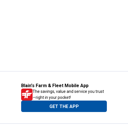
Blain's Farm & Fleet Mobile App
The savings, value and service you trust
—right in your pocket!
GET THE APP