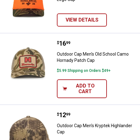
VIEW DETAILS
Price:
.
16
Outdoor Cap Men's Old School C
$
99
Outdoor Cap Men's Old School Camo
Hornady Patch Cap
$5.99 Shipping on Orders $49+
ADD TO
CART
Price:
.
12
Outdoor Cap Men's Kryptek Highl
$
99
Outdoor Cap Men's Kryptek Highlander
Cap