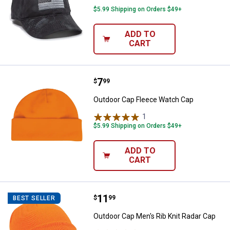
$5.99 Shipping on Orders $49+
ADD TO
CART
Price:
.
7
Outdoor Cap Fleece Watch Cap
$
99
Outdoor Cap Fleece Watch Cap
1
Review
$5.99 Shipping on Orders $49+
ADD TO
CART
Price:
.
11
Outdoor Cap Men's Rib Knit Radar
$
99
BEST SELLER
Outdoor Cap Men's Rib Knit Radar Cap