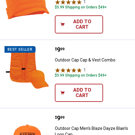
1
Review
$5.99 Shipping on Orders $49+
ADD TO
CART
Price:
.
9
Outdoor Cap Cap & Vest Combo
$
99
BEST SELLER
Outdoor Cap Cap & Vest Combo
1
Review
$5.99 Shipping on Orders $49+
ADD TO
CART
Price:
.
9
Outdoor Cap Men's Blaze Dayze B
$
99
Outdoor Cap Men's Blaze Dayze Blain's
Logo Cap