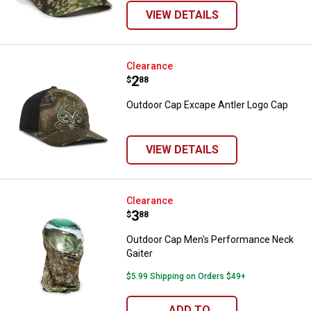
VIEW DETAILS
Outdoor Cap Excape Antler Logo 
Clearance
Price:
.
2
$
88
Outdoor Cap Excape Antler Logo Cap
VIEW DETAILS
Outdoor Cap Men's Performance 
Clearance
Price:
.
3
$
88
Outdoor Cap Men's Performance Neck
Gaiter
$5.99 Shipping on Orders $49+
ADD TO