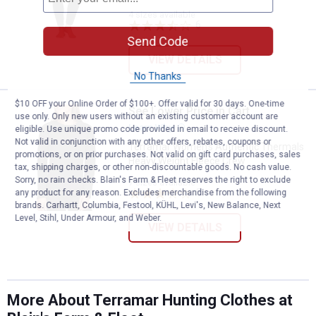
4 sizes available
6
Reviews
Send Code
VIEW DETAILS
No Thanks
$10 OFF your Online Order of $100+. Offer valid for 30 days. One-time
See Lower Price in Cart
Terramar Women's Authentic The
use only. Only new users without an existing customer account are
Learn Why
More Information
eligible. Use unique promo code provided in email to receive discount.
Not valid in conjunction with any other offers, rebates, coupons or
Terramar Women's Authentic Thermals
promotions, or on prior purchases. Not valid on gift card purchases, sales
Heavy Weight Fleece Crew
tax, shipping charges, or other non-discountable goods. No cash value.
Sorry, no rain checks. Blain's Farm & Fleet reserves the right to exclude
7 sizes available
5
Reviews
any product for any reason. Excludes merchandise from the following
brands. Carhartt, Columbia, Festool, KÜHL, Levi's, New Balance, Next
Level, Stihl, Under Armour, and Weber.
VIEW DETAILS
More About Terramar Hunting Clothes at