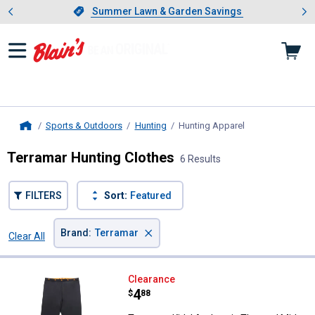
Showing slide 1 of 4: Summer L
es
Slide 1 of 4.
Summer Lawn & Garden Savings
Summer Lawn & Garden Savings
Sports & Outdoors
Hunting
Hunting Apparel
, current page
Home
Terramar Hunting Clothes
6 Results
FILTERS
Sort:
Featured
×
Brand
:
Terramar
Clear All
Filters
6 Results
Product List
Terramar Kids' Authentic Therma
Clearance
Price:
.
4
$
88