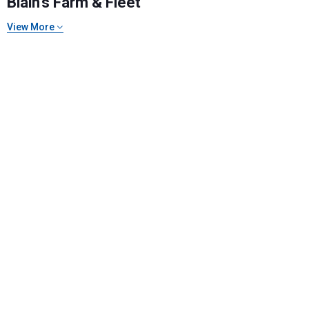
Blain's Farm & Fleet
View More