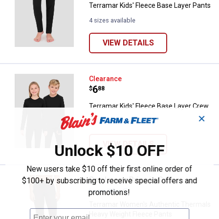
Terramar Kids' Fleece Base Layer Pants
4 sizes available
VIEW DETAILS
Terramar Kids' Fleece Base Laye
Clearance
Price:
.
6
$
88
Terramar Kids' Fleece Base Layer Crew
✕
4 sizes available
VIEW DETAILS
Unlock $10 OFF
New users take $10 off their first online order of
See Lower Price in Cart
Terramar Women's Authentic The
$100+ by subscribing to receive special offers and
Learn Why
More Information
promotions!
Terramar Women's Authentic Thermals
Heavy Weight Fleece Pants