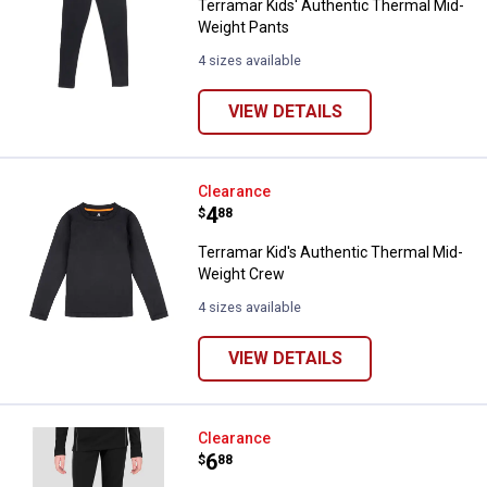
Terramar Kids' Authentic Thermal Mid-
Weight Pants
4 sizes available
VIEW DETAILS
Terramar Kid's Authentic Therma
Clearance
Price:
.
4
$
88
Terramar Kid's Authentic Thermal Mid-
Weight Crew
4 sizes available
VIEW DETAILS
Terramar Kids' Fleece Base Layer
Clearance
Price:
.
6
$
88