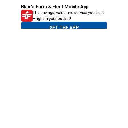
Blain's Farm & Fleet Mobile App
The savings, value and service you trust
—right in your pocket!
GET THE APP
Need Help?
1-800-210-2370
Email Us
Submit Feedback
Blain's Rewards
Gift Cards
Blain's Blog
Shipping & Returns
Automotive Service
Services
Our Company
Customer Care
Blain's Mastercard