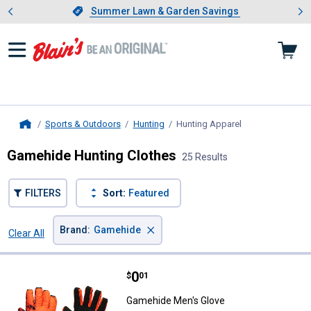
Showing slide 1 of 4: Summer L
es
Slide 1 of 4.
Summer Lawn & Garden Savings
Summer Lawn & Garden Savings
Sports & Outdoors
Hunting
Hunting Apparel
, current page
Home
Gamehide Hunting Clothes
25 Results
FILTERS
Sort:
Featured
×
Brand
:
Gamehide
Clear All
Filters
25 Results
Product List
Price:
.
0
Gamehide Men's Glove
$
01
Gamehide Men's Glove