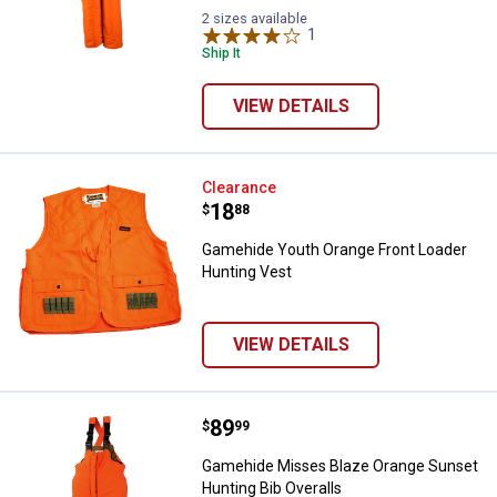
2 sizes available
1
Review
Ship It
VIEW DETAILS
Gamehide Youth Orange Front Loa
Clearance
Price:
.
18
$
88
Gamehide Youth Orange Front Loader
Hunting Vest
VIEW DETAILS
Price:
.
89
Gamehide Misses Blaze Orange Su
$
99
Gamehide Misses Blaze Orange Sunset
Hunting Bib Overalls