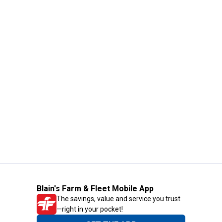
Blain's Farm & Fleet Mobile App
The savings, value and service you trust
—right in your pocket!