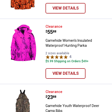
VIEW DETAILS
Gamehide Women's Insulated Wat
Clearance
Price:
.
55
$
88
Gamehide Women's Insulated
Waterproof Hunting Parka
2 sizes available
4
Reviews
$5.99 Shipping on Orders $49+
VIEW DETAILS
Gamehide Youth Waterproof Dee
Clearance
Price:
.
23
$
88
Gamehide Youth Waterproof Deer
Camp Bibs