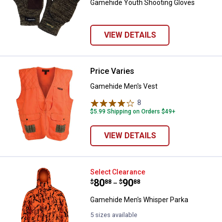
Gamehide Youth Shooting Gloves
VIEW DETAILS
Price Varies
Gamehide Men's Vest
Gamehide Men's Vest
8
Reviews
$5.99 Shipping on Orders $49+
VIEW DETAILS
Gamehide Men's Whisper Parka
Select Clearance
Price range:
.
to
80
.
90
$
88
$
88
–
Gamehide Men's Whisper Parka
5 sizes available