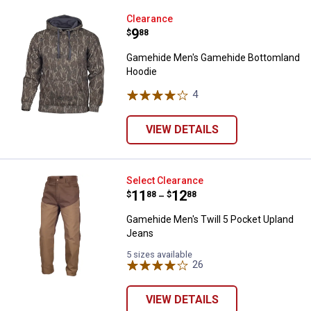
Gamehide Men's Gamehide Botto
Clearance
Price:
.
9
$
88
Gamehide Men's Gamehide Bottomland
Hoodie
4
Reviews
VIEW DETAILS
Gamehide Men's Twill 5 Pocket U
Select Clearance
Price range:
.
to
11
.
12
$
88
$
88
–
Gamehide Men's Twill 5 Pocket Upland
Jeans
5 sizes available
26
Reviews
VIEW DETAILS