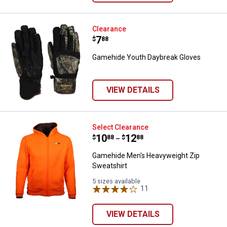
Gamehide Youth Daybreak Glove
Clearance
Price:
.
7
$
88
Gamehide Youth Daybreak Gloves
VIEW DETAILS
Gamehide Men's Heavyweight Zip
Select Clearance
Price range:
.
to
10
.
12
$
88
$
88
–
Gamehide Men's Heavyweight Zip
Sweatshirt
5 sizes available
11
Reviews
VIEW DETAILS