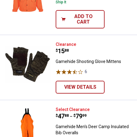
Ship It
ADD TO
CART
Gamehide Shooting Glove Mitten
Clearance
Price:
.
15
$
88
Gamehide Shooting Glove Mittens
6
Reviews
VIEW DETAILS
Gamehide Men's Deer Camp Insula
Select Clearance
Price range:
.
to
47
.
79
$
88
$
99
–
Gamehide Men's Deer Camp Insulated
Bib Overalls