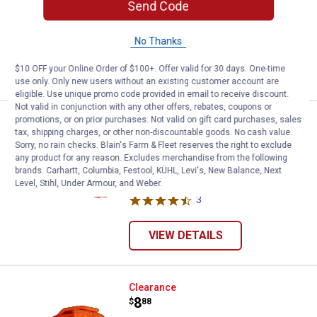
Send Code
Gamehide Men's Stretch Knit Gloves
with Thinsulate
No Thanks
$10 OFF your Online Order of $100+. Offer valid for 30 days. One-time
VIEW DETAILS
use only. Only new users without an existing customer account are
eligible. Use unique promo code provided in email to receive discount.
Not valid in conjunction with any other offers, rebates, coupons or
promotions, or on prior purchases. Not valid on gift card purchases, sales
Gamehide Men's Visored Cap with
Clearance
tax, shipping charges, or other non-discountable goods. No cash value.
Price:
.
8
$
88
Sorry, no rain checks. Blain's Farm & Fleet reserves the right to exclude
any product for any reason. Excludes merchandise from the following
Gamehide Men's Visored Cap with
brands. Carhartt, Columbia, Festool, KÜHL, Levi's, New Balance, Next
Earflaps
Level, Stihl, Under Armour, and Weber.
3
Reviews
VIEW DETAILS
Gamehide Men's Trophy Cap with 
Clearance
Price:
.
8
$
88