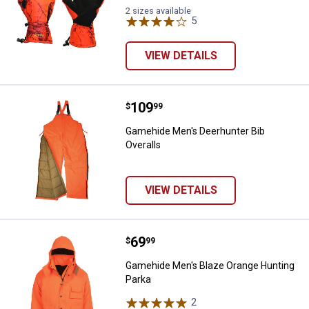
2 sizes available
5
Reviews
VIEW DETAILS
Price:
.
109
Gamehide Men's Deerhunter Bib O
$
99
Gamehide Men's Deerhunter Bib
Overalls
VIEW DETAILS
Price:
.
69
Gamehide Men's Blaze Orange Hu
$
99
Gamehide Men's Blaze Orange Hunting
Parka
2
Reviews