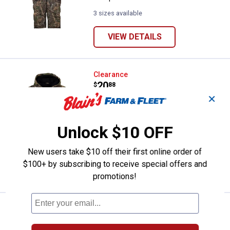
3 sizes available
VIEW DETAILS
Gamehide Youth Waterproof Dee
Clearance
Price:
.
20
$
88
✕
Gamehide Youth Waterproof Deer
Camp Jacket
Unlock $10 OFF
2 sizes available
4
Reviews
$5.99 Shipping on Orders $49+
New users take $10 off their first online order of
$100+ by subscribing to receive special offers and
VIEW DETAILS
promotions!
Gamehide Men's Stretch Knit Glov
Clearance
Price:
.
6
$
88