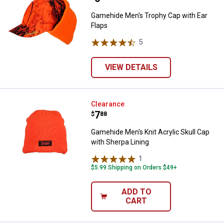
Gamehide Men's Trophy Cap with Ear
Flaps
5
Reviews
VIEW DETAILS
Gamehide Men's Knit Acrylic Skull
Clearance
Price:
.
7
$
88
Gamehide Men's Knit Acrylic Skull Cap
with Sherpa Lining
1
Review
$5.99 Shipping on Orders $49+
ADD TO
CART