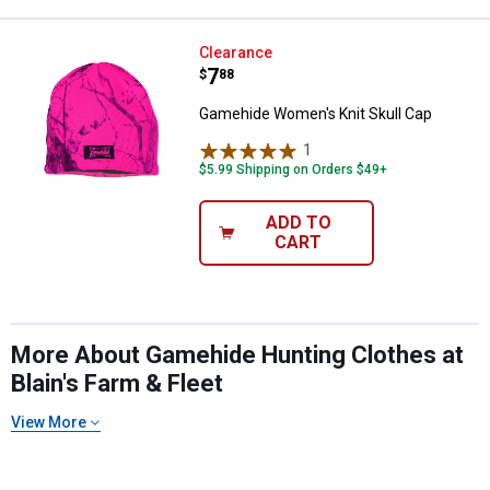
Gamehide Women's Knit Skull Ca
Clearance
Price:
.
7
$
88
Gamehide Women's Knit Skull Cap
1
Review
$5.99 Shipping on Orders $49+
ADD TO
CART
More About Gamehide Hunting Clothes at
Blain's Farm & Fleet
View More