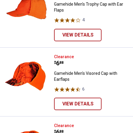
Gamehide Men's Trophy Cap with Ear
Flaps
4
Reviews
VIEW DETAILS
Gamehide Men's Visored Cap with
Clearance
Price:
.
6
$
88
Gamehide Men's Visored Cap with
Earflaps
6
Reviews
VIEW DETAILS
Gamehide Men's Trophy Cap with 
Clearance
Price:
.
6
$
88