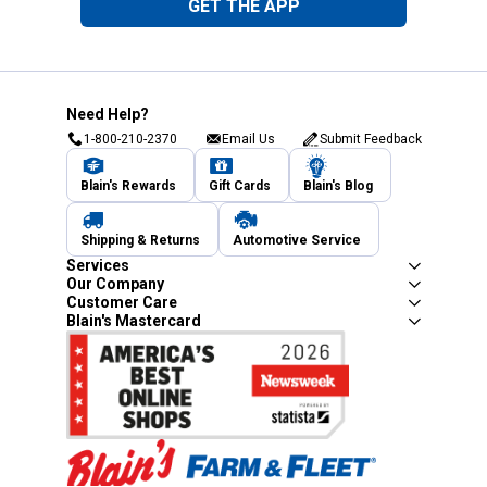
GET THE APP
Need Help?
1-800-210-2370
Email Us
Submit Feedback
Blain's Rewards
Gift Cards
Blain's Blog
Shipping & Returns
Automotive Service
Services
Our Company
Customer Care
Blain's Mastercard