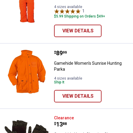
4 sizes available
1
Review
$5.99 Shipping on Orders $49+
VIEW DETAILS
Price:
.
89
Gamehide Women's Sunrise Hunt
$
99
Gamehide Women's Sunrise Hunting
Parka
4 sizes available
Ship It
VIEW DETAILS
Gamehide Youth Shooting Gloves
Clearance
Price:
.
13
$
88