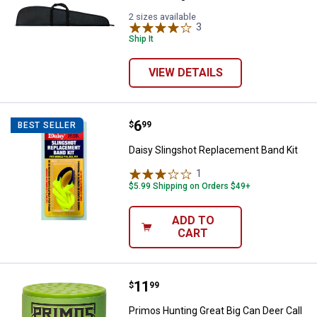
2 sizes available
3
Reviews
Ship It
VIEW DETAILS
Price:
.
6
Daisy Slingshot Replacement Ban
$
99
BEST SELLER
Daisy Slingshot Replacement Band Kit
1
Review
$5.99 Shipping on Orders $49+
ADD TO
CART
Price:
.
11
Primos Hunting Great Big Can Dee
$
99
Primos Hunting Great Big Can Deer Call