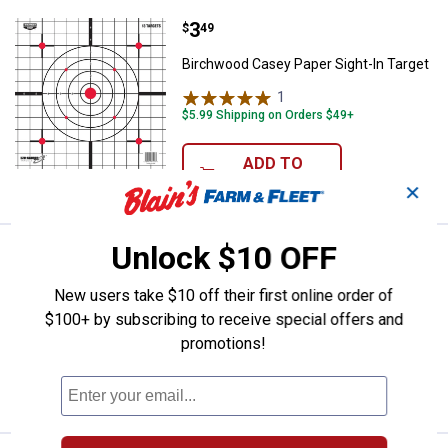
Price:
.
3
Birchwood Casey Paper Sight-In 
$
49
Birchwood Casey Paper Sight-In Target
1
Review
$5.99 Shipping on Orders $49+
ADD TO
CART
✕
Unlock $10 OFF
Price:
.
10
Hoppe's Lube Oil Pump
$
99
BEST SELLER
Hoppe's Lube Oil Pump
New users take $10 off their first online order of
$100+ by subscribing to receive special offers and
$5.99 Shipping on Orders $49+
promotions!
ADD TO
CART