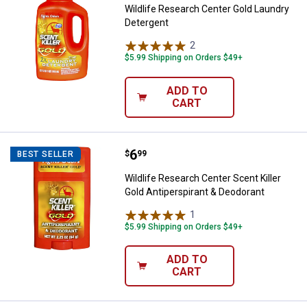
Wildlife Research Center Gold Laundry
Detergent
2
Reviews
$5.99 Shipping on Orders $49+
ADD TO
CART
Price:
.
6
Wildlife Research Center Scent Ki
$
99
BEST SELLER
Wildlife Research Center Scent Killer
Gold Antiperspirant & Deodorant
1
Review
$5.99 Shipping on Orders $49+
ADD TO
CART