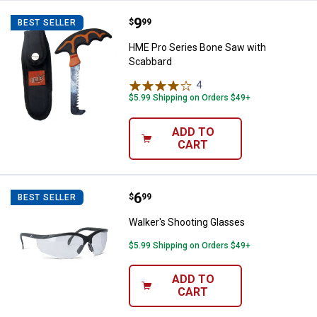
Price:
.
9
HME Pro Series Bone Saw with S
$
99
BEST SELLER
HME Pro Series Bone Saw with
Scabbard
4
Reviews
$5.99 Shipping on Orders $49+
ADD TO
CART
Price:
.
6
Walker's Shooting Glasses
$
99
BEST SELLER
Walker's Shooting Glasses
$5.99 Shipping on Orders $49+
ADD TO
CART