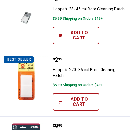
Hoppe's .38-.45 cal Bore Cleaning Patch
$5.99 Shipping on Orders $49+
ADD TO
CART
Price:
.
2
Hoppe's .270-.35 cal Bore Cleani
$
99
BEST SELLER
Hoppe's .270-.35 cal Bore Cleaning
Patch
$5.99 Shipping on Orders $49+
ADD TO
CART
Price:
.
9
SABRE Pepper Spray with Quick R
$
99