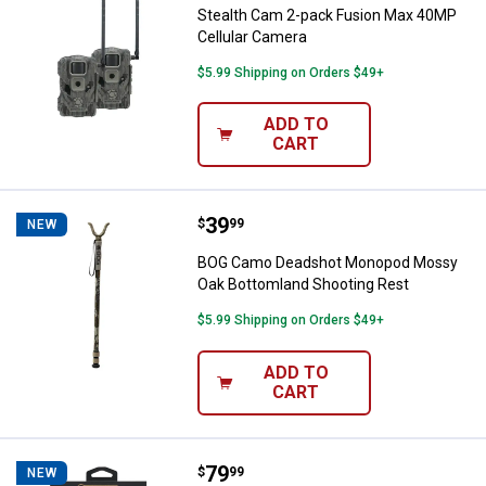
Stealth Cam 2-pack Fusion Max 40MP
Cellular Camera
$5.99 Shipping on Orders $49+
ADD TO
CART
Price:
.
39
BOG Camo Deadshot Monopod Mos
$
99
NEW
BOG Camo Deadshot Monopod Mossy
Oak Bottomland Shooting Rest
$5.99 Shipping on Orders $49+
ADD TO
CART
Price:
.
79
Wheeler 38-Piece F.A.T. Wrench S
$
99
NEW