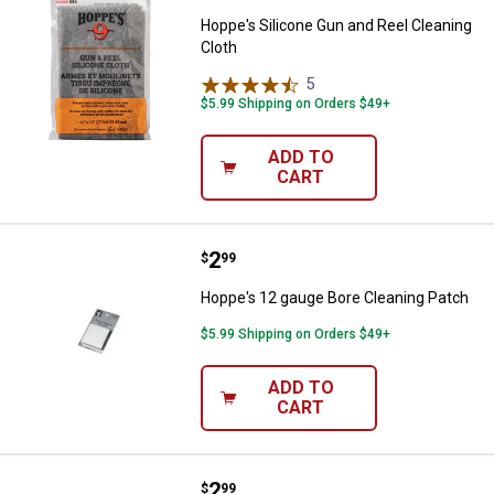
Hoppe's Silicone Gun and Reel Cleaning
Cloth
5
Reviews
$5.99 Shipping on Orders $49+
ADD TO
CART
Price:
.
2
Hoppe's 12 gauge Bore Cleaning 
$
99
Hoppe's 12 gauge Bore Cleaning Patch
$5.99 Shipping on Orders $49+
ADD TO
CART
Price:
.
2
Hoppe's .38-.45 cal Bore Cleanin
$
99