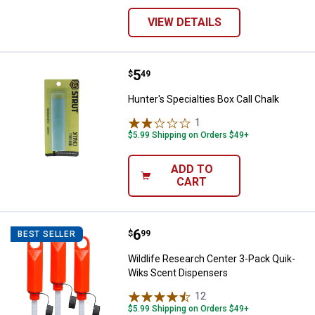
VIEW DETAILS
Price:
.
5
Hunter's Specialties Box Call Cha
$
49
Hunter's Specialties Box Call Chalk
1
Review
$5.99 Shipping on Orders $49+
ADD TO
CART
Price:
.
6
Wildlife Research Center 3-Pack
$
99
BEST SELLER
Wildlife Research Center 3-Pack Quik-
Wiks Scent Dispensers
12
Reviews
$5.99 Shipping on Orders $49+