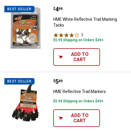
Price:
.
4
HME White Reflective Trail Marki
$
99
BEST SELLER
HME White Reflective Trail Marking
Tacks
3
Reviews
$5.99 Shipping on Orders $49+
ADD TO
CART
Price:
.
5
HME Reflective Trail Markers
$
49
BEST SELLER
HME Reflective Trail Markers
$5.99 Shipping on Orders $49+
ADD TO
CART