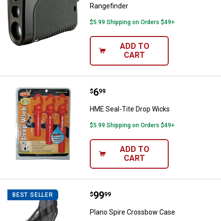
Rangefinder
$5.99 Shipping on Orders $49+
ADD TO
CART
Price:
.
6
HME Seal-Tite Drop Wicks
$
99
HME Seal-Tite Drop Wicks
$5.99 Shipping on Orders $49+
ADD TO
CART
Price:
.
99
Plano Spire Crossbow Case
$
99
BEST SELLER
Plano Spire Crossbow Case