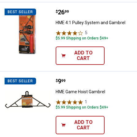
Price:
.
26
HME 4:1 Pulley System and Gamb
$
99
BEST SELLER
HME 4:1 Pulley System and Gambrel
5
Reviews
$5.99 Shipping on Orders $49+
ADD TO
CART
Price:
.
9
HME Game Hoist Gambrel
$
99
BEST SELLER
HME Game Hoist Gambrel
1
Review
$5.99 Shipping on Orders $49+
ADD TO
CART