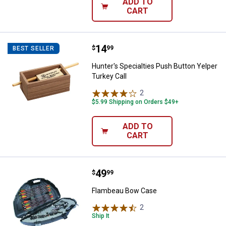
ADD TO
CART
Price:
.
14
Hunter's Specialties Push Button 
$
99
BEST SELLER
Hunter's Specialties Push Button Yelper
Turkey Call
2
Reviews
$5.99 Shipping on Orders $49+
ADD TO
CART
Price:
.
49
Flambeau Bow Case
$
99
Flambeau Bow Case
2
Reviews
Ship It