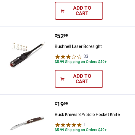
ADD TO
CART
Price:
.
52
Bushnell Laser Boresight
$
99
Bushnell Laser Boresight
33
Reviews
$5.99 Shipping on Orders $49+
ADD TO
CART
Price:
.
19
Buck Knives 379 Solo Pocket Kni
$
99
Buck Knives 379 Solo Pocket Knife
1
Review
$5.99 Shipping on Orders $49+