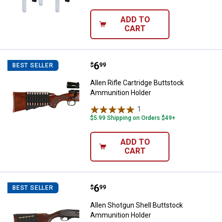
ADD TO
CART
Price:
.
6
Allen Rifle Cartridge Buttstock 
$
99
BEST SELLER
Allen Rifle Cartridge Buttstock
Ammunition Holder
1
Review
$5.99 Shipping on Orders $49+
ADD TO
CART
Price:
.
6
Allen Shotgun Shell Buttstock A
$
99
BEST SELLER
Allen Shotgun Shell Buttstock
Ammunition Holder