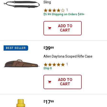
Sling
1
Review
$5.99 Shipping on Orders $49+
ADD TO
CART
Price:
.
39
Allen Daytona Scoped Rifle Case
$
99
BEST SELLER
Allen Daytona Scoped Rifle Case
1
Review
Ship It
ADD TO
CART
Price:
.
17
Wildlife Research Center Gold La
$
99