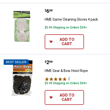
Price:
.
6
HME Game Cleaning Gloves 4 pa
$
99
HME Game Cleaning Gloves 4 pack
$5.99 Shipping on Orders $49+
ADD TO
CART
Price:
.
2
HME Gear & Bow Hoist Rope
$
99
BEST SELLER
HME Gear & Bow Hoist Rope
2
Reviews
$5.99 Shipping on Orders $49+
ADD TO
CART