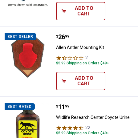
ADD TO
CART
Price:
.
26
Allen Antler Mounting Kit
$
99
BEST SELLER
Allen Antler Mounting Kit
2
Reviews
$5.99 Shipping on Orders $49+
ADD TO
CART
Price:
.
11
Wildlife Research Center Coyote 
$
99
BEST RATED
Wildlife Research Center Coyote Urine
22
Reviews
$5.99 Shipping on Orders $49+