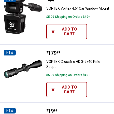
VORTEX Vortex 4.6" Car Window Mount
$5.99 Shipping on Orders $49+
ADD TO
CART
Price:
.
179
VORTEX Crossfire HD 3-9x40 Rifl
$
99
NEW
VORTEX Crossfire HD 3-9x40 Rifle
Scope
$5.99 Shipping on Orders $49+
ADD TO
CART
Price:
.
19
VORTEX Fog Free Lens Cleaning K
$
99
NEW