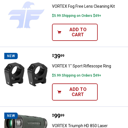
VORTEX Fog Free Lens Cleaning Kit
$5.99 Shipping on Orders $49+
ADD TO
CART
Price:
.
39
VORTEX 1" Sport Riflescope Ring
$
99
NEW
VORTEX 1" Sport Riflescope Ring
$5.99 Shipping on Orders $49+
ADD TO
CART
Price:
.
99
VORTEX Triumph HD 850 Laser Ra
$
99
NEW
VORTEX Triumph HD 850 Laser