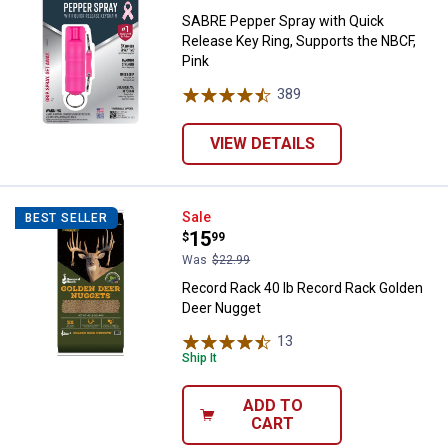
SABRE Pepper Spray with Quick
Release Key Ring, Supports the NBCF,
Pink
389
Reviews
VIEW DETAILS
Record Rack 40 lb Record Rack G
Sale
BEST SELLER
Price:
.
15
$
99
Was
$22.99
Record Rack 40 lb Record Rack Golden
Deer Nugget
13
Reviews
Ship It
ADD TO
CART