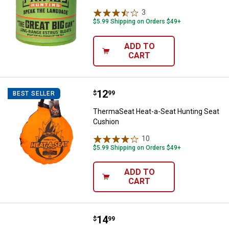
3
Reviews
$5.99 Shipping on Orders $49+
ADD TO
CART
Price:
.
12
ThermaSeat Heat-a-Seat Hunting
$
99
BEST SELLER
ThermaSeat Heat-a-Seat Hunting Seat
Cushion
10
Reviews
$5.99 Shipping on Orders $49+
ADD TO
CART
Price:
.
14
Crosman Targetfinder Scope
$
99