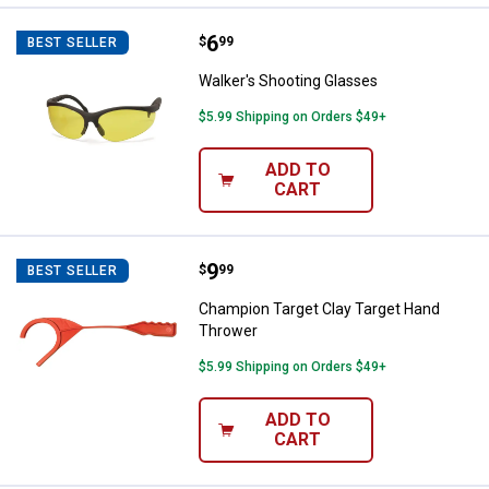
Price:
.
6
Walker's Shooting Glasses
$
99
BEST SELLER
Walker's Shooting Glasses
$5.99 Shipping on Orders $49+
ADD TO
CART
Price:
.
9
Champion Target Clay Target Ha
$
99
BEST SELLER
Champion Target Clay Target Hand
Thrower
$5.99 Shipping on Orders $49+
ADD TO
CART