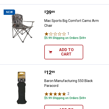
Price:
.
39
Mac Sports Big Comfort Camo Ar
$
99
NEW
Mac Sports Big Comfort Camo Arm
Chair
1
Review
$5.99 Shipping on Orders $49+
ADD TO
CART
Price:
.
12
Baron Manufacturing 550 Black P
$
99
Baron Manufacturing 550 Black
Paracord
2
Reviews
$5.99 Shipping on Orders $49+