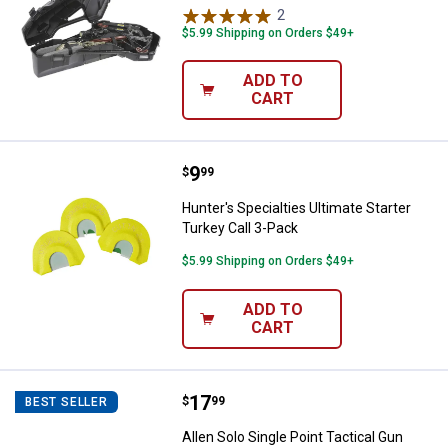
2
Reviews
$5.99 Shipping on Orders $49+
ADD TO
CART
Price:
.
9
Hunter's Specialties Ultimate Sta
$
99
Hunter's Specialties Ultimate Starter
Turkey Call 3-Pack
$5.99 Shipping on Orders $49+
ADD TO
CART
Price:
.
17
Allen Solo Single Point Tactical G
$
99
BEST SELLER
Allen Solo Single Point Tactical Gun