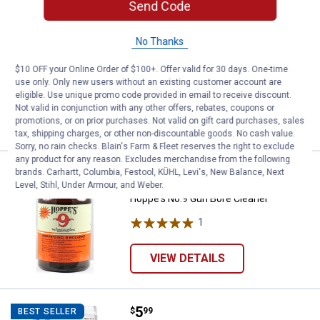
Send Code
Price:
.
3
Hoppe's Lubrication Oil
$
99
BEST SELLER
Hoppe's Lubrication Oil
No Thanks
1
Review
$10 OFF your Online Order of $100+. Offer valid for 30 days. One-time
$5.99 Shipping on Orders $49+
use only. Only new users without an existing customer account are
eligible. Use unique promo code provided in email to receive discount.
ADD TO
Not valid in conjunction with any other offers, rebates, coupons or
CART
promotions, or on prior purchases. Not valid on gift card purchases, sales
tax, shipping charges, or other non-discountable goods. No cash value.
Sorry, no rain checks. Blain's Farm & Fleet reserves the right to exclude
any product for any reason. Excludes merchandise from the following
Price:
.
7
Hoppe's No.9 Gun Bore Cleaner
brands. Carhartt, Columbia, Festool, KÜHL, Levi's, New Balance, Next
$
99
Level, Stihl, Under Armour, and Weber.
Hoppe's No.9 Gun Bore Cleaner
1
Review
VIEW DETAILS
Price:
.
5
Hoppe's Silicone Gun and Reel Cl
$
99
BEST SELLER