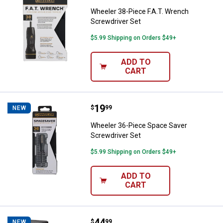
Wheeler 38-Piece F.A.T. Wrench
Screwdriver Set
$5.99 Shipping on Orders $49+
ADD TO
CART
Price:
.
19
Wheeler 36-Piece Space Saver Sc
$
99
NEW
Wheeler 36-Piece Space Saver
Screwdriver Set
$5.99 Shipping on Orders $49+
ADD TO
CART
Price:
.
44
VORTEX Vortex 4.6" Car Window 
$
99
NEW