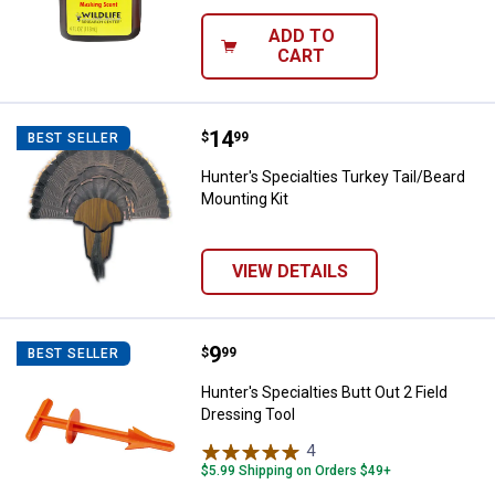
ADD TO
CART
Price:
.
14
Hunter's Specialties Turkey Tail/
$
99
BEST SELLER
Hunter's Specialties Turkey Tail/Beard
Mounting Kit
VIEW DETAILS
Price:
.
9
Hunter's Specialties Butt Out 2 Fi
$
99
BEST SELLER
Hunter's Specialties Butt Out 2 Field
Dressing Tool
4
Reviews
$5.99 Shipping on Orders $49+