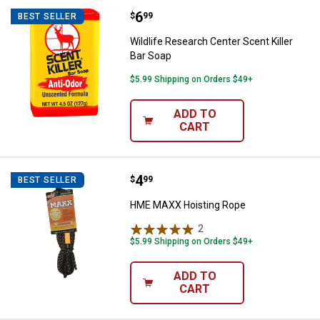
Price:
.
6
Wildlife Research Center Scent Ki
$
99
BEST SELLER
Wildlife Research Center Scent Killer
Bar Soap
$5.99 Shipping on Orders $49+
ADD TO
CART
Price:
.
4
HME MAXX Hoisting Rope
$
99
BEST SELLER
HME MAXX Hoisting Rope
2
Reviews
$5.99 Shipping on Orders $49+
ADD TO
CART