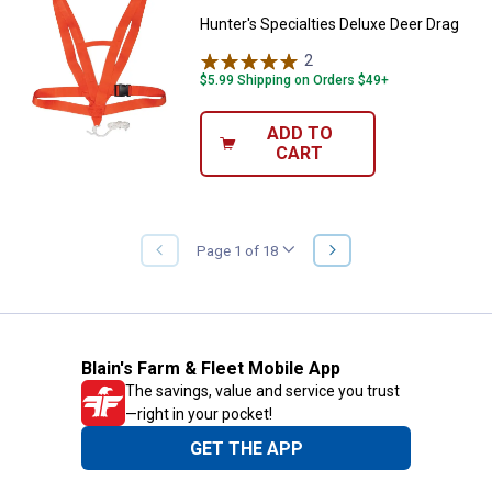
Hunter's Specialties Deluxe Deer Drag
2
Reviews
$5.99 Shipping on Orders $49+
ADD TO
CART
NEXT
Page 1 of 18
PREVIOUS
PAGE
PAGE
Blain's Farm & Fleet Mobile App
The savings, value and service you trust
—right in your pocket!
GET THE APP