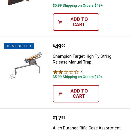
$5.99 Shipping on Orders $49+
ADD TO
CART
Price:
.
49
Champion Target High Fly String 
$
99
BEST SELLER
Champion Target High Fly String
Release Manual Trap
3
Reviews
$5.99 Shipping on Orders $49+
ADD TO
CART
Price:
.
17
Allen Durango Rifle Case Assort
$
99
Allen Durango Rifle Case Assortment