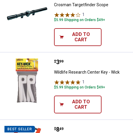
Crosman Targetfinder Scope
1
Review
$5.99 Shipping on Orders $49+
ADD TO
CART
Price:
.
3
Wildlife Research Center Key - W
$
99
Wildlife Research Center Key - Wick
1
Review
$5.99 Shipping on Orders $49+
ADD TO
CART
Price:
.
8
Hunter's Specialties Deluxe Deer
$
49
BEST SELLER