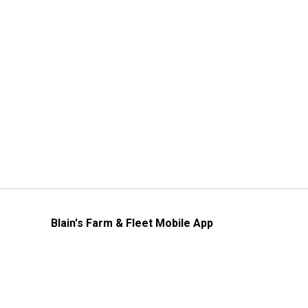
Blain's Farm & Fleet Mobile App
The savings, value and service you trust
—right in your pocket!
GET THE APP