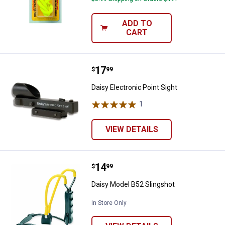
ADD TO
CART
Price:
.
17
Daisy Electronic Point Sight
$
99
Daisy Electronic Point Sight
1
Review
VIEW DETAILS
Price:
.
14
Daisy Model B52 Slingshot
$
99
✕
Daisy Model B52 Slingshot
In Store Only
Unlock $10 OFF