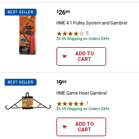
Price:
.
26
HME 4:1 Pulley System and Gamb
$
99
BEST SELLER
HME 4:1 Pulley System and Gambrel
5
Reviews
$5.99 Shipping on Orders $49+
ADD TO
CART
Price:
.
9
HME Game Hoist Gambrel
$
99
BEST SELLER
HME Game Hoist Gambrel
1
Review
$5.99 Shipping on Orders $49+
ADD TO
CART