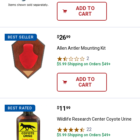
ADD TO
CART
Price:
.
26
Allen Antler Mounting Kit
$
99
BEST SELLER
Allen Antler Mounting Kit
2
Reviews
$5.99 Shipping on Orders $49+
ADD TO
CART
Price:
.
11
Wildlife Research Center Coyote 
$
99
BEST RATED
Wildlife Research Center Coyote Urine
22
Reviews
$5.99 Shipping on Orders $49+