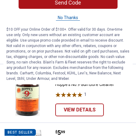
Send Code
Price:
.
3
Hoppe's Lubrication Oil
$
99
BEST SELLER
Hoppe's Lubrication Oil
No Thanks
1
Review
$10 OFF your Online Order of $100+. Offer valid for 30 days. One-time
$5.99 Shipping on Orders $49+
use only. Only new users without an existing customer account are
eligible. Use unique promo code provided in email to receive discount.
ADD TO
Not valid in conjunction with any other offers, rebates, coupons or
CART
promotions, or on prior purchases. Not valid on gift card purchases, sales
tax, shipping charges, or other non-discountable goods. No cash value.
Sorry, no rain checks. Blain's Farm & Fleet reserves the right to exclude
any product for any reason. Excludes merchandise from the following
Price:
.
7
Hoppe's No.9 Gun Bore Cleaner
brands. Carhartt, Columbia, Festool, KÜHL, Levi's, New Balance, Next
$
99
Level, Stihl, Under Armour, and Weber.
Hoppe's No.9 Gun Bore Cleaner
1
Review
VIEW DETAILS
Price:
.
5
Hoppe's Silicone Gun and Reel Cl
$
99
BEST SELLER