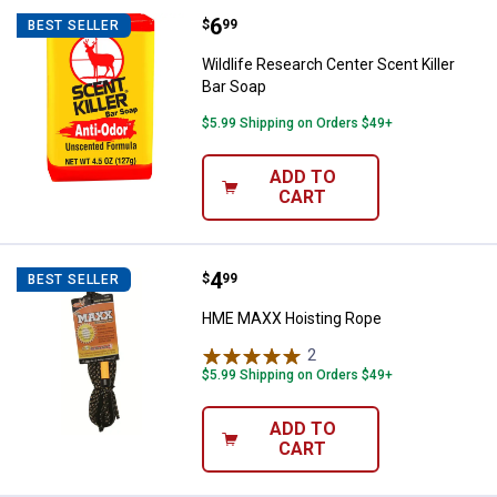
Price:
.
6
Wildlife Research Center Scent Ki
$
99
BEST SELLER
Wildlife Research Center Scent Killer
Bar Soap
$5.99 Shipping on Orders $49+
ADD TO
CART
Price:
.
4
HME MAXX Hoisting Rope
$
99
BEST SELLER
HME MAXX Hoisting Rope
2
Reviews
$5.99 Shipping on Orders $49+
ADD TO
CART