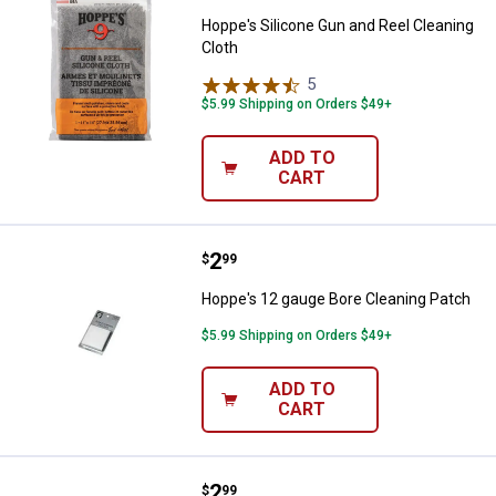
Hoppe's Silicone Gun and Reel Cleaning
Cloth
5
Reviews
$5.99 Shipping on Orders $49+
ADD TO
CART
Price:
.
2
Hoppe's 12 gauge Bore Cleaning 
$
99
Hoppe's 12 gauge Bore Cleaning Patch
$5.99 Shipping on Orders $49+
ADD TO
CART
Price:
.
2
Hoppe's .38-.45 cal Bore Cleanin
$
99