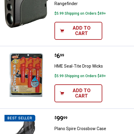
Rangefinder
$5.99 Shipping on Orders $49+
ADD TO
CART
Price:
.
6
HME Seal-Tite Drop Wicks
$
99
HME Seal-Tite Drop Wicks
$5.99 Shipping on Orders $49+
ADD TO
CART
Price:
.
99
Plano Spire Crossbow Case
$
99
BEST SELLER
Plano Spire Crossbow Case