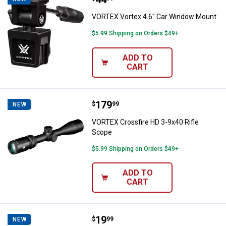
VORTEX Vortex 4.6" Car Window Mount
$5.99 Shipping on Orders $49+
ADD TO
CART
Price:
.
179
VORTEX Crossfire HD 3-9x40 Rifl
$
99
NEW
VORTEX Crossfire HD 3-9x40 Rifle
Scope
$5.99 Shipping on Orders $49+
ADD TO
CART
Price:
.
19
VORTEX Fog Free Lens Cleaning K
$
99
NEW