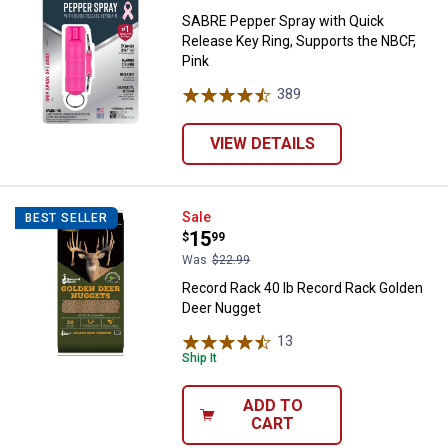
SABRE Pepper Spray with Quick
Release Key Ring, Supports the NBCF,
Pink
389
Reviews
VIEW DETAILS
Record Rack 40 lb Record Rack G
Sale
BEST SELLER
Price:
.
15
$
99
Was
$22.99
Record Rack 40 lb Record Rack Golden
Deer Nugget
13
Reviews
Ship It
ADD TO
CART