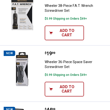
Wheeler 38-Piece F.A.T. Wrench
Screwdriver Set
$5.99 Shipping on Orders $49+
ADD TO
CART
Price:
.
19
Wheeler 36-Piece Space Saver Sc
$
99
NEW
Wheeler 36-Piece Space Saver
Screwdriver Set
$5.99 Shipping on Orders $49+
ADD TO
CART
Price:
.
44
VORTEX Vortex 4.6" Car Window 
$
99
NEW