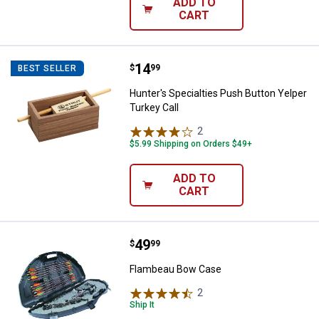
ADD TO
CART
Price:
.
14
Hunter's Specialties Push Button 
$
99
BEST SELLER
Hunter's Specialties Push Button Yelper
Turkey Call
2
Reviews
$5.99 Shipping on Orders $49+
ADD TO
CART
Price:
.
49
Flambeau Bow Case
$
99
Flambeau Bow Case
2
Reviews
Ship It