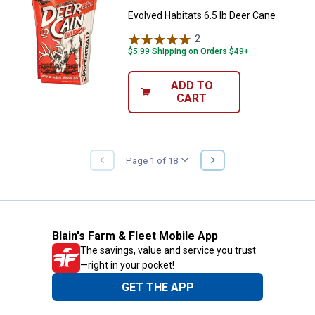
Evolved Habitats 6.5 lb Deer Cane
2
Reviews
$5.99 Shipping on Orders $49+
ADD TO
CART
NEXT
Page 1 of 18
PREVIOUS
PAGE
PAGE
Blain's Farm & Fleet Mobile App
The savings, value and service you trust
—right in your pocket!
GET THE APP