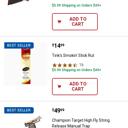
$5.99 Shipping on Orders $49+
ADD TO
CART
Price:
.
14
Tink's Smokin' Stick Rut
$
99
BEST SELLER
Tink's Smokin' Stick Rut
16
Reviews
$5.99 Shipping on Orders $49+
ADD TO
CART
Price:
.
49
Champion Target High Fly String 
$
99
BEST SELLER
Champion Target High Fly String
Release Manual Trap