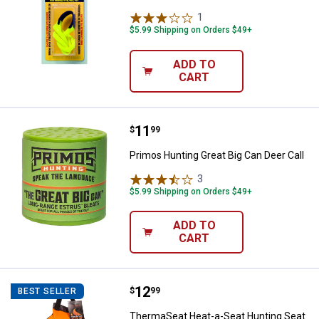
1
Review
$5.99 Shipping on Orders $49+
ADD TO
CART
Price:
.
11
Primos Hunting Great Big Can Dee
$
99
Primos Hunting Great Big Can Deer Call
3
Reviews
$5.99 Shipping on Orders $49+
ADD TO
CART
Price:
.
12
ThermaSeat Heat-a-Seat Hunting
$
99
BEST SELLER
ThermaSeat Heat-a-Seat Hunting Seat