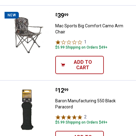
Price:
.
39
Mac Sports Big Comfort Camo Ar
$
99
NEW
Mac Sports Big Comfort Camo Arm
Chair
1
Review
$5.99 Shipping on Orders $49+
ADD TO
CART
Price:
.
12
Baron Manufacturing 550 Black P
$
99
Baron Manufacturing 550 Black
Paracord
2
Reviews
$5.99 Shipping on Orders $49+