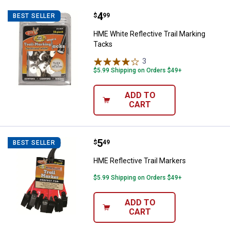
Price:
.
4
HME White Reflective Trail Marki
$
99
BEST SELLER
HME White Reflective Trail Marking
Tacks
3
Reviews
$5.99 Shipping on Orders $49+
ADD TO
CART
Price:
.
5
HME Reflective Trail Markers
$
49
BEST SELLER
HME Reflective Trail Markers
$5.99 Shipping on Orders $49+
ADD TO
CART