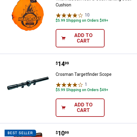
Cushion
10
Reviews
$5.99 Shipping on Orders $49+
ADD TO
CART
Price:
.
14
Crosman Targetfinder Scope
$
99
Crosman Targetfinder Scope
1
Review
$5.99 Shipping on Orders $49+
ADD TO
CART
Price:
.
10
Evolved Habitats 6.5 lb Deer Cane
$
99
BEST SELLER