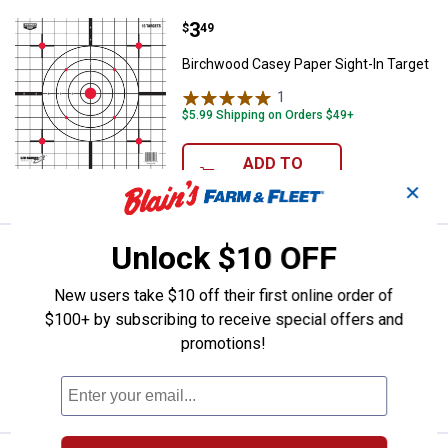
Price:
.
3
Birchwood Casey Paper Sight-In 
$
49
Birchwood Casey Paper Sight-In Target
1
Review
$5.99 Shipping on Orders $49+
ADD TO
CART
✕
Unlock $10 OFF
Price:
.
10
Hoppe's Lube Oil Pump
$
99
BEST SELLER
Hoppe's Lube Oil Pump
New users take $10 off their first online order of
$100+ by subscribing to receive special offers and
$5.99 Shipping on Orders $49+
promotions!
ADD TO
CART