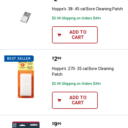
Hoppe's .38-.45 cal Bore Cleaning Patch
$5.99 Shipping on Orders $49+
ADD TO
CART
Price:
.
2
Hoppe's .270-.35 cal Bore Cleani
$
99
BEST SELLER
Hoppe's .270-.35 cal Bore Cleaning
Patch
$5.99 Shipping on Orders $49+
ADD TO
CART
Price:
.
9
SABRE Pepper Spray with Quick R
$
99