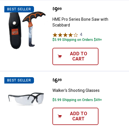
Price:
.
9
HME Pro Series Bone Saw with S
$
99
BEST SELLER
HME Pro Series Bone Saw with
Scabbard
4
Reviews
$5.99 Shipping on Orders $49+
ADD TO
CART
Price:
.
6
Walker's Shooting Glasses
$
99
BEST SELLER
Walker's Shooting Glasses
$5.99 Shipping on Orders $49+
ADD TO
CART