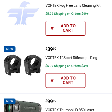
VORTEX Fog Free Lens Cleaning Kit
$5.99 Shipping on Orders $49+
ADD TO
CART
Price:
.
39
VORTEX 1" Sport Riflescope Ring
$
99
NEW
VORTEX 1" Sport Riflescope Ring
$5.99 Shipping on Orders $49+
ADD TO
CART
Price:
.
99
VORTEX Triumph HD 850 Laser Ra
$
99
NEW
VORTEX Triumph HD 850 Laser