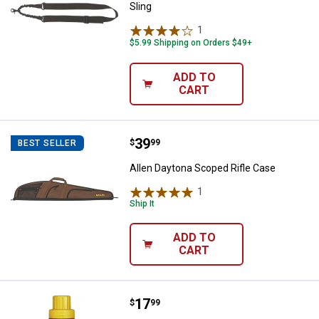
Sling
1
Review
$5.99 Shipping on Orders $49+
ADD TO
CART
Price:
.
39
Allen Daytona Scoped Rifle Case
$
99
BEST SELLER
Allen Daytona Scoped Rifle Case
1
Review
Ship It
ADD TO
CART
Price:
.
17
Wildlife Research Center Gold La
$
99