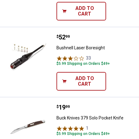
ADD TO
CART
Price:
.
52
Bushnell Laser Boresight
$
99
Bushnell Laser Boresight
33
Reviews
$5.99 Shipping on Orders $49+
ADD TO
CART
Price:
.
19
Buck Knives 379 Solo Pocket Kni
$
99
Buck Knives 379 Solo Pocket Knife
1
Review
$5.99 Shipping on Orders $49+