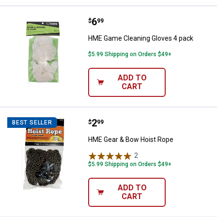
Price:
.
6
HME Game Cleaning Gloves 4 pa
$
99
HME Game Cleaning Gloves 4 pack
$5.99 Shipping on Orders $49+
ADD TO
CART
Price:
.
2
HME Gear & Bow Hoist Rope
$
99
BEST SELLER
HME Gear & Bow Hoist Rope
2
Reviews
$5.99 Shipping on Orders $49+
ADD TO
CART