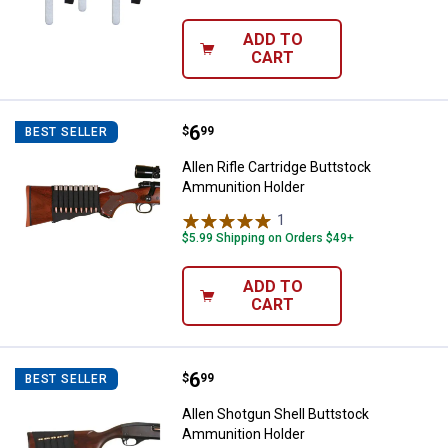
ADD TO
CART
Price:
.
6
Allen Rifle Cartridge Buttstock 
$
99
BEST SELLER
Allen Rifle Cartridge Buttstock
Ammunition Holder
1
Review
$5.99 Shipping on Orders $49+
ADD TO
CART
Price:
.
6
Allen Shotgun Shell Buttstock A
$
99
BEST SELLER
Allen Shotgun Shell Buttstock
Ammunition Holder