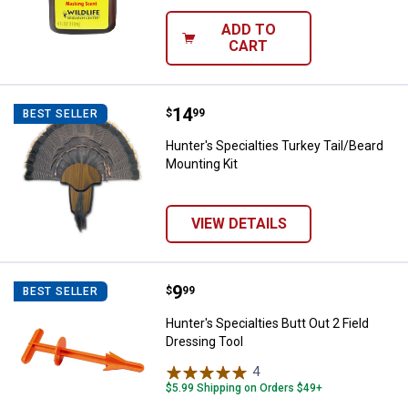
ADD TO
CART
Price:
.
14
Hunter's Specialties Turkey Tail/
$
99
BEST SELLER
Hunter's Specialties Turkey Tail/Beard
Mounting Kit
VIEW DETAILS
Price:
.
9
Hunter's Specialties Butt Out 2 Fi
$
99
BEST SELLER
Hunter's Specialties Butt Out 2 Field
Dressing Tool
4
Reviews
$5.99 Shipping on Orders $49+