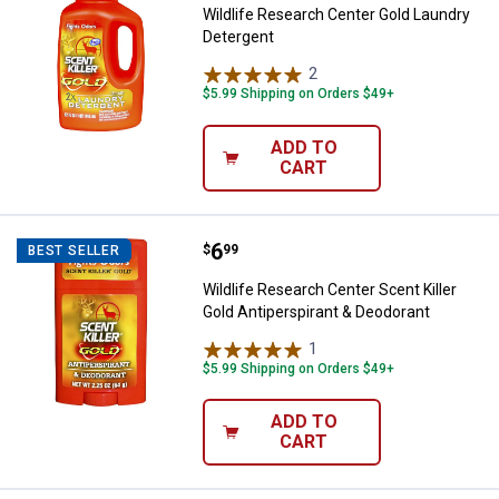
Wildlife Research Center Gold Laundry
Detergent
2
Reviews
$5.99 Shipping on Orders $49+
ADD TO
CART
Price:
.
6
Wildlife Research Center Scent Ki
$
99
BEST SELLER
Wildlife Research Center Scent Killer
Gold Antiperspirant & Deodorant
1
Review
$5.99 Shipping on Orders $49+
ADD TO
CART