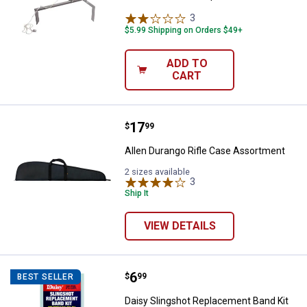
3
Reviews
$5.99 Shipping on Orders $49+
ADD TO
CART
Price:
.
17
Allen Durango Rifle Case Assort
$
99
Allen Durango Rifle Case Assortment
2 sizes available
3
Reviews
Ship It
VIEW DETAILS
Price:
.
6
Daisy Slingshot Replacement Ban
$
99
BEST SELLER
Daisy Slingshot Replacement Band Kit