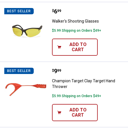
Price:
.
6
Walker's Shooting Glasses
$
99
BEST SELLER
Walker's Shooting Glasses
$5.99 Shipping on Orders $49+
ADD TO
CART
Price:
.
9
Champion Target Clay Target Ha
$
99
BEST SELLER
Champion Target Clay Target Hand
Thrower
$5.99 Shipping on Orders $49+
ADD TO
CART