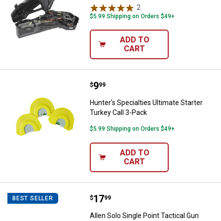
2
Reviews
$5.99 Shipping on Orders $49+
ADD TO
CART
Price:
.
9
Hunter's Specialties Ultimate Sta
$
99
Hunter's Specialties Ultimate Starter
Turkey Call 3-Pack
$5.99 Shipping on Orders $49+
ADD TO
CART
Price:
.
17
Allen Solo Single Point Tactical G
$
99
BEST SELLER
Allen Solo Single Point Tactical Gun