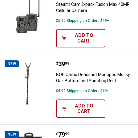
Stealth Cam 2-pack Fusion Max 40MP
Cellular Camera
$5.99 Shipping on Orders $49+
ADD TO
CART
Price:
.
39
BOG Camo Deadshot Monopod Mos
$
99
NEW
BOG Camo Deadshot Monopod Mossy
Oak Bottomland Shooting Rest
$5.99 Shipping on Orders $49+
ADD TO
CART
Price:
.
79
Wheeler 38-Piece F.A.T. Wrench S
$
99
NEW