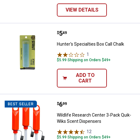
VIEW DETAILS
Price:
.
5
Hunter's Specialties Box Call Cha
$
49
Hunter's Specialties Box Call Chalk
1
Review
$5.99 Shipping on Orders $49+
ADD TO
CART
Price:
.
6
Wildlife Research Center 3-Pack
$
99
BEST SELLER
Wildlife Research Center 3-Pack Quik-
Wiks Scent Dispensers
12
Reviews
$5.99 Shipping on Orders $49+