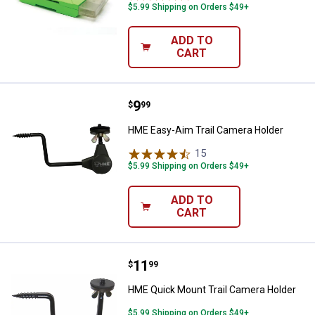
$5.99 Shipping on Orders $49+
ADD TO
CART
Price:
.
9
HME Easy-Aim Trail Camera Hold
$
99
HME Easy-Aim Trail Camera Holder
15
Reviews
$5.99 Shipping on Orders $49+
ADD TO
CART
Price:
.
11
HME Quick Mount Trail Camera H
$
99
HME Quick Mount Trail Camera Holder
$5.99 Shipping on Orders $49+