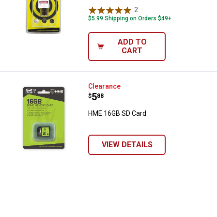
2
Reviews
$5.99 Shipping on Orders $49+
ADD TO
CART
HME 16GB SD Card
Clearance
Price:
.
5
$
88
HME 16GB SD Card
VIEW DETAILS