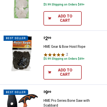
$5.99 Shipping on Orders $49+
ADD TO
CART
Price:
.
2
HME Gear & Bow Hoist Rope
$
99
BEST SELLER
HME Gear & Bow Hoist Rope
2
Reviews
$5.99 Shipping on Orders $49+
ADD TO
CART
Price:
.
9
HME Pro Series Bone Saw with S
$
99
BEST SELLER
HME Pro Series Bone Saw with
Scabbard