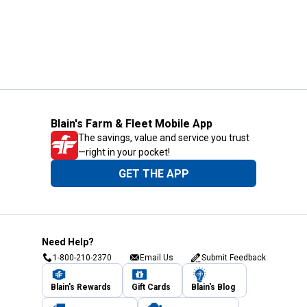
Blain's Farm & Fleet Mobile App
The savings, value and service you trust
—right in your pocket!
GET THE APP
Need Help?
1-800-210-2370
Email Us
Submit Feedback
Blain's Rewards
Gift Cards
Blain's Blog