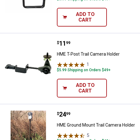
ADD TO
CART
Price:
.
11
HME T-Post Trail Camera Holder
$
99
HME T-Post Trail Camera Holder
1
Review
$5.99 Shipping on Orders $49+
ADD TO
CART
Price:
.
24
HME Ground Mount Trail Camera 
$
99
HME Ground Mount Trail Camera Holder
5
Reviews