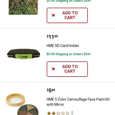
$5.99 Shipping on Orders $49+
ADD TO
CART
Price:
.
11
HME SD Card Holder
$
99
HME SD Card Holder
$5.99 Shipping on Orders $49+
ADD TO
CART
Price:
.
5
HME 5 Color Camouflage Face Pain
$
49
HME 5 Color Camouflage Face Paint Kit
with Mirror
2
Reviews