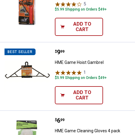
5
Reviews
$5.99 Shipping on Orders $49+
ADD TO
CART
Price:
.
9
HME Game Hoist Gambrel
$
99
BEST SELLER
HME Game Hoist Gambrel
1
Review
$5.99 Shipping on Orders $49+
ADD TO
CART
Price:
.
6
HME Game Cleaning Gloves 4 pa
$
99
HME Game Cleaning Gloves 4 pack