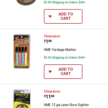
$5.99 Shipping on Orders $49+
ADD TO
CART
HME Yardage Marker
Clearance
Price:
.
1
$
88
HME Yardage Marker
$5.99 Shipping on Orders $49+
ADD TO
CART
HME 12 ga Laser Bore Sighter
Clearance
Price:
.
11
$
88
HME 12 ga Laser Bore Sighter