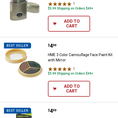
1
Review
$5.99 Shipping on Orders $49+
ADD TO
CART
Price:
.
4
HME 3 Color Camouflage Face Pain
$
99
BEST SELLER
HME 3 Color Camouflage Face Paint Kit
with Mirror
1
Review
$5.99 Shipping on Orders $49+
ADD TO
CART
Price:
.
4
HME Rubber Twist Tie
$
99
BEST SELLER