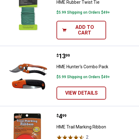
HME Rubber Twist Tie
$5.99 Shipping on Orders $49+
ADD TO
CART
Price:
.
13
HME Hunter's Combo Pack
$
99
HME Hunter's Combo Pack
$5.99 Shipping on Orders $49+
VIEW DETAILS
Price:
.
4
HME Trail Marking Ribbon
$
99
HME Trail Marking Ribbon
2
Reviews