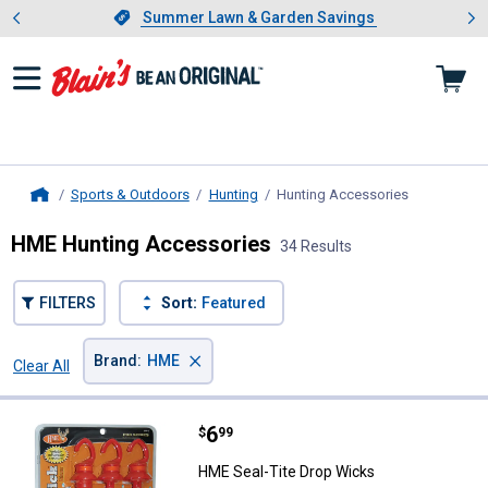
Showing slide 1 of 4: Summer L
es
Slide 1 of 4.
Summer Lawn & Garden Savings
Summer Lawn & Garden Savings
Sports & Outdoors
Hunting
Hunting Accessories
, current pa
Home
HME Hunting Accessories
34 Results
FILTERS
Sort:
Featured
×
Brand
:
HME
Clear All
Filters
34 Results
Product List
Price:
.
6
HME Seal-Tite Drop Wicks
$
99
HME Seal-Tite Drop Wicks