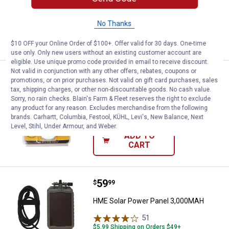
2
Reviews
$5.99 Shipping on Orders $49+
No Thanks
VIEW DETAILS
$10 OFF your Online Order of $100+. Offer valid for 30 days. One-time
use only. Only new users without an existing customer account are
eligible. Use unique promo code provided in email to receive discount.
Not valid in conjunction with any other offers, rebates, coupons or
Price:
.
4
HME Clip-On Scent Dispensers
$
99
promotions, or on prior purchases. Not valid on gift card purchases, sales
tax, shipping charges, or other non-discountable goods. No cash value.
HME Clip-On Scent Dispensers
Sorry, no rain checks. Blain's Farm & Fleet reserves the right to exclude
any product for any reason. Excludes merchandise from the following
$5.99 Shipping on Orders $49+
brands. Carhartt, Columbia, Festool, KÜHL, Levi's, New Balance, Next
Level, Stihl, Under Armour, and Weber.
ADD TO
CART
Price:
.
59
HME Solar Power Panel 3,000MA
$
99
HME Solar Power Panel 3,000MAH
51
Reviews
$5.99 Shipping on Orders $49+