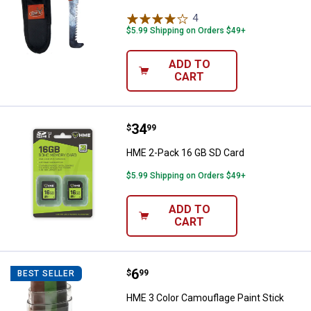
4
Reviews
$5.99 Shipping on Orders $49+
ADD TO
CART
Price:
.
34
HME 2-Pack 16 GB SD Card
$
99
HME 2-Pack 16 GB SD Card
$5.99 Shipping on Orders $49+
ADD TO
CART
Price:
.
6
HME 3 Color Camouflage Paint St
$
99
BEST SELLER
HME 3 Color Camouflage Paint Stick