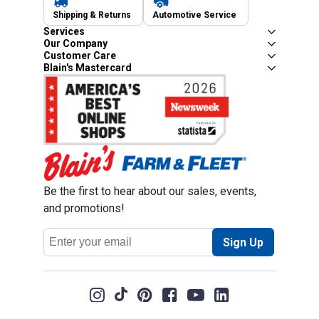
Shipping & Returns
Automotive Service
Services
Our Company
Customer Care
Blain's Mastercard
Be the first to hear about our sales, events,
and promotions!
Email
Sign Up
Address