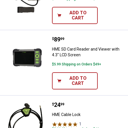
ADD TO
CART
Price:
.
89
HME SD Card Reader and Viewer w
$
99
HME SD Card Reader and Viewer with
4.3" LCD Screen
$5.99 Shipping on Orders $49+
ADD TO
CART
Price:
.
24
HME Cable Lock
$
99
HME Cable Lock
1
Review