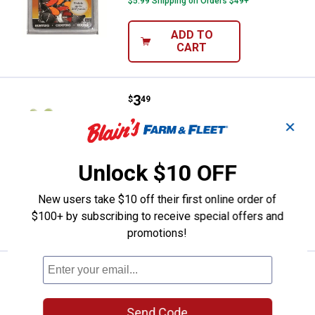
$5.99 Shipping on Orders $49+
ADD TO
CART
Price:
.
3
HME Shoulder-Length Game Clea
$
49
HME Shoulder-Length Game Cleaning
✕
Gloves
1
Review
Unlock $10 OFF
$5.99 Shipping on Orders $49+
New users take $10 off their first online order of
ADD TO
$100+ by subscribing to receive special offers and
CART
promotions!
Price:
.
7
HME Folding Limb Saw
$
99
HME Folding Limb Saw
Send Code