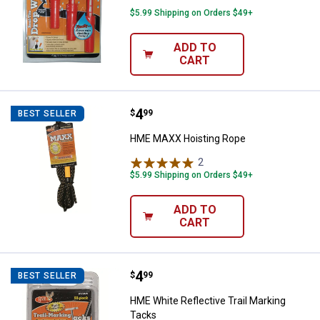
$5.99 Shipping on Orders $49+
ADD TO
CART
Price:
.
4
HME MAXX Hoisting Rope
$
99
BEST SELLER
HME MAXX Hoisting Rope
2
Reviews
$5.99 Shipping on Orders $49+
ADD TO
CART
Price:
.
4
HME White Reflective Trail Marki
$
99
BEST SELLER
HME White Reflective Trail Marking
Tacks