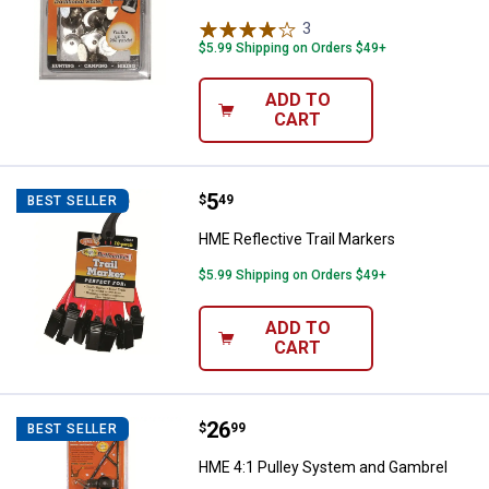
3
Reviews
$5.99 Shipping on Orders $49+
ADD TO
CART
Price:
.
5
HME Reflective Trail Markers
$
49
BEST SELLER
HME Reflective Trail Markers
$5.99 Shipping on Orders $49+
ADD TO
CART
Price:
.
26
HME 4:1 Pulley System and Gamb
$
99
BEST SELLER
HME 4:1 Pulley System and Gambrel