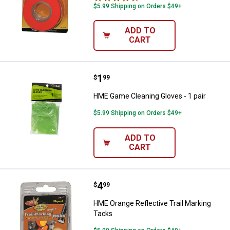
$5.99 Shipping on Orders $49+
ADD TO
CART
Price:
.
1
HME Game Cleaning Gloves - 1 pa
$
99
HME Game Cleaning Gloves - 1 pair
$5.99 Shipping on Orders $49+
ADD TO
CART
Price:
.
4
HME Orange Reflective Trail Mark
$
99
HME Orange Reflective Trail Marking
Tacks