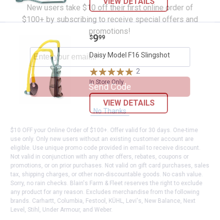
VIEW DETAILS
New users take $10 off their first online order of
$100+ by subscribing to receive special offers and
promotions!
Price:
.
9
Daisy Model F16 Slingshot
$
99
Daisy Model F16 Slingshot
2
Reviews
In Store Only
Send Code
VIEW DETAILS
No Thanks
$10 OFF your Online Order of $100+. Offer valid for 30 days. One-time
use only. Only new users without an existing customer account are
eligible. Use unique promo code provided in email to receive discount.
Not valid in conjunction with any other offers, rebates, coupons or
promotions, or on prior purchases. Not valid on gift card purchases, sales
tax, shipping charges, or other non-discountable goods. No cash value.
Sorry, no rain checks. Blain's Farm & Fleet reserves the right to exclude
any product for any reason. Excludes merchandise from the following
brands. Carhartt, Columbia, Festool, KÜHL, Levi's, New Balance, Next
Level, Stihl, Under Armour, and Weber.