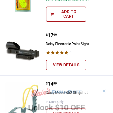
ADD TO
CART
Price:
.
17
Daisy Electronic Point Sight
$
99
Daisy Electronic Point Sight
1
Review
VIEW DETAILS
Price:
.
14
Daisy Model B52 Slingshot
$
99
✕
Daisy Model B52 Slingshot
In Store Only
Unlock $10 OFF