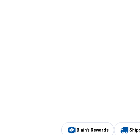
Blain's Rewards
Ship