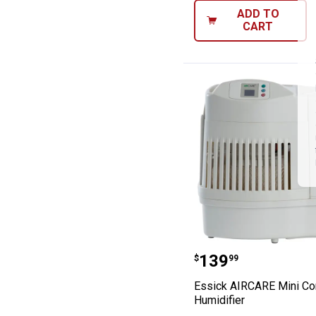
ADD TO
CART
Essick AIRCARE 
Price:
.
139
$
99
Essick AIRCARE Mini Co
Humidifier