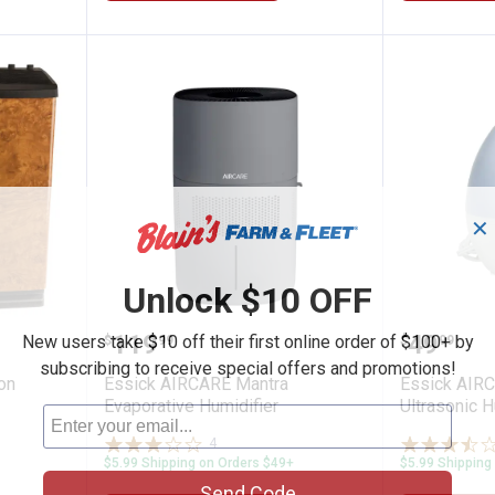
✕
Unlock $10 OFF
5.4 Gallon Console Humidifier
Essick AIRCARE Mantra Evaporat
Essick 
Price:
Price:
.
119
.
49
New users take $10 off their first online order of $100+ by
$
99
$
99
subscribing to receive special offers and promotions!
on
Essick AIRCARE Mantra
Essick AIR
Evaporative Humidifier
Ultrasonic H
4
Reviews
$5.99 Shipping on Orders $49+
$5.99 Shipping
Send Code