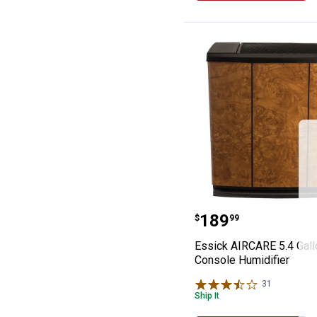
Essick AIRCARE 
Price:
.
189
$
99
Essick AIRCARE 5.4 Gall
Console Humidifier
31
Reviews
Ship It