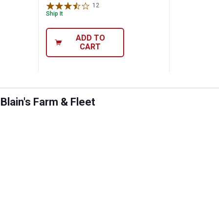
12
Reviews
Ship It
ADD TO
CART
lain's Farm & Fleet