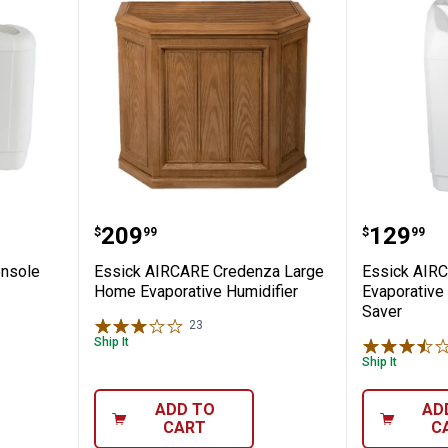
 Mini-Console Multi-Room Evaporative Hu
Essick AIRCARE Credenza Large
Essick 
Price:
Price:
.
209
.
129
$
99
$
99
onsole
Essick AIRCARE Credenza Large
Essick AIRC
Home Evaporative Humidifier
Evaporative
Saver
23
Reviews
Ship It
Ship It
ADD TO
AD
CART
C