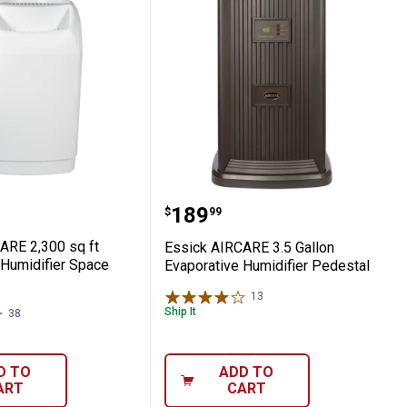
midifier
 Home Evaporative Humidifier
AIRCARE 2,300 sq ft Evaporative Humidifi
Essick AIRCARE 3.5 Gall
Price:
.
189
$
99
ARE 2,300 sq ft
Essick AIRCARE 3.5 Gallon
 Humidifier Space
Evaporative Humidifier Pedestal
13
Reviews
Ship It
38
Reviews
D TO
ADD TO
ART
CART