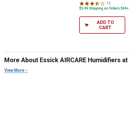
12
Reviews
$5.99 Shipping on Orders $49+
ADD TO
CART
More About Essick AIRCARE Humidifiers at B
View More