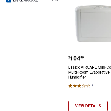
Essick AIRCARE
Essick AIRCARE
Price:
.
104
$
99
Essick AIRCARE Mini-C
Multi-Room Evaporative
Humidifier
7
Reviews
VIEW DETAILS