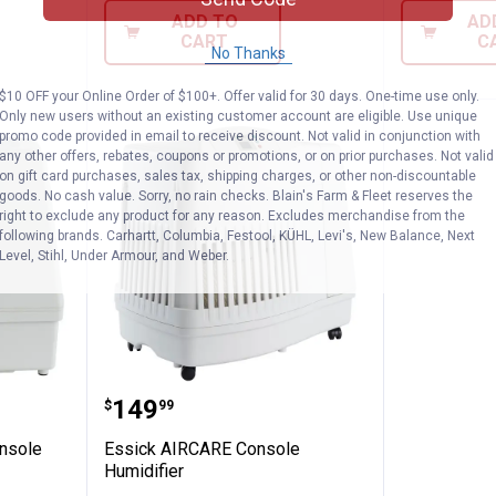
ADD TO
AD
CART
C
No Thanks
$10 OFF your Online Order of $100+. Offer valid for 30 days. One-time use only.
Only new users without an existing customer account are eligible. Use unique
promo code provided in email to receive discount. Not valid in conjunction with
any other offers, rebates, coupons or promotions, or on prior purchases. Not valid
on gift card purchases, sales tax, shipping charges, or other non-discountable
goods. No cash value. Sorry, no rain checks. Blain's Farm & Fleet reserves the
right to exclude any product for any reason. Excludes merchandise from the
following brands. Carhartt, Columbia, Festool, KÜHL, Levi's, New Balance, Next
Level, Stihl, Under Armour, and Weber.
Mini Console Humidifier
Essick AIRCARE Console Humidif
Price:
.
149
$
99
nsole
Essick AIRCARE Console
Humidifier