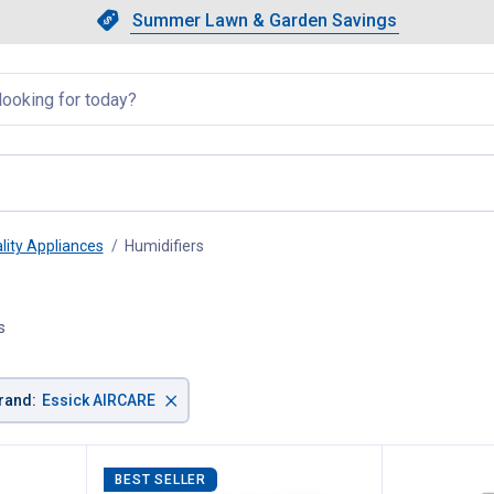
Showing slide 1 of 4: Summer L
Slide 1 of 4.
Summer Lawn & Garden Savings
Summer Lawn & Garden Saving
llapsed
lity Appliances
Humidifiers
, current page
s
×
rand
:
Essick AIRCARE
BEST SELLER