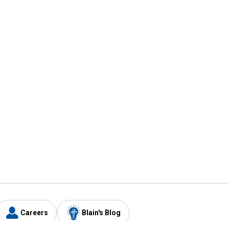
Careers
Blain's Blog