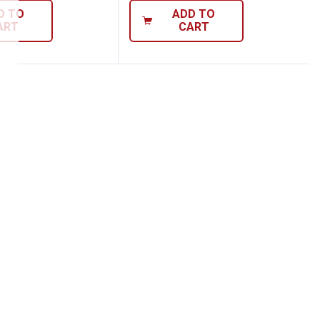
D TO
ADD TO
ART
CART
ier