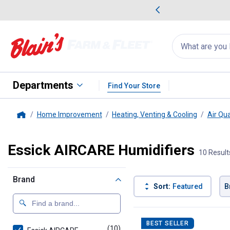
me Favorites
Deals on Home Favorites
Search
for
products:
suggestions
Suggestions Co
appear
below
Departments
Find Your Store
Home Improvement
Heating, Venting & Cooling
Air Qua
Home
Essick AIRCARE Humidifiers
10 Result
Brand
Sort:
Featured
B
10 Results
Product List
BEST SELLER
(10)
products