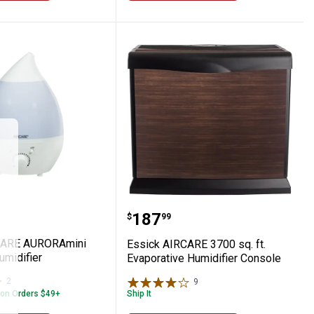
ive Humidifier
AIRCARE AURORAmini Ultrasonic Humidifi
Essick AIRCARE 3700 sq. 
Price:
.
187
$
99
CARE AURORAmini
Essick AIRCARE 3700 sq. ft.
umidifier
Evaporative Humidifier Console
2
Reviews
9
Reviews
 on Orders $49+
Ship It