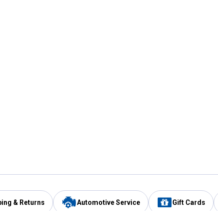
ping & Returns
Automotive Service
Gift Cards