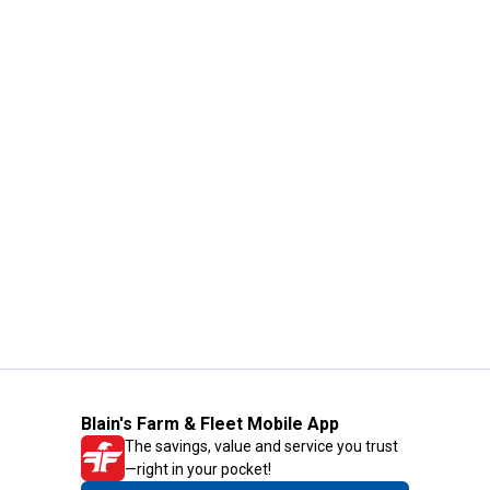
Blain's Farm & Fleet Mobile App
The savings, value and service you trust
—right in your pocket!