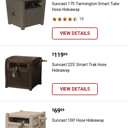
Suncast 175' Farmington Smart Tube
Hose Hideaway
18
Reviews
VIEW DETAILS
Price:
.
119
Suncast 225' Smart Trak Hose H
$
99
Suncast 225' Smart Trak Hose
Hideaway
VIEW DETAILS
Price:
.
69
Suncast 100' Hose Hideaway
$
99
Suncast 100' Hose Hideaway