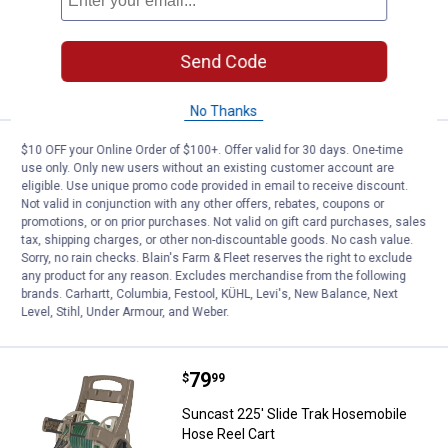
Ship It
ADD TO
Send Code
CART
No Thanks
Price:
.
74
Suncast 175 ft. Slide Trak Hose 
$10 OFF your Online Order of $100+. Offer valid for 30 days. One-time
$
99
use only. Only new users without an existing customer account are
eligible. Use unique promo code provided in email to receive discount.
Suncast 175 ft. Slide Trak Hose
Not valid in conjunction with any other offers, rebates, coupons or
Hideaway
promotions, or on prior purchases. Not valid on gift card purchases, sales
Ship It
tax, shipping charges, or other non-discountable goods. No cash value.
Sorry, no rain checks. Blain's Farm & Fleet reserves the right to exclude
any product for any reason. Excludes merchandise from the following
ADD TO
brands. Carhartt, Columbia, Festool, KÜHL, Levi's, New Balance, Next
CART
Level, Stihl, Under Armour, and Weber.
Price:
.
79
Suncast 225' Slide Trak Hosemob
$
99
Suncast 225' Slide Trak Hosemobile
Hose Reel Cart