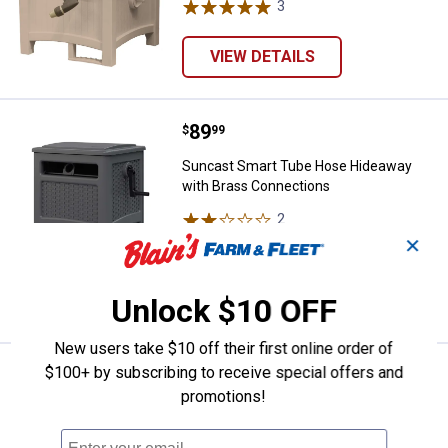
3
Reviews
VIEW DETAILS
Price:
.
89
Suncast Smart Tube Hose Hideaw
$
99
Suncast Smart Tube Hose Hideaway
with Brass Connections
2
Reviews
Ship It
✕
ADD TO
CART
Unlock $10 OFF
New users take $10 off their first online order of
$100+ by subscribing to receive special offers and
Price:
.
64
Suncast 150' Slide Trak Hose Hi
$
99
promotions!
Suncast 150' Slide Trak Hose Hideaway
3
Reviews