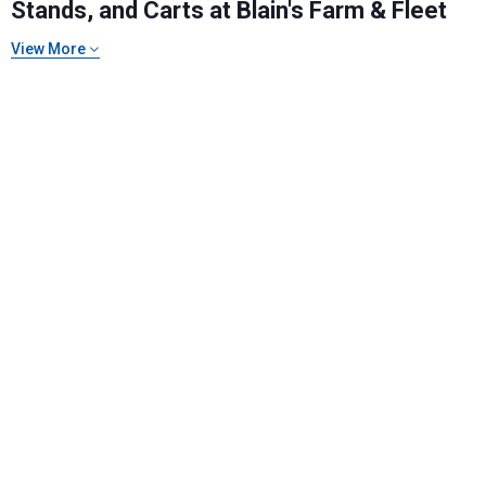
Stands, and Carts at Blain's Farm & Fleet
View More