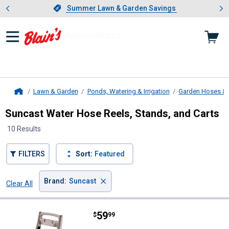
Showing slide 1 of 4: Summer L
es
Slide 1 of 4.
Summer Lawn & Garden Savings
Summer Lawn & Garden Savings
Lawn & Garden
Ponds, Watering & Irrigation
Garden Hoses & 
Home
Suncast Water Hose Reels, Stands, and Carts
10 Results
FILTERS
Sort:
Featured
×
Brand
:
Suncast
Clear All
Filters
10 Results
Product List
Price:
.
59
Suncast 175' Hosemobile Hose R
$
99