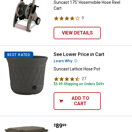
Suncast 175' Hosemobile Hose Reel
Cart
9
Reviews
VIEW DETAILS
See Lower Price in Cart
Suncast Lattice Hose Pot
BEST RATED
Learn Why
More Information
Suncast Lattice Hose Pot
27
Reviews
$5.99 Shipping on Orders $49+
ADD TO
CART
Price:
.
89
Suncast 175' Farmington Smart 
$
99