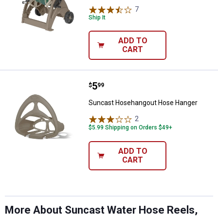
7
Reviews
Ship It
ADD TO
CART
Price:
.
5
Suncast Hosehangout Hose Han
$
99
Suncast Hosehangout Hose Hanger
2
Reviews
$5.99 Shipping on Orders $49+
ADD TO
CART
More About Suncast Water Hose Reels,