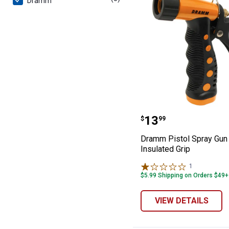
Dramm
Dramm Pistol Sp
Price:
.
13
$
99
Dramm Pistol Spray Gun 
Insulated Grip
1
Review
$5.99 Shipping on Orders $49+
VIEW DETAILS