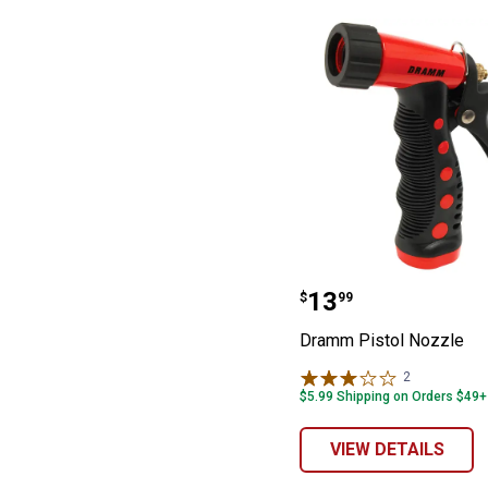
Dramm Pistol N
Price:
.
13
$
99
Dramm Pistol Nozzle
2
Reviews
$5.99 Shipping on Orders $49+
VIEW DETAILS