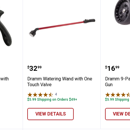
ray Gun with Insulated Grip
Dramm Watering Wand with One
Dramm 9
Price:
Price:
.
32
.
16
$
99
$
99
with
Dramm Watering Wand with One
Dramm 9-Pat
Touch Valve
Gun
✕
4
Reviews
$5.99 Shipping on Orders $49+
$5.99 Shipping
Unlock $10 OFF
VIEW DETAILS
VIEW D
New users take $10 off their first online order of $100+ by