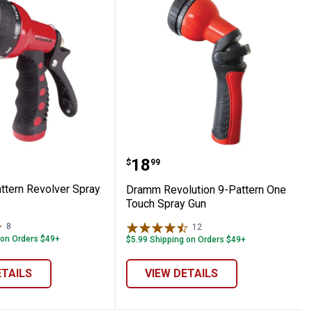
 Touch Valve
-Pattern Revolver Spray Gun
Dramm Revolution 9-Pat
Price:
.
18
$
99
tern Revolver Spray
Dramm Revolution 9-Pattern One
Touch Spray Gun
8
Reviews
12
Reviews
 on Orders $49+
$5.99 Shipping on Orders $49+
ETAILS
VIEW DETAILS