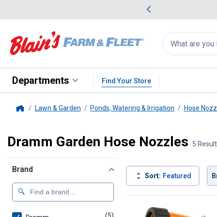
me Favorites
Deals on Home Favorites
Search
for
products:
suggestions
Suggestions Co
appear
below
Departments
Find Your Store
Lawn & Garden
Ponds, Watering & Irrigation
Hose Nozzl
Home
Dramm Garden Hose Nozzles
5 Resul
Brand
Sort:
Featured
B
5 Results
Product List
(5)
products