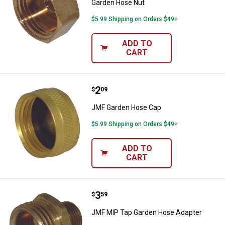
Garden Hose Nut
$5.99 Shipping on Orders $49+
ADD TO
CART
Price:
.
2
JMF Garden Hose Cap
$
09
JMF Garden Hose Cap
$5.99 Shipping on Orders $49+
ADD TO
CART
Price:
.
3
JMF MIP Tap Garden Hose Adapt
$
59
JMF MIP Tap Garden Hose Adapter