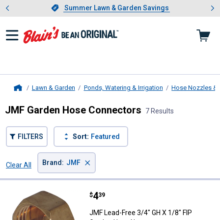
Showing slide 1 of 4: Summer L
es
Slide 1 of 4.
Summer Lawn & Garden Savings
Summer Lawn & Garden Savings
Lawn & Garden
Ponds, Watering & Irrigation
Hose Nozzles & 
Home
JMF Garden Hose Connectors
7 Results
FILTERS
Sort:
Featured
×
Brand
:
JMF
Clear All
Filters
7 Results
Product List
Price:
.
4
JMF Lead-Free 3/4" GH X 1/8" FI
$
39
JMF Lead-Free 3/4" GH X 1/8" FIP