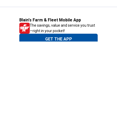
Blain's Farm & Fleet Mobile App
The savings, value and service you trust
—right in your pocket!
GET THE APP
Need Help?
1-800-210-2370
Email Us
Submit Feedback
Blain's Rewards
Gift Cards
Blain's Blog
Shipping & Returns
Automotive Service
Services
Our Company
Customer Care
Blain's Mastercard