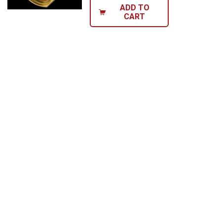
ADD TO
CART