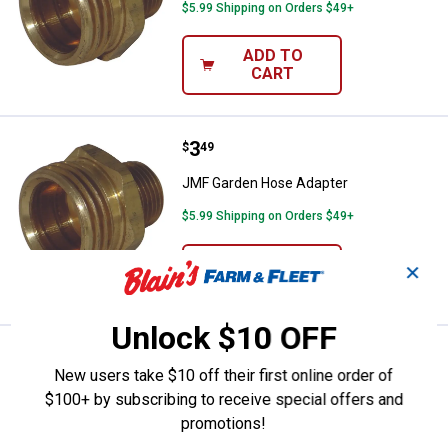
$5.99 Shipping on Orders $49+
ADD TO
CART
Price:
.
3
JMF Garden Hose Adapter
$
49
JMF Garden Hose Adapter
$5.99 Shipping on Orders $49+
ADD TO
✕
CART
Unlock $10 OFF
Price:
.
3
JMF 3/4"x3/4" Garden Hose Adap
$
49
New users take $10 off their first online order of
JMF 3/4"x3/4" Garden Hose Adapter
$100+ by subscribing to receive special offers and
promotions!
$5.99 Shipping on Orders $49+