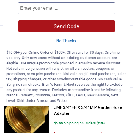
ADD TO
CART
Send Code
Price:
.
3
JMF 3/4"x1/2" Garden Hose Adap
$
49
No Thanks
JMF 3/4"x1/2" Garden Hose Adapter
$10 OFF your Online Order of $100+. Offer valid for 30 days. One-time
$5.99 Shipping on Orders $49+
use only. Only new users without an existing customer account are
eligible. Use unique promo code provided in email to receive discount.
Not valid in conjunction with any other offers, rebates, coupons or
ADD TO
promotions, or on prior purchases. Not valid on gift card purchases, sales
CART
tax, shipping charges, or other non-discountable goods. No cash value.
Sorry, no rain checks. Blain's Farm & Fleet reserves the right to exclude
any product for any reason. Excludes merchandise from the following
brands. Carhartt, Columbia, Festool, KÜHL, Levi's, New Balance, Next
Price:
.
3
JMF 3/4" FH X 3/4" MIP Garden H
$
59
Level, Stihl, Under Armour, and Weber.
JMF 3/4" FH X 3/4" MIP Garden Hose
Adapter
$5.99 Shipping on Orders $49+