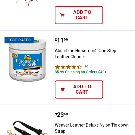
ADD TO
CART
Price:
.
11
Absorbine Horseman's One Step 
$
99
BEST RATED
Absorbine Horseman's One Step
Leather Cleaner
94
Reviews
$5.99 Shipping on Orders $49+
ADD TO
CART
Price:
.
23
Weaver Leather Deluxe Nylon Tie
$
49
Weaver Leather Deluxe Nylon Tie down
Strap