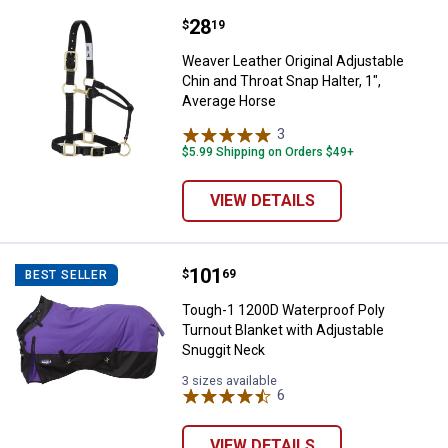
Price:
.
28
Weaver Leather Original Adjustabl
$
19
Weaver Leather Original Adjustable
Chin and Throat Snap Halter, 1",
Average Horse
3
Reviews
$5.99 Shipping on Orders $49+
VIEW DETAILS
Price:
.
101
Tough-1 1200D Waterproof Poly T
$
69
BEST SELLER
Tough-1 1200D Waterproof Poly
Turnout Blanket with Adjustable
Snuggit Neck
3 sizes available
6
Reviews
VIEW DETAILS