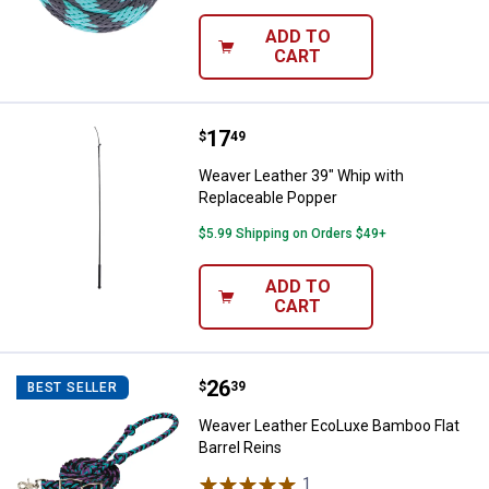
ADD TO
CART
Price:
.
17
Weaver Leather 39" Whip with Re
$
49
Weaver Leather 39" Whip with
Replaceable Popper
$5.99 Shipping on Orders $49+
ADD TO
CART
Price:
.
26
Weaver Leather EcoLuxe Bamboo F
$
39
BEST SELLER
Weaver Leather EcoLuxe Bamboo Flat
Barrel Reins
1
Review