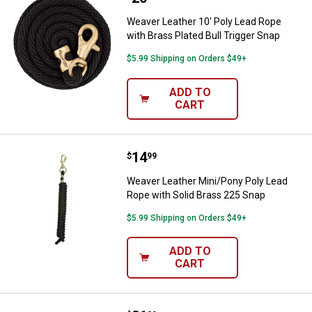
Weaver Leather 10' Poly Lead Rope
with Brass Plated Bull Trigger Snap
$5.99 Shipping on Orders $49+
ADD TO
CART
Price:
.
14
Weaver Leather Mini/Pony Poly L
$
99
Weaver Leather Mini/Pony Poly Lead
Rope with Solid Brass 225 Snap
$5.99 Shipping on Orders $49+
ADD TO
CART