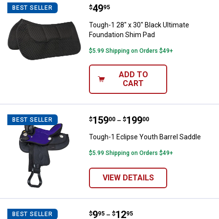
Price:
.
49
Tough-1 28" x 30" Black Ultimate
$
95
BEST SELLER
Tough-1 28" x 30" Black Ultimate
Foundation Shim Pad
$5.99 Shipping on Orders $49+
ADD TO
CART
Price range:
.
to
159
.
199
Tough-1 Eclipse Youth Barrel Sad
$
00
$
00
BEST SELLER
–
Tough-1 Eclipse Youth Barrel Saddle
$5.99 Shipping on Orders $49+
VIEW DETAILS
Price range:
.
to
9
.
12
Tough-1 Heavy Duty Double Lock 
$
95
$
95
BEST SELLER
–