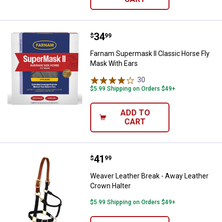
Price:
.
34
Farnam Supermask II Classic Hor
$
99
Farnam Supermask II Classic Horse Fly
Mask With Ears
30
Reviews
$5.99 Shipping on Orders $49+
ADD TO
CART
Price:
.
41
Weaver Leather Break - Away Lea
$
99
Weaver Leather Break - Away Leather
Crown Halter
$5.99 Shipping on Orders $49+