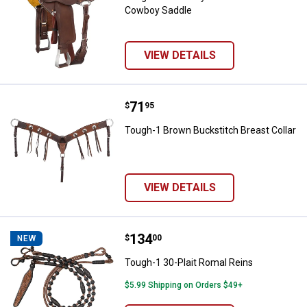
Cowboy Saddle
VIEW DETAILS
Price:
.
71
Tough-1 Brown Buckstitch Breast
$
95
Tough-1 Brown Buckstitch Breast Collar
VIEW DETAILS
Price:
.
134
Tough-1 30-Plait Romal Reins
$
00
NEW
Tough-1 30-Plait Romal Reins
$5.99 Shipping on Orders $49+