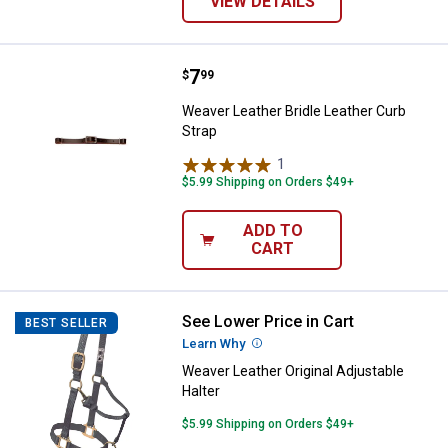
VIEW DETAILS
Price:
.
7
Weaver Leather Bridle Leather Cu
$
99
Weaver Leather Bridle Leather Curb
Strap
1
Review
$5.99 Shipping on Orders $49+
ADD TO
CART
See Lower Price in Cart
Weaver Leather Original Adjustabl
BEST SELLER
Learn Why
More Information
Weaver Leather Original Adjustable
Halter
$5.99 Shipping on Orders $49+