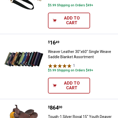
$5.99 Shipping on Orders $49+
ADD TO
CART
Price:
.
16
Weaver Leather 30"x60" Single W
$
49
Weaver Leather 30"x60" Single Weave
Saddle Blanket Assortment
1
Review
$5.99 Shipping on Orders $49+
ADD TO
CART
Price:
.
864
Tough-1 Silver Royal 15" Youth 
$
00
Tough-1 Silver Royal 15" Youth Deaver