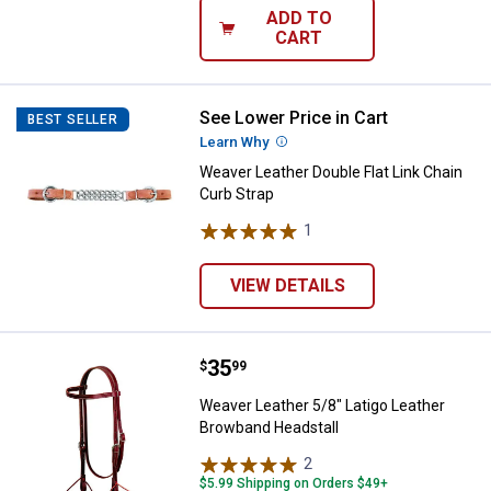
ADD TO
CART
See Lower Price in Cart
Weaver Leather Double Flat Link 
BEST SELLER
Learn Why
More Information
Weaver Leather Double Flat Link Chain
Curb Strap
1
Review
VIEW DETAILS
Price:
.
35
Weaver Leather 5/8" Latigo Leath
$
99
Weaver Leather 5/8" Latigo Leather
Browband Headstall
2
Reviews
$5.99 Shipping on Orders $49+