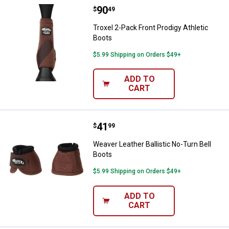
Price:
.
90
Troxel 2-Pack Front Prodigy Athle
$
49
Troxel 2-Pack Front Prodigy Athletic
Boots
$5.99 Shipping on Orders $49+
ADD TO
CART
Price:
.
41
Weaver Leather Ballistic No-Turn 
$
99
Weaver Leather Ballistic No-Turn Bell
Boots
$5.99 Shipping on Orders $49+
ADD TO
CART