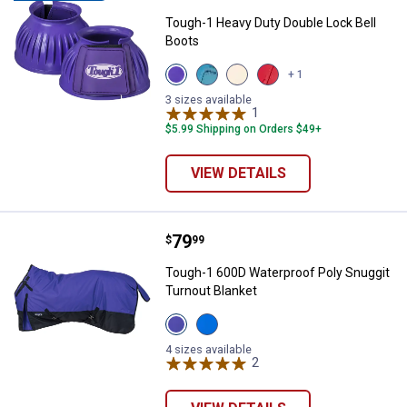
Tough-1 Heavy Duty Double Lock Bell
Boots
View
View
View
View
+ 1
Purple
Teal
White
Red
variant
variant
variant
variant
3 sizes available
1
Review
$5.99 Shipping on Orders $49+
VIEW DETAILS
Price:
.
79
Tough-1 600D Waterproof Poly Sn
$
99
Tough-1 600D Waterproof Poly Snuggit
Turnout Blanket
View
View
Purple
Royal
variant
Blue
4 sizes available
variant
2
Reviews