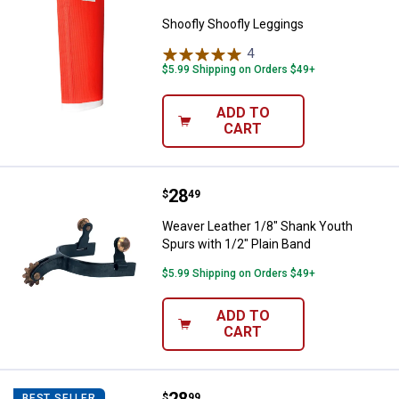
Shoofly Shoofly Leggings
4
Reviews
$5.99 Shipping on Orders $49+
ADD TO
CART
Price:
.
28
Weaver Leather 1/8" Shank Youth 
$
49
Weaver Leather 1/8" Shank Youth
Spurs with 1/2" Plain Band
$5.99 Shipping on Orders $49+
ADD TO
CART
Weaver Leather Nylon and Alumin
$
99
BEST SELLER