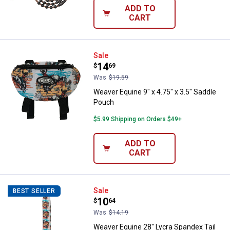
ADD TO
CART
Weaver Equine 9" x 4.75" x 3.5" 
Sale
Price:
.
14
$
69
Was
$19.59
Weaver Equine 9" x 4.75" x 3.5" Saddle
Pouch
$5.99 Shipping on Orders $49+
ADD TO
CART
Weaver Equine 28" Lycra Spandex 
Sale
BEST SELLER
Price:
.
10
$
64
Was
$14.19
Weaver Equine 28" Lycra Spandex Tail