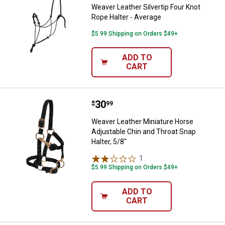
Weaver Leather Silvertip Four Knot
Rope Halter - Average
$5.99 Shipping on Orders $49+
ADD TO
CART
Price:
.
30
Weaver Leather Miniature Horse A
$
99
Weaver Leather Miniature Horse
Adjustable Chin and Throat Snap
Halter, 5/8"
1
Review
$5.99 Shipping on Orders $49+
ADD TO
CART