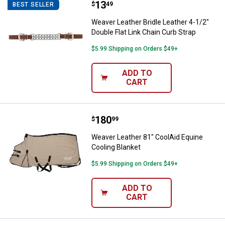
Price:
.
13
Weaver Leather Bridle Leather 4-1
$
49
BEST SELLER
Weaver Leather Bridle Leather 4-1/2"
Double Flat Link Chain Curb Strap
$5.99 Shipping on Orders $49+
ADD TO
CART
Price:
.
180
Weaver Leather 81" CoolAid Equin
$
99
Weaver Leather 81" CoolAid Equine
Cooling Blanket
$5.99 Shipping on Orders $49+
ADD TO
CART