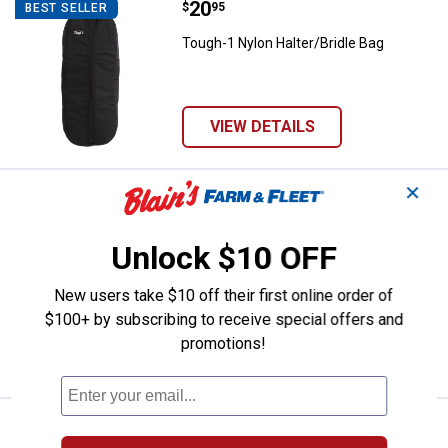
Price:
.
20
Tough-1 Nylon Halter/Bridle Bag
$
95
BEST SELLER
Tough-1 Nylon Halter/Bridle Bag
VIEW DETAILS
✕
Price:
.
5
Tough-1 Knotted Rope Halter wit
$
95
BEST SELLER
Tough-1 Knotted Rope Halter with
Unlock $10 OFF
Twisted Crown
$5.99 Shipping on Orders $49+
New users take $10 off their first online order of
$100+ by subscribing to receive special offers and
ADD TO
promotions!
CART
Price:
.
2
NEOGEN 4" Rainbow Cohesive Fle
$
99