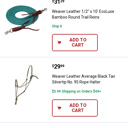
Price:
.
31
Weaver Leather 1/2" x 10' EcoLu
$
29
Weaver Leather 1/2" x 10' EcoLuxe
Bamboo Round Trail Reins
Ship It
ADD TO
CART
Price:
.
29
Weaver Leather Average Black Tan
$
99
Weaver Leather Average Black Tan
Silvertip No. 95 Rope Halter
$5.99 Shipping on Orders $49+
ADD TO
CART