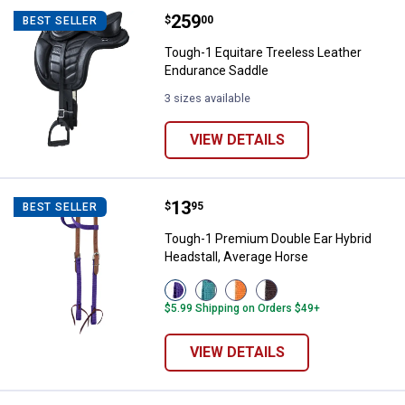
Price:
.
259
Tough-1 Equitare Treeless Leath
$
00
BEST SELLER
Tough-1 Equitare Treeless Leather
Endurance Saddle
3 sizes available
VIEW DETAILS
Price:
.
13
Tough-1 Premium Double Ear Hybr
$
95
BEST SELLER
Tough-1 Premium Double Ear Hybrid
Headstall, Average Horse
View
View
View
View
Purple
Turquois
Orange
Brown
$5.99 Shipping on Orders $49+
variant
variant
variant
variant
VIEW DETAILS