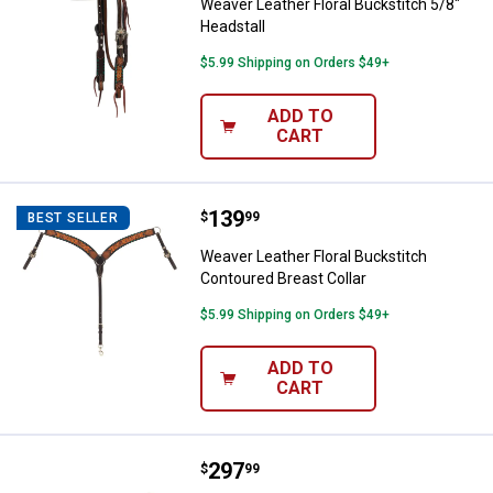
Weaver Leather Floral Buckstitch 5/8"
Headstall
$5.99 Shipping on Orders $49+
ADD TO
CART
Price:
.
139
Weaver Leather Floral Buckstitch
$
99
BEST SELLER
Weaver Leather Floral Buckstitch
Contoured Breast Collar
$5.99 Shipping on Orders $49+
ADD TO
CART
Price:
.
297
Weaver Leather Synergy Contour
$
99