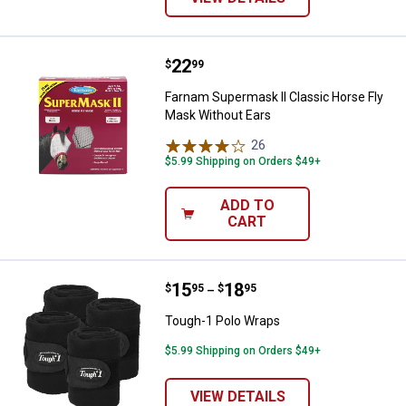
Price:
.
22
Farnam Supermask II Classic Hor
$
99
Farnam Supermask II Classic Horse Fly
Mask Without Ears
26
Reviews
$5.99 Shipping on Orders $49+
ADD TO
CART
Price range:
.
to
15
.
18
Tough-1 Polo Wraps
$
95
$
95
–
Tough-1 Polo Wraps
$5.99 Shipping on Orders $49+
VIEW DETAILS