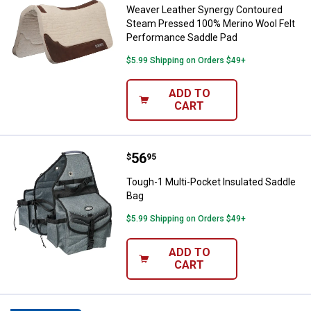
Weaver Leather Synergy Contoured
Steam Pressed 100% Merino Wool Felt
Performance Saddle Pad
$5.99 Shipping on Orders $49+
ADD TO
CART
Price:
.
56
Tough-1 Multi-Pocket Insulated 
$
95
Tough-1 Multi-Pocket Insulated Saddle
Bag
$5.99 Shipping on Orders $49+
ADD TO
CART