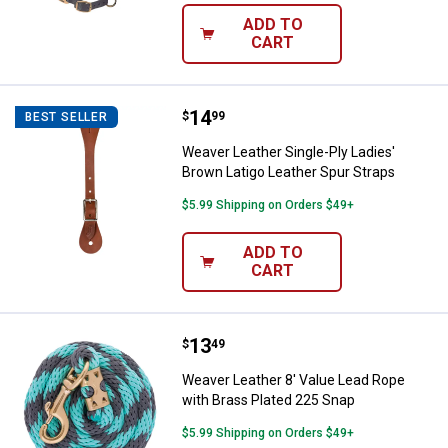
ADD TO
CART
Price:
.
14
Weaver Leather Single-Ply Ladies
$
99
BEST SELLER
Weaver Leather Single-Ply Ladies'
Brown Latigo Leather Spur Straps
$5.99 Shipping on Orders $49+
ADD TO
CART
Price:
.
13
Weaver Leather 8' Value Lead Rop
$
49
Weaver Leather 8' Value Lead Rope
with Brass Plated 225 Snap
$5.99 Shipping on Orders $49+