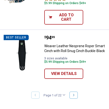
$5.99 Shipping on Orders $49+
ADD TO
CART
Price:
.
94
Weaver Leather Neoprene Roper S
$
99
BEST SELLER
Weaver Leather Neoprene Roper Smart
Cinch with Roll Snug Cinch Buckle-Black
3 sizes available
$5.99 Shipping on Orders $49+
VIEW DETAILS
NEXT
Page 1 of 22
PREVIOUS
PAGE
PAGE