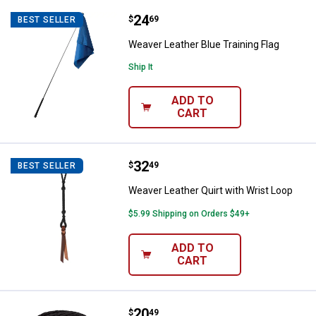
Price:
.
24
Weaver Leather Blue Training Fla
$
69
BEST SELLER
Weaver Leather Blue Training Flag
Ship It
ADD TO
CART
Price:
.
32
Weaver Leather Quirt with Wrist 
$
49
BEST SELLER
Weaver Leather Quirt with Wrist Loop
$5.99 Shipping on Orders $49+
ADD TO
CART
Price:
.
20
Weaver Leather 10' Poly Lead Rop
$
49