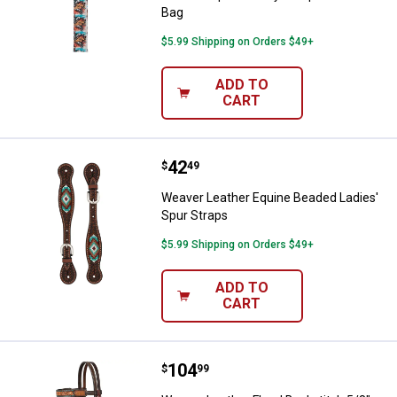
Bag
$5.99 Shipping on Orders $49+
ADD TO
CART
Price:
.
42
Weaver Leather Equine Beaded La
$
49
Weaver Leather Equine Beaded Ladies'
Spur Straps
$5.99 Shipping on Orders $49+
ADD TO
CART
Price:
.
104
Weaver Leather Floral Buckstitch 
$
99