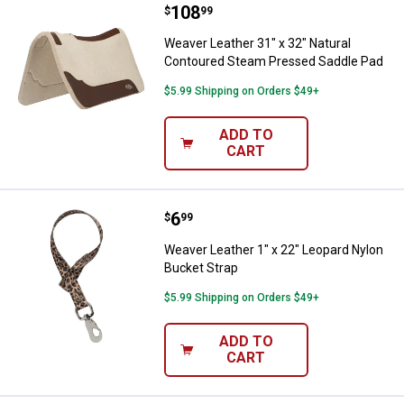
Price:
.
108
Weaver Leather 31" x 32" Natura
$
99
Weaver Leather 31" x 32" Natural
Contoured Steam Pressed Saddle Pad
$5.99 Shipping on Orders $49+
ADD TO
CART
Price:
.
6
Weaver Leather 1" x 22" Leopard 
$
99
Weaver Leather 1" x 22" Leopard Nylon
Bucket Strap
$5.99 Shipping on Orders $49+
ADD TO
CART