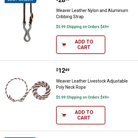
Price:
.
28
Weaver Leather Nylon and Aluminum
Cribbing Strap
$5.99 Shipping on Orders $49+
ADD TO
CART
Price:
.
12
Weaver Leather Livestock Adjust
$
49
Weaver Leather Livestock Adjustable
Poly Neck Rope
$5.99 Shipping on Orders $49+
ADD TO
CART