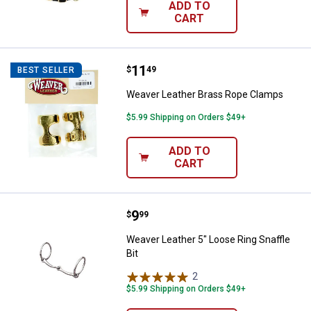
ADD TO
CART
Price:
.
11
Weaver Leather Brass Rope Cla
$
49
BEST SELLER
Weaver Leather Brass Rope Clamps
$5.99 Shipping on Orders $49+
ADD TO
CART
Price:
.
9
Weaver Leather 5" Loose Ring Snaf
$
99
Weaver Leather 5" Loose Ring Snaffle
Bit
2
Reviews
$5.99 Shipping on Orders $49+