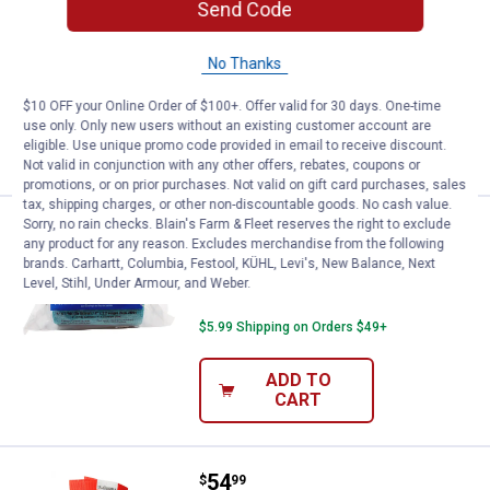
Send Code
NEOGEN 4" Rainbow Cohesive Flexible
Bandage
No Thanks
$5.99 Shipping on Orders $49+
$10 OFF your Online Order of $100+. Offer valid for 30 days. One-time
use only. Only new users without an existing customer account are
ADD TO
eligible. Use unique promo code provided in email to receive discount.
CART
Not valid in conjunction with any other offers, rebates, coupons or
promotions, or on prior purchases. Not valid on gift card purchases, sales
tax, shipping charges, or other non-discountable goods. No cash value.
Sorry, no rain checks. Blain's Farm & Fleet reserves the right to exclude
Price:
.
2
NEOGEN 4" Teal Blue Cohesive B
$
99
any product for any reason. Excludes merchandise from the following
brands. Carhartt, Columbia, Festool, KÜHL, Levi's, New Balance, Next
NEOGEN 4" Teal Blue Cohesive
Level, Stihl, Under Armour, and Weber.
Bandage
$5.99 Shipping on Orders $49+
ADD TO
CART
Price:
.
54
Shoofly Shoofly Leggings
$
99