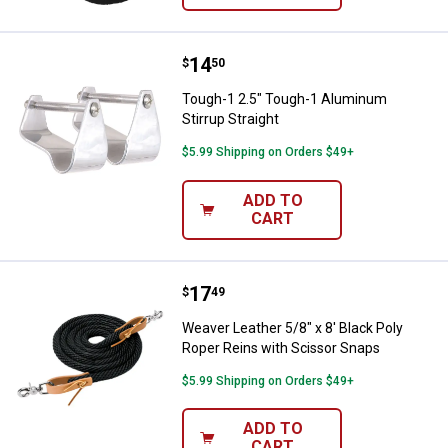
Price:
.
14
Tough-1 2.5" Tough-1 Aluminum St
$
50
Tough-1 2.5" Tough-1 Aluminum
Stirrup Straight
$5.99 Shipping on Orders $49+
ADD TO
CART
Price:
.
17
Weaver Leather 5/8" x 8' Black P
$
49
Weaver Leather 5/8" x 8' Black Poly
Roper Reins with Scissor Snaps
$5.99 Shipping on Orders $49+
ADD TO
CART