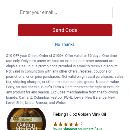
1
Review
VIEW DETAILS
Send Code
Price:
.
9
Fiebing's 12 oz Silicone Lanolin S
$
99
No Thanks
Fiebing's 12 oz Silicone Lanolin Saddle
$10 OFF your Online Order of $100+. Offer valid for 30 days. One-time
Oil Aerosol
use only. Only new users without an existing customer account are
eligible. Use unique promo code provided in email to receive discount.
1
Review
Not valid in conjunction with any other offers, rebates, coupons or
promotions, or on prior purchases. Not valid on gift card purchases, sales
tax, shipping charges, or other non-discountable goods. No cash value.
VIEW DETAILS
Sorry, no rain checks. Blain's Farm & Fleet reserves the right to exclude
any product for any reason. Excludes merchandise from the following
brands. Carhartt, Columbia, Festool, KÜHL, Levi's, New Balance, Next
Level, Stihl, Under Armour, and Weber.
Price:
.
8
Fiebing's 6 oz Golden Mink Oil
$
49
Fiebing's 6 oz Golden Mink Oil
2
Reviews
$5.99 Shipping on Orders $49+