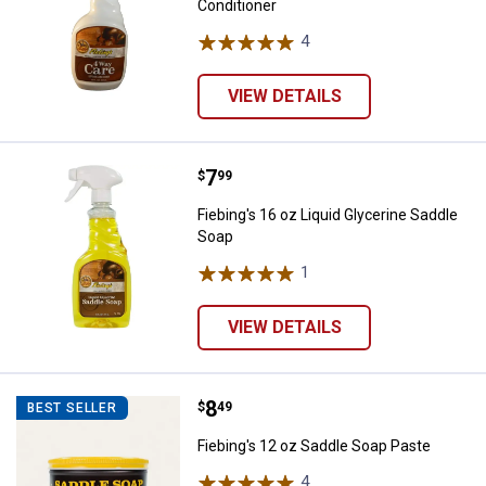
Conditioner
4
Reviews
VIEW DETAILS
Price:
.
7
Fiebing's 16 oz Liquid Glycerine 
$
99
Fiebing's 16 oz Liquid Glycerine Saddle
Soap
1
Review
VIEW DETAILS
Price:
.
8
Fiebing's 12 oz Saddle Soap Past
$
49
BEST SELLER
Fiebing's 12 oz Saddle Soap Paste
4
Reviews