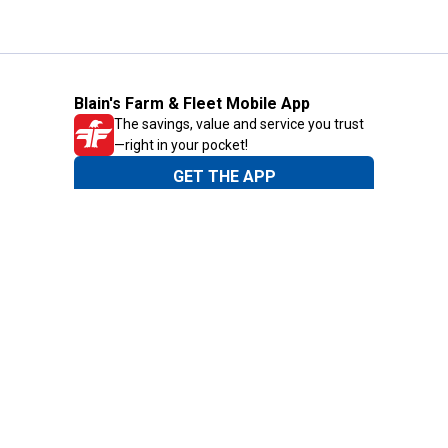
Blain's Farm & Fleet Mobile App
The savings, value and service you trust
—right in your pocket!
GET THE APP
Need Help?
1-800-210-2370
Email Us
Submit Feedback
Blain's Rewards
Gift Cards
Blain's Blog
Shipping & Returns
Automotive Service
Services
Our Company