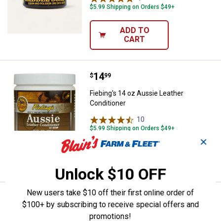
$5.99 Shipping on Orders $49+
ADD TO
CART
Price:
.
14
Fiebing's 14 oz Aussie Leather Co
$
99
Fiebing's 14 oz Aussie Leather
Conditioner
10
Reviews
$5.99 Shipping on Orders $49+
✕
ADD TO
CART
Unlock $10 OFF
New users take $10 off their first online order of
Price range:
.
to
9
.
26
Fiebing's Prime Neatfoot Oil Co
$
99
$
99
–
$100+ by subscribing to receive special offers and
Fiebing's Prime Neatfoot Oil Compound
promotions!