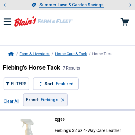
Showing slide 1 of 4: Summer L
es
Slide 1 of 4.
Summer Lawn & Garden Savings
Summer Lawn & Garden Savings
Farm & Livestock
Horse Care & Tack
Horse Tack
, current pag
Home
Fiebing's Horse Tack
7 Results
FILTERS
Sort:
Featured
×
Brand
:
Fiebing's
Clear All
Filters
7 Results
Product List
Price:
.
8
Fiebing's 32 oz 4-Way Care Leath
$
99
Fiebing's 32 oz 4-Way Care Leather