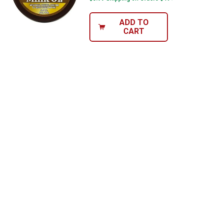
ADD TO
CART