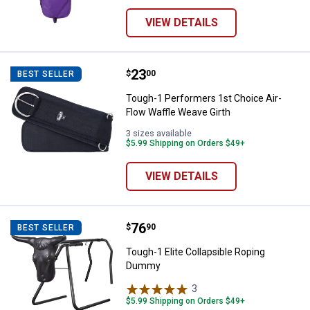
VIEW DETAILS
Price:
.
23
Tough-1 Performers 1st Choice A
$
00
BEST SELLER
Tough-1 Performers 1st Choice Air-
Flow Waffle Weave Girth
3 sizes available
$5.99 Shipping on Orders $49+
VIEW DETAILS
Price:
.
76
Tough-1 Elite Collapsible Ropin
$
90
BEST SELLER
Tough-1 Elite Collapsible Roping
Dummy
3
Reviews
$5.99 Shipping on Orders $49+