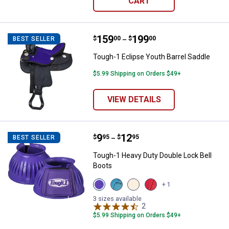
CART
Price range:
.
to
159
.
199
Tough-1 Eclipse Youth Barrel Sad
$
00
$
00
BEST SELLER
–
Tough-1 Eclipse Youth Barrel Saddle
$5.99 Shipping on Orders $49+
VIEW DETAILS
Price range:
.
to
9
.
12
Tough-1 Heavy Duty Double Lock 
$
95
$
95
BEST SELLER
–
Tough-1 Heavy Duty Double Lock Bell
Boots
View
View
View
View
+ 1
Purple
Teal
White
Red
variant
variant
variant
variant
3 sizes available
2
Reviews
$5.99 Shipping on Orders $49+