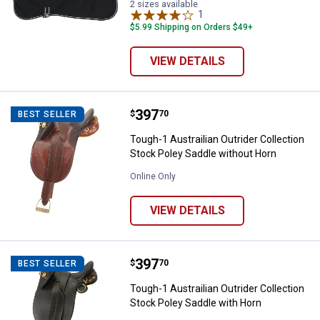
2 sizes available
1
Review
$5.99 Shipping on Orders $49+
VIEW DETAILS
Price:
.
397
Tough-1 Austrailian Outrider Coll
$
70
BEST SELLER
Tough-1 Austrailian Outrider Collection
Stock Poley Saddle without Horn
Online Only
VIEW DETAILS
Price:
.
397
Tough-1 Austrailian Outrider Coll
$
70
BEST SELLER
Tough-1 Austrailian Outrider Collection
Stock Poley Saddle with Horn