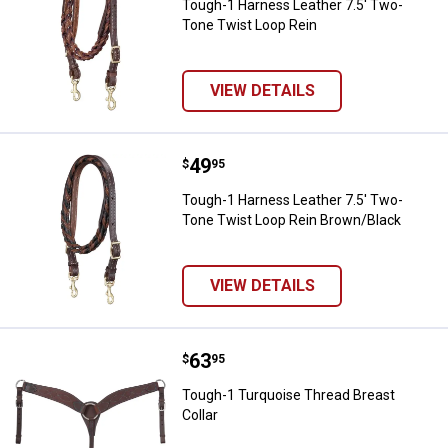
Tough-1 Harness Leather 7.5' Two-
Tone Twist Loop Rein
VIEW DETAILS
Price:
.
49
Tough-1 Harness Leather 7.5' Tw
$
95
Tough-1 Harness Leather 7.5' Two-
Tone Twist Loop Rein Brown/Black
VIEW DETAILS
Price:
.
63
Tough-1 Turquoise Thread Breast 
$
95
Tough-1 Turquoise Thread Breast
Collar