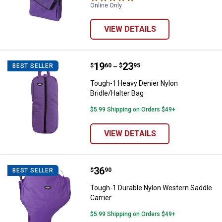
Online Only
VIEW DETAILS
Price range:
.
to
19
.
23
Tough-1 Heavy Denier Nylon Bridl
$
60
$
95
BEST SELLER
–
Tough-1 Heavy Denier Nylon
Bridle/Halter Bag
$5.99 Shipping on Orders $49+
VIEW DETAILS
Price:
.
36
Tough-1 Durable Nylon Western S
$
90
BEST SELLER
Tough-1 Durable Nylon Western Saddle
Carrier
$5.99 Shipping on Orders $49+