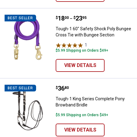
Price range:
.
to
18
.
23
Tough-1 60" Safety Shock Poly B
$
00
$
95
BEST SELLER
–
Tough-1 60" Safety Shock Poly Bungee
Cross Tie with Bungee Section
1
Review
$5.99 Shipping on Orders $49+
VIEW DETAILS
Price:
.
36
Tough-1 King Series Complete Po
$
80
BEST SELLER
Tough-1 King Series Complete Pony
Browband Bridle
$5.99 Shipping on Orders $49+
VIEW DETAILS