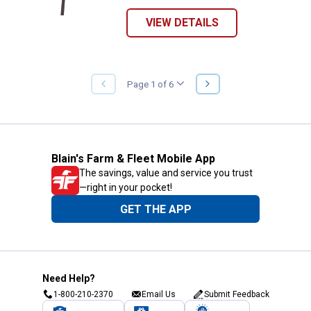
VIEW DETAILS
NEXT
Page 1 of 6
PREVIOUS
PAGE
PAGE
Blain's Farm & Fleet Mobile App
The savings, value and service you trust
—right in your pocket!
GET THE APP
Need Help?
1-800-210-2370
Email Us
Submit Feedback