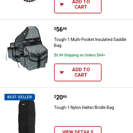
ADD TO
CART
Price:
.
56
Tough-1 Multi-Pocket Insulated 
$
95
Tough-1 Multi-Pocket Insulated Saddle
Bag
$5.99 Shipping on Orders $49+
ADD TO
CART
Price:
.
20
Tough-1 Nylon Halter/Bridle Bag
$
95
BEST SELLER
Tough-1 Nylon Halter/Bridle Bag
VIEW DETAILS