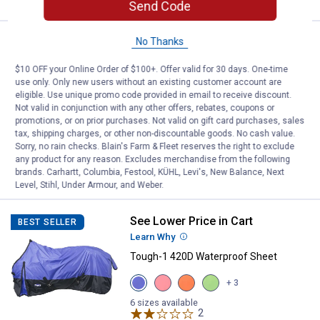
Send Code
See Lower Price in Cart
No Thanks
Tough-1 420D Poly Stable Horse 
BEST SELLER
Learn Why
More Information
$10 OFF your Online Order of $100+. Offer valid for 30 days. One-time
Tough-1 420D Poly Stable Horse Sheet
use only. Only new users without an existing customer account are
eligible. Use unique promo code provided in email to receive discount.
View
View
View
Not valid in conjunction with any other offers, rebates, coupons or
Purple
Royal
Red
promotions, or on prior purchases. Not valid on gift card purchases, sales
variant
Blue
variant
5 sizes available
variant
tax, shipping charges, or other non-discountable goods. No cash value.
$5.99 Shipping on Orders $49+
Sorry, no rain checks. Blain's Farm & Fleet reserves the right to exclude
any product for any reason. Excludes merchandise from the following
VIEW DETAILS
brands. Carhartt, Columbia, Festool, KÜHL, Levi's, New Balance, Next
Level, Stihl, Under Armour, and Weber.
See Lower Price in Cart
Tough-1 420D Waterproof Sheet
BEST SELLER
Learn Why
More Information
Tough-1 420D Waterproof Sheet
View
View
View
View
+ 3
Purple
Pink
Orange
Neon
variant
variant
variant
Green
6 sizes available
2
Reviews
variant