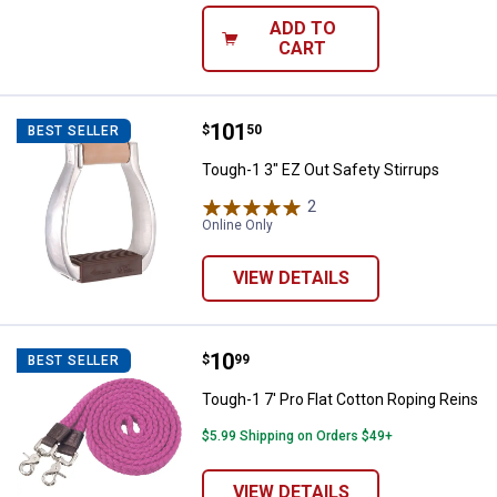
ADD TO
CART
Price:
.
101
Tough-1 3" EZ Out Safety Stirrup
$
50
BEST SELLER
Tough-1 3" EZ Out Safety Stirrups
2
Reviews
Online Only
VIEW DETAILS
Price:
.
10
Tough-1 7' Pro Flat Cotton Roping
$
99
BEST SELLER
Tough-1 7' Pro Flat Cotton Roping Reins
$5.99 Shipping on Orders $49+
VIEW DETAILS