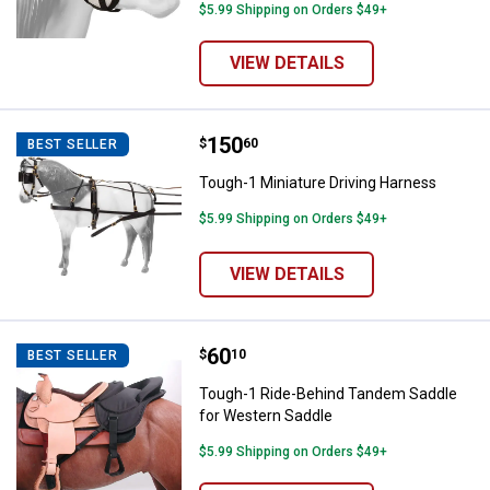
$5.99 Shipping on Orders $49+
VIEW DETAILS
Price:
.
150
Tough-1 Miniature Driving Harnes
$
60
BEST SELLER
Tough-1 Miniature Driving Harness
$5.99 Shipping on Orders $49+
VIEW DETAILS
Price:
.
60
Tough-1 Ride-Behind Tandem Sad
$
10
BEST SELLER
Tough-1 Ride-Behind Tandem Saddle
for Western Saddle
$5.99 Shipping on Orders $49+