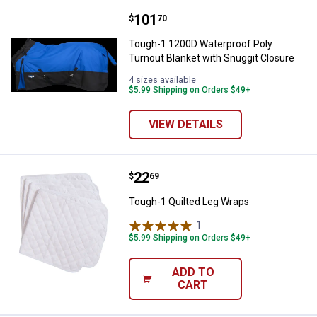
Price:
.
101
Tough-1 1200D Waterproof Poly T
$
70
Tough-1 1200D Waterproof Poly
Turnout Blanket with Snuggit Closure
4 sizes available
$5.99 Shipping on Orders $49+
VIEW DETAILS
Price:
.
22
Tough-1 Quilted Leg Wraps
$
69
Tough-1 Quilted Leg Wraps
1
Review
$5.99 Shipping on Orders $49+
ADD TO
CART