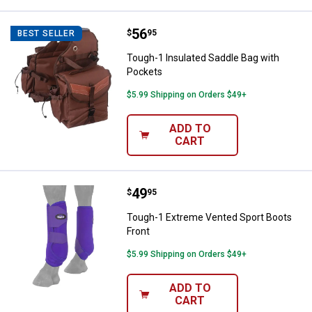
Price:
.
56
Tough-1 Insulated Saddle Bag wi
$
95
BEST SELLER
Tough-1 Insulated Saddle Bag with
Pockets
$5.99 Shipping on Orders $49+
ADD TO
CART
Price:
.
49
Tough-1 Extreme Vented Sport Bo
$
95
Tough-1 Extreme Vented Sport Boots
Front
$5.99 Shipping on Orders $49+
ADD TO
CART