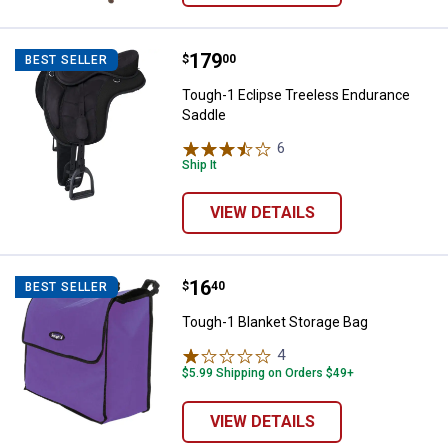
Price:
.
179
Tough-1 Eclipse Treeless Endura
$
00
BEST SELLER
Tough-1 Eclipse Treeless Endurance
Saddle
6
Reviews
Ship It
VIEW DETAILS
Price:
.
16
Tough-1 Blanket Storage Bag
$
40
BEST SELLER
Tough-1 Blanket Storage Bag
4
Reviews
$5.99 Shipping on Orders $49+
VIEW DETAILS