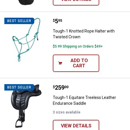
Price:
.
5
Tough-1 Knotted Rope Halter wit
$
95
BEST SELLER
Tough-1 Knotted Rope Halter with
Twisted Crown
$5.99 Shipping on Orders $49+
ADD TO
CART
Price:
.
259
Tough-1 Equitare Treeless Leath
$
00
BEST SELLER
Tough-1 Equitare Treeless Leather
Endurance Saddle
3 sizes available
VIEW DETAILS