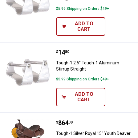
$5.99 Shipping on Orders $49+
ADD TO
CART
Price:
.
14
Tough-1 2.5" Tough-1 Aluminum St
$
50
Tough-1 2.5" Tough-1 Aluminum
Stirrup Straight
$5.99 Shipping on Orders $49+
ADD TO
CART
Price:
.
864
Tough-1 Silver Royal 15" Youth 
$
00
Tough-1 Silver Royal 15" Youth Deaver