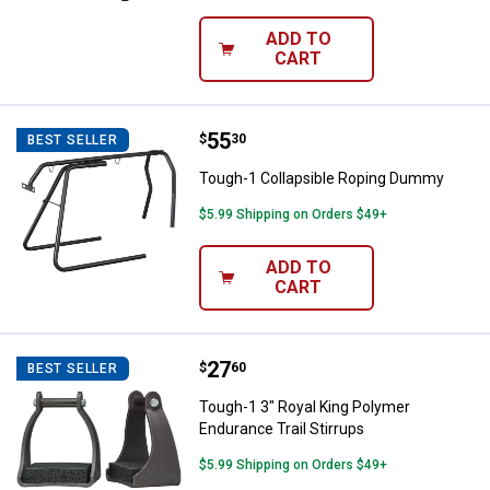
ADD TO
CART
Price:
.
55
Tough-1 Collapsible Roping Dum
$
30
BEST SELLER
Tough-1 Collapsible Roping Dummy
$5.99 Shipping on Orders $49+
ADD TO
CART
Price:
.
27
Tough-1 3" Royal King Polymer En
$
60
BEST SELLER
Tough-1 3" Royal King Polymer
Endurance Trail Stirrups
$5.99 Shipping on Orders $49+