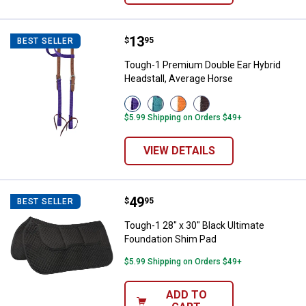
Price:
.
13
Tough-1 Premium Double Ear Hybr
$
95
BEST SELLER
Tough-1 Premium Double Ear Hybrid
Headstall, Average Horse
View
View
View
View
Purple
Turquois
Orange
Brown
$5.99 Shipping on Orders $49+
variant
variant
variant
variant
VIEW DETAILS
Price:
.
49
Tough-1 28" x 30" Black Ultimate
$
95
BEST SELLER
Tough-1 28" x 30" Black Ultimate
Foundation Shim Pad
$5.99 Shipping on Orders $49+
ADD TO