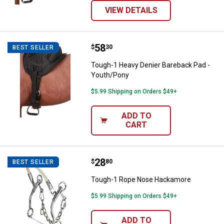
VIEW DETAILS
Price:
.
58
Tough-1 Heavy Denier Bareback P
$
30
BEST SELLER
Tough-1 Heavy Denier Bareback Pad -
Youth/Pony
$5.99 Shipping on Orders $49+
ADD TO
CART
Price:
.
28
Tough-1 Rope Nose Hackamore
$
80
BEST SELLER
Tough-1 Rope Nose Hackamore
$5.99 Shipping on Orders $49+
ADD TO