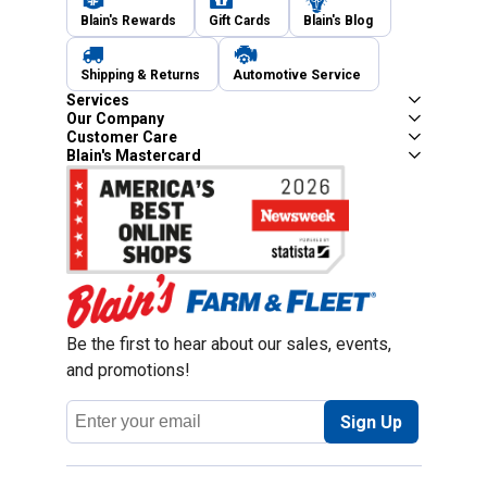
Blain's Rewards
Gift Cards
Blain's Blog
Shipping & Returns
Automotive Service
Services
Our Company
Customer Care
Blain's Mastercard
Be the first to hear about our sales, events,
and promotions!
Email
Sign Up
Address