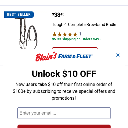
Price:
.
38
Tough-1 Complete Browband Brid
$
40
BEST SELLER
Tough-1 Complete Browband Bridle
1
Review
$5.99 Shipping on Orders $49+
VIEW DETAILS
✕
Unlock $10 OFF
Price:
.
50
Tough-1 Premium Leather Tapered 
$
70
BEST SELLER
New users take $10 off their first online order of
Tough-1 Premium Leather Tapered
Breastcollar 2 1/4"-1 1/2" Barb Wired
$100+ by subscribing to receive special offers and
Tooled
promotions!
$5.99 Shipping on Orders $49+
ADD TO
CART