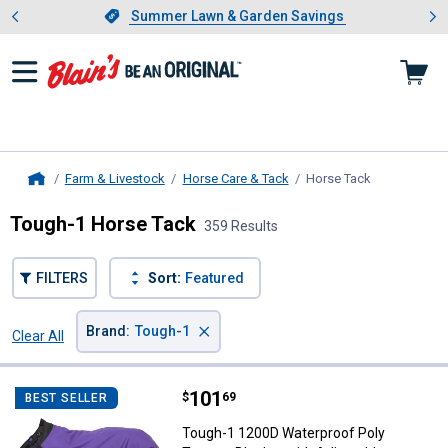
Showing slide 1 of 4: Summer L
es
Slide 1 of 4.
Summer Lawn & Garden Savings
Summer Lawn & Garden Savings
Farm & Livestock
Horse Care & Tack
Horse Tack
, current pag
Home
Tough-1 Horse Tack
359 Results
FILTERS
Sort:
Featured
×
Brand
:
Tough-1
Clear All
Filters
359 Results
Product List
Price:
.
101
Tough-1 1200D Waterproof Poly T
$
69
BEST SELLER
Tough-1 1200D Waterproof Poly