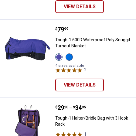
VIEW DETAILS
Price:
.
79
Tough-1 600D Waterproof Poly Sn
$
99
Tough-1 600D Waterproof Poly Snuggit
Turnout Blanket
View
View
Purple
Royal
variant
Blue
4 sizes available
variant
2
Reviews
VIEW DETAILS
Price range:
.
to
29
.
34
Tough-1 Halter/Bridle Bag with 3
$
20
$
95
–
Tough-1 Halter/Bridle Bag with 3 Hook
Rack
1
Review