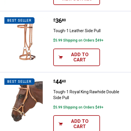
Price:
.
36
Tough-1 Leather Side Pull
$
80
BEST SELLER
Tough-1 Leather Side Pull
$5.99 Shipping on Orders $49+
ADD TO
CART
Price:
.
44
Tough-1 Royal King Rawhide Doubl
$
40
BEST SELLER
Tough-1 Royal King Rawhide Double
Side Pull
$5.99 Shipping on Orders $49+
ADD TO
CART