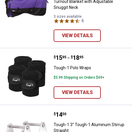
Turnout Blanket with Adjustable
Snuggit Neck
3 sizes available
6
Reviews
VIEW DETAILS
Price range:
.
to
15
.
18
Tough-1 Polo Wraps
$
95
$
95
–
Tough-1 Polo Wraps
$5.99 Shipping on Orders $49+
VIEW DETAILS
Price:
.
14
Tough-1 3" Tough-1 Aluminum Stir
$
50
Tough-1 3" Tough-1 Aluminum Stirrup
Straight