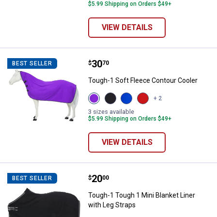
$5.99 Shipping on Orders $49+
VIEW DETAILS
Price:
.
30
Tough-1 Soft Fleece Contour Coo
$
70
BEST SELLER
Tough-1 Soft Fleece Contour Cooler
View
View
View
View
+ 2
Purple
Black
Royal
Red
variant
variant
Blue
variant
3 sizes available
variant
$5.99 Shipping on Orders $49+
VIEW DETAILS
Price:
.
20
Tough-1 Tough 1 Mini Blanket Lin
$
00
BEST SELLER
Tough-1 Tough 1 Mini Blanket Liner
with Leg Straps