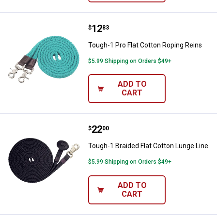
Price:
.
12
Tough-1 Pro Flat Cotton Roping R
$
83
Tough-1 Pro Flat Cotton Roping Reins
$5.99 Shipping on Orders $49+
ADD TO
CART
Price:
.
22
Tough-1 Braided Flat Cotton Lung
$
00
Tough-1 Braided Flat Cotton Lunge Line
$5.99 Shipping on Orders $49+
ADD TO
CART