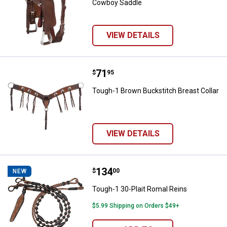
Cowboy Saddle
VIEW DETAILS
Price:
.
71
Tough-1 Brown Buckstitch Breast
$
95
Tough-1 Brown Buckstitch Breast Collar
VIEW DETAILS
Price:
.
134
Tough-1 30-Plait Romal Reins
$
00
NEW
Tough-1 30-Plait Romal Reins
$5.99 Shipping on Orders $49+