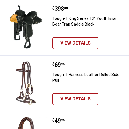
Price:
.
398
Tough-1 King Series 12" Youth Bri
$
00
Tough-1 King Series 12" Youth Briar
Bear Trap Saddle Black
VIEW DETAILS
Price:
.
69
Tough-1 Harness Leather Rolled S
$
95
Tough-1 Harness Leather Rolled Side
Pull
VIEW DETAILS
Price:
.
49
Tough-1 Harness Leather 7.5' Tw
$
95