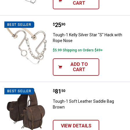
CART
Price:
.
25
Tough-1 Kelly Silver Star "S" Hac
$
90
BEST SELLER
Tough-1 Kelly Silver Star "S" Hack with
Rope Nose
$5.99 Shipping on Orders $49+
ADD TO
CART
Price:
.
81
Tough-1 Soft Leather Saddle Bag
$
50
BEST SELLER
Tough-1 Soft Leather Saddle Bag
Brown
VIEW DETAILS