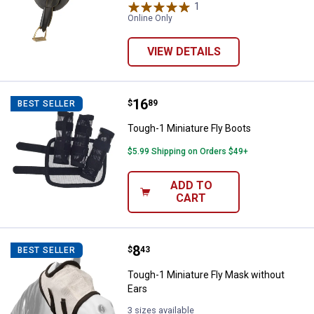
1
Review
Online Only
VIEW DETAILS
Price:
.
16
Tough-1 Miniature Fly Boots
$
89
BEST SELLER
Tough-1 Miniature Fly Boots
$5.99 Shipping on Orders $49+
ADD TO
CART
Price:
.
8
Tough-1 Miniature Fly Mask witho
$
43
BEST SELLER
Tough-1 Miniature Fly Mask without
Ears
3 sizes available