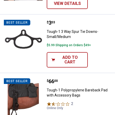
VIEW DETAILS
Price:
.
3
Tough-1 3 Way Spur Tie Downs-
$
03
BEST SELLER
Tough-1 3 Way Spur Tie Downs-
Small/Medium
$5.99 Shipping on Orders $49+
ADD TO
CART
Price:
.
66
Tough-1 Polypropylene Bareback
$
00
BEST SELLER
Tough-1 Polypropylene Bareback Pad
with Accessory Bags
2
Reviews
Online Only