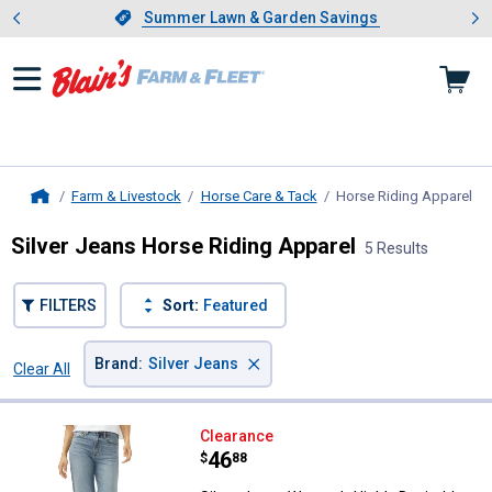
Showing slide 1 of 4: Summer L
es
Slide 1 of 4.
Summer Lawn & Garden Savings
Summer Lawn & Garden Savings
Farm & Livestock
Horse Care & Tack
Horse Riding Apparel
, c
Home
Silver Jeans Horse Riding Apparel
5 Results
FILTERS
Sort:
Featured
×
Brand
:
Silver Jeans
Clear All
Filters
5 Results
Product List
Silver Jeans Women's Highly Desi
Clearance
Price:
.
46
$
88