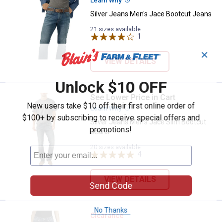
Learn Why
More Information
Silver Jeans Men's Jace Bootcut Jeans
21 sizes available
1
Review
✕
VIEW DETAILS
Unlock $10 OFF
See Lower Price in Cart
Silver Jeans Men's Jace Slim Bo
New users take $10 off their first online order of
Learn Why
More Information
$100+ by subscribing to receive special offers and
Silver Jeans Men's Jace Slim Bootcut
promotions!
Jeans
20 sizes available
4
Reviews
VIEW DETAILS
Send Code
No Thanks
Silver Jeans Women's Elyse Baby
Clearance