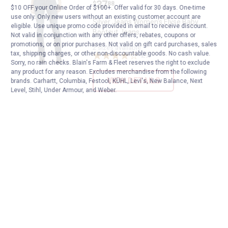
Price:
.
37
$
88
$10 OFF your Online Order of $100+. Offer valid for 30 days. One-time
use only. Only new users without an existing customer account are
Silver Jeans Women's Elyse Baby
eligible. Use unique promo code provided in email to receive discount.
Bootcut Jeans
Not valid in conjunction with any other offers, rebates, coupons or
promotions, or on prior purchases. Not valid on gift card purchases, sales
2 sizes available
tax, shipping charges, or other non-discountable goods. No cash value.
29
Reviews
Sorry, no rain checks. Blain's Farm & Fleet reserves the right to exclude
any product for any reason. Excludes merchandise from the following
VIEW DETAILS
brands. Carhartt, Columbia, Festool, KÜHL, Levi's, New Balance, Next
Level, Stihl, Under Armour, and Weber.