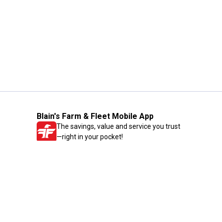
Blain's Farm & Fleet Mobile App
The savings, value and service you trust
—right in your pocket!
GET THE APP
Need Help?
1-800-210-2370
Email Us
Submit Feedback