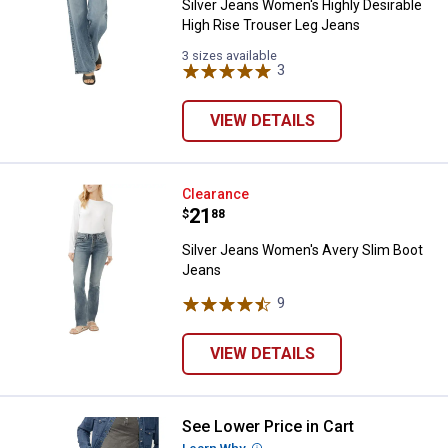
Silver Jeans Women's Highly Desirable
High Rise Trouser Leg Jeans
3 sizes available
3
Reviews
VIEW DETAILS
Silver Jeans Women's Avery Slim
Clearance
Price:
.
21
$
88
Silver Jeans Women's Avery Slim Boot
Jeans
9
Reviews
VIEW DETAILS
See Lower Price in Cart
Silver Jeans Men's Jace Bootcut