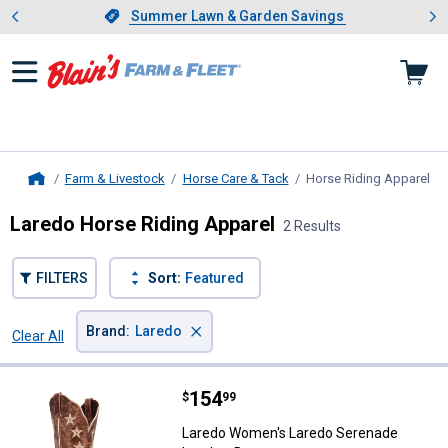
Showing slide 1 of 4: Summer L
es
Slide 1 of 4.
Summer Lawn & Garden Savings
Summer Lawn & Garden Savings
Farm & Livestock
Horse Care & Tack
Horse Riding Apparel
, c
Home
Laredo Horse Riding Apparel
2 Results
FILTERS
Sort:
Featured
×
Brand
:
Laredo
Clear All
Filters
2 Results
Product List
Price:
.
154
Laredo Women's Laredo Serenade
$
99
Laredo Women's Laredo Serenade