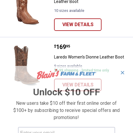
Leather Boot
10 sizes available
VIEW DETAILS
Price:
.
169
Laredo Women's Dionne Leather 
$
95
Laredo Women's Dionne Leather Boot
9 sizes available
$5.99 shipping - limited time only
✕
VIEW DETAILS
Unlock $10 OFF
New users take $10 off their first online order of
$100+ by subscribing to receive special offers and
promotions!