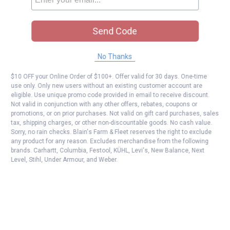
Send Code
No Thanks
$10 OFF your Online Order of $100+. Offer valid for 30 days. One-time
use only. Only new users without an existing customer account are
eligible. Use unique promo code provided in email to receive discount.
Not valid in conjunction with any other offers, rebates, coupons or
promotions, or on prior purchases. Not valid on gift card purchases, sales
tax, shipping charges, or other non-discountable goods. No cash value.
Sorry, no rain checks. Blain's Farm & Fleet reserves the right to exclude
any product for any reason. Excludes merchandise from the following
brands. Carhartt, Columbia, Festool, KÜHL, Levi's, New Balance, Next
Level, Stihl, Under Armour, and Weber.