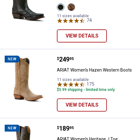
View
View
Obsidian
Shades
variant
Of
11 sizes available
Grain
74
Reviews
variant
VIEW DETAILS
Price:
.
249
ARIAT Women's Hazen Western 
$
95
NEW
ARIAT Women's Hazen Western Boots
11 sizes available
175
Reviews
$5.99 shipping - limited time only
VIEW DETAILS
Price:
.
189
ARIAT Women's Heritage J Toe W
$
95
NEW
ARIAT Women's Heritage J Toe