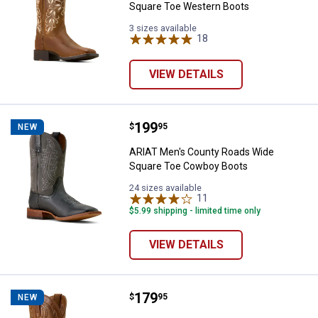
Square Toe Western Boots
3 sizes available
18
Reviews
VIEW DETAILS
Price:
.
199
ARIAT Men's County Roads Wide
$
95
NEW
ARIAT Men's County Roads Wide
Square Toe Cowboy Boots
24 sizes available
11
Reviews
$5.99 shipping - limited time only
VIEW DETAILS
Price:
.
179
ARIAT Men's Sport Lawman Squa
$
95
NEW