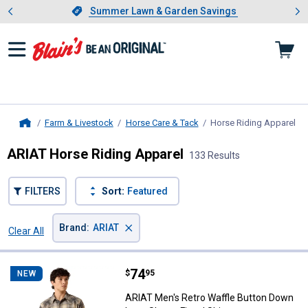
Showing slide 1 of 4: Summer L
es
Slide 1 of 4.
Summer Lawn & Garden Savings
Summer Lawn & Garden Savings
Farm & Livestock
Horse Care & Tack
Horse Riding Apparel
, c
Home
ARIAT Horse Riding Apparel
133 Results
FILTERS
Sort:
Featured
×
Brand
:
ARIAT
Clear All
Filters
133 Results
Product List
Price:
.
74
ARIAT Men's Retro Waffle Button 
$
95
NEW
ARIAT Men's Retro Waffle Button Down