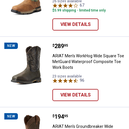
26 sizes available
67
Reviews
$5.99 shipping - limited time only
VIEW DETAILS
Price:
.
289
ARIAT Men's WorkHog Wide Squa
$
95
NEW
ARIAT Men's WorkHog Wide Square Toe
MetGuard Waterproof Composite Toe
Work Boots
23 sizes available
96
Reviews
VIEW DETAILS
Price:
.
194
ARIAT Men's Groundbreaker Wide
$
95
NEW
ARIAT Men's Groundbreaker Wide