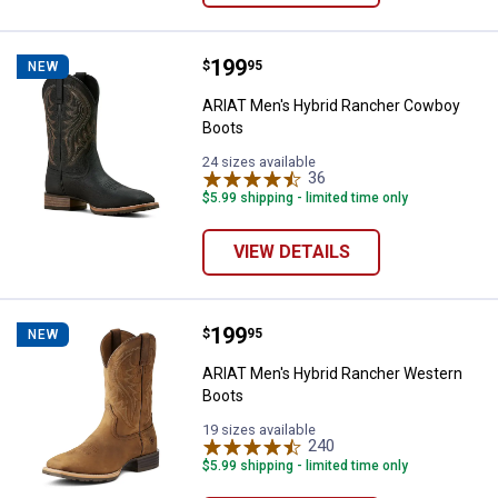
Price:
.
199
ARIAT Men's Hybrid Rancher Cow
$
95
NEW
ARIAT Men's Hybrid Rancher Cowboy
Boots
24 sizes available
36
Reviews
$5.99 shipping - limited time only
VIEW DETAILS
Price:
.
199
ARIAT Men's Hybrid Rancher Wes
$
95
NEW
ARIAT Men's Hybrid Rancher Western
Boots
19 sizes available
240
Reviews
$5.99 shipping - limited time only