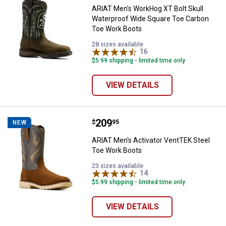
ARIAT Men's WorkHog XT Bolt Skull
Waterproof Wide Square Toe Carbon
Toe Work Boots
28 sizes available
16
Reviews
$5.99 shipping - limited time only
VIEW DETAILS
Price:
.
209
ARIAT Men's Activator VentTEK S
$
95
NEW
ARIAT Men's Activator VentTEK Steel
Toe Work Boots
23 sizes available
14
Reviews
$5.99 shipping - limited time only
VIEW DETAILS