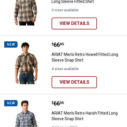
Long Sleeve Fitted Shirt
3 sizes available
VIEW DETAILS
Price:
.
66
ARIAT Men's Retro Howell Fitted 
$
95
NEW
ARIAT Men's Retro Howell Fitted Long
Sleeve Snap Shirt
4 sizes available
VIEW DETAILS
Price:
.
66
ARIAT Men's Retro Harish Fitted 
$
95
NEW
ARIAT Men's Retro Harish Fitted Long
Sleeve Snap Shirt