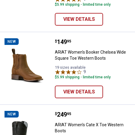
$5.99 shipping - limited time only
VIEW DETAILS
Price:
.
149
ARIAT Women's Booker Chelsea 
$
95
NEW
ARIAT Women's Booker Chelsea Wide
Square Toe Western Boots
19 sizes available
9
Reviews
$5.99 shipping - limited time only
VIEW DETAILS
Price:
.
249
ARIAT Women's Cate X Toe West
$
95
NEW
ARIAT Women's Cate X Toe Western
Boots