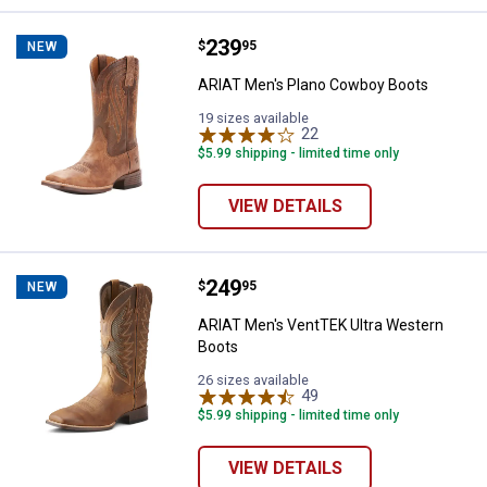
Price:
.
239
ARIAT Men's Plano Cowboy Boot
$
95
NEW
ARIAT Men's Plano Cowboy Boots
19 sizes available
22
Reviews
$5.99 shipping - limited time only
VIEW DETAILS
Price:
.
249
ARIAT Men's VentTEK Ultra West
$
95
NEW
ARIAT Men's VentTEK Ultra Western
Boots
26 sizes available
49
Reviews
$5.99 shipping - limited time only
VIEW DETAILS