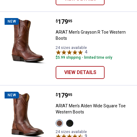
Price:
.
179
ARIAT Men's Grayson R Toe West
$
95
NEW
ARIAT Men's Grayson R Toe Western
Boots
24 sizes available
4
Reviews
$5.99 shipping - limited time only
VIEW DETAILS
Price:
.
179
ARIAT Men's Alden Wide Square 
$
95
NEW
ARIAT Men's Alden Wide Square Toe
Western Boots
View
View
HONEY
Eclipse
BEE
Black
24 sizes available
variant
variant
9
Reviews