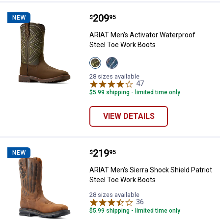
Price:
.
209
ARIAT Men's Activator Waterproo
$
95
NEW
ARIAT Men's Activator Waterproof
Steel Toe Work Boots
View
View
Dark
Dusted
Brown/Green
Brown/Blue
28 sizes available
variant
variant
47
Reviews
$5.99 shipping - limited time only
VIEW DETAILS
Price:
.
219
ARIAT Men's Sierra Shock Shield 
$
95
NEW
ARIAT Men's Sierra Shock Shield Patriot
Steel Toe Work Boots
28 sizes available
36
Reviews
$5.99 shipping - limited time only