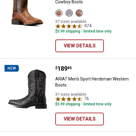
Cowboy Boots
View
View
View
Peanut
Earth
Dark
Butter/Chaga
variant
Tan
37 sizes available
Brown
variant
474
Reviews
variant
$5.99 shipping - limited time only
VIEW DETAILS
Price:
.
189
ARIAT Men's Sport Herdsman We
$
95
NEW
ARIAT Men's Sport Herdsman Western
Boots
31 sizes available
76
Reviews
$5.99 shipping - limited time only
VIEW DETAILS