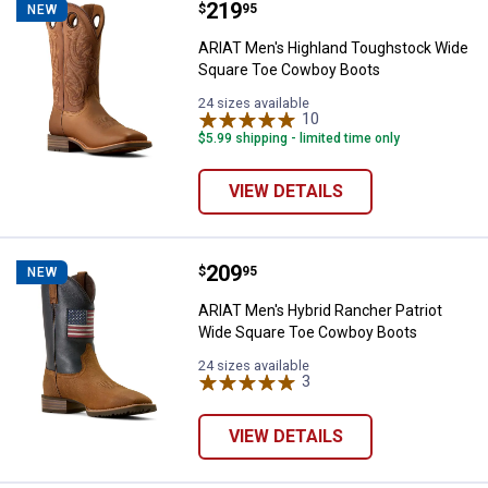
Price:
.
219
ARIAT Men's Highland Toughstoc
$
95
NEW
ARIAT Men's Highland Toughstock Wide
Square Toe Cowboy Boots
24 sizes available
10
Reviews
$5.99 shipping - limited time only
VIEW DETAILS
Price:
.
209
ARIAT Men's Hybrid Rancher Patr
$
95
NEW
ARIAT Men's Hybrid Rancher Patriot
Wide Square Toe Cowboy Boots
24 sizes available
3
Reviews
VIEW DETAILS