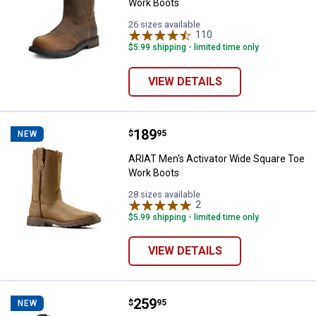
Work Boots
26 sizes available
110
Reviews
$5.99 shipping - limited time only
VIEW DETAILS
Price:
.
189
ARIAT Men's Activator Wide Squa
$
95
NEW
ARIAT Men's Activator Wide Square Toe
Work Boots
28 sizes available
2
Reviews
$5.99 shipping - limited time only
VIEW DETAILS
Price:
.
259
ARIAT Men's WorkHog XT Bolt Sku
$
95
NEW