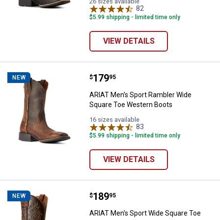
Black/Mahogany
Roughout
26 sizes available
variant
variant
82
Reviews
$5.99 shipping - limited time only
VIEW DETAILS
Price:
.
179
ARIAT Men's Sport Rambler Wide
$
95
NEW
ARIAT Men's Sport Rambler Wide
Square Toe Western Boots
16 sizes available
83
Reviews
$5.99 shipping - limited time only
VIEW DETAILS
Price:
.
189
ARIAT Men's Sport Wide Square 
$
95
NEW
ARIAT Men's Sport Wide Square Toe