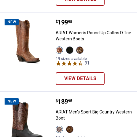
Price:
.
199
ARIAT Women's Round Up Collins
$
95
NEW
ARIAT Women's Round Up Collins D Toe
Western Boots
View
View
View
Rafter
Supple
Smoked
Tan
Black
Wheat
19 sizes available
variant
variant
variant
91
Reviews
VIEW DETAILS
Price:
.
189
ARIAT Men's Sport Big Country W
$
95
NEW
ARIAT Men's Sport Big Country Western
Boot
View
View
Basic
Brown