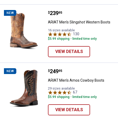
Price:
.
239
ARIAT Men's Slingshot Western 
$
95
NEW
ARIAT Men's Slingshot Western Boots
16 sizes available
130
Reviews
$5.99 shipping - limited time only
VIEW DETAILS
Price:
.
249
ARIAT Men's Amos Cowboy Boot
$
95
NEW
ARIAT Men's Amos Cowboy Boots
29 sizes available
67
Reviews
$5.99 shipping - limited time only
VIEW DETAILS