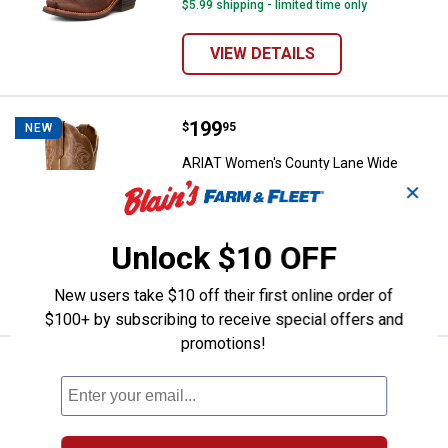
$5.99 shipping - limited time only
VIEW DETAILS
Price:
.
199
ARIAT Women's County Lane Wid
$
95
NEW
ARIAT Women's County Lane Wide
Square Toe Western Boot
✕
16 sizes available
6
Reviews
$5.99 shipping - limited time only
Unlock $10 OFF
VIEW DETAILS
New users take $10 off their first online order of
$100+ by subscribing to receive special offers and
promotions!
Price:
.
189
ARIAT Women's Round Up Square
$
95
NEW
ARIAT Women's Round Up Square Toe
Western Boots