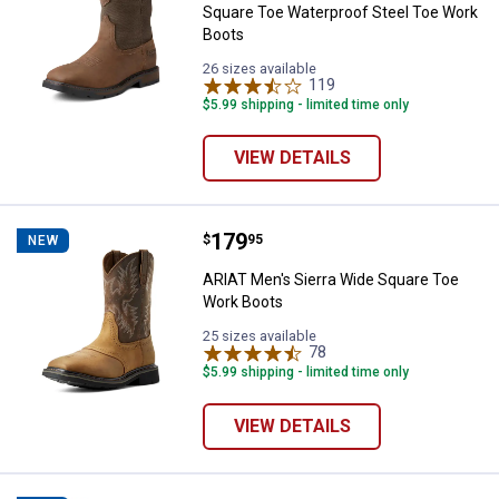
Square Toe Waterproof Steel Toe Work
Boots
26 sizes available
119
Reviews
$5.99 shipping - limited time only
VIEW DETAILS
Price:
.
179
ARIAT Men's Sierra Wide Square 
$
95
NEW
ARIAT Men's Sierra Wide Square Toe
Work Boots
25 sizes available
78
Reviews
$5.99 shipping - limited time only
VIEW DETAILS