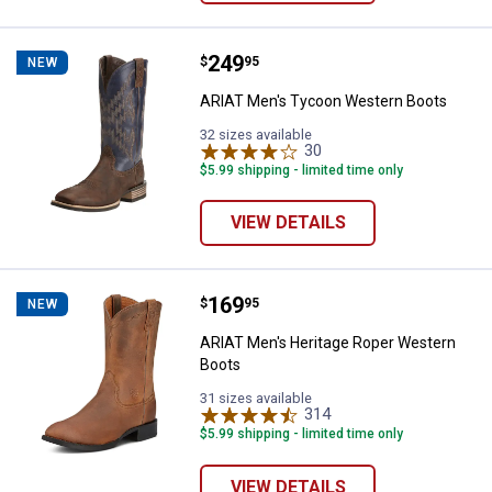
Price:
.
249
ARIAT Men's Tycoon Western Bo
$
95
NEW
ARIAT Men's Tycoon Western Boots
32 sizes available
30
Reviews
$5.99 shipping - limited time only
VIEW DETAILS
Price:
.
169
ARIAT Men's Heritage Roper Wes
$
95
NEW
ARIAT Men's Heritage Roper Western
Boots
31 sizes available
314
Reviews
$5.99 shipping - limited time only
VIEW DETAILS