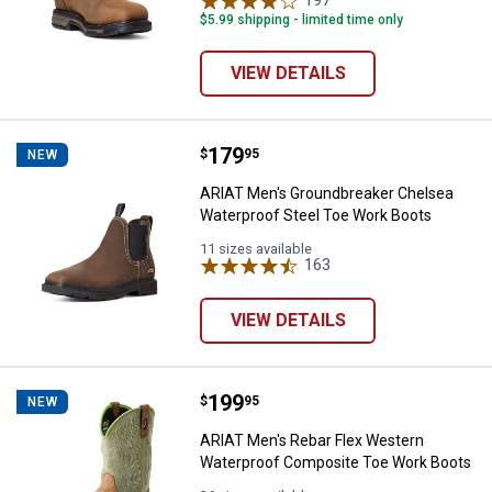
197
Reviews
$5.99 shipping - limited time only
VIEW DETAILS
Price:
.
179
ARIAT Men's Groundbreaker Chel
$
95
NEW
ARIAT Men's Groundbreaker Chelsea
Waterproof Steel Toe Work Boots
11 sizes available
163
Reviews
VIEW DETAILS
Price:
.
199
ARIAT Men's Rebar Flex Western
$
95
NEW
ARIAT Men's Rebar Flex Western
Waterproof Composite Toe Work Boots