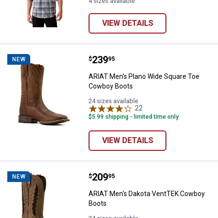
4 sizes available
VIEW DETAILS
Price:
.
239
ARIAT Men's Plano Wide Square 
$
95
NEW
ARIAT Men's Plano Wide Square Toe
Cowboy Boots
24 sizes available
22
Reviews
$5.99 shipping - limited time only
VIEW DETAILS
Price:
.
209
ARIAT Men's Dakota VentTEK Co
$
95
NEW
ARIAT Men's Dakota VentTEK Cowboy
Boots