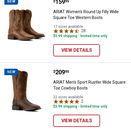
Price:
.
159
ARIAT Women's Round Up Filly W
$
95
NEW
ARIAT Women's Round Up Filly Wide
Square Toe Western Boots
17 sizes available
28
Reviews
$5.99 shipping - limited time only
VIEW DETAILS
Price:
.
209
ARIAT Men's Sport Rustler Wide
$
95
NEW
ARIAT Men's Sport Rustler Wide Square
Toe Cowboy Boots
22 sizes available
2
Reviews
$5.99 shipping - limited time only
VIEW DETAILS