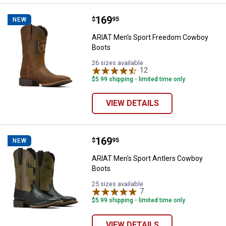
Price:
.
169
ARIAT Men's Sport Freedom Cow
$
95
NEW
ARIAT Men's Sport Freedom Cowboy
Boots
26 sizes available
12
Reviews
$5.99 shipping - limited time only
VIEW DETAILS
Price:
.
169
ARIAT Men's Sport Antlers Cowb
$
95
NEW
ARIAT Men's Sport Antlers Cowboy
Boots
25 sizes available
7
Reviews
$5.99 shipping - limited time only
VIEW DETAILS