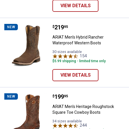
VIEW DETAILS
Price:
.
219
ARIAT Men's Hybrid Rancher Wat
$
95
NEW
ARIAT Men's Hybrid Rancher
Waterproof Western Boots
30 sizes available
154
Reviews
$5.99 shipping - limited time only
VIEW DETAILS
Price:
.
199
ARIAT Men's Heritage Roughstoc
$
95
NEW
ARIAT Men's Heritage Roughstock
Square Toe Cowboy Boots
34 sizes available
244
Reviews