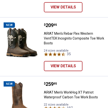
VIEW DETAILS
Price:
.
209
ARIAT Men's Rebar Flex Western
$
95
NEW
ARIAT Men's Rebar Flex Western
VentTEK Incognito Composite Toe Work
Boots
24 sizes available
35
Reviews
VIEW DETAILS
Price:
.
259
ARIAT Men's WorkHog XT Patriot
$
95
NEW
ARIAT Men's WorkHog XT Patriot
Waterproof Carbon Toe Work Boots
22 sizes available