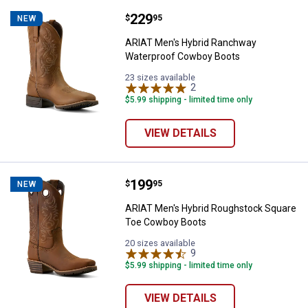
Price:
.
229
ARIAT Men's Hybrid Ranchway W
$
95
NEW
ARIAT Men's Hybrid Ranchway
Waterproof Cowboy Boots
23 sizes available
2
Reviews
$5.99 shipping - limited time only
VIEW DETAILS
Price:
.
199
ARIAT Men's Hybrid Roughstock 
$
95
NEW
ARIAT Men's Hybrid Roughstock Square
Toe Cowboy Boots
20 sizes available
9
Reviews
$5.99 shipping - limited time only
VIEW DETAILS