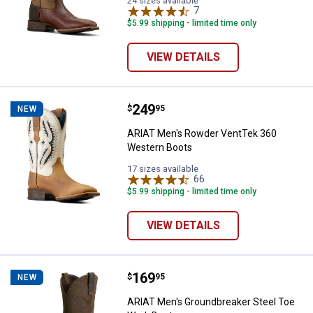
24 sizes available
7
Reviews
$5.99 shipping - limited time only
VIEW DETAILS
Price:
.
249
ARIAT Men's Rowder VentTek 36
$
95
NEW
ARIAT Men's Rowder VentTek 360
Western Boots
17 sizes available
66
Reviews
$5.99 shipping - limited time only
VIEW DETAILS
Price:
.
169
ARIAT Men's Groundbreaker Stee
$
95
NEW
ARIAT Men's Groundbreaker Steel Toe