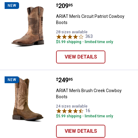
Price:
.
209
ARIAT Men's Circuit Patriot Cowb
$
95
NEW
ARIAT Men's Circuit Patriot Cowboy
Boots
28 sizes available
363
Reviews
$5.99 shipping - limited time only
VIEW DETAILS
Price:
.
249
ARIAT Men's Brush Creek Cowbo
$
95
NEW
ARIAT Men's Brush Creek Cowboy
Boots
24 sizes available
16
Reviews
$5.99 shipping - limited time only
VIEW DETAILS