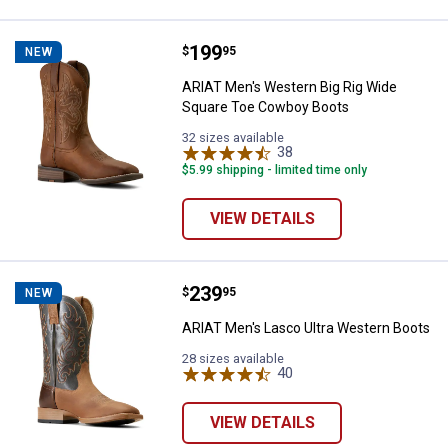
Price:
.
199
ARIAT Men's Western Big Rig Wi
$
95
NEW
ARIAT Men's Western Big Rig Wide
Square Toe Cowboy Boots
32 sizes available
38
Reviews
$5.99 shipping - limited time only
VIEW DETAILS
Price:
.
239
ARIAT Men's Lasco Ultra Western
$
95
NEW
ARIAT Men's Lasco Ultra Western Boots
28 sizes available
40
Reviews
VIEW DETAILS