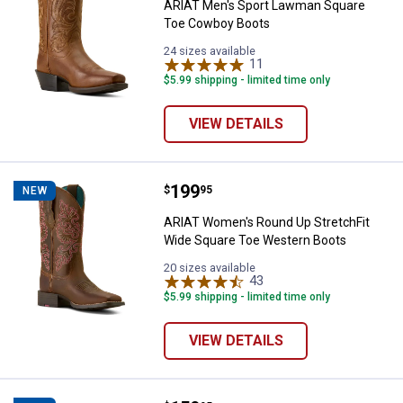
ARIAT Men's Sport Lawman Square
Toe Cowboy Boots
24 sizes available
11
Reviews
$5.99 shipping - limited time only
VIEW DETAILS
Price:
.
199
ARIAT Women's Round Up Stretch
$
95
NEW
ARIAT Women's Round Up StretchFit
Wide Square Toe Western Boots
20 sizes available
43
Reviews
$5.99 shipping - limited time only
VIEW DETAILS