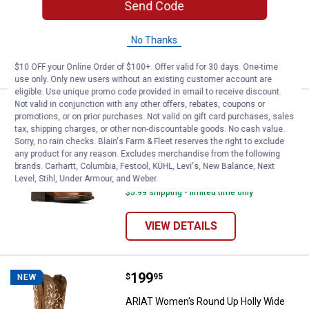
Send Code
20 sizes available
242
Reviews
$5.99 shipping - limited time only
No Thanks
VIEW DETAILS
$10 OFF your Online Order of $100+. Offer valid for 30 days. One-time
use only. Only new users without an existing customer account are
eligible. Use unique promo code provided in email to receive discount.
Not valid in conjunction with any other offers, rebates, coupons or
Price:
.
199
ARIAT Women's Round Up Remuda
$
95
NEW
promotions, or on prior purchases. Not valid on gift card purchases, sales
tax, shipping charges, or other non-discountable goods. No cash value.
ARIAT Women's Round Up Remuda
Sorry, no rain checks. Blain's Farm & Fleet reserves the right to exclude
Wide Square Toe Western Boots
any product for any reason. Excludes merchandise from the following
brands. Carhartt, Columbia, Festool, KÜHL, Levi's, New Balance, Next
20 sizes available
Level, Stihl, Under Armour, and Weber.
396
Reviews
$5.99 shipping - limited time only
VIEW DETAILS
Price:
.
199
ARIAT Women's Round Up Holly W
$
95
NEW
ARIAT Women's Round Up Holly Wide