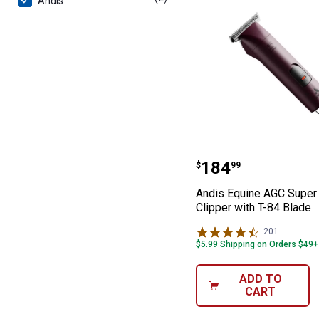
Andis
Andis Equine AG
Price:
.
184
$
99
Andis Equine AGC Super
Clipper with T-84 Blade
201
Reviews
$5.99 Shipping on Orders $49+
ADD TO
CART