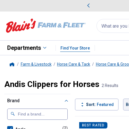
me Favorites
Deals on Home Favorites
Search
for
products:
suggestions
Suggestions Co
appear
below
Departments
Find Your Store
Farm & Livestock
Horse Care & Tack
Horse Care & Gro
Home
Andis Clippers for Horses
2 Results
Brand
Sort:
Featured
B
2 Results
Product List
BEST RATED
(2)
products