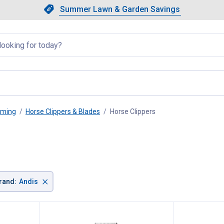
Showing slide 1 of 4: Summer L
Slide 1 of 4.
Summer Lawn & Garden Savings
Summer Lawn & Garden Saving
llapsed
oming
Horse Clippers & Blades
Horse Clippers
, current page
×
rand
:
Andis