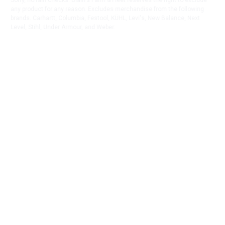
Sorry, no rain checks. Blain's Farm & Fleet reserves the right to exclude
any product for any reason. Excludes merchandise from the following
brands. Carhartt, Columbia, Festool, KÜHL, Levi's, New Balance, Next
Level, Stihl, Under Armour, and Weber.