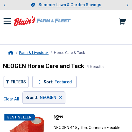
Showing slide 1 of 4: Summer L
es
Slide 1 of 4.
Summer Lawn & Garden Savings
Summer Lawn & Garden Savings
Farm & Livestock
Horse Care & Tack
, current page
Home
NEOGEN Horse Care and Tack
4 Results
FILTERS
Sort:
Featured
×
Brand
:
NEOGEN
Clear All
Filters
4 Results
Product List
Price:
.
2
NEOGEN 4" Syrflex Cohesive Flex
$
99
BEST SELLER
NEOGEN 4" Syrflex Cohesive Flexible