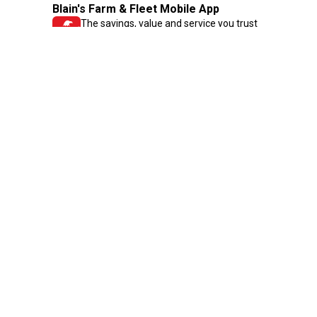
Blain's Farm & Fleet Mobile App
The savings, value and service you trust
—right in your pocket!
GET THE APP
Need Help?
1-800-210-2370
Email Us
Submit Feedback
Blain's Rewards
Gift Cards
Blain's Blog
Shipping & Returns
Automotive Service
Services
Our Company
Customer Care
Blain's Mastercard