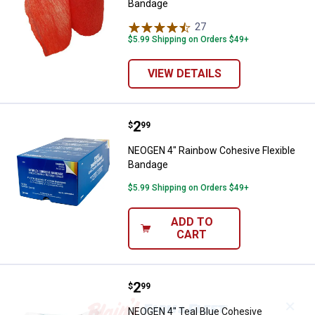
Bandage
27
Reviews
$5.99 Shipping on Orders $49+
VIEW DETAILS
Price:
.
2
NEOGEN 4" Rainbow Cohesive Fle
$
99
NEOGEN 4" Rainbow Cohesive Flexible
Bandage
$5.99 Shipping on Orders $49+
ADD TO
CART
Price:
.
2
NEOGEN 4" Teal Blue Cohesive B
$
99
✕
NEOGEN 4" Teal Blue Cohesive