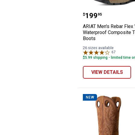
ARIAT Men's Re
Price:
.
199
$
95
ARIAT Men's Rebar Flex
Waterproof Composite 
Boots
26 sizes available
67
Reviews
$5.99 shipping - limited time o
VIEW DETAILS
NEW