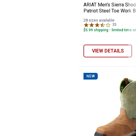
ARIAT Men's Sierra Shoc
Patriot Steel Toe Work 
28 sizes available
35
Reviews
$5.99 shipping - limited time o
VIEW DETAILS
NEW