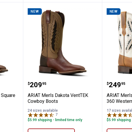
NEW
NEW
ano Wide Square Toe Cowboy Boots
ARIAT Men's Dakota VentTEK Co
ARIAT M
Price:
Price:
.
209
.
249
$
95
$
95
 Square
ARIAT Men's Dakota VentTEK
ARIAT Men'
Cowboy Boots
360 Wester
24 sizes available
17 sizes availa
7
Reviews
$5.99 shipping - limited time only
$5.99 shipping 