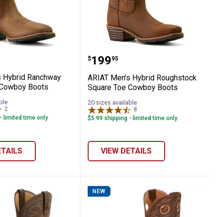
oy Boots
riot Wide Square Toe Cowboy Boots
en's Hybrid Ranchway Waterproof Cowbo
ARIAT Men's Hybrid Rou
Price:
.
199
$
95
 Hybrid Ranchway
ARIAT Men's Hybrid Roughstock
 Cowboy Boots
Square Toe Cowboy Boots
ble
20 sizes available
2
Reviews
8
Reviews
- limited time only
$5.99 shipping - limited time only
ETAILS
VIEW DETAILS
NEW