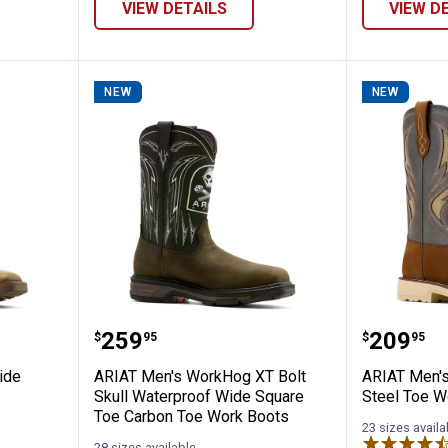
VIEW DETAILS
VIEW D
NEW
NEW
tivator Wide Square Toe Work Boots
ARIAT Men's WorkHog XT Bolt Sk
ARIAT M
Price:
Price:
.
259
.
209
$
95
$
95
ide
ARIAT Men's WorkHog XT Bolt
ARIAT Men's
Skull Waterproof Wide Square
Steel Toe W
Toe Carbon Toe Work Boots
23 sizes availa
28 sizes available