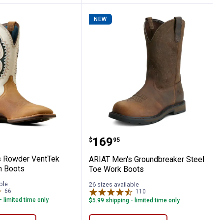
NEW
wboy Boots
en's Rowder VentTek 360 Western Boots
ARIAT Men's Groundbrea
Price:
.
169
$
95
s Rowder VentTek
ARIAT Men's Groundbreaker Steel
n Boots
Toe Work Boots
ble
26 sizes available
66
Reviews
110
Reviews
- limited time only
$5.99 shipping - limited time only