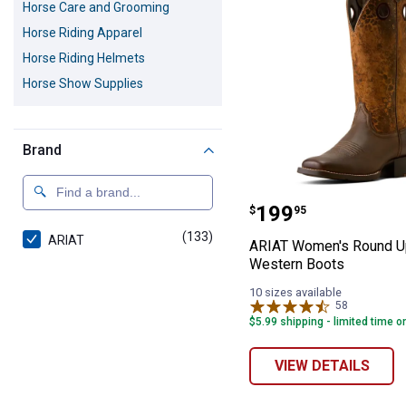
Horse Care and Grooming
Horse Riding Apparel
Horse Riding Helmets
Horse Show Supplies
Brand
ARIAT Women's 
Price:
.
199
$
95
(133)
products
ARIAT
ARIAT Women's Round U
Western Boots
10 sizes available
58
Reviews
$5.99 shipping - limited time o
VIEW DETAILS