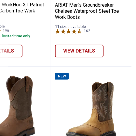
 WorkHog XT Patriot
ARIAT Men's Groundbreaker
Carbon Toe Work
Chelsea Waterproof Steel Toe
Work Boots
ble
11 sizes available
196
Reviews
162
Reviews
- limited time only
ETAILS
VIEW DETAILS
NEW