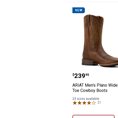
NEW
ARIAT Men's Pl
Price:
.
239
$
95
ARIAT Men's Plano Wide
Toe Cowboy Boots
23 sizes available
21
Reviews