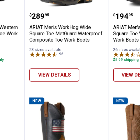
bar Flex Western Waterproof Composite 
ARIAT Men's WorkHog Wide Squa
ARIAT M
Price:
Price:
.
289
.
194
$
95
$
95
 Western
ARIAT Men's WorkHog Wide
ARIAT Men's
Toe Work
Square Toe MetGuard Waterproof
Square Toe 
Composite Toe Work Boots
Work Boots
23 sizes available
26 sizes availa
96
Reviews
nly
$5.99 shipping 
VIEW DETAILS
VIEW D
NEW
NEW