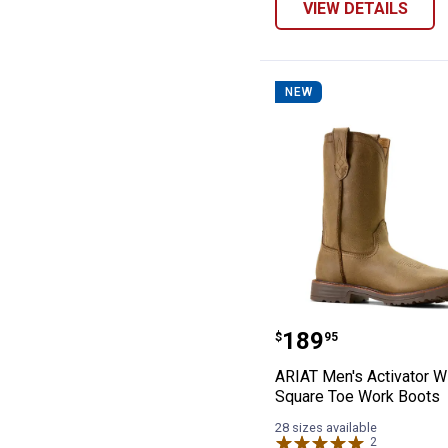
VIEW DETAILS
NEW
ARIAT Men's Ac
Price:
.
189
$
95
ARIAT Men's Activator W
Square Toe Work Boots
28 sizes available
2
Reviews