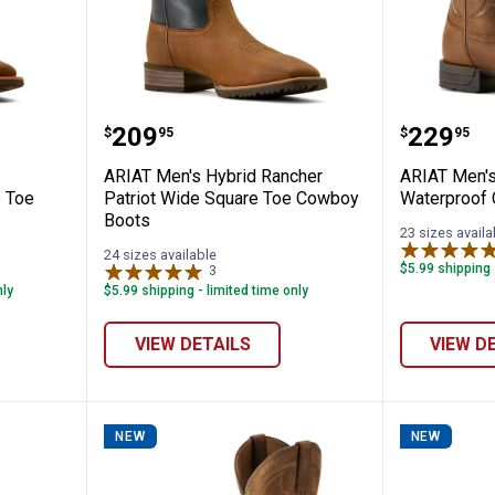
ghland Toughstock Wide Square Toe Cowb
ARIAT Men's Hybrid Rancher Pat
ARIAT M
Price:
Price:
.
209
.
229
$
95
$
95
ARIAT Men's Hybrid Rancher
ARIAT Men's
 Toe
Patriot Wide Square Toe Cowboy
Waterproof
Boots
23 sizes availa
24 sizes available
$5.99 shipping 
3
Reviews
nly
$5.99 shipping - limited time only
VIEW DETAILS
VIEW D
NEW
NEW