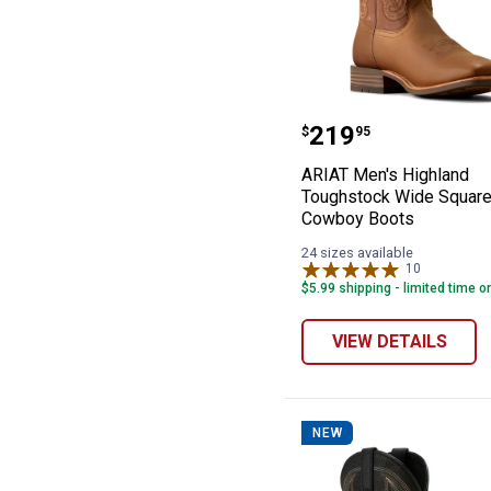
ARIAT Men's Hi
Price:
.
219
$
95
ARIAT Men's Highland
Toughstock Wide Square
Cowboy Boots
24 sizes available
10
Reviews
$5.99 shipping - limited time o
VIEW DETAILS
NEW