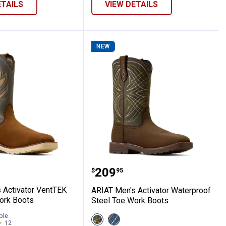
ETAILS
VIEW DETAILS
NEW
ull Waterproof Wide Square Toe Carbon 
en's Activator VentTEK Steel Toe Work B
ARIAT Men's Activator W
Price:
.
209
$
95
 Activator VentTEK
ARIAT Men's Activator Waterproof
ork Boots
Steel Toe Work Boots
ble
View
View
12
Reviews
Dark
Dusted