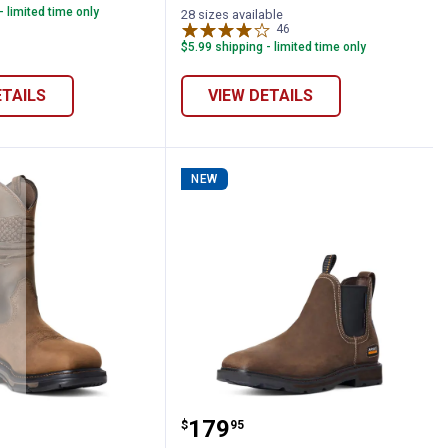
- limited time only
Brown/Green
Brown/Blue
28 sizes available
variant
variant
46
Reviews
$5.99 shipping - limited time only
ETAILS
VIEW DETAILS
NEW
oots
 VentTEK Incognito Composite Toe Work 
en's WorkHog XT Patriot Waterproof Car
ARIAT Men's Groundbrea
Price:
.
179
$
95