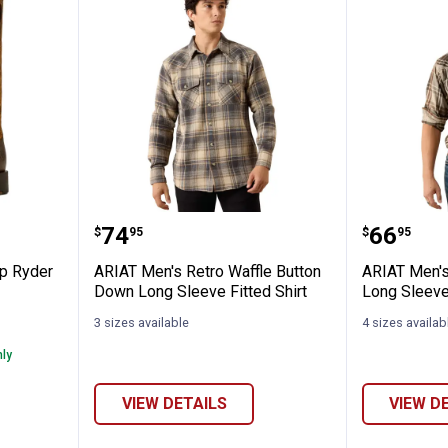
Round Up Ryder Western Boots
ARIAT Men's Retro Waffle Button
ARIAT M
Price:
Price:
.
74
.
66
$
95
$
95
p Ryder
ARIAT Men's Retro Waffle Button
ARIAT Men's
Down Long Sleeve Fitted Shirt
Long Sleeve
3 sizes available
4 sizes availab
nly
VIEW DETAILS
VIEW D