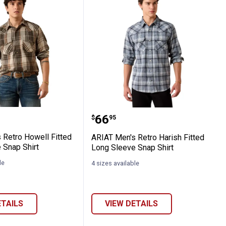
 Down Long Sleeve Fitted Shirt
en's Retro Howell Fitted Long Sleeve Snap
ARIAT Men's Retro Harish
Price:
.
66
$
95
 Retro Howell Fitted
ARIAT Men's Retro Harish Fitted
 Snap Shirt
Long Sleeve Snap Shirt
le
4 sizes available
ETAILS
VIEW DETAILS