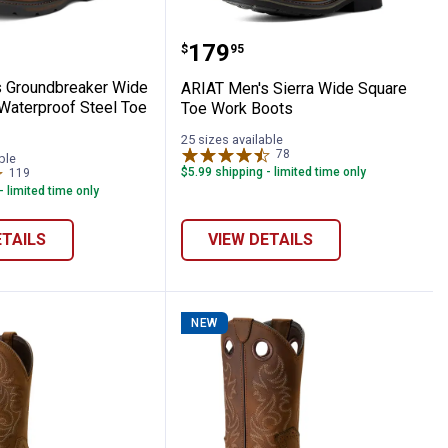
Toe Work Boots
re Toe MetGuard Waterproof Composite 
en's Groundbreaker Wide Square Toe Wat
ARIAT Men's Sierra Wide
Price:
.
179
$
95
 Groundbreaker Wide
ARIAT Men's Sierra Wide Square
Waterproof Steel Toe
Toe Work Boots
25 sizes available
78
Reviews
ble
$5.99 shipping - limited time only
119
Reviews
- limited time only
ETAILS
VIEW DETAILS
NEW