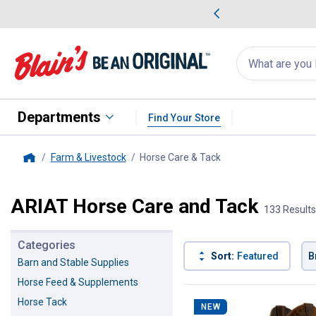
me Favorites
Deals on Home Favorites
Search
for
products:
suggestions
Suggestions Co
appear
below
Departments
Find Your Store
Farm & Livestock
Horse Care & Tack
, current page
Home
ARIAT Horse Care and Tack
133 Results
Categories
Sort:
Featured
B
Barn and Stable Supplies
Horse Feed & Supplements
133 Results
Product List
Horse Tack
NEW