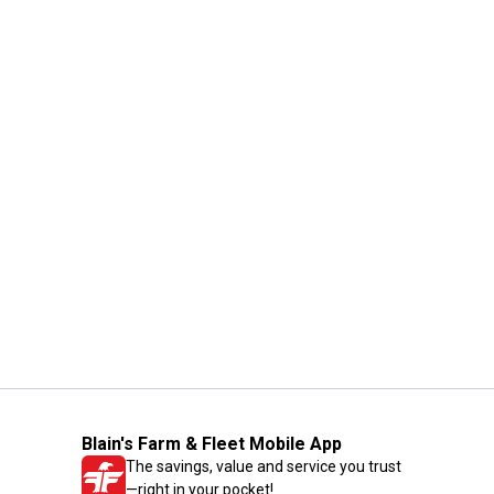
Blain's Farm & Fleet Mobile App
The savings, value and service you trust
—right in your pocket!