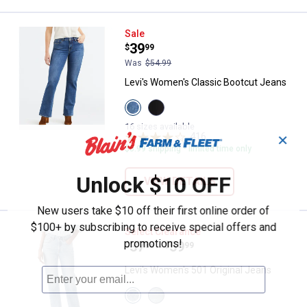
Levi's Women's Classic Bootcut 
Sale
Price:
.
39
$
99
Was
$54.99
Levi's Women's Classic Bootcut Jeans
View
View
Lapis
Soft
Awe
Black
16 sizes available
variant
variant
416
Reviews
✕
$5.99 shipping - limited time only
Unlock $10 OFF
VIEW DETAILS
New users take $10 off their first online order of
$100+ by subscribing to receive special offers and
Levi's Women's 501 Original Jean
Select Clearance
promotions!
Price range:
.
to
37
.
59
$
88
$
99
–
Levi's Women's 501 Original Jeans
View
View
Grand
Never