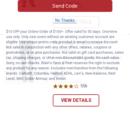
Magic
Down
8 sizes available
Send Code
variant
variant
6
Reviews
No Thanks
VIEW DETAILS
$10 OFF your Online Order of $100+. Offer valid for 30 days. One-time
use only. Only new users without an existing customer account are
eligible. Use unique promo code provided in email to receive discount.
See Lower Price in Cart
Levi's Women's 725 High-Rise Bo
Not valid in conjunction with any other offers, rebates, coupons or
Learn Why
More Information
promotions, or on prior purchases. Not valid on gift card purchases, sales
Levi's Women's 725 High-Rise Bootcut
tax, shipping charges, or other non-discountable goods. No cash value.
Sorry, no rain checks. Blain's Farm & Fleet reserves the right to exclude
Jeans
any product for any reason. Excludes merchandise from the following
brands. Carhartt, Columbia, Festool, KÜHL, Levi's, New Balance, Next
Eternal
Eternal
Level, Stihl, Under Armour, and Weber.
17 sizes available
Indigo
Indigo
Dark
Mid
556
Reviews
variant
variant
VIEW DETAILS