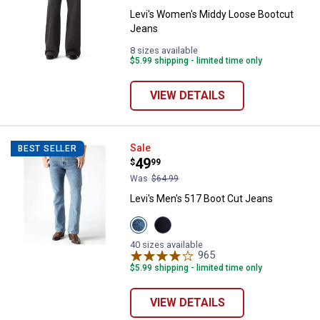
Levi's Women's Middy Loose Bootcut
Jeans
8 sizes available
$5.99 shipping - limited time only
VIEW DETAILS
Levi's Men's 517 Boot Cut Jeans
Sale
BEST SELLER
Price:
.
49
$
99
Was
$64.99
Levi's Men's 517 Boot Cut Jeans
View
View
Stonewash
Rinse
variant
Wash
40 sizes available
variant
965
Reviews
$5.99 shipping - limited time only
VIEW DETAILS