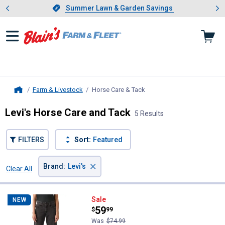
Showing slide 1 of 4: Summer L
es
Slide 1 of 4.
Summer Lawn & Garden Savings
Summer Lawn & Garden Savings
Farm & Livestock
Horse Care & Tack
, current page
Home
Levi's Horse Care and Tack
5 Results
FILTERS
Sort:
Featured
×
Brand
:
Levi's
Clear All
Filters
5 Results
Product List
Levi's Women's Middy Loose Boo
Sale
NEW
Price:
.
59
$
99
Was
$74.99