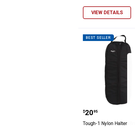
VIEW DETAILS
BEST SELLER
Tough-1 Nylon H
Price:
.
20
$
95
Tough-1 Nylon Halter/Br