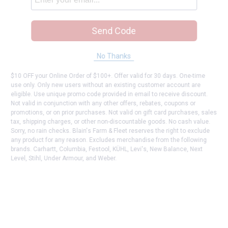
Send Code
No Thanks
$10 OFF your Online Order of $100+. Offer valid for 30 days. One-time
use only. Only new users without an existing customer account are
eligible. Use unique promo code provided in email to receive discount.
Not valid in conjunction with any other offers, rebates, coupons or
promotions, or on prior purchases. Not valid on gift card purchases, sales
tax, shipping charges, or other non-discountable goods. No cash value.
Sorry, no rain checks. Blain's Farm & Fleet reserves the right to exclude
any product for any reason. Excludes merchandise from the following
brands. Carhartt, Columbia, Festool, KÜHL, Levi's, New Balance, Next
Level, Stihl, Under Armour, and Weber.