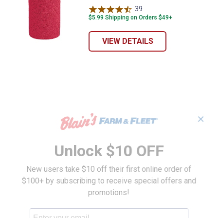
39
Reviews
$5.99 Shipping on Orders $49+
VIEW DETAILS
✕
Unlock $10 OFF
New users take $10 off their first online order of
$100+ by subscribing to receive special offers and
promotions!