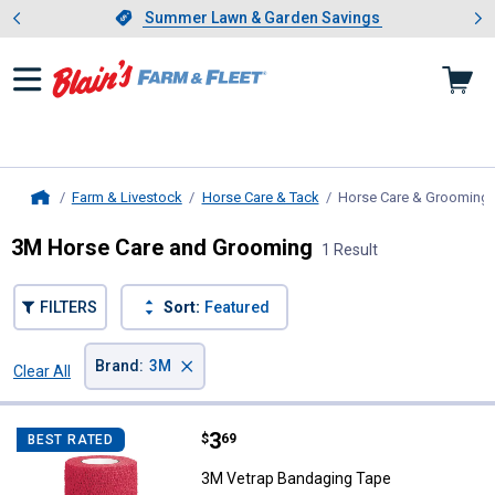
Showing slide 1 of 4: Summer L
es
Slide 1 of 4.
Summer Lawn & Garden Savings
Summer Lawn & Garden Savings
Farm & Livestock
Horse Care & Tack
Horse Care & Grooming
Home
3M Horse Care and Grooming
1 Result
FILTERS
Sort:
Featured
×
Brand
:
3M
Clear All
Filters
1 Result
Product List
Price:
.
3
3M Vetrap Bandaging Tape
$
69
BEST RATED
3M Vetrap Bandaging Tape