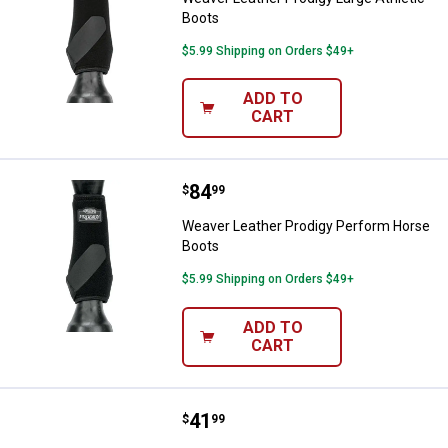
Boots
$5.99 Shipping on Orders $49+
ADD TO
CART
Price:
.
84
Weaver Leather Prodigy Perform
$
99
Weaver Leather Prodigy Perform Horse
Boots
$5.99 Shipping on Orders $49+
ADD TO
CART
Price:
.
41
Weaver Leather Black Bell Horse
$
99