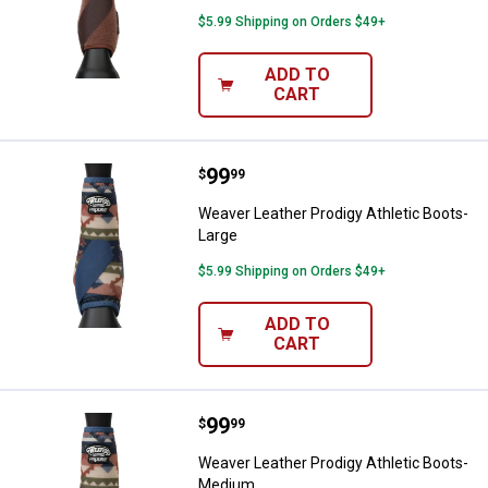
$5.99 Shipping on Orders $49+
ADD TO
CART
Price:
.
99
Weaver Leather Prodigy Athletic 
$
99
Weaver Leather Prodigy Athletic Boots-
Large
$5.99 Shipping on Orders $49+
ADD TO
CART
Price:
.
99
Weaver Leather Prodigy Athletic
$
99
Weaver Leather Prodigy Athletic Boots-
Medium