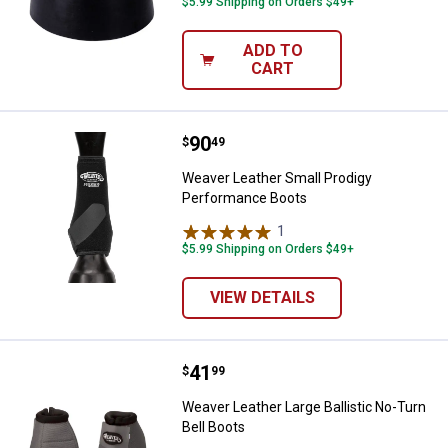
$5.99 Shipping on Orders $49+
ADD TO
CART
Price:
.
90
Weaver Leather Small Prodigy P
$
49
Weaver Leather Small Prodigy
Performance Boots
1
Review
$5.99 Shipping on Orders $49+
VIEW DETAILS
Price:
.
41
Weaver Leather Large Ballistic No
$
99
Weaver Leather Large Ballistic No-Turn
Bell Boots