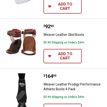
ADD TO
CART
Price:
.
92
Weaver Leather Skid Boots
$
99
Weaver Leather Skid Boots
$5.99 Shipping on Orders $49+
ADD TO
CART
Price:
.
164
Weaver Leather Prodigy Performa
$
99
Weaver Leather Prodigy Performance
Athletic Boots 4 Pack
$5.99 Shipping on Orders $49+