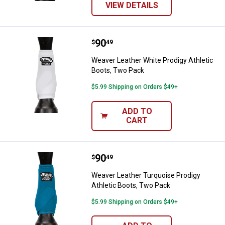
VIEW DETAILS
Price:
.
90
Weaver Leather White Prodigy Ath
$
49
Weaver Leather White Prodigy Athletic
Boots, Two Pack
$5.99 Shipping on Orders $49+
ADD TO
CART
Price:
.
90
Weaver Leather Turquoise Prodigy
$
49
Weaver Leather Turquoise Prodigy
Athletic Boots, Two Pack
$5.99 Shipping on Orders $49+