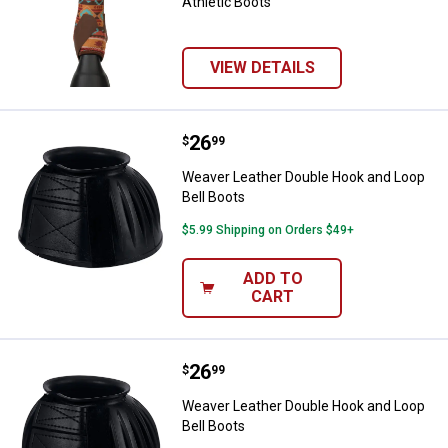
Athletic Boots
VIEW DETAILS
Price:
.
26
Weaver Leather Double Hook and 
$
99
Weaver Leather Double Hook and Loop
Bell Boots
$5.99 Shipping on Orders $49+
ADD TO
CART
Price:
.
26
Weaver Leather Double Hook and 
$
99
Weaver Leather Double Hook and Loop
Bell Boots