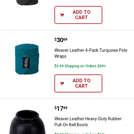
ADD TO
CART
Price:
.
30
Weaver Leather 4-Pack Turquois
$
69
Weaver Leather 4-Pack Turquoise Polo
Wraps
$5.99 Shipping on Orders $49+
ADD TO
CART
Price:
.
17
Weaver Leather Heavy-Duty Rubbe
$
99
Weaver Leather Heavy-Duty Rubber
Pull-On Bell Boots