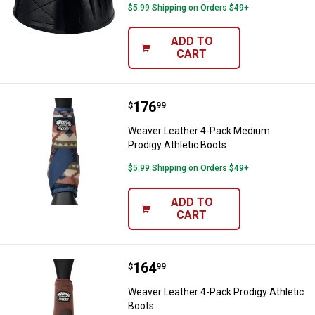
$5.99 Shipping on Orders $49+
ADD TO
CART
Price:
.
176
Weaver Leather 4-Pack Medium Pr
$
99
Weaver Leather 4-Pack Medium
Prodigy Athletic Boots
$5.99 Shipping on Orders $49+
ADD TO
CART
Price:
.
164
Weaver Leather 4-Pack Prodigy At
$
99
Weaver Leather 4-Pack Prodigy Athletic
Boots