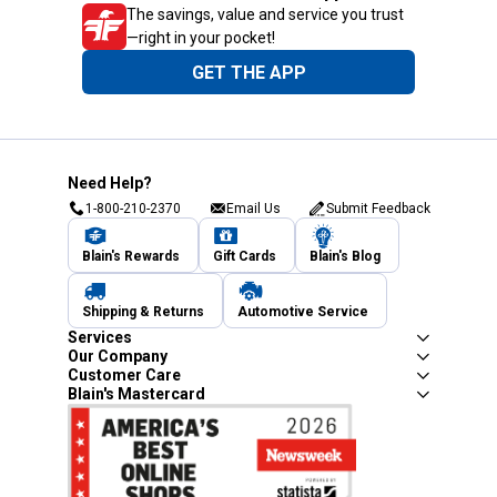
The savings, value and service you trust
—right in your pocket!
GET THE APP
Need Help?
1-800-210-2370
Email Us
Submit Feedback
Blain's Rewards
Gift Cards
Blain's Blog
Shipping & Returns
Automotive Service
Services
Our Company
Customer Care
Blain's Mastercard