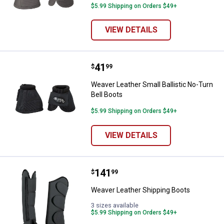
$5.99 Shipping on Orders $49+
VIEW DETAILS
Price:
.
41
Weaver Leather Small Ballistic No
$
99
Weaver Leather Small Ballistic No-Turn
Bell Boots
$5.99 Shipping on Orders $49+
VIEW DETAILS
Price:
.
141
Weaver Leather Shipping Boots
$
99
Weaver Leather Shipping Boots
3 sizes available
$5.99 Shipping on Orders $49+