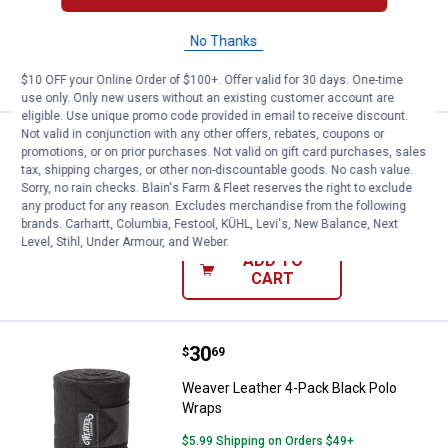
No Thanks
VIEW DETAILS
$10 OFF your Online Order of $100+. Offer valid for 30 days. One-time
use only. Only new users without an existing customer account are
eligible. Use unique promo code provided in email to receive discount.
Not valid in conjunction with any other offers, rebates, coupons or
Price:
.
30
Weaver Leather Polo Wraps
$
69
promotions, or on prior purchases. Not valid on gift card purchases, sales
tax, shipping charges, or other non-discountable goods. No cash value.
Weaver Leather Polo Wraps
Sorry, no rain checks. Blain's Farm & Fleet reserves the right to exclude
any product for any reason. Excludes merchandise from the following
$5.99 Shipping on Orders $49+
brands. Carhartt, Columbia, Festool, KÜHL, Levi's, New Balance, Next
Level, Stihl, Under Armour, and Weber.
ADD TO
CART
Price:
.
30
Weaver Leather 4-Pack Black Pol
$
69
Weaver Leather 4-Pack Black Polo
Wraps
$5.99 Shipping on Orders $49+