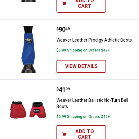
ADD TO
CART
Price:
.
90
Weaver Leather Prodigy Athletic 
$
49
Weaver Leather Prodigy Athletic Boots
$5.99 Shipping on Orders $49+
VIEW DETAILS
Price:
.
41
Weaver Leather Ballistic No-Turn 
$
99
Weaver Leather Ballistic No-Turn Bell
Boots
$5.99 Shipping on Orders $49+
ADD TO
CART