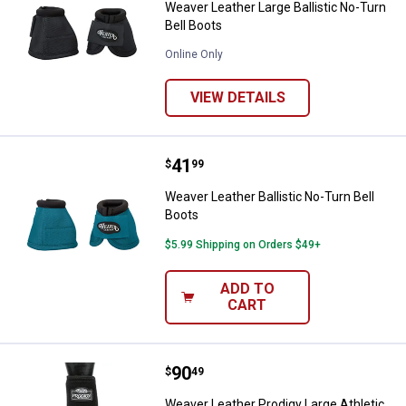
Weaver Leather Large Ballistic No-Turn
Bell Boots
Online Only
VIEW DETAILS
Price:
.
41
Weaver Leather Ballistic No-Turn 
$
99
Weaver Leather Ballistic No-Turn Bell
Boots
$5.99 Shipping on Orders $49+
ADD TO
CART
Price:
.
90
Weaver Leather Prodigy Large Ath
$
49
Weaver Leather Prodigy Large Athletic