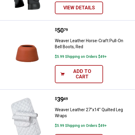
VIEW DETAILS
Price:
.
50
Weaver Leather Horse-Craft Pull-
$
79
Weaver Leather Horse-Craft Pull-On
Bell Boots, Red
$5.99 Shipping on Orders $49+
ADD TO
CART
Price:
.
39
Weaver Leather 27"x14" Quilted 
$
49
Weaver Leather 27"x14" Quilted Leg
Wraps
$5.99 Shipping on Orders $49+