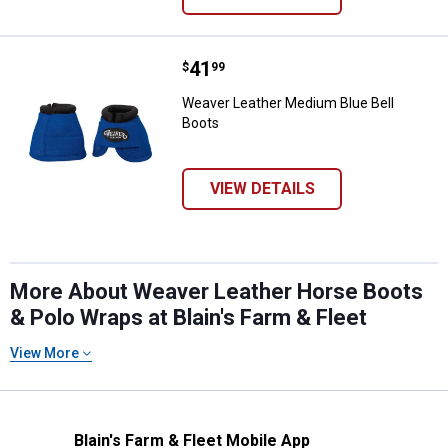
Price:
.
41
Weaver Leather Medium Blue Bell
$
99
Weaver Leather Medium Blue Bell
Boots
VIEW DETAILS
More About Weaver Leather Horse Boots
& Polo Wraps at Blain's Farm & Fleet
View More
Blain's Farm & Fleet Mobile App