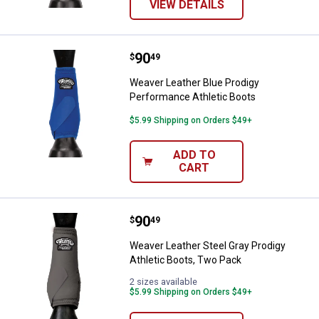
VIEW DETAILS
Price:
.
90
Weaver Leather Blue Prodigy Per
$
49
Weaver Leather Blue Prodigy
Performance Athletic Boots
$5.99 Shipping on Orders $49+
ADD TO
CART
Price:
.
90
Weaver Leather Steel Gray Prodig
$
49
Weaver Leather Steel Gray Prodigy
Athletic Boots, Two Pack
2 sizes available
$5.99 Shipping on Orders $49+