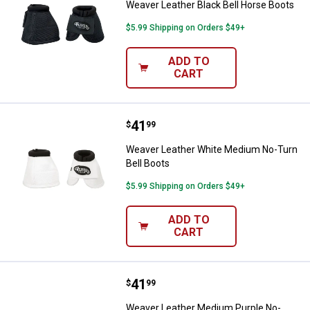
Weaver Leather Black Bell Horse Boots
$5.99 Shipping on Orders $49+
ADD TO
CART
Price:
.
41
Weaver Leather White Medium No
$
99
Weaver Leather White Medium No-Turn
Bell Boots
$5.99 Shipping on Orders $49+
ADD TO
CART
Price:
.
41
Weaver Leather Medium Purple No
$
99
Weaver Leather Medium Purple No-