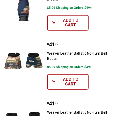
$5.99 Shipping on Orders $49+
ADD TO
CART
Price:
.
41
Weaver Leather Ballistic No-Turn 
$
99
Weaver Leather Ballistic No-Turn Bell
Boots
$5.99 Shipping on Orders $49+
ADD TO
CART
Price:
.
41
Weaver Leather Ballistic No-Turn 
$
99
Weaver Leather Ballistic No-Turn Bell