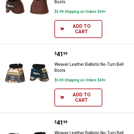
Boots
$5.99 Shipping on Orders $49+
ADD TO
CART
Price:
.
41
Weaver Leather Ballistic No-Turn 
$
99
Weaver Leather Ballistic No-Turn Bell
Boots
$5.99 Shipping on Orders $49+
ADD TO
CART
Price:
.
41
Weaver Leather Ballistic No-Turn 
$
99
Weaver Leather Ballistic No-Turn Bell