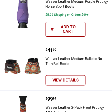
Weaver Leather Medium Purple Prodigy
Horse Sport Boots
$5.99 Shipping on Orders $49+
ADD TO
CART
Price:
.
41
Weaver Leather Medium Ballistic 
$
99
Weaver Leather Medium Ballistic No-
Turn Bell Boots
VIEW DETAILS
Price:
.
99
Weaver Leather 2-Pack Front Prod
$
99
Weaver Leather 2-Pack Front Prodigy