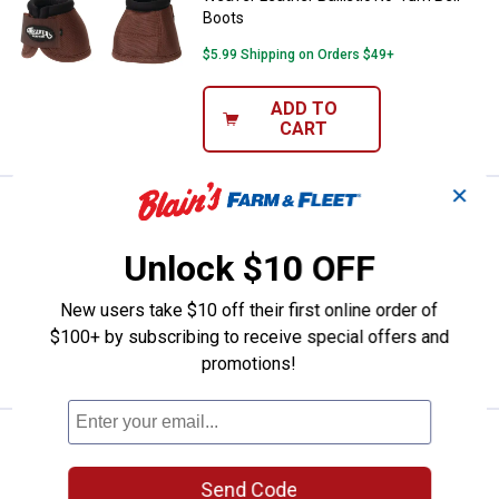
Boots
$5.99 Shipping on Orders $49+
ADD TO
CART
✕
Price:
.
40
Weaver Leather Polo Wraps
$
59
Weaver Leather Polo Wraps
Unlock $10 OFF
$5.99 Shipping on Orders $49+
New users take $10 off their first online order of
$100+ by subscribing to receive special offers and
ADD TO
CART
promotions!
Price:
.
40
Weaver Leather Polo Wraps
$
59
Weaver Leather Polo Wraps
Send Code