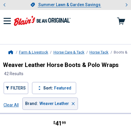
Showing slide 1 of 4: Summer L
es
Slide 1 of 4.
Summer Lawn & Garden Savings
Summer Lawn & Garden Savings
Farm & Livestock
Horse Care & Tack
Horse Tack
Boots & 
Home
Weaver Leather Horse Boots & Polo Wraps
42 Results
FILTERS
Sort:
Featured
×
Brand
:
Weaver Leather
Clear All
Filters
42 Results
Product List
Price:
.
41
Weaver Leather Large Ballistic No
$
99