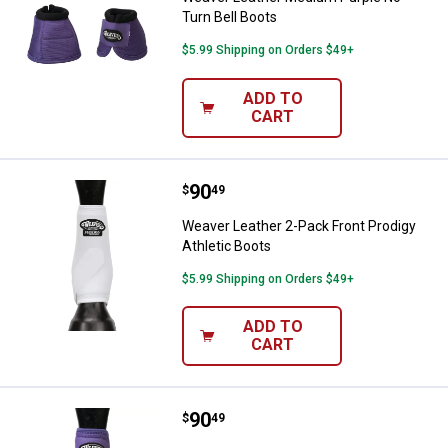
Turn Bell Boots
$5.99 Shipping on Orders $49+
ADD TO
CART
Price:
.
90
Weaver Leather 2-Pack Front Prod
$
49
Weaver Leather 2-Pack Front Prodigy
Athletic Boots
$5.99 Shipping on Orders $49+
ADD TO
CART
Price:
.
90
Weaver Leather Medium Purple Pr
$
49