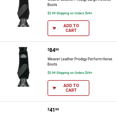
Boots
$5.99 Shipping on Orders $49+
ADD TO
CART
Price:
.
84
Weaver Leather Prodigy Perform
$
99
Weaver Leather Prodigy Perform Horse
Boots
$5.99 Shipping on Orders $49+
ADD TO
CART
Price:
.
41
Weaver Leather Black Bell Horse
$
99