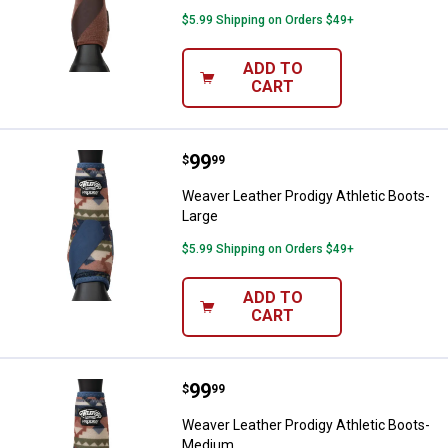
$5.99 Shipping on Orders $49+
ADD TO
CART
Price:
.
99
Weaver Leather Prodigy Athletic 
$
99
Weaver Leather Prodigy Athletic Boots-
Large
$5.99 Shipping on Orders $49+
ADD TO
CART
Price:
.
99
Weaver Leather Prodigy Athletic
$
99
Weaver Leather Prodigy Athletic Boots-
Medium