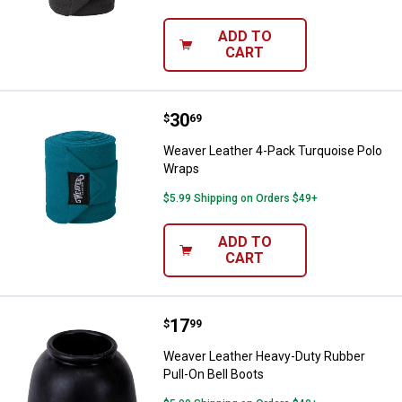
ADD TO
CART
Price:
.
30
Weaver Leather 4-Pack Turquois
$
69
Weaver Leather 4-Pack Turquoise Polo
Wraps
$5.99 Shipping on Orders $49+
ADD TO
CART
Price:
.
17
Weaver Leather Heavy-Duty Rubbe
$
99
Weaver Leather Heavy-Duty Rubber
Pull-On Bell Boots