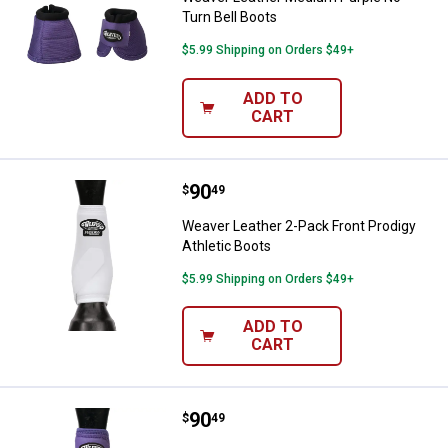
Turn Bell Boots
$5.99 Shipping on Orders $49+
ADD TO
CART
Price:
.
90
Weaver Leather 2-Pack Front Prod
$
49
Weaver Leather 2-Pack Front Prodigy
Athletic Boots
$5.99 Shipping on Orders $49+
ADD TO
CART
Price:
.
90
Weaver Leather Medium Purple Pr
$
49