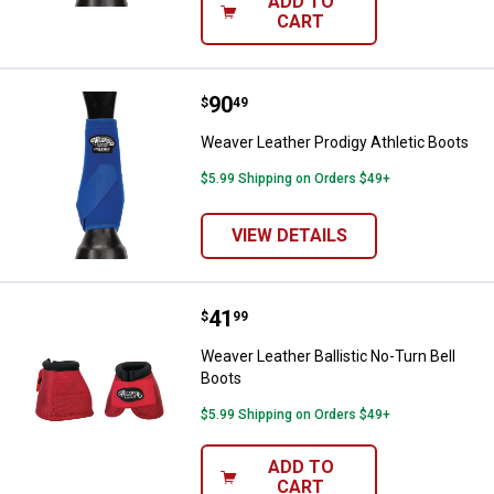
ADD TO
CART
Price:
.
90
Weaver Leather Prodigy Athletic 
$
49
Weaver Leather Prodigy Athletic Boots
$5.99 Shipping on Orders $49+
VIEW DETAILS
Price:
.
41
Weaver Leather Ballistic No-Turn 
$
99
Weaver Leather Ballistic No-Turn Bell
Boots
$5.99 Shipping on Orders $49+
ADD TO
CART