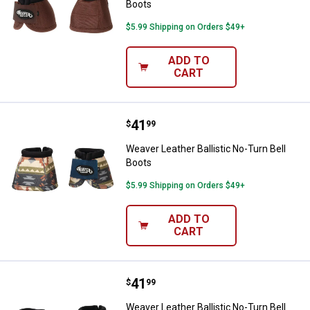
Boots
$5.99 Shipping on Orders $49+
ADD TO
CART
Price:
.
41
Weaver Leather Ballistic No-Turn 
$
99
Weaver Leather Ballistic No-Turn Bell
Boots
$5.99 Shipping on Orders $49+
ADD TO
CART
Price:
.
41
Weaver Leather Ballistic No-Turn 
$
99
Weaver Leather Ballistic No-Turn Bell