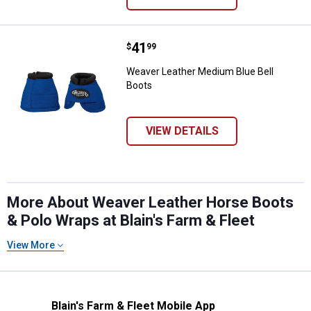
Price:
.
41
Weaver Leather Medium Blue Bell
$
99
Weaver Leather Medium Blue Bell
Boots
VIEW DETAILS
More About Weaver Leather Horse Boots
& Polo Wraps at Blain's Farm & Fleet
View More
Blain's Farm & Fleet Mobile App