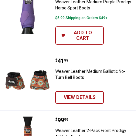
Weaver Leather Medium Purple Prodigy
Horse Sport Boots
$5.99 Shipping on Orders $49+
ADD TO
CART
Price:
.
41
Weaver Leather Medium Ballistic 
$
99
Weaver Leather Medium Ballistic No-
Turn Bell Boots
VIEW DETAILS
Price:
.
99
Weaver Leather 2-Pack Front Prod
$
99
Weaver Leather 2-Pack Front Prodigy