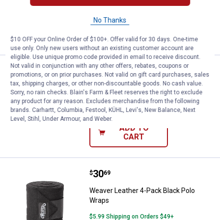
No Thanks
VIEW DETAILS
$10 OFF your Online Order of $100+. Offer valid for 30 days. One-time
use only. Only new users without an existing customer account are
eligible. Use unique promo code provided in email to receive discount.
Not valid in conjunction with any other offers, rebates, coupons or
Price:
.
30
Weaver Leather Polo Wraps
$
69
promotions, or on prior purchases. Not valid on gift card purchases, sales
tax, shipping charges, or other non-discountable goods. No cash value.
Weaver Leather Polo Wraps
Sorry, no rain checks. Blain's Farm & Fleet reserves the right to exclude
any product for any reason. Excludes merchandise from the following
$5.99 Shipping on Orders $49+
brands. Carhartt, Columbia, Festool, KÜHL, Levi's, New Balance, Next
Level, Stihl, Under Armour, and Weber.
ADD TO
CART
Price:
.
30
Weaver Leather 4-Pack Black Pol
$
69
Weaver Leather 4-Pack Black Polo
Wraps
$5.99 Shipping on Orders $49+