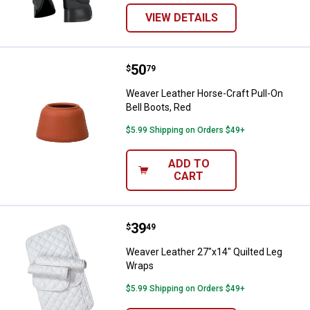
VIEW DETAILS
Price:
.
50
Weaver Leather Horse-Craft Pull-
$
79
Weaver Leather Horse-Craft Pull-On
Bell Boots, Red
$5.99 Shipping on Orders $49+
ADD TO
CART
Price:
.
39
Weaver Leather 27"x14" Quilted 
$
49
Weaver Leather 27"x14" Quilted Leg
Wraps
$5.99 Shipping on Orders $49+