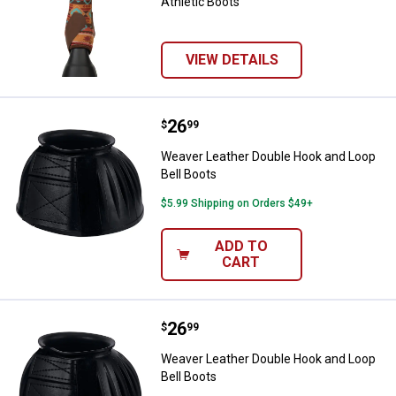
Athletic Boots
VIEW DETAILS
Price:
.
26
Weaver Leather Double Hook and 
$
99
Weaver Leather Double Hook and Loop
Bell Boots
$5.99 Shipping on Orders $49+
ADD TO
CART
Price:
.
26
Weaver Leather Double Hook and 
$
99
Weaver Leather Double Hook and Loop
Bell Boots