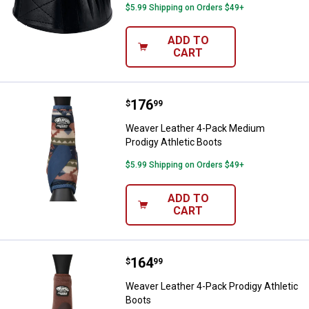
$5.99 Shipping on Orders $49+
ADD TO
CART
Price:
.
176
Weaver Leather 4-Pack Medium Pr
$
99
Weaver Leather 4-Pack Medium
Prodigy Athletic Boots
$5.99 Shipping on Orders $49+
ADD TO
CART
Price:
.
164
Weaver Leather 4-Pack Prodigy At
$
99
Weaver Leather 4-Pack Prodigy Athletic
Boots