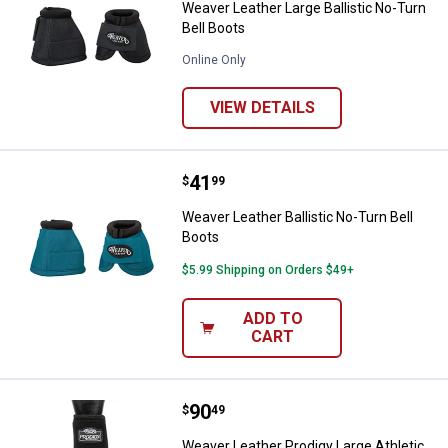
Weaver Leather Large Ballistic No-Turn
Bell Boots
Online Only
VIEW DETAILS
Price:
.
41
Weaver Leather Ballistic No-Turn 
$
99
Weaver Leather Ballistic No-Turn Bell
Boots
$5.99 Shipping on Orders $49+
ADD TO
CART
Price:
.
90
Weaver Leather Prodigy Large Ath
$
49
Weaver Leather Prodigy Large Athletic