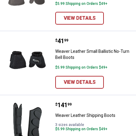
$5.99 Shipping on Orders $49+
VIEW DETAILS
Price:
.
41
Weaver Leather Small Ballistic No
$
99
Weaver Leather Small Ballistic No-Turn
Bell Boots
$5.99 Shipping on Orders $49+
VIEW DETAILS
Price:
.
141
Weaver Leather Shipping Boots
$
99
Weaver Leather Shipping Boots
3 sizes available
$5.99 Shipping on Orders $49+