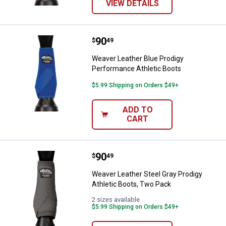
VIEW DETAILS
Price:
.
90
Weaver Leather Blue Prodigy Per
$
49
Weaver Leather Blue Prodigy
Performance Athletic Boots
$5.99 Shipping on Orders $49+
ADD TO
CART
Price:
.
90
Weaver Leather Steel Gray Prodig
$
49
Weaver Leather Steel Gray Prodigy
Athletic Boots, Two Pack
2 sizes available
$5.99 Shipping on Orders $49+