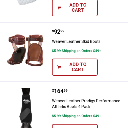
ADD TO
CART
Price:
.
92
Weaver Leather Skid Boots
$
99
Weaver Leather Skid Boots
$5.99 Shipping on Orders $49+
ADD TO
CART
Price:
.
164
Weaver Leather Prodigy Performa
$
99
Weaver Leather Prodigy Performance
Athletic Boots 4 Pack
$5.99 Shipping on Orders $49+