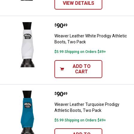
VIEW DETAILS
Price:
.
90
Weaver Leather White Prodigy Ath
$
49
Weaver Leather White Prodigy Athletic
Boots, Two Pack
$5.99 Shipping on Orders $49+
ADD TO
CART
Price:
.
90
Weaver Leather Turquoise Prodigy
$
49
Weaver Leather Turquoise Prodigy
Athletic Boots, Two Pack
$5.99 Shipping on Orders $49+