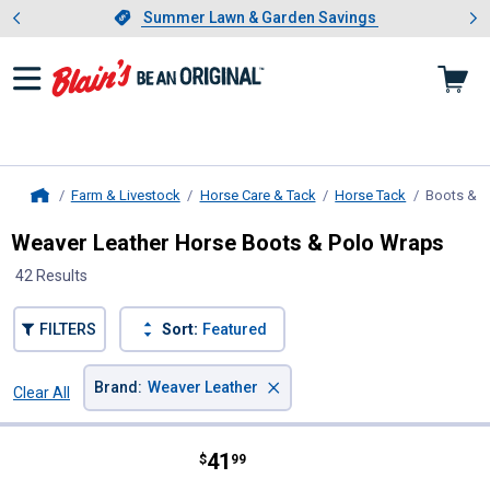
Showing slide 1 of 4: Summer L
es
Slide 1 of 4.
Summer Lawn & Garden Savings
Summer Lawn & Garden Savings
Farm & Livestock
Horse Care & Tack
Horse Tack
Boots & 
Home
Weaver Leather Horse Boots & Polo Wraps
42 Results
FILTERS
Sort:
Featured
×
Brand
:
Weaver Leather
Clear All
Filters
42 Results
Product List
Price:
.
41
Weaver Leather Large Ballistic No
$
99