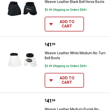
Weaver Leather Black Bell Horse Boots
$5.99 Shipping on Orders $49+
ADD TO
CART
Price:
.
41
Weaver Leather White Medium No
$
99
Weaver Leather White Medium No-Turn
Bell Boots
$5.99 Shipping on Orders $49+
ADD TO
CART
Price:
.
41
Weaver Leather Medium Purple No
$
99
Weaver Leather Medium Purple No-