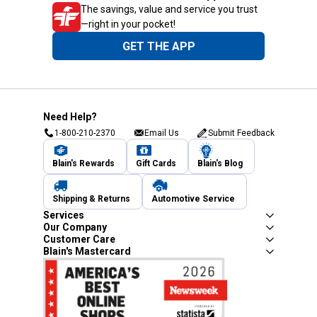
The savings, value and service you trust
—right in your pocket!
GET THE APP
Need Help?
1-800-210-2370
Email Us
Submit Feedback
Blain's Rewards
Gift Cards
Blain's Blog
Shipping & Returns
Automotive Service
Services
Our Company
Customer Care
Blain's Mastercard