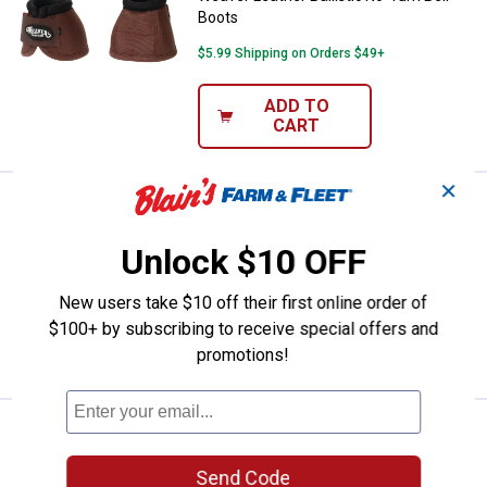
Boots
$5.99 Shipping on Orders $49+
ADD TO
CART
✕
Price:
.
40
Weaver Leather Polo Wraps
$
59
Weaver Leather Polo Wraps
Unlock $10 OFF
$5.99 Shipping on Orders $49+
New users take $10 off their first online order of
$100+ by subscribing to receive special offers and
ADD TO
CART
promotions!
Price:
.
40
Weaver Leather Polo Wraps
$
59
Weaver Leather Polo Wraps
Send Code