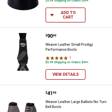
$5.99 Shipping on Orders $49+
ADD TO
CART
Price:
.
90
Weaver Leather Small Prodigy P
$
49
Weaver Leather Small Prodigy
Performance Boots
1
Review
$5.99 Shipping on Orders $49+
VIEW DETAILS
Price:
.
41
Weaver Leather Large Ballistic No
$
99
Weaver Leather Large Ballistic No-Turn
Bell Boots