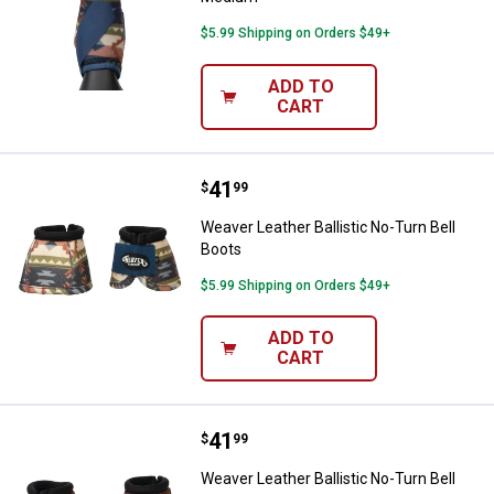
$5.99 Shipping on Orders $49+
ADD TO
CART
Price:
.
41
Weaver Leather Ballistic No-Turn 
$
99
Weaver Leather Ballistic No-Turn Bell
Boots
$5.99 Shipping on Orders $49+
ADD TO
CART
Price:
.
41
Weaver Leather Ballistic No-Turn 
$
99
Weaver Leather Ballistic No-Turn Bell