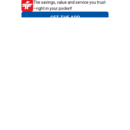
The savings, value and service you trust
—right in your pocket!
GET THE APP
Need Help?
1-800-210-2370
Email Us
Submit Feedback
Blain's Rewards
Gift Cards
Blain's Blog
Shipping & Returns
Automotive Service
Services
Our Company
Customer Care
Blain's Mastercard