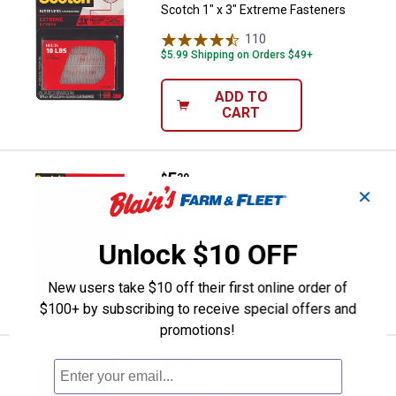
Scotch 1" x 3" Extreme Fasteners
110
Reviews
$5.99 Shipping on Orders $49+
ADD TO
CART
Price:
.
5
Scotch 1.5 in x 42 ft Indoor Carpe
$
29
✕
Scotch 1.5 in x 42 ft Indoor Carpet Tape
$5.99 Shipping on Orders $49+
Unlock $10 OFF
ADD TO
New users take $10 off their first online order of
CART
$100+ by subscribing to receive special offers and
promotions!
Price:
.
3
Scotch 0.45 in x 0.45 in Remova
$
29
Scotch 0.45 in x 0.45 in Removable