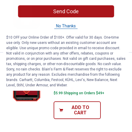
Double-Sided Mounting Squares
Send Code
49
Reviews
$5.99 Shipping on Orders $49+
No Thanks
ADD TO
$10 OFF your Online Order of $100+. Offer valid for 30 days. One-time
CART
use only. Only new users without an existing customer account are
eligible. Use unique promo code provided in email to receive discount.
Not valid in conjunction with any other offers, rebates, coupons or
promotions, or on prior purchases. Not valid on gift card purchases, sales
Price:
.
5
Scotch 8-Count 1" x 3" Extreme D
$
29
tax, shipping charges, or other non-discountable goods. No cash value.
Sorry, no rain checks. Blain's Farm & Fleet reserves the right to exclude
Scotch 8-Count 1" x 3" Extreme Double-
any product for any reason. Excludes merchandise from the following
Sided Mounting Strips
brands. Carhartt, Columbia, Festool, KÜHL, Levi's, New Balance, Next
Level, Stihl, Under Armour, and Weber.
108
Reviews
$5.99 Shipping on Orders $49+
ADD TO
CART