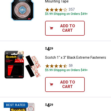
Mounting Tape
357
Reviews
$5.99 Shipping on Orders $49+
ADD TO
CART
Price:
.
4
Scotch 1" x 3" Black Extreme Fas
$
29
Scotch 1" x 3" Black Extreme Fasteners
59
Reviews
$5.99 Shipping on Orders $49+
ADD TO
CART
Price:
.
4
Scotch 1" x 3" Extreme Fasteners
$
29
BEST RATED