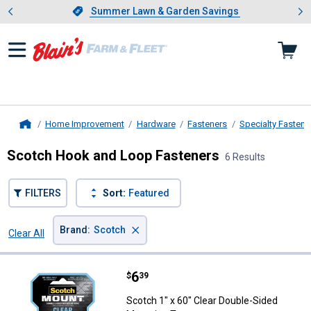
Showing slide 1 of 4: Summer L
es
Slide 1 of 4.
Summer Lawn & Garden Savings
Summer Lawn & Garden Savings
Home Improvement
Hardware
Fasteners
Specialty Fastene
Home
Scotch Hook and Loop Fasteners
6 Results
FILTERS
Sort:
Featured
×
Brand
:
Scotch
Clear All
Filters
6 Results
Product List
Price:
.
6
Scotch 1" x 60" Clear Double-Sid
$
39
Scotch 1" x 60" Clear Double-Sided