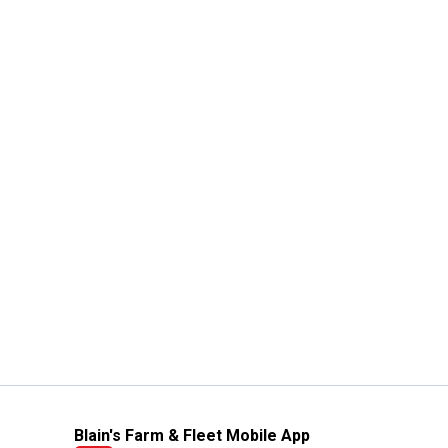
Blain's Farm & Fleet Mobile App