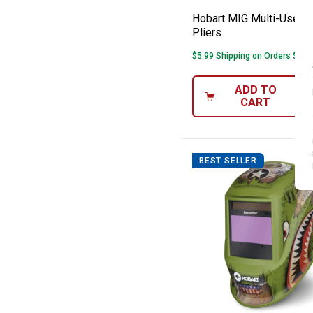
Hobart MIG Multi-Use W
Pliers
$5.99 Shipping on Orders $49+
ADD TO
CART
BEST SELLER