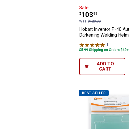
Hobart Invento
Sale
Price:
.
103
$
99
Was
$129.99
Hobart Inventor P-40 Au
Darkening Welding Helm
1
Review
$5.99 Shipping on Orders $49+
ADD TO
CART
BEST SELLER