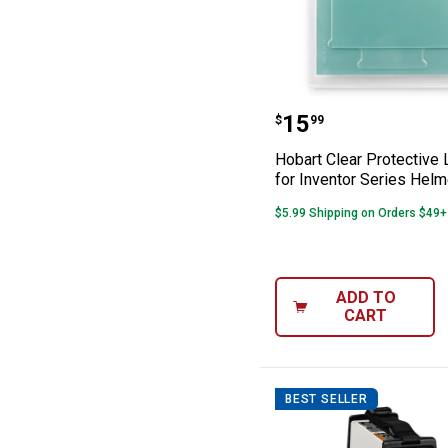
Hobart Clear Pro
Price:
.
15
$
99
Hobart Clear Protective 
for Inventor Series Hel
$5.99 Shipping on Orders $49+
ADD TO
CART
BEST SELLER