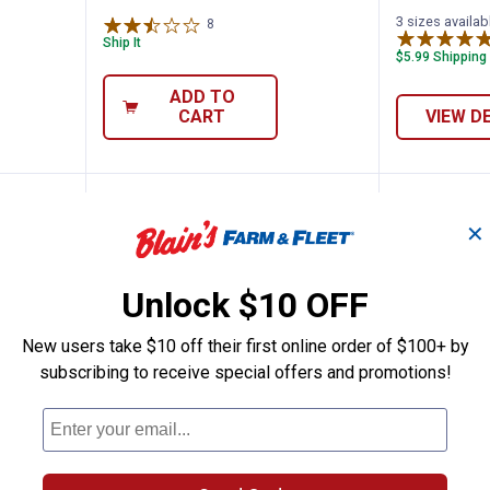
3 sizes availab
8
Reviews
Ship It
$5.99 Shipping
ADD TO
CART
VIEW D
BEST SELLER
✕
Unlock $10 OFF
New users take $10 off their first online order of $100+ by
subscribing to receive special offers and promotions!
i-Use Welding Pliers
Hobart 16 oz Nozzle Gel
Hobart 
Price:
Price:
.
13
.
17
$
49
$
99