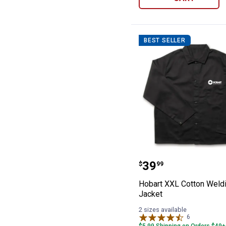
BEST SELLER
Hobart XXL Cot
Price:
.
39
$
99
Hobart XXL Cotton Weld
Jacket
2 sizes available
6
Reviews