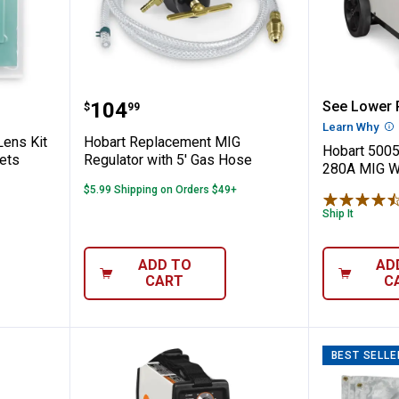
tective Lens Kit for Inventor Series Helm
Hobart Replacement MIG Regulat
Hobart 
Price:
.
104
See Lower P
$
99
Learn Why
Mo
Lens Kit
Hobart Replacement MIG
Hobart 5005
mets
Regulator with 5' Gas Hose
280A MIG W
$5.99 Shipping on Orders $49+
Ship It
ADD TO
AD
CART
C
BEST SELLE