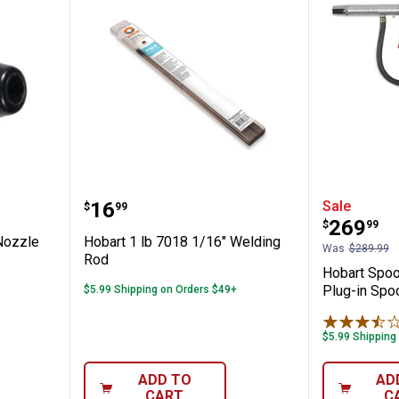
x-Cored Nozzle
Hobart 1 lb 7018 1/16" Welding 
Hobart 
Price:
.
16
Sale
$
99
Price:
.
269
$
99
Nozzle
Hobart 1 lb 7018 1/16" Welding
Was
$289.99
Rod
Hobart Spoo
Plug-in Spo
$5.99 Shipping on Orders $49+
$5.99 Shipping
ADD TO
AD
CART
C