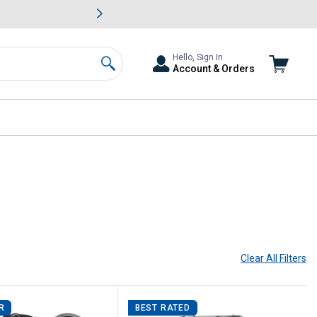
awn & Garden Savings.
s
Slide 2 of
Big Savin
Hello, Sign In
Account & Orders
Search
Clear All
Filters
R
BEST RATED