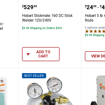
r P-40 Auto-Darkening Welding Helmet
Hobart Stickmate 160 DC Stick 
Hobart 
Price:
Price 
to
.
529
.
24
.
4
$
99
$
99
$
–
Hobart Stickmate 160 DC Stick
Hobart 5 lb
Welder 120/240V
Rods
to-
2 options avail
et
$5.99 Shipping on Orders $49+
$5.99 Shipping
ADD TO
CART
VIEW D
BEST SELLER