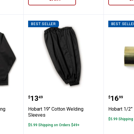
BEST SELLER
BEST SELLE
ton Welding Jacket
Hobart 19" Cotton Welding Sleev
Hobart 
Price:
Price:
.
13
.
16
$
49
$
99
ing
Hobart 19" Cotton Welding
Hobart 1/2"
Sleeves
$5.99 Shipping
$5.99 Shipping on Orders $49+