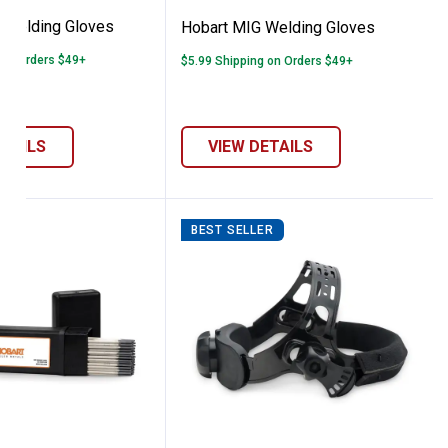
k Welding Gloves
Hobart MIG Welding Gloves
 on Orders $49+
$5.99 Shipping on Orders $49+
ETAILS
VIEW DETAILS
BEST SELLER