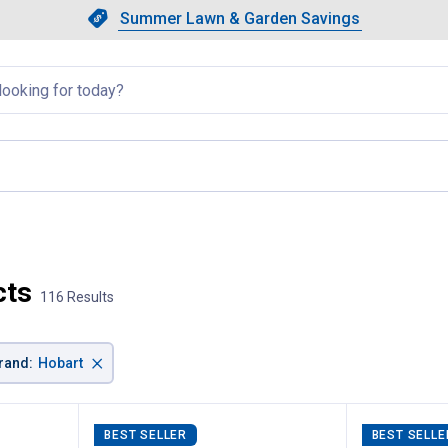
Showing slide 1 of 4: Summer L
Slide 1 of 4.
Summer Lawn & Garden Savings
Summer Lawn & Garden Saving
llapsed
cts
116 Results
×
rand
:
Hobart
BEST SELLER
BEST SELLE