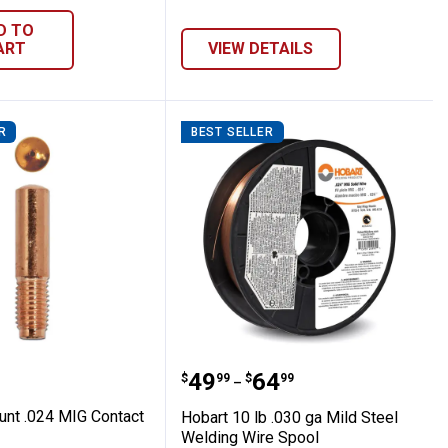
D TO
ART
VIEW DETAILS
R
BEST SELLER
Cylinder Rack
5-Count .024 MIG Contact Tip
Hobart 10 lb .030 ga Mil
Price range:
to
.
49
.
64
$
99
$
99
–
unt .024 MIG Contact
Hobart 10 lb .030 ga Mild Steel
Welding Wire Spool