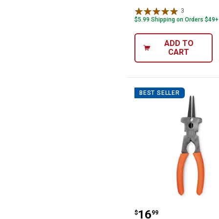
3
Reviews
$5.99 Shipping on Orders $49+
ADD TO
CART
BEST SELLER
Hobart MIG Mult
Price:
.
16
$
99