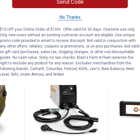
Send Code
elding
Hobart 16 oz Nozzle Gel
Hobart Stic
No Thanks
$5.99 Shipping on Orders $49+
$5.99 Shipping
$10 OFF your Online Order of $100+. Offer valid for 30 days. One-time use only.
Only new users without an existing customer account are eligible. Use unique
ADD TO
promo code provided in email to receive discount. Not valid in conjunction with
CART
VIEW D
any other offers, rebates, coupons or promotions, or on prior purchases. Not valid
on gift card purchases, sales tax, shipping charges, or other non-discountable
goods. No cash value. Sorry, no rain checks. Blain's Farm & Fleet reserves the
right to exclude any product for any reason. Excludes merchandise from the
following brands. Carhartt, Columbia, Festool, KÜHL, Levi's, New Balance, Next
BEST SELLER
Level, Stihl, Under Armour, and Weber.