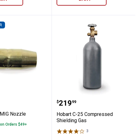
R
es
1/2" MIG Nozzle
Hobart C-25 Compressed
Price:
.
219
$
99
 MIG Nozzle
Hobart C-25 Compressed
Shielding Gas
 on Orders $49+
3
Reviews