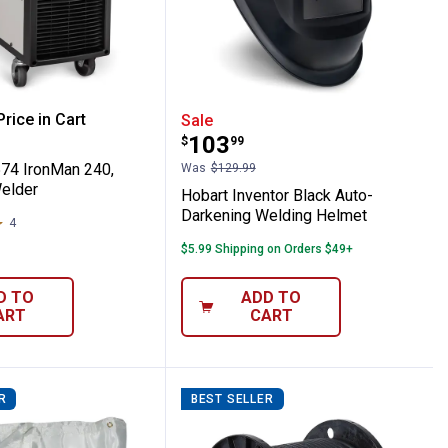
ets
or with 5' Gas Hose
500574 IronMan 240, 280A MIG Welder
Hobart Inventor Black A
rice in Cart
Sale
Price:
.
103
$
99
re Information
74 IronMan 240,
Was
$129.99
elder
Hobart Inventor Black Auto-
Darkening Welding Helmet
4
Reviews
$5.99 Shipping on Orders $49+
D TO
ADD TO
ART
CART
R
BEST SELLER