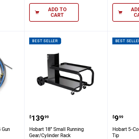
ADD TO
AD
CART
C
BEST SELLER
BEST SELLE
-.035 MIG Gun Insulated Liner
Hobart 18" Small Running Gear/
Hobart 
Price:
Price:
.
139
.
9
$
99
$
99
G Gun
Hobart 18" Small Running
Hobart 5-Co
Gear/Cylinder Rack
Tip