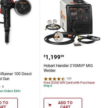
Rod
SpoolRunner 100 Direct Plug-in Spool Gun
Hobart Handler 210MVP
Price:
.
1,199
$
99
Hobart Handler 210MVP MIG
Welder
lRunner 100 Direct
ol Gun
109
Reviews
Free $200 Gift Card with Purchase
Ship It
8
Reviews
 on Orders $49+
D TO
ADD TO
ART
CART