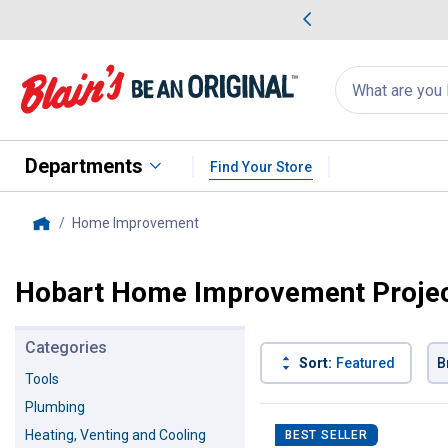
me Favorites
Deals on Home Favorites
Search
for
products:
suggestions
Suggestions Co
appear
below
Departments
Find Your Store
Home Improvement
, current page
Home
Hobart Home Improvement Proje
Categories
Sort:
Featured
B
Tools
Plumbing
116 Results
Product List
Heating, Venting and Cooling
BEST SELLER