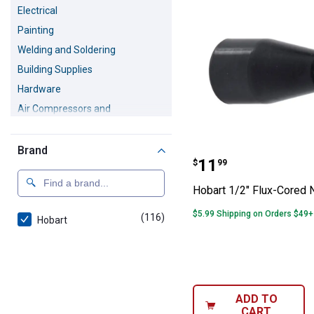
Electrical
Painting
Welding and Soldering
Building Supplies
Hardware
Air Compressors and
Accessories
Safety Equipment
Brand
Hobart 1/2" Flu
Pressure Washers
Price:
.
11
$
99
Hobart 1/2" Flux-Cored 
$5.99 Shipping on Orders $49+
(116)
products
Hobart
ADD TO
CART