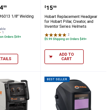
Welder 120/240V
5 lb #6013 1/8" Welding Rods
Hobart Replacement Headg
range:
4
Price:
.
15
99
$
99
 #6013 1/8" Welding
Hobart Replacement Headgear
for Hobart Pillar, Creator, and
Inventor Series Helmets
able
1
Review
2
Reviews
 on Orders $49+
$5.99 Shipping on Orders $49+
ADD TO
ETAILS
CART
BEST SELLER