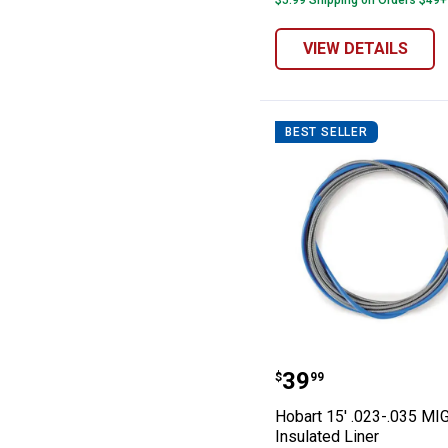
$5.99 Shipping on Orders $49+
VIEW DETAILS
BEST SELLER
Hobart 15' .023
Price:
.
39
$
99
Hobart 15' .023-.035 MI
Insulated Liner