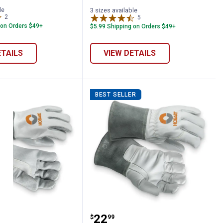
le
3 sizes available
2
Reviews
5
Reviews
 on Orders $49+
$5.99 Shipping on Orders $49+
ETAILS
VIEW DETAILS
BEST SELLER
Stick Welding Gloves
Hobart MIG Welding Glo
Price:
.
22
$
99