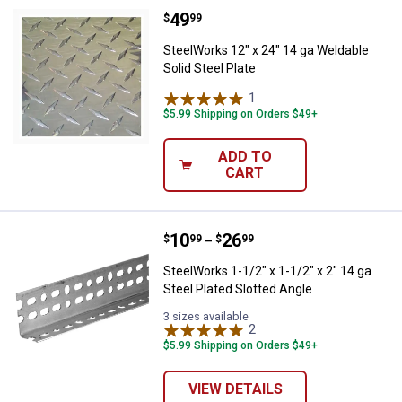
Price:
.
49
SteelWorks 12" x 24" 14 ga Weldab
$
99
SteelWorks 12" x 24" 14 ga Weldable
Solid Steel Plate
1
Review
$5.99 Shipping on Orders $49+
ADD TO
CART
Price range:
.
to
10
.
26
SteelWorks 1-1/2" x 1-1/2" x 2" 14
$
99
$
99
–
SteelWorks 1-1/2" x 1-1/2" x 2" 14 ga
Steel Plated Slotted Angle
3 sizes available
2
Reviews
$5.99 Shipping on Orders $49+
VIEW DETAILS