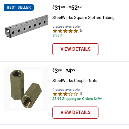
Price range:
.
to
31
.
52
SteelWorks Square Slotted Tubin
$
49
$
49
BEST SELLER
–
SteelWorks Square Slotted Tubing
5 sizes available
5
Reviews
Ship It
VIEW DETAILS
Price range:
.
to
3
.
4
SteelWorks Coupler Nuts
$
99
$
99
–
SteelWorks Coupler Nuts
4 sizes available
3
Reviews
$5.99 Shipping on Orders $49+
VIEW DETAILS