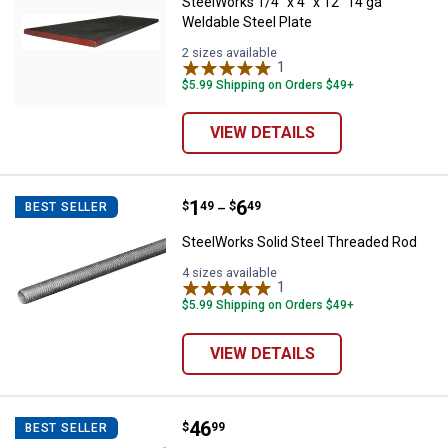
SteelWorks 1/4" x 4" x 12" 14 ga
Weldable Steel Plate
2 sizes available
1
Review
$5.99 Shipping on Orders $49+
VIEW DETAILS
Price range:
.
to
1
.
6
SteelWorks Solid Steel Threaded
$
49
$
49
BEST SELLER
–
SteelWorks Solid Steel Threaded Rod
4 sizes available
1
Review
$5.99 Shipping on Orders $49+
VIEW DETAILS
Price:
.
46
SteelWorks 24" x 36" Leather Gr
$
99
BEST SELLER