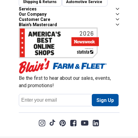
Shipping & Returns
Automotive Service
Services
Our Company
Customer Care
Blain's Mastercard
Be the first to hear about our sales, events,
and promotions!
Email
Sign Up
Address