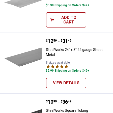
$5.99 Shipping on Orders $49+
ADD TO
CART
Price range:
.
to
12
.
31
SteelWorks 24" x 8" 22 gauge She
$
59
$
49
–
SteelWorks 24" x 8" 22 gauge Sheet
Metal
3 sizes available
1
Review
$5.99 Shipping on Orders $49+
VIEW DETAILS
Price range:
.
to
10
.
36
SteelWorks Square Tubing
$
99
$
49
–
SteelWorks Square Tubing