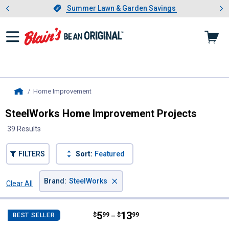
Showing slide 1 of 4: Summer L
es
Slide 1 of 4.
Summer Lawn & Garden Savings
Summer Lawn & Garden Savings
Home Improvement
, current page
Home
SteelWorks Home Improvement Projects
39 Results
FILTERS
Sort:
Featured
×
Brand
:
SteelWorks
Clear All
Filters
39 Results
Product List
Price range:
.
to
5
.
13
SteelWorks 1/2" x 1' Rebar
$
99
$
99
BEST SELLER
–