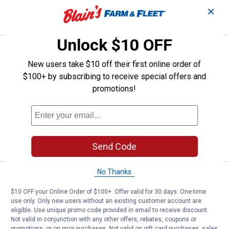
✕
VIEW DETAILS
Unlock $10 OFF
Price:
.
9
SteelWorks 1-3/8" x 36" 14 ga Ste
$
49
New users take $10 off their first online order of
SteelWorks 1-3/8" x 36" 14 ga Steel
$100+ by subscribing to receive special offers and
Plated Slotted Flat Stock
promotions!
1
Review
$5.99 Shipping on Orders $49+
ADD TO
CART
Send Code
No Thanks
Price range:
.
to
12
.
17
SteelWorks 1/8" x 1-1/2" x 48" Slo
$
59
$
99
–
$10 OFF your Online Order of $100+. Offer valid for 30 days. One-time
SteelWorks 1/8" x 1-1/2" x 48" Slotted
use only. Only new users without an existing customer account are
Flat Stock
eligible. Use unique promo code provided in email to receive discount.
Not valid in conjunction with any other offers, rebates, coupons or
2 sizes available
1
Review
promotions, or on prior purchases. Not valid on gift card purchases, sales