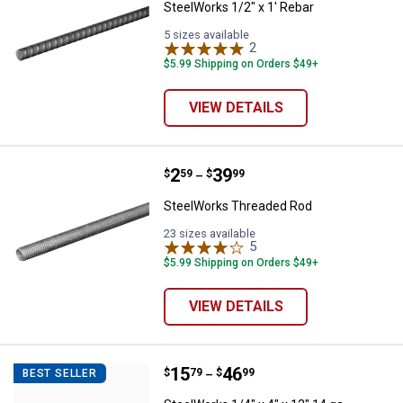
SteelWorks 1/2" x 1' Rebar
5 sizes available
2
Reviews
$5.99 Shipping on Orders $49+
VIEW DETAILS
Price range:
.
to
2
.
39
SteelWorks Threaded Rod
$
59
$
99
–
SteelWorks Threaded Rod
23 sizes available
5
Reviews
$5.99 Shipping on Orders $49+
VIEW DETAILS
Price range:
.
to
15
.
46
SteelWorks 1/4" x 4" x 12" 14 ga 
$
79
$
99
BEST SELLER
–