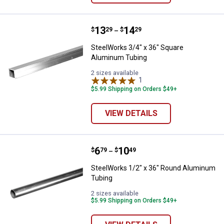
Price range:
.
to
13
.
14
SteelWorks 3/4" x 36" Square Al
$
29
$
29
–
SteelWorks 3/4" x 36" Square
Aluminum Tubing
2 sizes available
1
Review
$5.99 Shipping on Orders $49+
VIEW DETAILS
Price range:
.
to
6
.
10
SteelWorks 1/2" x 36" Round Al
$
79
$
49
–
SteelWorks 1/2" x 36" Round Aluminum
Tubing
2 sizes available
$5.99 Shipping on Orders $49+