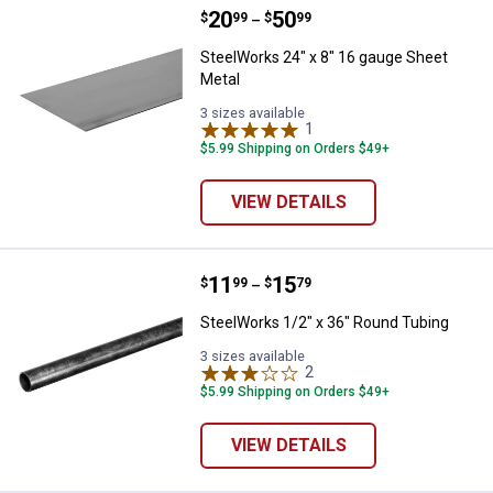
Price range:
.
to
20
.
50
SteelWorks 24" x 8" 16 gauge She
$
99
$
99
–
SteelWorks 24" x 8" 16 gauge Sheet
Metal
3 sizes available
1
Review
$5.99 Shipping on Orders $49+
VIEW DETAILS
Price range:
.
to
11
.
15
SteelWorks 1/2" x 36" Round Tub
$
99
$
79
–
SteelWorks 1/2" x 36" Round Tubing
3 sizes available
2
Reviews
$5.99 Shipping on Orders $49+
VIEW DETAILS