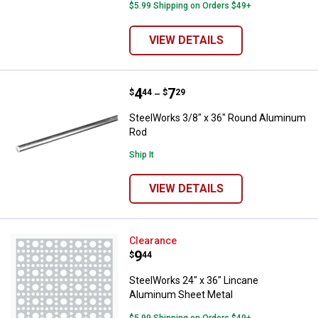
$5.99 Shipping on Orders $49+
VIEW DETAILS
Price range:
.
to
4
.
7
SteelWorks 3/8" x 36" Round Al
$
44
$
29
–
SteelWorks 3/8" x 36" Round Aluminum
Rod
Ship It
VIEW DETAILS
SteelWorks 24" x 36" Lincane Al
Clearance
Price:
.
9
$
44
SteelWorks 24" x 36" Lincane
Aluminum Sheet Metal
$5.99 Shipping on Orders $49+