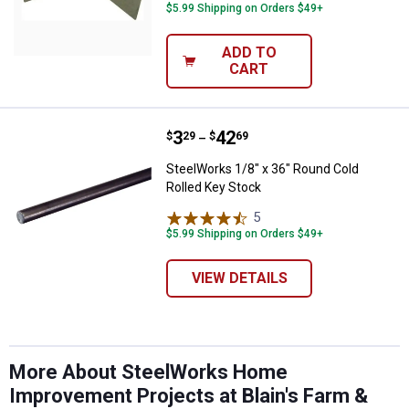
$5.99 Shipping on Orders $49+
ADD TO
CART
Price range:
.
to
3
.
42
SteelWorks 1/8" x 36" Round Cold
$
29
$
69
–
SteelWorks 1/8" x 36" Round Cold
Rolled Key Stock
5
Reviews
$5.99 Shipping on Orders $49+
VIEW DETAILS
More About SteelWorks Home
Improvement Projects at Blain's Farm &