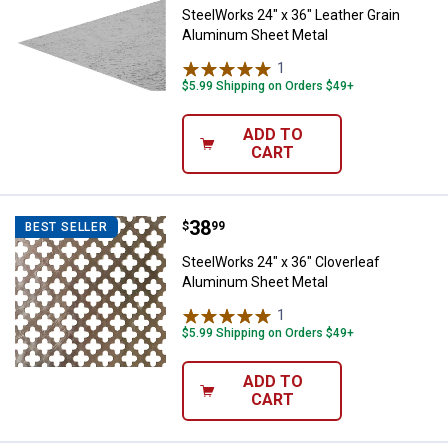
SteelWorks 24" x 36" Leather Grain
Aluminum Sheet Metal
1
Review
$5.99 Shipping on Orders $49+
ADD TO
CART
Price:
.
38
SteelWorks 24" x 36" Cloverleaf
$
99
BEST SELLER
SteelWorks 24" x 36" Cloverleaf
Aluminum Sheet Metal
1
Review
$5.99 Shipping on Orders $49+
ADD TO
CART