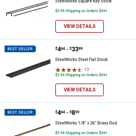
SteelWorks Square Key Stock
$5.99 Shipping on Orders $49+
VIEW DETAILS
Price range:
.
to
4
.
33
SteelWorks Steel Flat Stock
$
44
$
99
BEST SELLER
–
SteelWorks Steel Flat Stock
13
Reviews
$5.99 Shipping on Orders $49+
VIEW DETAILS
Price range:
.
to
4
.
8
SteelWorks 1/8" x 36" Brass Rod
$
44
$
59
BEST SELLER
–
SteelWorks 1/8" x 36" Brass Rod
$5.99 Shipping on Orders $49+