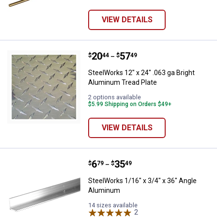
VIEW DETAILS
Price range:
.
to
20
.
57
SteelWorks 12" x 24" .063 ga Bri
$
44
$
49
–
SteelWorks 12" x 24" .063 ga Bright
Aluminum Tread Plate
2 options available
$5.99 Shipping on Orders $49+
VIEW DETAILS
Price range:
.
to
6
.
35
SteelWorks 1/16" x 3/4" x 36" A
$
79
$
49
–
SteelWorks 1/16" x 3/4" x 36" Angle
Aluminum
14 sizes available
2
Reviews