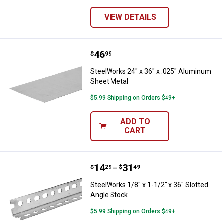
VIEW DETAILS
Price:
.
46
SteelWorks 24" x 36" x .025" Alu
$
99
SteelWorks 24" x 36" x .025" Aluminum
Sheet Metal
$5.99 Shipping on Orders $49+
ADD TO
CART
Price range:
.
to
14
.
31
SteelWorks 1/8" x 1-1/2" x 36" Sl
$
29
$
49
–
SteelWorks 1/8" x 1-1/2" x 36" Slotted
Angle Stock
$5.99 Shipping on Orders $49+