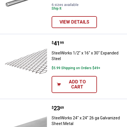
6 sizes available
Ship It
VIEW DETAILS
Price:
.
41
SteelWorks 1/2" x 16" x 30" Expa
$
99
SteelWorks 1/2" x 16" x 30" Expanded
Steel
$5.99 Shipping on Orders $49+
ADD TO
CART
Price:
.
23
SteelWorks 24" x 24" 26 ga Galva
$
49
SteelWorks 24" x 24" 26 ga Galvanized
Sheet Metal