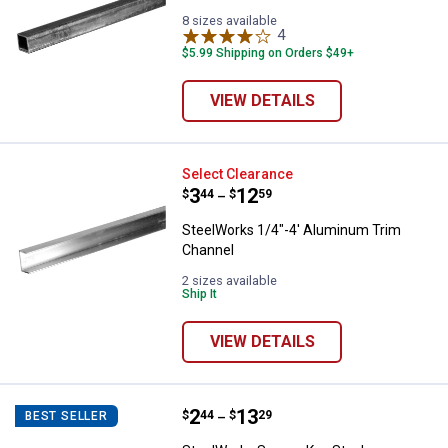
8 sizes available
4
Reviews
$5.99 Shipping on Orders $49+
VIEW DETAILS
SteelWorks 1/4"-4' Aluminum Tr
Select Clearance
Price range:
.
to
3
.
12
$
44
$
59
–
SteelWorks 1/4"-4' Aluminum Trim
Channel
2 sizes available
Ship It
VIEW DETAILS
Price range:
.
to
2
.
13
SteelWorks Square Key Stock
$
44
$
29
BEST SELLER
–