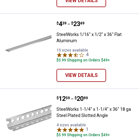
VIEW DETAILS
Price range:
.
to
4
.
23
SteelWorks 1/16" x 1/2" x 36" Fl
$
39
$
49
–
SteelWorks 1/16" x 1/2" x 36" Flat
Aluminum
15 sizes available
4
Reviews
$5.99 Shipping on Orders $49+
VIEW DETAILS
Price range:
.
to
12
.
20
SteelWorks 1-1/4" x 1-1/4" x 36" 
$
59
$
99
–
SteelWorks 1-1/4" x 1-1/4" x 36" 18 ga
Steel Plated Slotted Angle
4 sizes available
1
Review
$5.99 Shipping on Orders $49+