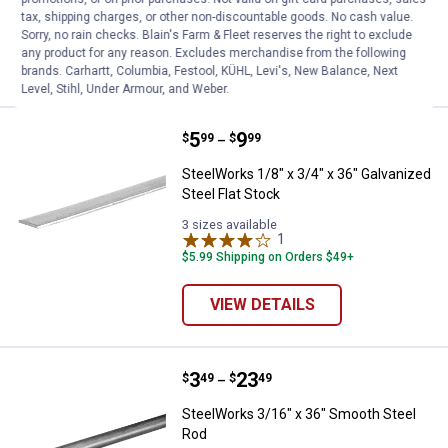
Ship It
tax, shipping charges, or other non-discountable goods. No cash value.
Sorry, no rain checks. Blain's Farm & Fleet reserves the right to exclude
any product for any reason. Excludes merchandise from the following
VIEW DETAILS
brands. Carhartt, Columbia, Festool, KÜHL, Levi's, New Balance, Next
Level, Stihl, Under Armour, and Weber.
Price range:
.
to
5
.
9
SteelWorks 1/8" x 3/4" x 36" Galv
$
99
$
99
–
SteelWorks 1/8" x 3/4" x 36" Galvanized
Steel Flat Stock
3 sizes available
1
Review
$5.99 Shipping on Orders $49+
VIEW DETAILS
Price range:
.
to
3
.
23
SteelWorks 3/16" x 36" Smooth S
$
49
$
49
–
SteelWorks 3/16" x 36" Smooth Steel
Rod