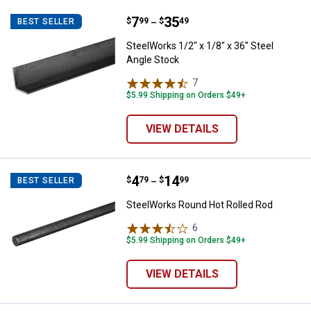
Price range:
.
to
7
.
35
SteelWorks 1/2" x 1/8" x 36" Stee
$
99
$
49
BEST SELLER
–
SteelWorks 1/2" x 1/8" x 36" Steel
Angle Stock
7
Reviews
$5.99 Shipping on Orders $49+
VIEW DETAILS
Price range:
.
to
4
.
14
SteelWorks Round Hot Rolled Ro
$
79
$
99
BEST SELLER
–
SteelWorks Round Hot Rolled Rod
6
Reviews
$5.99 Shipping on Orders $49+
VIEW DETAILS