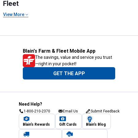
Fleet
View More
Blain's Farm & Fleet Mobile App
The savings, value and service you trust
—right in your pocket!
GET THE APP
Need Help?
1-800-210-2370
Email Us
Submit Feedback
Blain's Rewards
Gift Cards
Blain's Blog