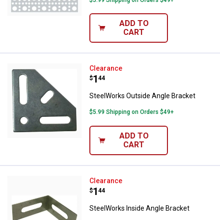
ADD TO
CART
SteelWorks Outside Angle Bracke
Clearance
Price:
.
1
$
44
SteelWorks Outside Angle Bracket
$5.99 Shipping on Orders $49+
ADD TO
CART
SteelWorks Inside Angle Bracket
Clearance
Price:
.
1
$
44
SteelWorks Inside Angle Bracket