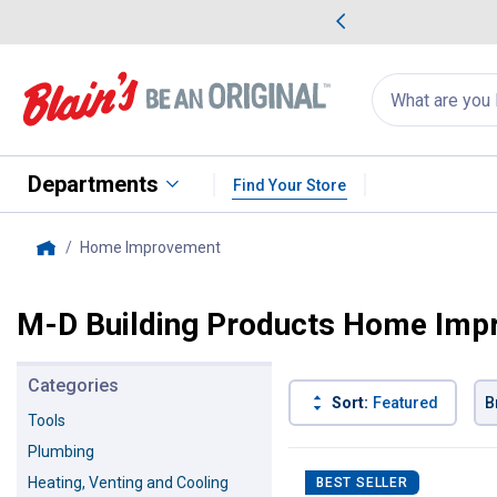
me Favorites
Deals on Home Favorites
Search
for
products:
suggestions
Suggestions Co
appear
below
Departments
Find Your Store
Home Improvement
, current page
Home
M-D Building Products Home Imp
Categories
Sort:
Featured
B
Tools
Plumbing
76 Results
Product List
Heating, Venting and Cooling
BEST SELLER