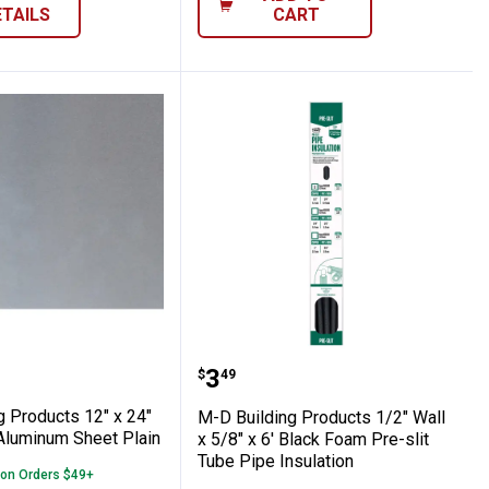
ETAILS
CART
Brown Door Bottom
 Shears
lding Products 12" x 24" x .019" Mill Alu
M-D Building Products 1/2
Price:
.
3
$
49
g Products 12" x 24"
M-D Building Products 1/2" Wall
 Aluminum Sheet Plain
x 5/8" x 6' Black Foam Pre-slit
Tube Pipe Insulation
 on Orders $49+