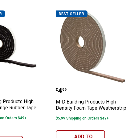
R
BEST SELLER
s Pipe Wrap Insulation
lding Products High Density Sponge Rub
M-D Building Products H
range:
Price:
.
4
$
99
g Products High
M-D Building Products High
nge Rubber Tape
Density Foam Tape Weatherstrip
 on Orders $49+
$5.99 Shipping on Orders $49+
ADD TO