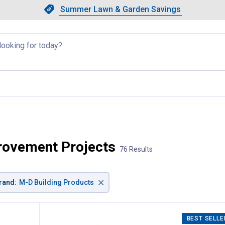
Showing slide 1 of 4: Summer L
Slide 1 of 4.
Summer Lawn & Garden Savings
Summer Lawn & Garden Saving
llapsed
rovement Projects
76 Results
×
rand
:
M-D Building Products
BEST SELLE