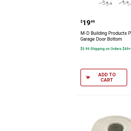
M-D Building P
Price:
.
19
$
99
M-D Building Products 
Garage Door Bottom
$5.99 Shipping on Orders $49+
ADD TO
CART