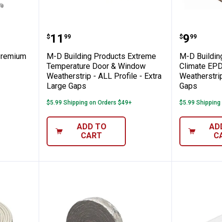
roducts Premium Garage Door Bottom
M-D Building Products Extreme T
M-D Bui
Price:
Price:
.
11
.
9
$
99
$
99
Premium
M-D Building Products Extreme
M-D Buildin
Temperature Door & Window
Climate EP
Weatherstrip - ALL Profile - Extra
Weatherstrip
Large Gaps
Gaps
$5.99 Shipping on Orders $49+
$5.99 Shipping
ADD TO
AD
CART
C