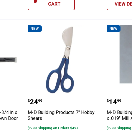
CART
VIEW D
NEW
NEW
oducts 1-3/4 in x 36 in. Vinyl U-Shaped 
M-D Building Products 7" Hobby
M-D Bui
Price:
Price:
.
24
.
14
$
99
$
99
-3/4 in x
M-D Building Products 7" Hobby
M-D Buildin
rown Door
Shears
x .019" Mill
$5.99 Shipping on Orders $49+
$5.99 Shipping