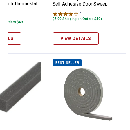
le with Thermostat
Self Adhesive Door Sweep
le
1
Review
1
Review
$5.99 Shipping on Orders $49+
 on Orders $49+
ETAILS
VIEW DETAILS
BEST SELLER