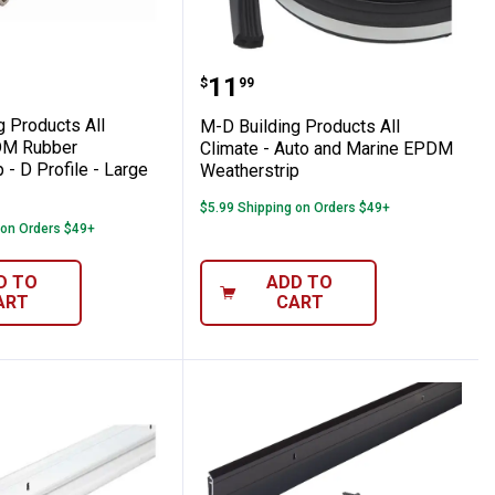
emperature Door & Window Weatherstrip -
lding Products All Climate EPDM Rubber We
M-D Building Products A
Price:
.
11
$
99
g Products All
M-D Building Products All
DM Rubber
Climate - Auto and Marine EPDM
 - D Profile - Large
Weatherstrip
$5.99 Shipping on Orders $49+
 on Orders $49+
D TO
ADD TO
ART
CART