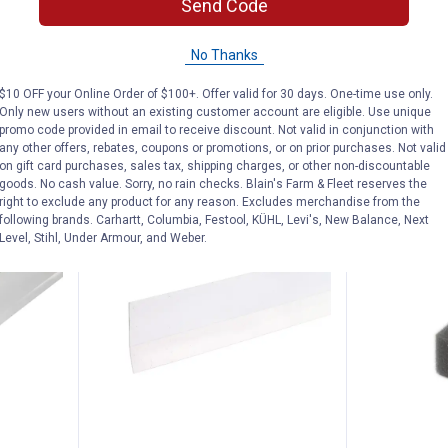
Send Code
Vinyl
17ft All Climate Auto and Marine
Heating Cab
Bottom
D-Profile Weatherstrip
4 sizes availab
No Thanks
$5.99 Shipping on Orders $49+
$5.99 Shipping
$10 OFF your Online Order of $100+. Offer valid for 30 days. One-time use only.
ADD TO
Only new users without an existing customer account are eligible. Use unique
CART
VIEW D
promo code provided in email to receive discount. Not valid in conjunction with
any other offers, rebates, coupons or promotions, or on prior purchases. Not valid
on gift card purchases, sales tax, shipping charges, or other non-discountable
goods. No cash value. Sorry, no rain checks. Blain's Farm & Fleet reserves the
right to exclude any product for any reason. Excludes merchandise from the
following brands. Carhartt, Columbia, Festool, KÜHL, Levi's, New Balance, Next
Level, Stihl, Under Armour, and Weber.