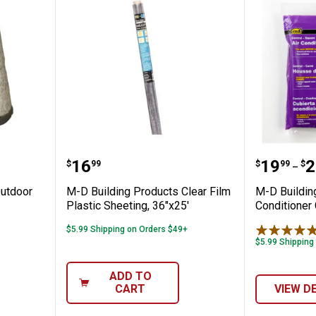
oducts Outdoor Faucet Cover
M-D Building Products Clear Film
M-D Bui
Price:
Price 
to
.
16
.
19
.
2
$
99
$
99
$
–
Outdoor
M-D Building Products Clear Film
M-D Buildin
Plastic Sheeting, 36"x25'
Conditioner
$5.99 Shipping on Orders $49+
$5.99 Shipping
ADD TO
CART
VIEW D