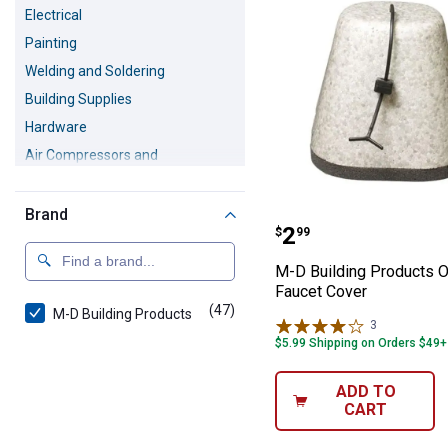
Electrical
Painting
Welding and Soldering
Building Supplies
Hardware
Air Compressors and
Accessories
Safety Equipment
Brand
M-D Building Pr
Pressure Washers
Price:
.
2
$
99
M-D Building Products 
Faucet Cover
(47)
products
M-D Building Products
3
Reviews
$5.99 Shipping on Orders $49+
ADD TO
CART