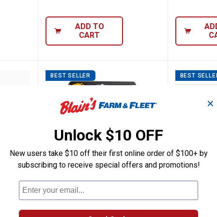
ADD TO
AD
CART
C
BEST SELLER
BEST SELLE
✕
Unlock $10 OFF
New users take $10 off their first online order of $100+ by
subscribing to receive special offers and promotions!
oducts 18 ft. Black Platinum Replace Vin
M-D Building Products 5/16 in x 
M-D Bui
Price:
Price 
to
.
11
.
36
.
5
$
99
$
99
$
–
 ft.
M-D Building Products 5/16 in x
M-D Buildin