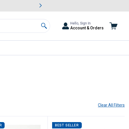
awn & Garden Savings.
s
Slide 2 of
Big Savin
Hello, Sign In
Account & Orders
Search
Clear All
Filters
R
BEST SELLER