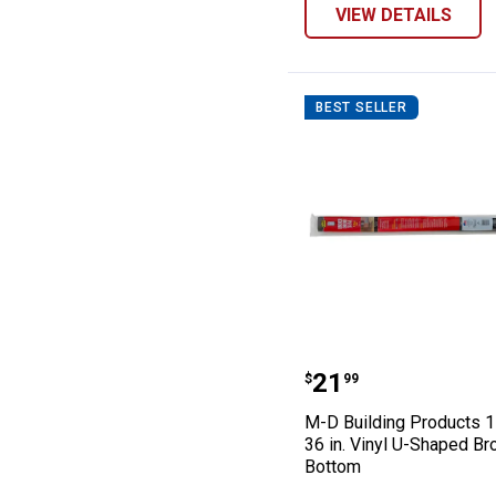
VIEW DETAILS
BEST SELLER
M-D Building Pr
Price:
.
21
$
99
M-D Building Products 1
36 in. Vinyl U-Shaped B
Bottom