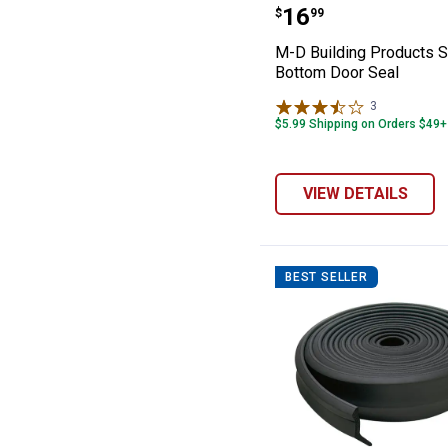
M-D Building Pr
Price:
.
16
$
99
M-D Building Products S
Bottom Door Seal
3
Reviews
$5.99 Shipping on Orders $49+
VIEW DETAILS
BEST SELLER