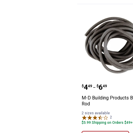
M-D Building P
Price range:
to
.
4
.
6
$
49
$
49
–
M-D Building Products 
Rod
2 sizes available
2
Reviews
$5.99 Shipping on Orders $49+