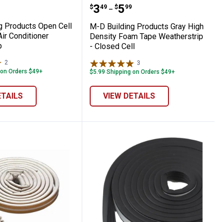
Self - Adhesive Door Sweep
lding Products Open Cell Foam Tape Air C
M-D Building Products G
range:
Price range:
to
.
3
.
5
$
49
$
99
–
g Products Open Cell
M-D Building Products Gray High
ir Conditioner
Density Foam Tape Weatherstrip
p
- Closed Cell
2
Reviews
3
Reviews
 on Orders $49+
$5.99 Shipping on Orders $49+
ETAILS
VIEW DETAILS