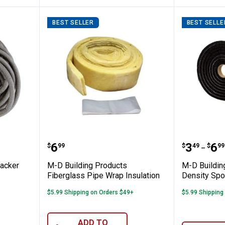
BEST SELLER
BEST SELLE
roducts Backer Rod
M-D Building Products Fiberglas
M-D Bui
Price:
Price 
to
.
6
.
3
.
6
$
99
$
49
$
99
–
Backer
M-D Building Products
M-D Buildin
Fiberglass Pipe Wrap Insulation
Density Spo
$5.99 Shipping on Orders $49+
$5.99 Shipping
ADD TO