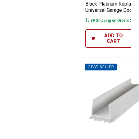
Black Platinum Replace 
Universal Garage Door 
$5.99 Shipping on Orders $49+
ADD TO
CART
BEST SELLER