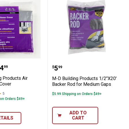
 Plastic Sheeting, 36"x25'
lding Products Air Conditioner Cover
M-D Building Products 1
range:
4
Price:
.
5
99
$
99
g Products Air
M-D Building Products 1/2"X20'
 Cover
Backer Rod for Medium Gaps
5
Reviews
$5.99 Shipping on Orders $49+
 on Orders $49+
ADD TO
ETAILS
CART