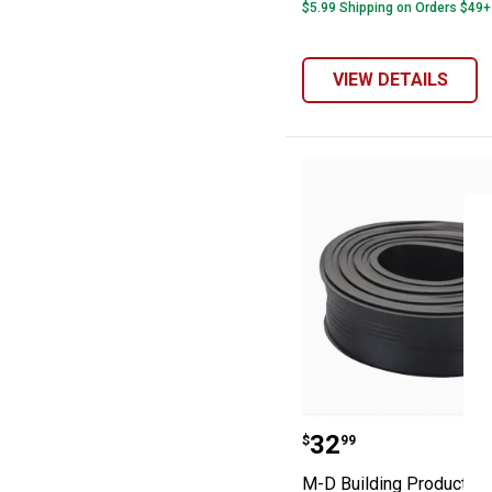
$5.99 Shipping on Orders $49+
VIEW DETAILS
M-D Building Pr
Price:
.
32
$
99
M-D Building Products 18