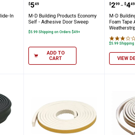
oducts Slide-In Bottom Door Seal
M-D Building Products Economy 
M-D Bui
Price:
Price 
to
.
5
.
2
.
4
$
49
$
99
$
49
–
lide-In
M-D Building Products Economy
M-D Buildin
Self - Adhesive Door Sweep
Foam Tape A
Weatherstri
$5.99 Shipping on Orders $49+
$5.99 Shipping
ADD TO
CART
VIEW D