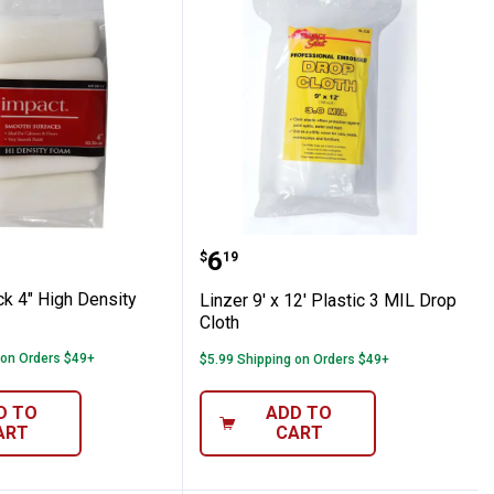
3/8" with Frame
-Pack 4" High Density Mini Refills
Linzer 9' x 12' Plastic 3 
Price:
.
6
$
19
ck 4" High Density
Linzer 9' x 12' Plastic 3 MIL Drop
Cloth
 on Orders $49+
$5.99 Shipping on Orders $49+
D TO
ADD TO
ART
CART