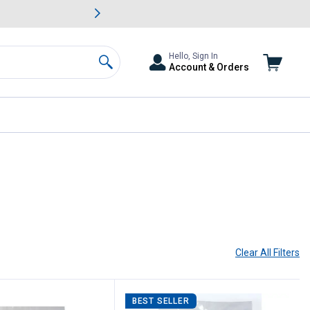
awn & Garden Savings.
s
Slide 2 of
Big Savin
Hello, Sign In
Account & Orders
Search
Clear All
Filters
BEST SELLER