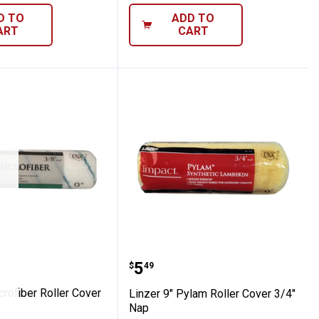
D TO
ADD TO
ART
CART
ler Cover 3/8" Nap
" Microfiber Roller Cover 3/8" Nap
Linzer 9" Pylam Roller C
Price:
.
5
$
49
crofiber Roller Cover
Linzer 9" Pylam Roller Cover 3/4"
Nap