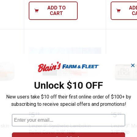
ADD TO
AD
CART
C
✕
Unlock $10 OFF
New users take $10 off their first online order of $100+ by
subscribing to receive special offers and promotions!
etic Lambskin Roller Cover 1/2" Nap
Linzer 9" Synthetic Lambskin Rol
Linzer 9
Price:
Price:
.
5
.
5
$
19
$
99
bskin
Linzer 9" Synthetic Lambskin
Linzer 9" Mi
Roller Cover 3/8" Nap
3/8" Nap