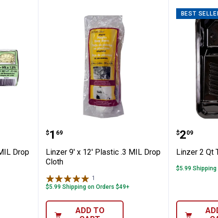
BEST SELLE
Plastic 1 MIL Drop Cloth
Linzer 9' x 12' Plastic .3 MIL Dro
Linzer 2
Price:
Price:
.
1
.
2
$
69
$
09
 MIL Drop
Linzer 9' x 12' Plastic .3 MIL Drop
Linzer 2 Qt 
Cloth
$5.99 Shipping
1
Review
$5.99 Shipping on Orders $49+
ADD TO
AD