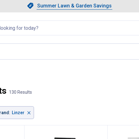
Showing slide 1 of 4: Summer L
Slide 1 of 4.
Summer Lawn & Garden Savings
Summer Lawn & Garden Saving
llapsed
ts
130 Results
×
rand
:
Linzer