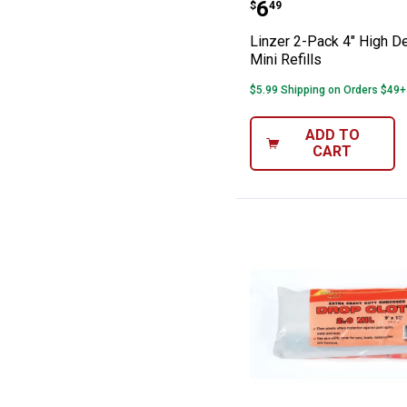
Linzer 2-Pack 4"
Price:
.
6
$
49
Linzer 2-Pack 4" High D
Mini Refills
$5.99 Shipping on Orders $49+
ADD TO
CART