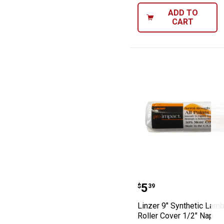
ADD TO
CART
Linzer 9" Synth
Price:
.
5
$
39
Linzer 9" Synthetic Lam
Roller Cover 1/2" Nap