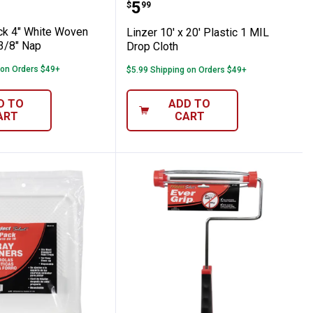
efills 3/8" Nap
2-Pack 4" White Woven Mini Refills 3/8" N
Linzer 10' x 20' Plastic 
Price:
.
5
$
99
ck 4" White Woven
Linzer 10' x 20' Plastic 1 MIL
 3/8" Nap
Drop Cloth
 on Orders $49+
$5.99 Shipping on Orders $49+
D TO
ADD TO
ART
CART