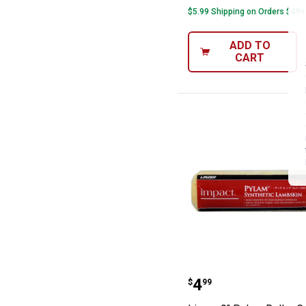
$5.99 Shipping on Orders $49+
ADD TO
CART
Linzer 9" Pylam
Price:
.
4
$
99