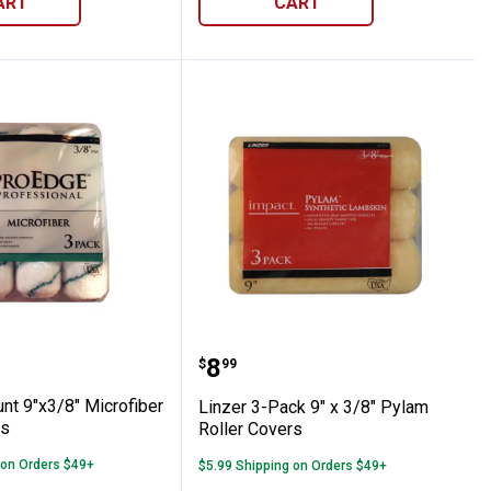
ART
CART
-Count 9"x3/8" Microfiber Roller Covers
Linzer 3-Pack 9" x 3/8" 
Price:
.
8
$
99
nt 9"x3/8" Microfiber
Linzer 3-Pack 9" x 3/8" Pylam
rs
Roller Covers
 on Orders $49+
$5.99 Shipping on Orders $49+