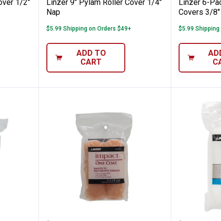
over 1/2"
Linzer 9" Pylam Roller Cover 1/4"
Linzer 6-Pa
Nap
Covers 3/8"
$5.99 Shipping on Orders $49+
$5.99 Shipping
ADD TO
AD
CART
C