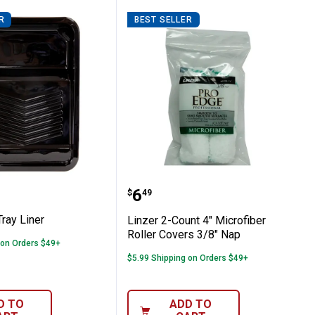
R
BEST SELLER
p Cloth
 Qt Tray Liner
Linzer 2-Count 4" Microf
Price:
.
6
$
49
Tray Liner
Linzer 2-Count 4" Microfiber
Roller Covers 3/8" Nap
 on Orders $49+
$5.99 Shipping on Orders $49+
D TO
ADD TO