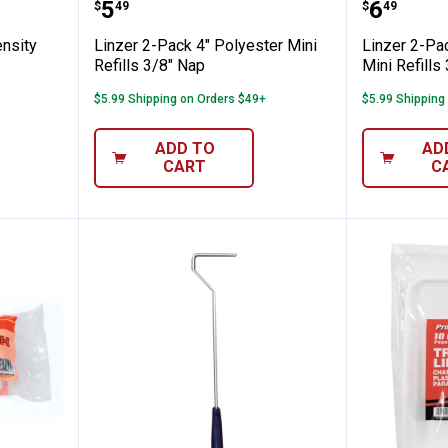
 High Density Mini Refills
Linzer 2-Pack 4" Polyester Mini R
Linzer 
Price:
Price:
.
5
.
6
$
49
$
49
ensity
Linzer 2-Pack 4" Polyester Mini
Linzer 2-Pa
Refills 3/8" Nap
Mini Refills
$5.99 Shipping on Orders $49+
$5.99 Shipping
ADD TO
AD
CART
C