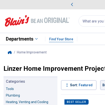
me Favorites
Deals on Home Favorites
Search
for
products:
suggestions
Suggestions Co
appear
below
Departments
Find Your Store
Home Improvement
, current page
Home
Linzer Home Improvement Projec
Categories
Sort:
Featured
B
Tools
Plumbing
130 Results
Product List
Heating, Venting and Cooling
BEST SELLER