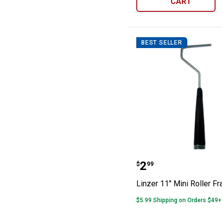
CART
BEST SELLER
Linzer 11" Mini
Price:
.
2
$
99
Linzer 11" Mini Roller F
$5.99 Shipping on Orders $49+