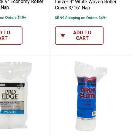
ck 9" Economy Roller
Linzer 9" White Woven Roller
 Nap
Cover 3/16" Nap
 on Orders $49+
$5.99 Shipping on Orders $49+
D TO
ADD TO
ART
CART