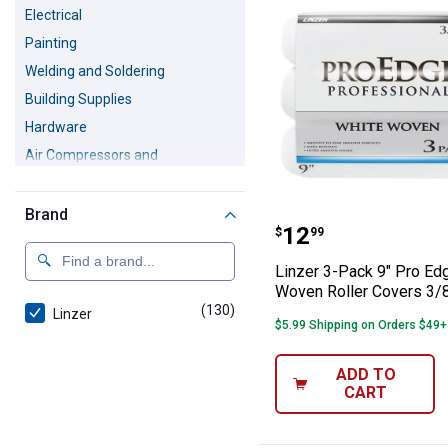
Electrical
Painting
Welding and Soldering
Building Supplies
Hardware
Air Compressors and
Accessories
Safety Equipment
Brand
Linzer 3-Pack 9
Pressure Washers
Price:
.
12
$
99
Linzer 3-Pack 9" Pro Ed
Woven Roller Covers 3/
(130)
products
Linzer
$5.99 Shipping on Orders $49+
ADD TO
CART