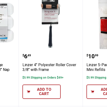
" Pro Edge Woven Roller Covers 3/8" Nap
Linzer 4" Polyester Roller Cover 
Linzer 5
Price:
Price:
.
6
.
10
$
49
$
99
ge
Linzer 4" Polyester Roller Cover
Linzer 5-Pa
8" Nap
3/8" with Frame
Mini Refills
$5.99 Shipping on Orders $49+
$5.99 Shipping
ADD TO
AD
CART
C