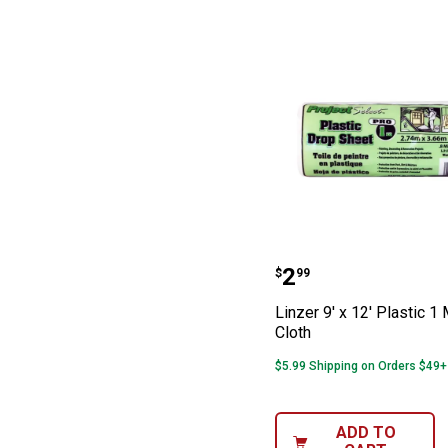
Linzer 9' x 12' 
Price:
.
2
$
99
Linzer 9' x 12' Plastic 1
Cloth
$5.99 Shipping on Orders $49+
ADD TO