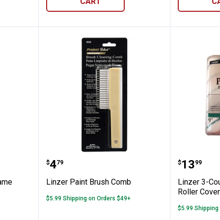
CART
C
 Roller Frame
Linzer Paint Brush Comb
Linzer 3
Price:
Price:
.
4
.
13
$
79
$
99
rame
Linzer Paint Brush Comb
Linzer 3-Cou
Roller Cove
$5.99 Shipping on Orders $49+
$5.99 Shipping