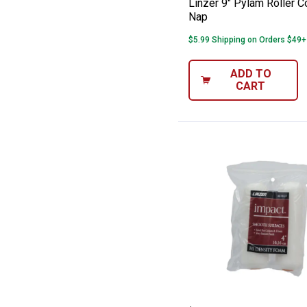
Linzer 9" Pylam Roller C
Nap
$5.99 Shipping on Orders $49+
ADD TO
CART