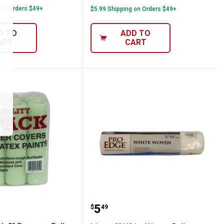
 on Orders $49+
$5.99 Shipping on Orders $49+
D TO
ADD TO
ART
CART
" Nap
6-Pack 9" Economy Roller Covers 3/8" Nap
Linzer 9" White Woven R
Price:
.
5
$
49