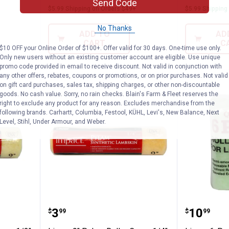
Send Code
$5.99 Shipping on Orders $49+
$5.99 Shipping
No Thanks
ADD TO
AD
CART
C
$10 OFF your Online Order of $100+. Offer valid for 30 days. One-time use only.
Only new users without an existing customer account are eligible. Use unique
promo code provided in email to receive discount. Not valid in conjunction with
any other offers, rebates, coupons or promotions, or on prior purchases. Not valid
on gift card purchases, sales tax, shipping charges, or other non-discountable
goods. No cash value. Sorry, no rain checks. Blain's Farm & Fleet reserves the
right to exclude any product for any reason. Excludes merchandise from the
following brands. Carhartt, Columbia, Festool, KÜHL, Levi's, New Balance, Next
Level, Stihl, Under Armour, and Weber.
 Roller Cover 1/2" Nap
Linzer 9" Pylam Roller Cover 1/4
Linzer 
Price:
Price:
.
3
.
10
$
99
$
99