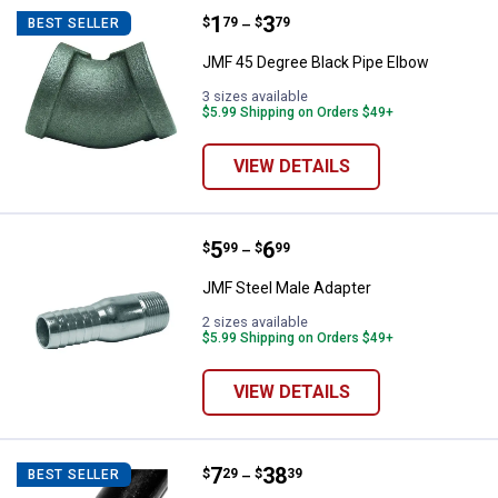
Price range:
.
to
1
.
3
JMF 45 Degree Black Pipe Elbow
$
79
$
79
BEST SELLER
–
JMF 45 Degree Black Pipe Elbow
3 sizes available
$5.99 Shipping on Orders $49+
VIEW DETAILS
Price range:
.
to
5
.
6
JMF Steel Male Adapter
$
99
$
99
–
JMF Steel Male Adapter
2 sizes available
$5.99 Shipping on Orders $49+
VIEW DETAILS
Price range:
.
to
7
.
38
JMF Black Cut Pipe
$
29
$
39
BEST SELLER
–