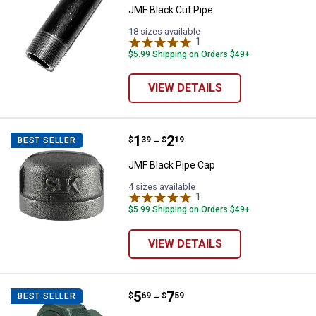
JMF Black Cut Pipe
18 sizes available
1
Review
$5.99 Shipping on Orders $49+
VIEW DETAILS
Price range:
.
to
1
.
2
JMF Black Pipe Cap
$
39
$
19
BEST SELLER
–
JMF Black Pipe Cap
4 sizes available
1
Review
$5.99 Shipping on Orders $49+
VIEW DETAILS
Price range:
.
to
5
.
7
JMF Black Pipe Union
$
69
$
59
BEST SELLER
–