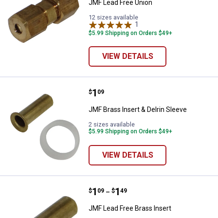
JMF Lead Free Union
12 sizes available
1
Review
$5.99 Shipping on Orders $49+
VIEW DETAILS
Price:
.
1
JMF Brass Insert & Delrin Sleeve
$
09
JMF Brass Insert & Delrin Sleeve
2 sizes available
$5.99 Shipping on Orders $49+
VIEW DETAILS
Price range:
.
to
1
.
1
JMF Lead Free Brass Insert
$
09
$
49
–
JMF Lead Free Brass Insert