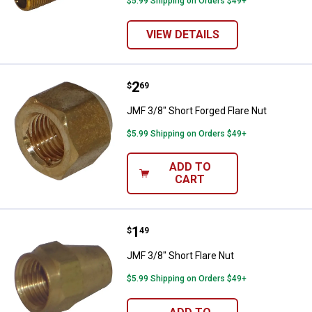
$5.99 Shipping on Orders $49+
VIEW DETAILS
Price:
.
2
JMF 3/8" Short Forged Flare Nut
$
69
JMF 3/8" Short Forged Flare Nut
$5.99 Shipping on Orders $49+
ADD TO
CART
Price:
.
1
JMF 3/8" Short Flare Nut
$
49
JMF 3/8" Short Flare Nut
$5.99 Shipping on Orders $49+