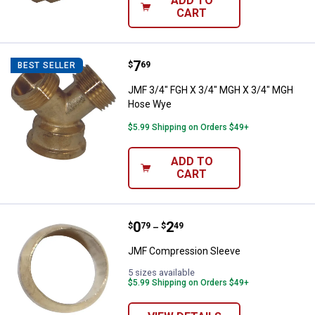
ADD TO
CART
Price:
.
7
JMF 3/4" FGH X 3/4" MGH X 3/4
$
69
BEST SELLER
JMF 3/4" FGH X 3/4" MGH X 3/4" MGH
Hose Wye
$5.99 Shipping on Orders $49+
ADD TO
CART
Price range:
.
to
0
.
2
JMF Compression Sleeve
$
79
$
49
–
JMF Compression Sleeve
5 sizes available
$5.99 Shipping on Orders $49+