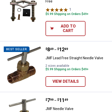
Free
1
Review
$5.99 Shipping on Orders $49+
ADD TO
CART
Price range:
.
to
8
.
12
JMF Lead Free Straight Needle Va
$
49
$
49
BEST SELLER
–
JMF Lead Free Straight Needle Valve
2 sizes available
$5.99 Shipping on Orders $49+
VIEW DETAILS
Price range:
.
to
7
.
11
JMF Needle Valve
$
99
$
49
–
JMF Needle Valve