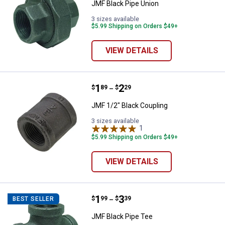
JMF Black Pipe Union
3 sizes available
$5.99 Shipping on Orders $49+
VIEW DETAILS
Price range:
.
to
1
.
2
JMF 1/2" Black Coupling
$
89
$
29
–
JMF 1/2" Black Coupling
3 sizes available
1
Review
$5.99 Shipping on Orders $49+
VIEW DETAILS
Price range:
.
to
1
.
3
JMF Black Pipe Tee
$
99
$
39
BEST SELLER
–
JMF Black Pipe Tee