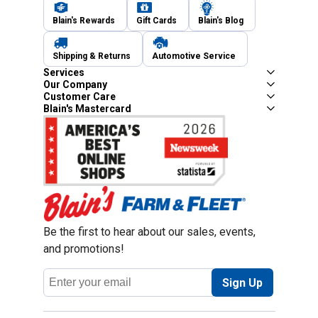
Blain's Rewards
Gift Cards
Blain's Blog
Shipping & Returns
Automotive Service
Services
Our Company
Customer Care
Blain's Mastercard
Be the first to hear about our sales, events,
and promotions!
Email
Sign Up
Address