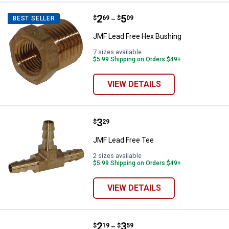
Price range:
.
to
2
.
5
JMF Lead Free Hex Bushing
$
69
$
09
BEST SELLER
–
JMF Lead Free Hex Bushing
7 sizes available
$5.99 Shipping on Orders $49+
VIEW DETAILS
Price:
.
3
JMF Lead Free Tee
$
29
JMF Lead Free Tee
2 sizes available
$5.99 Shipping on Orders $49+
VIEW DETAILS
Price range:
.
to
2
.
3
JMF Lead Free Hose Barb Coupli
$
19
$
59
–