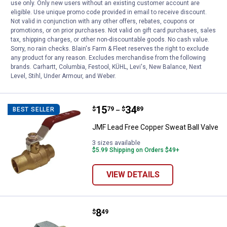
use only. Only new users without an existing customer account are
eligible. Use unique promo code provided in email to receive discount.
JMF Lead Free Copper Threaded Ball
Not valid in conjunction with any other offers, rebates, coupons or
Valve
promotions, or on prior purchases. Not valid on gift card purchases, sales
tax, shipping charges, or other non-discountable goods. No cash value.
5 sizes available
$5.99 Shipping on Orders $49+
Sorry, no rain checks. Blain's Farm & Fleet reserves the right to exclude
any product for any reason. Excludes merchandise from the following
brands. Carhartt, Columbia, Festool, KÜHL, Levi's, New Balance, Next
VIEW DETAILS
Level, Stihl, Under Armour, and Weber.
Price range:
.
to
15
.
34
JMF Lead Free Copper Sweat Ball
$
79
$
89
BEST SELLER
–
JMF Lead Free Copper Sweat Ball Valve
3 sizes available
$5.99 Shipping on Orders $49+
VIEW DETAILS
Price:
.
8
JMF Lead Free Die Electric Coppe
$
49