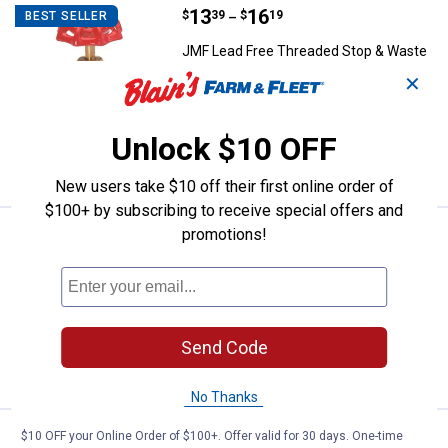
Price range:
.
to
13
.
16
JMF Lead Free Threaded Stop & 
$
39
$
19
BEST SELLER
–
JMF Lead Free Threaded Stop & Waste
Valve
✕
2 sizes available
$5.99 Shipping on Orders $49+
Unlock $10 OFF
VIEW DETAILS
New users take $10 off their first online order of
$100+ by subscribing to receive special offers and
promotions!
Price range:
.
to
12
.
21
JMF Lead Free Threaded Gate Va
$
99
$
19
–
JMF Lead Free Threaded Gate Valve
3 sizes available
$5.99 Shipping on Orders $49+
Send Code
VIEW DETAILS
No Thanks
$10 OFF your Online Order of $100+. Offer valid for 30 days. One-time
Price range:
.
to
13
.
29
JMF Lead Free Copper Threaded B
$
29
$
79
–