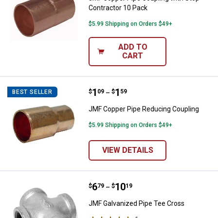
Contractor 10 Pack
$5.99 Shipping on Orders $49+
ADD TO
CART
Price range:
.
to
1
.
1
JMF Copper Pipe Reducing Coupl
$
09
$
59
BEST SELLER
–
JMF Copper Pipe Reducing Coupling
$5.99 Shipping on Orders $49+
VIEW DETAILS
Price range:
.
to
6
.
10
JMF Galvanized Pipe Tee Cross
$
79
$
19
–
JMF Galvanized Pipe Tee Cross