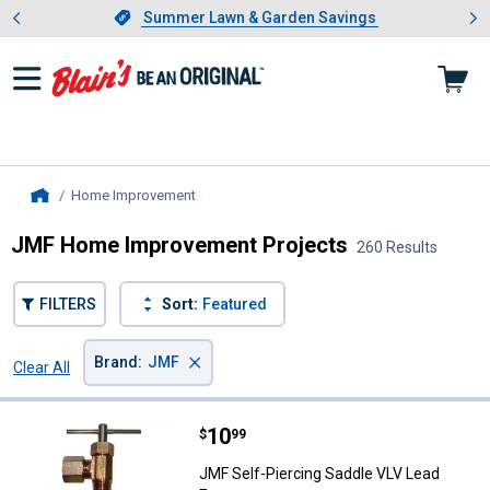
Showing slide 1 of 4: Summer L
es
Slide 1 of 4.
Summer Lawn & Garden Savings
Summer Lawn & Garden Savings
Home Improvement
, current page
Home
JMF Home Improvement Projects
260 Results
FILTERS
Sort:
Featured
×
Brand
:
JMF
Clear All
Filters
260 Results
Product List
Price:
.
10
JMF Self-Piercing Saddle VLV Lea
$
99
JMF Self-Piercing Saddle VLV Lead