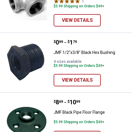
1
Review
$5.99 Shipping on Orders $49+
VIEW DETAILS
Price range:
.
to
0
.
1
JMF 1/2"x3/8" Black Hex Bushing
$
99
$
79
–
JMF 1/2"x3/8" Black Hex Bushing
4 sizes available
$5.99 Shipping on Orders $49+
VIEW DETAILS
Price range:
.
to
8
.
10
JMF Black Pipe Floor Flange
$
69
$
99
–
JMF Black Pipe Floor Flange
$5.99 Shipping on Orders $49+