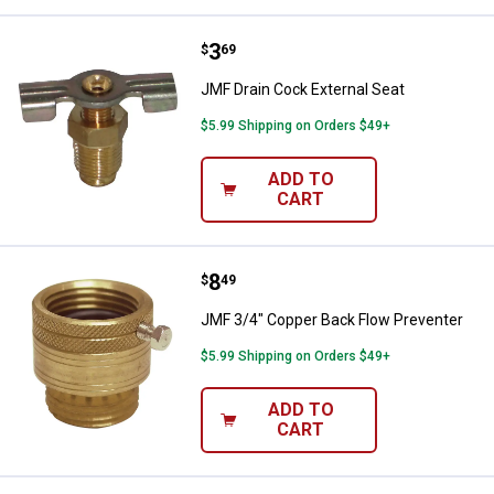
Price:
.
3
JMF Drain Cock External Seat
$
69
JMF Drain Cock External Seat
$5.99 Shipping on Orders $49+
ADD TO
CART
Price:
.
8
JMF 3/4" Copper Back Flow Preve
$
49
JMF 3/4" Copper Back Flow Preventer
$5.99 Shipping on Orders $49+
ADD TO
CART