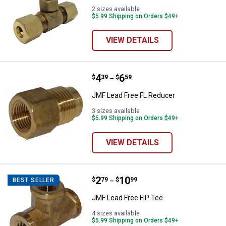
2 sizes available
$5.99 Shipping on Orders $49+
VIEW DETAILS
Price range:
.
to
4
.
6
JMF Lead Free FL Reducer
$
39
$
59
–
JMF Lead Free FL Reducer
3 sizes available
$5.99 Shipping on Orders $49+
VIEW DETAILS
Price range:
.
to
2
.
10
JMF Lead Free FIP Tee
$
79
$
99
BEST SELLER
–
JMF Lead Free FIP Tee
4 sizes available
$5.99 Shipping on Orders $49+