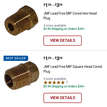
Price range:
.
to
1
.
3
JMF Lead Free MIP Cored Hex He
$
39
$
29
–
JMF Lead Free MIP Cored Hex Head
Plug
4 sizes available
$5.99 Shipping on Orders $49+
VIEW DETAILS
Price range:
.
to
1
.
3
JMF Lead Free MIP Square Head 
$
29
$
29
BEST SELLER
–
JMF Lead Free MIP Square Head Cored
Plug
5 sizes available
1
Review
$5.99 Shipping on Orders $49+
VIEW DETAILS