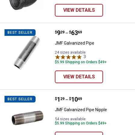
VIEW DETAILS
Price range:
.
to
9
.
63
JMF Galvanized Pipe
$
29
$
69
BEST SELLER
–
JMF Galvanized Pipe
24 sizes available
3
Reviews
$5.99 Shipping on Orders $49+
VIEW DETAILS
Price range:
.
to
1
.
10
JMF Galvanized Pipe Nipple
$
29
$
49
BEST SELLER
–
JMF Galvanized Pipe Nipple
54 sizes available
$5.99 Shipping on Orders $49+