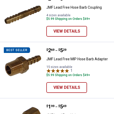
JMF Lead Free Hose Barb Coupling
4 sizes available
$5.99 Shipping on Orders $49+
VIEW DETAILS
Price range:
.
to
2
.
5
JMF Lead Free MIP Hose Barb Ad
$
69
$
29
BEST SELLER
–
JMF Lead Free MIP Hose Barb Adapter
15 sizes available
1
Review
$5.99 Shipping on Orders $49+
VIEW DETAILS
Price range:
.
to
1
.
5
JMF Lead Free Union
$
99
$
49
–