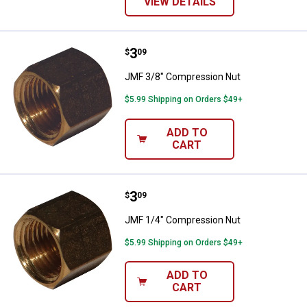
VIEW DETAILS
Price:
.
3
JMF 3/8" Compression Nut
$
09
JMF 3/8" Compression Nut
$5.99 Shipping on Orders $49+
ADD TO
CART
Price:
.
3
JMF 1/4" Compression Nut
$
09
JMF 1/4" Compression Nut
$5.99 Shipping on Orders $49+
ADD TO
CART