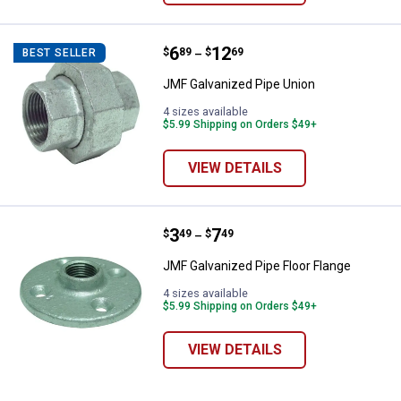
Price range:
.
to
6
.
12
JMF Galvanized Pipe Union
$
89
$
69
BEST SELLER
–
JMF Galvanized Pipe Union
4 sizes available
$5.99 Shipping on Orders $49+
VIEW DETAILS
Price range:
.
to
3
.
7
JMF Galvanized Pipe Floor Flange
$
49
$
49
–
JMF Galvanized Pipe Floor Flange
4 sizes available
$5.99 Shipping on Orders $49+
VIEW DETAILS