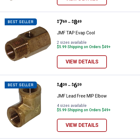
Price range:
.
to
7
.
8
JMF TAP Evap Cool
$
69
$
49
BEST SELLER
–
JMF TAP Evap Cool
2 sizes available
$5.99 Shipping on Orders $49+
VIEW DETAILS
Price range:
.
to
4
.
6
JMF Lead Free MIP Elbow
$
09
$
59
BEST SELLER
–
JMF Lead Free MIP Elbow
4 sizes available
$5.99 Shipping on Orders $49+
VIEW DETAILS