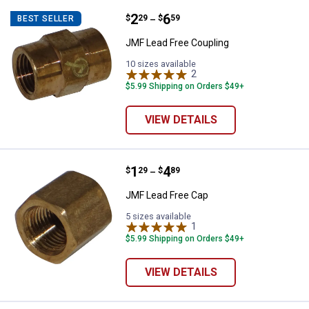
Price range:
.
to
2
.
6
JMF Lead Free Coupling
$
29
$
59
BEST SELLER
–
JMF Lead Free Coupling
10 sizes available
2
Reviews
$5.99 Shipping on Orders $49+
VIEW DETAILS
Price range:
.
to
1
.
4
JMF Lead Free Cap
$
29
$
89
–
JMF Lead Free Cap
5 sizes available
1
Review
$5.99 Shipping on Orders $49+
VIEW DETAILS