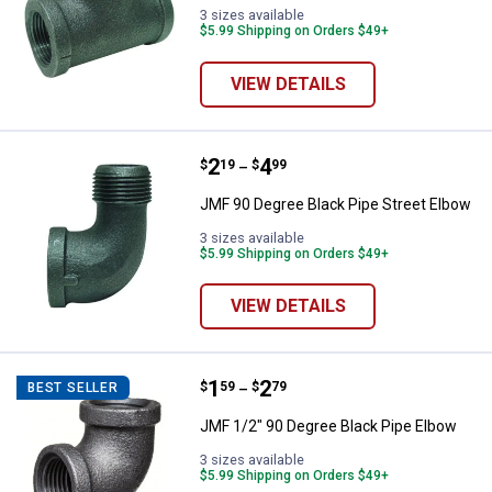
3 sizes available
$5.99 Shipping on Orders $49+
VIEW DETAILS
Price range:
.
to
2
.
4
JMF 90 Degree Black Pipe Street
$
19
$
99
–
JMF 90 Degree Black Pipe Street Elbow
3 sizes available
$5.99 Shipping on Orders $49+
VIEW DETAILS
Price range:
.
to
1
.
2
JMF 1/2" 90 Degree Black Pipe E
$
59
$
79
BEST SELLER
–
JMF 1/2" 90 Degree Black Pipe Elbow
3 sizes available
$5.99 Shipping on Orders $49+