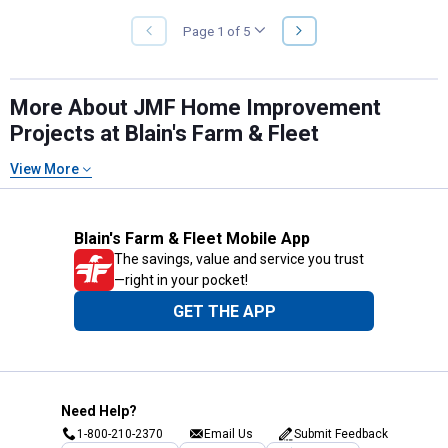
NEXT
Page 1 of 5
PREVIOUS
PAGE
PAGE
More About JMF Home Improvement
Projects at Blain's Farm & Fleet
View More
Blain's Farm & Fleet Mobile App
The savings, value and service you trust
—right in your pocket!
GET THE APP
Need Help?
1-800-210-2370
Email Us
Submit Feedback