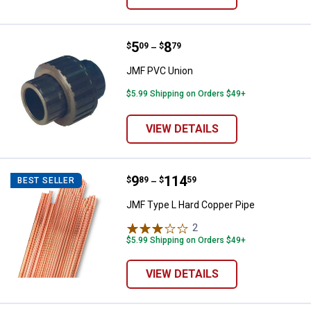
Price range:
.
to
5
.
8
JMF PVC Union
$
09
$
79
–
JMF PVC Union
$5.99 Shipping on Orders $49+
VIEW DETAILS
Price range:
.
to
9
.
114
JMF Type L Hard Copper Pipe
$
89
$
59
BEST SELLER
–
JMF Type L Hard Copper Pipe
2
Reviews
$5.99 Shipping on Orders $49+
VIEW DETAILS