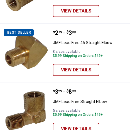
VIEW DETAILS
Price range:
.
to
2
.
3
JMF Lead Free 45 Straight Elbow
$
79
$
99
BEST SELLER
–
JMF Lead Free 45 Straight Elbow
3 sizes available
$5.99 Shipping on Orders $49+
VIEW DETAILS
Price range:
.
to
3
.
8
JMF Lead Free Straight Elbow
$
29
$
99
–
JMF Lead Free Straight Elbow
5 sizes available
$5.99 Shipping on Orders $49+
VIEW DETAILS