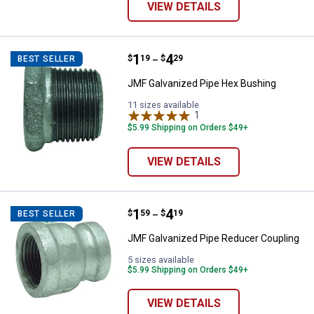
VIEW DETAILS
Price range:
.
to
1
.
4
JMF Galvanized Pipe Hex Bushin
$
19
$
29
BEST SELLER
–
JMF Galvanized Pipe Hex Bushing
11 sizes available
1
Review
$5.99 Shipping on Orders $49+
VIEW DETAILS
Price range:
.
to
1
.
4
JMF Galvanized Pipe Reducer Co
$
59
$
19
BEST SELLER
–
JMF Galvanized Pipe Reducer Coupling
5 sizes available
$5.99 Shipping on Orders $49+
VIEW DETAILS