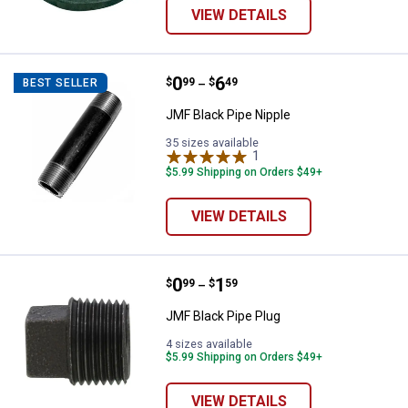
VIEW DETAILS
Price range:
.
to
0
.
6
JMF Black Pipe Nipple
$
99
$
49
BEST SELLER
–
JMF Black Pipe Nipple
35 sizes available
1
Review
$5.99 Shipping on Orders $49+
VIEW DETAILS
Price range:
.
to
0
.
1
JMF Black Pipe Plug
$
99
$
59
–
JMF Black Pipe Plug
4 sizes available
$5.99 Shipping on Orders $49+
VIEW DETAILS