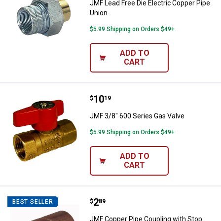
JMF Lead Free Die Electric Copper Pipe
Union
$5.99 Shipping on Orders $49+
ADD TO
CART
Price:
.
10
JMF 3/8" 600 Series Gas Valve
$
19
JMF 3/8" 600 Series Gas Valve
$5.99 Shipping on Orders $49+
ADD TO
CART
Price:
.
2
JMF Copper Pipe Coupling with S
$
89
BEST SELLER
JMF Copper Pipe Coupling with Stop