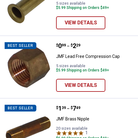
5 sizes available
$5.99 Shipping on Orders $49+
VIEW DETAILS
Price range:
.
to
0
.
2
JMF Lead Free Compression Cap
$
99
$
29
BEST SELLER
–
JMF Lead Free Compression Cap
5 sizes available
$5.99 Shipping on Orders $49+
VIEW DETAILS
Price range:
.
to
1
.
7
JMF Brass Nipple
$
39
$
49
BEST SELLER
–
JMF Brass Nipple
20 sizes available
1
Review