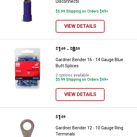
Disconnects
$5.99 Shipping on Orders $49+
VIEW DETAILS
Price range:
.
to
1
.
8
Gardner Bender 16 - 14 Gauge Blu
$
69
$
59
–
Gardner Bender 16 - 14 Gauge Blue
Butt Splices
2 options available
$5.99 Shipping on Orders $49+
VIEW DETAILS
Price:
.
1
Gardner Bender 12 - 10 Gauge Ri
$
69
Gardner Bender 12 - 10 Gauge Ring
Terminals