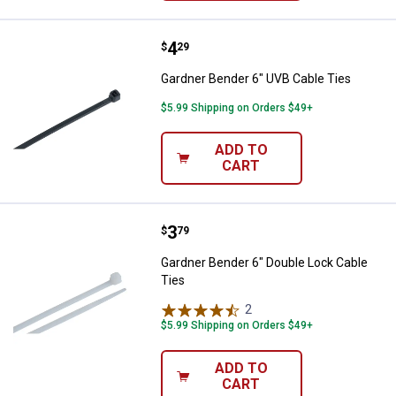
Price:
.
4
Gardner Bender 6" UVB Cable Tie
$
29
Gardner Bender 6" UVB Cable Ties
$5.99 Shipping on Orders $49+
ADD TO
CART
Price:
.
3
Gardner Bender 6" Double Lock C
$
79
Gardner Bender 6" Double Lock Cable
Ties
2
Reviews
$5.99 Shipping on Orders $49+
ADD TO
CART