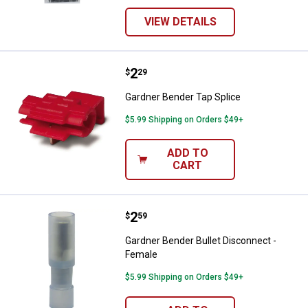
VIEW DETAILS
Price:
.
2
Gardner Bender Tap Splice
$
29
Gardner Bender Tap Splice
$5.99 Shipping on Orders $49+
ADD TO
CART
Price:
.
2
Gardner Bender Bullet Disconnect
$
59
Gardner Bender Bullet Disconnect -
Female
$5.99 Shipping on Orders $49+