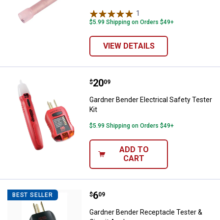
1
Review
$5.99 Shipping on Orders $49+
VIEW DETAILS
Price:
.
20
Gardner Bender Electrical Safety 
$
09
Gardner Bender Electrical Safety Tester
Kit
$5.99 Shipping on Orders $49+
ADD TO
CART
Price:
.
6
Gardner Bender Receptacle Tester
$
09
BEST SELLER
Gardner Bender Receptacle Tester &