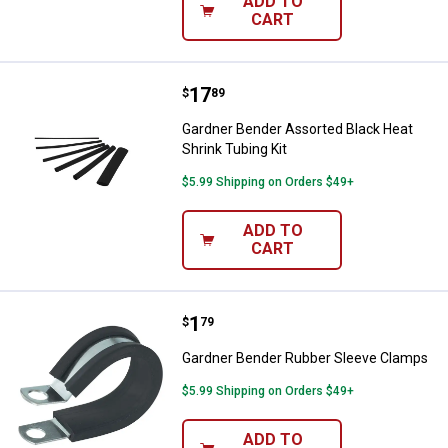
ADD TO
CART
Price:
.
17
Gardner Bender Assorted Black He
$
89
Gardner Bender Assorted Black Heat
Shrink Tubing Kit
$5.99 Shipping on Orders $49+
ADD TO
CART
Price:
.
1
Gardner Bender Rubber Sleeve C
$
79
Gardner Bender Rubber Sleeve Clamps
$5.99 Shipping on Orders $49+
ADD TO