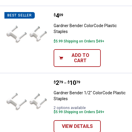
Price:
.
4
Gardner Bender ColorCode Plasti
$
09
BEST SELLER
Gardner Bender ColorCode Plastic
Staples
$5.99 Shipping on Orders $49+
ADD TO
CART
Price range:
.
to
2
.
10
Gardner Bender 1/2" ColorCode Pl
$
79
$
79
–
Gardner Bender 1/2" ColorCode Plastic
Staples
2 options available
$5.99 Shipping on Orders $49+
VIEW DETAILS