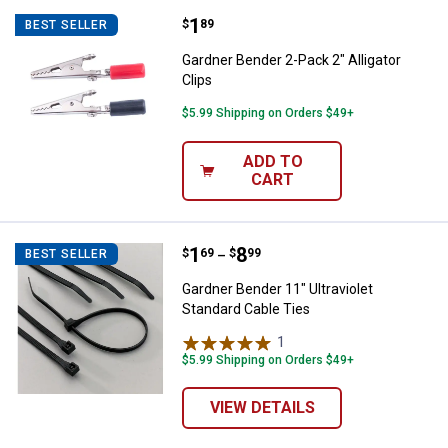
Price:
.
1
Gardner Bender 2-Pack 2" Alligato
$
89
BEST SELLER
Gardner Bender 2-Pack 2" Alligator
Clips
$5.99 Shipping on Orders $49+
ADD TO
CART
Price range:
.
to
1
.
8
Gardner Bender 11" Ultraviolet St
$
69
$
99
BEST SELLER
–
Gardner Bender 11" Ultraviolet
Standard Cable Ties
1
Review
$5.99 Shipping on Orders $49+
VIEW DETAILS