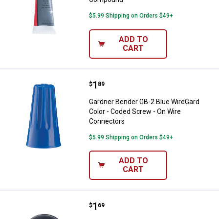
$5.99 Shipping on Orders $49+
ADD TO
CART
Price:
.
1
Gardner Bender GB-2 Blue WireGa
$
89
Gardner Bender GB-2 Blue WireGard
Color - Coded Screw - On Wire
Connectors
$5.99 Shipping on Orders $49+
ADD TO
CART
Price:
.
1
Gardner Bender 1/4" Rubber Gr
$
69