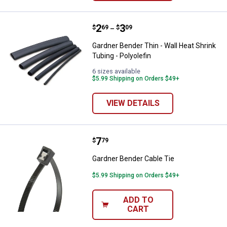
Price range:
.
to
2
.
3
Gardner Bender Thin - Wall Heat S
$
69
$
09
–
Gardner Bender Thin - Wall Heat Shrink
Tubing - Polyolefin
6 sizes available
$5.99 Shipping on Orders $49+
VIEW DETAILS
Price:
.
7
Gardner Bender Cable Tie
$
79
Gardner Bender Cable Tie
$5.99 Shipping on Orders $49+
ADD TO
CART