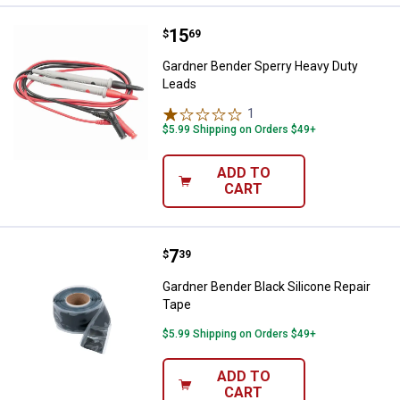
Price:
.
15
Gardner Bender Sperry Heavy Du
$
69
Gardner Bender Sperry Heavy Duty
Leads
1
Review
$5.99 Shipping on Orders $49+
ADD TO
CART
Price:
.
7
Gardner Bender Black Silicone Re
$
39
Gardner Bender Black Silicone Repair
Tape
$5.99 Shipping on Orders $49+
ADD TO
CART