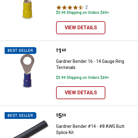
2
Reviews
$5.99 Shipping on Orders $49+
VIEW DETAILS
Price:
.
1
Gardner Bender 16 - 14 Gauge Ri
$
69
BEST SELLER
Gardner Bender 16 - 14 Gauge Ring
Terminals
$5.99 Shipping on Orders $49+
VIEW DETAILS
Price:
.
5
Gardner Bender #14 - #8 AWG Butt
$
59
BEST SELLER
Gardner Bender #14 - #8 AWG Butt
Splice Kit