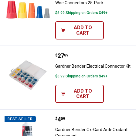
Wire Connectors 25-Pack
$5.99 Shipping on Orders $49+
ADD TO
CART
Price:
.
27
Gardner Bender Electrical Connect
$
89
Gardner Bender Electrical Connector Kit
$5.99 Shipping on Orders $49+
ADD TO
CART
Price:
.
4
Gardner Bender Ox-Gard Anti-Ox
$
09
BEST SELLER
Gardner Bender Ox-Gard Anti-Oxidant
Compound