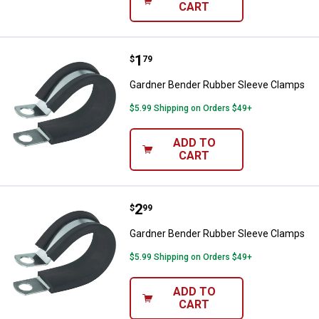
CART
Price:
.
1
Gardner Bender Rubber Sleeve C
$
79
Gardner Bender Rubber Sleeve Clamps
$5.99 Shipping on Orders $49+
ADD TO
CART
Price:
.
2
Gardner Bender Rubber Sleeve C
$
99
Gardner Bender Rubber Sleeve Clamps
$5.99 Shipping on Orders $49+
ADD TO
CART