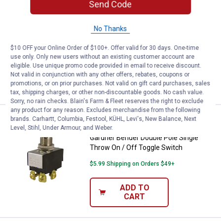
Send Code
Price:
.
4
Gardner Bender Single Circuit Pul
$
39
BEST SELLER
Gardner Bender Single Circuit Pull -
No Thanks
Chain Switch
$10 OFF your Online Order of $100+. Offer valid for 30 days. One-time
$5.99 Shipping on Orders $49+
use only. Only new users without an existing customer account are
eligible. Use unique promo code provided in email to receive discount.
ADD TO
Not valid in conjunction with any other offers, rebates, coupons or
CART
promotions, or on prior purchases. Not valid on gift card purchases, sales
tax, shipping charges, or other non-discountable goods. No cash value.
Sorry, no rain checks. Blain's Farm & Fleet reserves the right to exclude
any product for any reason. Excludes merchandise from the following
Price:
.
5
brands. Carhartt, Columbia, Festool, KÜHL, Levi's, New Balance, Next
Gardner Bender Double Pole Singl
$
09
BEST SELLER
Level, Stihl, Under Armour, and Weber.
Gardner Bender Double Pole Single
Throw On / Off Toggle Switch
$5.99 Shipping on Orders $49+
ADD TO
CART