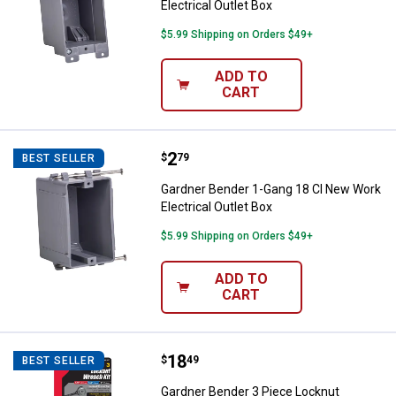
Electrical Outlet Box
$5.99 Shipping on Orders $49+
ADD TO
CART
Price:
.
2
Gardner Bender 1-Gang 18 CI New 
$
79
BEST SELLER
Gardner Bender 1-Gang 18 CI New Work
Electrical Outlet Box
$5.99 Shipping on Orders $49+
ADD TO
CART
Price:
.
18
Gardner Bender 3 Piece Locknut 
$
49
BEST SELLER
Gardner Bender 3 Piece Locknut