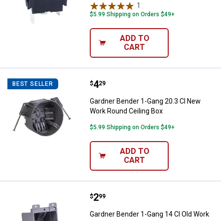
1
Review
$5.99 Shipping on Orders $49+
ADD TO
CART
Price:
.
4
Gardner Bender 1-Gang 20.3 CI N
$
29
BEST SELLER
Gardner Bender 1-Gang 20.3 CI New
Work Round Ceiling Box
$5.99 Shipping on Orders $49+
ADD TO
CART
Price:
.
2
Gardner Bender 1-Gang 14 CI Old 
$
99
Gardner Bender 1-Gang 14 CI Old Work