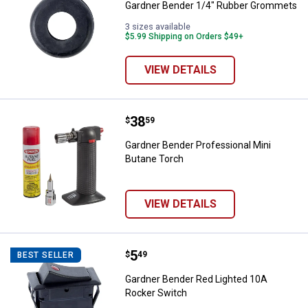
Gardner Bender 1/4" Rubber Grommets
3 sizes available
$5.99 Shipping on Orders $49+
VIEW DETAILS
Price:
.
38
Gardner Bender Professional Min
$
59
Gardner Bender Professional Mini
Butane Torch
VIEW DETAILS
Price:
.
5
Gardner Bender Red Lighted 10A 
$
49
BEST SELLER
Gardner Bender Red Lighted 10A
Rocker Switch