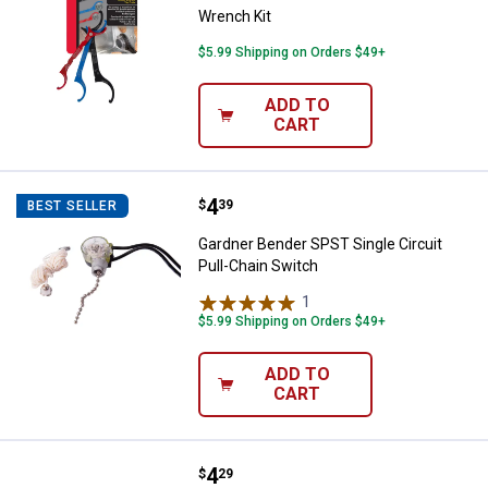
Wrench Kit
$5.99 Shipping on Orders $49+
ADD TO
CART
Price:
.
4
Gardner Bender SPST Single Circu
$
39
BEST SELLER
Gardner Bender SPST Single Circuit
Pull-Chain Switch
1
Review
$5.99 Shipping on Orders $49+
ADD TO
CART
Price:
.
4
Gardner Bender Color Coded Tes
$
29