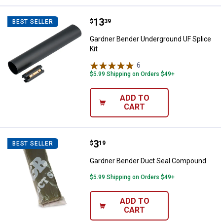
Price:
.
13
Gardner Bender Underground UF S
$
39
BEST SELLER
Gardner Bender Underground UF Splice
Kit
6
Reviews
$5.99 Shipping on Orders $49+
ADD TO
CART
Price:
.
3
Gardner Bender Duct Seal Comp
$
19
BEST SELLER
Gardner Bender Duct Seal Compound
$5.99 Shipping on Orders $49+
ADD TO
CART