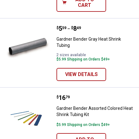
CART
Price range:
.
to
5
.
8
Gardner Bender Gray Heat Shrink
$
59
$
49
–
Gardner Bender Gray Heat Shrink
Tubing
2 sizes available
$5.99 Shipping on Orders $49+
VIEW DETAILS
Price:
.
16
Gardner Bender Assorted Colored 
$
79
Gardner Bender Assorted Colored Heat
Shrink Tubing Kit
$5.99 Shipping on Orders $49+