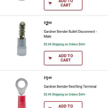
ADD TO
CART
Price:
.
2
Gardner Bender Bullet Disconnect
$
59
Gardner Bender Bullet Disconnect -
Male
$5.99 Shipping on Orders $49+
ADD TO
CART
Price:
.
1
Gardner Bender Red Ring Termina
$
69
Gardner Bender Red Ring Terminal
$5.99 Shipping on Orders $49+
ADD TO