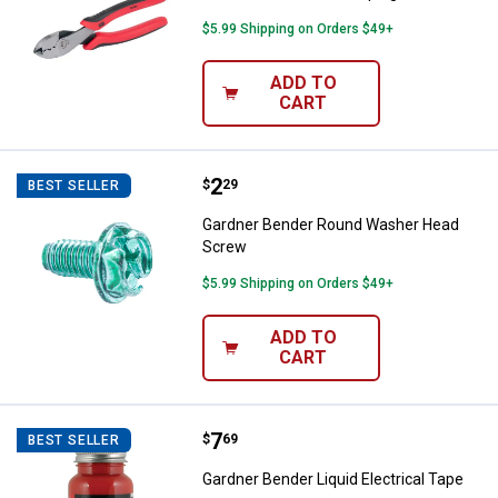
$5.99 Shipping on Orders $49+
ADD TO
CART
Price:
.
2
Gardner Bender Round Washer H
$
29
BEST SELLER
Gardner Bender Round Washer Head
Screw
$5.99 Shipping on Orders $49+
ADD TO
CART
Price:
.
7
Gardner Bender Liquid Electrical 
$
69
BEST SELLER
Gardner Bender Liquid Electrical Tape