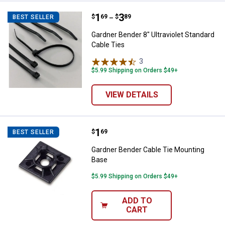
Price range:
.
to
1
.
3
Gardner Bender 8" Ultraviolet Sta
$
69
$
89
BEST SELLER
–
Gardner Bender 8" Ultraviolet Standard
Cable Ties
3
Reviews
$5.99 Shipping on Orders $49+
VIEW DETAILS
Price:
.
1
Gardner Bender Cable Tie Mounti
$
69
BEST SELLER
Gardner Bender Cable Tie Mounting
Base
$5.99 Shipping on Orders $49+
ADD TO
CART