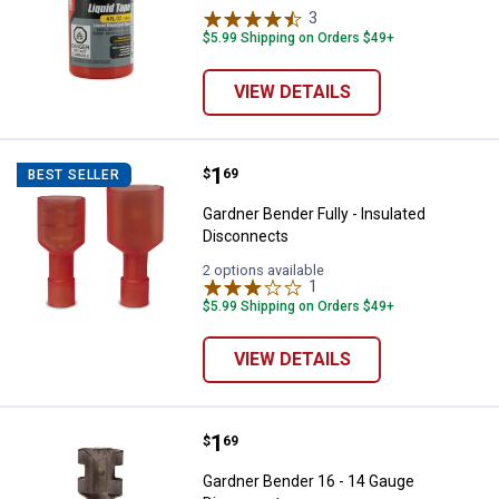
3
Reviews
$5.99 Shipping on Orders $49+
VIEW DETAILS
Price:
.
1
Gardner Bender Fully - Insulated
$
69
BEST SELLER
Gardner Bender Fully - Insulated
Disconnects
2 options available
1
Review
$5.99 Shipping on Orders $49+
VIEW DETAILS
Price:
.
1
Gardner Bender 16 - 14 Gauge Di
$
69
Gardner Bender 16 - 14 Gauge