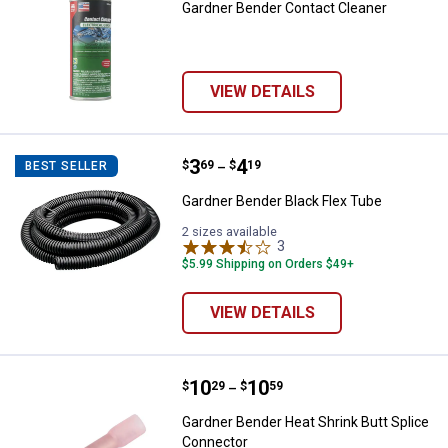
Gardner Bender Contact Cleaner
VIEW DETAILS
Price range:
.
to
3
.
4
Gardner Bender Black Flex Tube
$
69
$
19
BEST SELLER
–
Gardner Bender Black Flex Tube
2 sizes available
3
Reviews
$5.99 Shipping on Orders $49+
VIEW DETAILS
Price range:
.
to
10
.
10
Gardner Bender Heat Shrink Butt 
$
29
$
59
–
Gardner Bender Heat Shrink Butt Splice
Connector