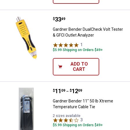
Price:
.
33
Gardner Bender DualCheck Volt Te
$
49
Gardner Bender DualCheck Volt Tester
& GFCI Outlet Analyzer
1
Review
$5.99 Shipping on Orders $49+
ADD TO
CART
Price range:
.
to
11
.
12
Gardner Bender 11" 50 lb Xtreme
$
09
$
09
–
Gardner Bender 11" 50 lb Xtreme
Temperature Cable Tie
2 sizes available
3
Reviews
$5.99 Shipping on Orders $49+