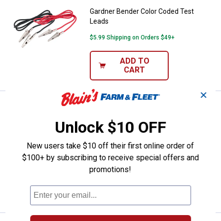
Gardner Bender Color Coded Test
Leads
$5.99 Shipping on Orders $49+
ADD TO
CART
✕
Price:
.
2
Gardner Bender 30 Amp Battery C
$
79
BEST SELLER
Unlock $10 OFF
Gardner Bender 30 Amp Battery
Charging Clip
New users take $10 off their first online order of
1
Review
$100+ by subscribing to receive special offers and
$5.99 Shipping on Orders $49+
promotions!
ADD TO
CART