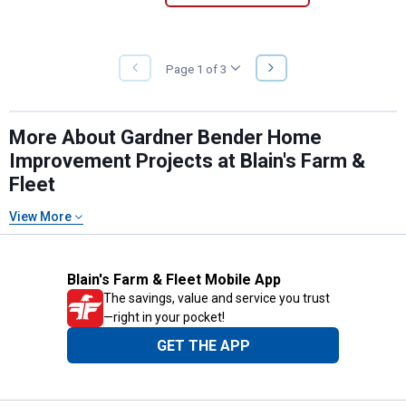
NEXT
Page 1 of 3
PREVIOUS
PAGE
PAGE
More About Gardner Bender Home
Improvement Projects at Blain's Farm &
Fleet
View More
Blain's Farm & Fleet Mobile App
The savings, value and service you trust
—right in your pocket!
GET THE APP