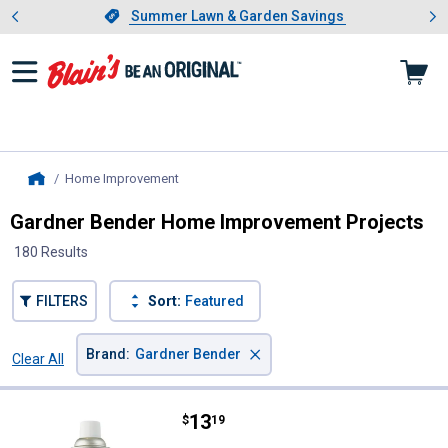
Showing slide 1 of 4: Summer L
es
Slide 1 of 4.
Summer Lawn & Garden Savings
Summer Lawn & Garden Savings
Home Improvement
, current page
Home
Gardner Bender Home Improvement Projects
180 Results
FILTERS
Sort:
Featured
×
Brand
:
Gardner Bender
Clear All
Filters
180 Results
Product List
Price:
.
13
Gardner Bender Contact Cleaner
$
19