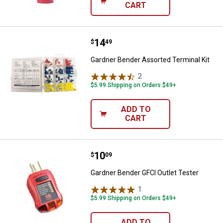
CART
Price:
.
14
Gardner Bender Assorted Terminal
$
49
Gardner Bender Assorted Terminal Kit
2
Reviews
$5.99 Shipping on Orders $49+
ADD TO
CART
Price:
.
10
Gardner Bender GFCI Outlet Teste
$
09
Gardner Bender GFCI Outlet Tester
1
Review
$5.99 Shipping on Orders $49+
ADD TO