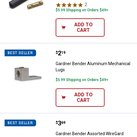
2
Reviews
$5.99 Shipping on Orders $49+
ADD TO
CART
Price:
.
2
Gardner Bender Aluminum Mecha
$
19
BEST SELLER
Gardner Bender Aluminum Mechanical
Lugs
$5.99 Shipping on Orders $49+
ADD TO
CART
Price:
.
3
Gardner Bender Assorted WireGa
$
69
BEST SELLER
Gardner Bender Assorted WireGard