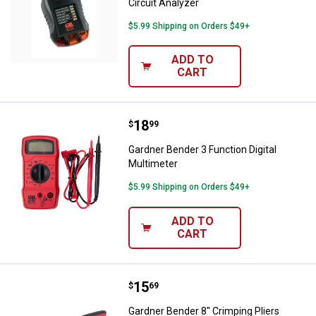
Circuit Analyzer
$5.99 Shipping on Orders $49+
ADD TO
CART
Price:
.
18
Gardner Bender 3 Function Digital
$
99
Gardner Bender 3 Function Digital
Multimeter
$5.99 Shipping on Orders $49+
ADD TO
CART
Price:
.
15
Gardner Bender 8" Crimping Plier
$
69
Gardner Bender 8" Crimping Pliers