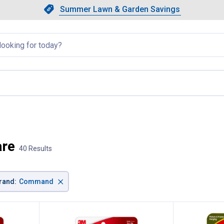
Showing slide 1 of 4: Summer L
Slide 1 of 4.
Summer Lawn & Garden Savings
Summer Lawn & Garden Saving
llapsed
are
40 Results
×
rand
:
Command