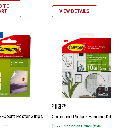
D TO
ART
VIEW DETAILS
D
nger
 12-Count Poster Strips
Command Picture Hangi
Price:
.
13
$
79
-Count Poster Strips
Command Picture Hanging Kit
388
Reviews
$5.99 Shipping on Orders $49+