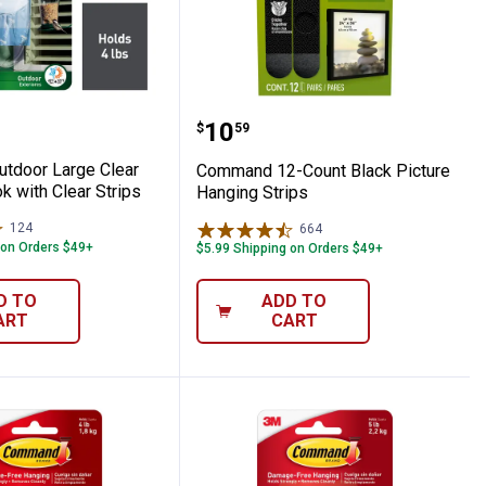
ire Hooks
 Outdoor Large Clear Window Hook with 
Command 12-Count Black
Price:
.
10
$
59
tdoor Large Clear
Command 12-Count Black Picture
 with Clear Strips
Hanging Strips
124
Reviews
664
Reviews
 on Orders $49+
$5.99 Shipping on Orders $49+
D TO
ADD TO
ART
CART