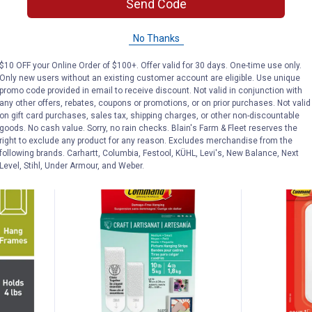
Send Code
Picture Hanging Strips
Picture Hang
156
Reviews
No Thanks
$5.99 Shipping on Orders $49+
$5.99 Shipping
$10 OFF your Online Order of $100+. Offer valid for 30 days. One-time use only.
Only new users without an existing customer account are eligible. Use unique
promo code provided in email to receive discount. Not valid in conjunction with
ADD TO
AD
any other offers, rebates, coupons or promotions, or on prior purchases. Not valid
CART
C
on gift card purchases, sales tax, shipping charges, or other non-discountable
goods. No cash value. Sorry, no rain checks. Blain's Farm & Fleet reserves the
right to exclude any product for any reason. Excludes merchandise from the
following brands. Carhartt, Columbia, Festool, KÜHL, Levi's, New Balance, Next
Level, Stihl, Under Armour, and Weber.