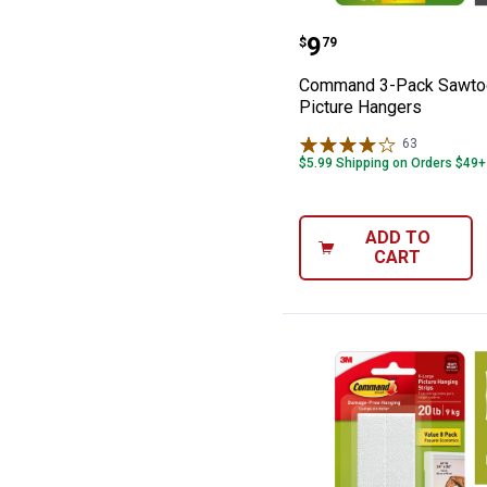
Command 3-Pack
Price:
.
9
$
79
Command 3-Pack Sawto
Picture Hangers
63
Reviews
$5.99 Shipping on Orders $49+
ADD TO
CART