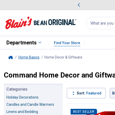
me Favorites
Deals on Home Favorites
Search
for
products:
suggestions
Suggestions Co
appear
below
Departments
Find Your Store
Home Basics
Home Decor & Giftware
, current page
Home
Command Home Decor and Giftw
Categories
Sort:
Featured
B
Holiday Decorations
Candles and Candle Warmers
40 Results
Product List
Linens and Bedding
BEST SELLER