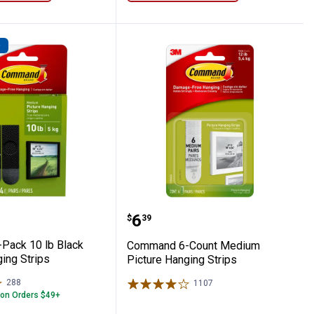
D
ture Hanging Strips
 4-Pack 10 lb Black Picture Hanging Str
Command 6-Count Mediu
Price:
.
6
$
39
Pack 10 lb Black
Command 6-Count Medium
ing Strips
Picture Hanging Strips
288
Reviews
1107
Reviews
 on Orders $49+