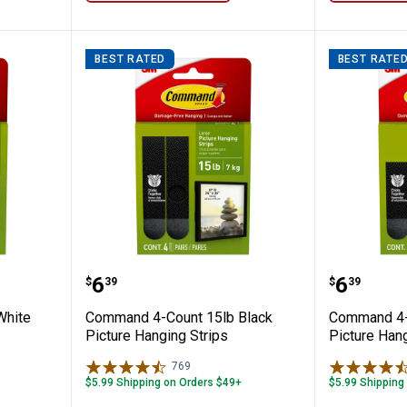
BEST RATED
BEST RATE
 10 lb White Picture Hanging Strips
Command 4-Count 15lb Black Pic
Command
Price:
Price:
.
6
.
6
$
39
$
39
White
Command 4-Count 15lb Black
Command 4-
Picture Hanging Strips
Picture Hang
769
Reviews
$5.99 Shipping on Orders $49+
$5.99 Shipping