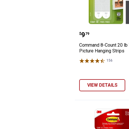
Command 8-Coun
Price:
.
9
$
79
Command 8-Count 20 lb 
Picture Hanging Strips
156
Reviews
VIEW DETAILS