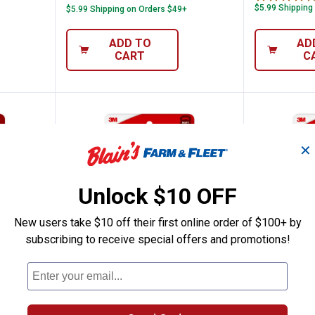
$5.99 Shipping
$5.99 Shipping on Orders $49+
ADD TO
AD
CART
C
✕
Unlock $10 OFF
New users take $10 off their first online order of $100+ by
subscribing to receive special offers and promotions!
 Clip with Adhesive
Command 4-Pack 20 lb White Pic
Command
Price:
Price:
.
7
.
7
$
49
$
49
th
Command 4-Pack 20 lb White
Command 4-