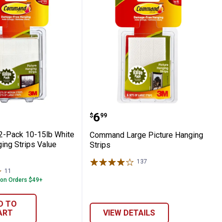
cture Hanging Strips
 12-Pack 10-15lb White Picture Hanging
Command Large Picture 
Price:
.
6
$
99
-Pack 10-15lb White
Command Large Picture Hanging
ing Strips Value
Strips
137
Reviews
11
Reviews
 on Orders $49+
D TO
ART
VIEW DETAILS