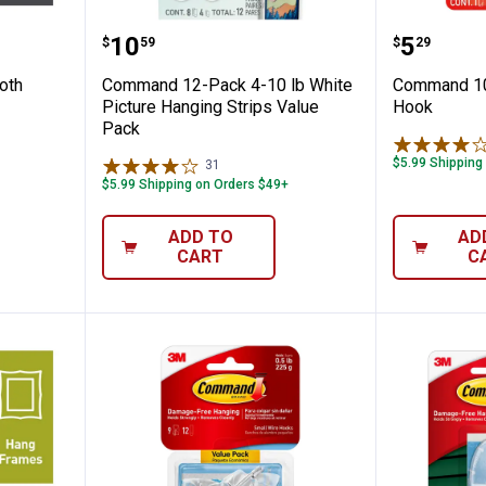
 Sawtooth Picture Hangers
Command 12-Pack 4-10 lb White 
Command
Price:
Price:
.
10
.
5
$
59
$
29
oth
Command 12-Pack 4-10 lb White
Command 10 
Picture Hanging Strips Value
Hook
Pack
$5.99 Shipping
31
Reviews
$5.99 Shipping on Orders $49+
ADD TO
AD
CART
C