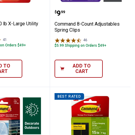
Picture Hanging Strips Value Pack
 10 lb X-Large Utility Hook
Command 8-Count Adjust
Price:
.
9
$
99
lb X-Large Utility
Command 8-Count Adjustables
Spring Clips
41
Reviews
46
Reviews
 on Orders $49+
$5.99 Shipping on Orders $49+
D TO
ADD TO
ART
CART
BEST RATED