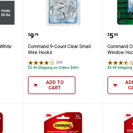
t 20 lb White Picture Hanging Strips
Command 9-Count Clear Small W
Command
Price:
Price:
.
9
.
5
$
79
$
99
White
Command 9-Count Clear Small
Command Ou
Wire Hooks
Window Hook
268
Reviews
$5.99 Shipping on Orders $49+
$5.99 Shipping
ADD TO
AD
CART
C