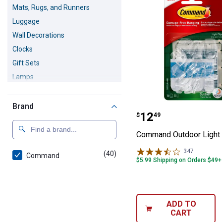
Mats, Rugs, and Runners
Luggage
Wall Decorations
Clocks
Gift Sets
Lamps
Home Accents
Christmas Decorations
Brand
Command Outdoo
Price:
.
12
$
49
Fall & Thanksgiving Decorations
Command Outdoor Light 
347
Reviews
(40)
products
Command
$5.99 Shipping on Orders $49+
ADD TO
CART