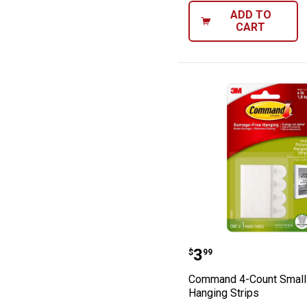
ADD TO
CART
Command 4-Coun
Price:
.
3
$
99
Command 4-Count Small 
Hanging Strips