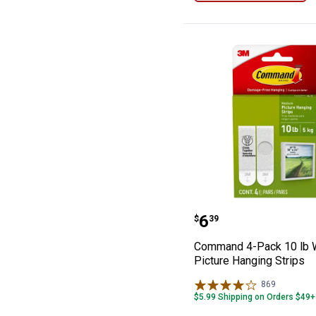
Command 4-Pack
Price:
.
6
$
39
Command 4-Pack 10 lb 
Picture Hanging Strips
869
Reviews
$5.99 Shipping on Orders $49+