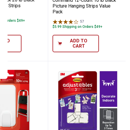
Command 12-Count 10 lb Black
ing Strips
Picture Hanging Strips Value
Pack
99
Reviews
 on Orders $49+
57
Reviews
$5.99 Shipping on Orders $49+
D TO
ADD TO
ART
CART