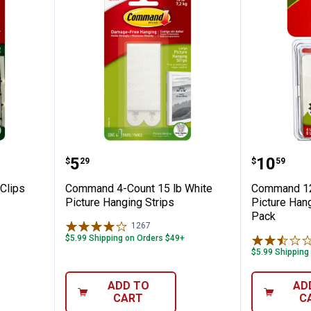
r Light Clips
Command 4-Count 15 lb White Pi
Command
Price:
Price:
.
5
.
10
$
29
$
59
Clips
Command 4-Count 15 lb White
Command 12
Picture Hanging Strips
Picture Hang
Pack
1267
Reviews
$5.99 Shipping on Orders $49+
$5.99 Shipping
ADD TO
AD
CART
C