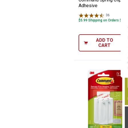
Adhesive
36
Reviews
$5.99 Shipping on Orders $49+
ADD TO
CART