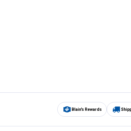
Blain's Rewards
Ship