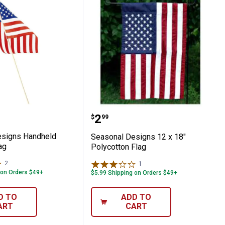
g
l Designs Handheld American Flag
Seasonal Designs 12 x 18
Price:
.
2
$
99
esigns Handheld
Seasonal Designs 12 x 18"
ag
Polycotton Flag
2
Reviews
1
Review
 on Orders $49+
$5.99 Shipping on Orders $49+
D TO
ADD TO
ART
CART