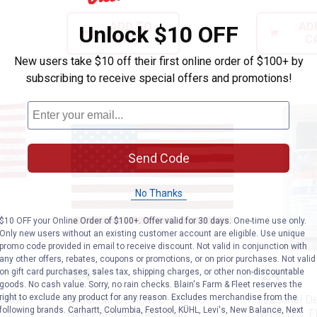
ADD TO
AD
Unlock $10 OFF
CART
C
New users take $10 off their first online order of $100+ by
subscribing to receive special offers and promotions!
Send Code
No Thanks
$10 OFF your Online Order of $100+. Offer valid for 30 days. One-time use only.
Only new users without an existing customer account are eligible. Use unique
promo code provided in email to receive discount. Not valid in conjunction with
any other offers, rebates, coupons or promotions, or on prior purchases. Not valid
s Polycotton 2.5x4 American Flag
Seasonal Designs 3' x 5' US Nyl
Seasonal
Price:
Price:
.
24
.
24
on gift card purchases, sales tax, shipping charges, or other non-discountable
$
99
$
99
goods. No cash value. Sorry, no rain checks. Blain's Farm & Fleet reserves the
right to exclude any product for any reason. Excludes merchandise from the
otton
Seasonal Designs 3' x 5' US
Seasonal Des
following brands. Carhartt, Columbia, Festool, KÜHL, Levi's, New Balance, Next
Nylon Replacement Flag
Nylon U.S. F