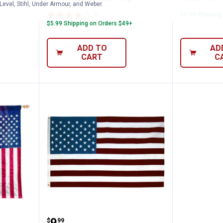
Level, Stihl, Under Armour, and Weber.
8
Reviews
$5.99 Shipping
$5.99 Shipping on Orders $49+
ADD TO
AD
CART
C
s 2.5x 4' Polycotton US Flag
Seasonal Designs 3' x 5' US Pol
.
9
$
99