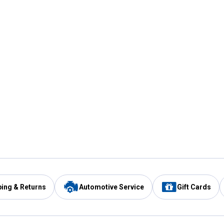
ping & Returns
Automotive Service
Gift Cards