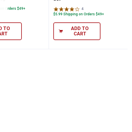
 on Orders $49+
4
Reviews
$5.99 Shipping on Orders $49+
D TO
ADD TO
ART
CART
ycotton Replacement Flag