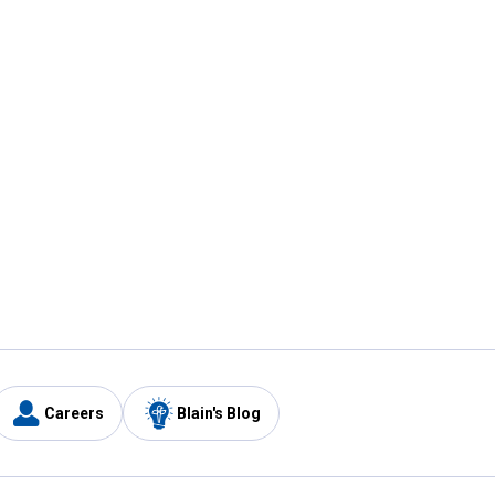
Careers
Blain's Blog