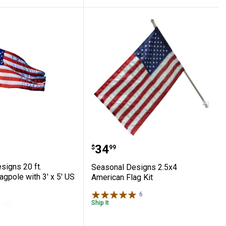
merican Flag
l Designs 20 ft. Aluminum Flagpole with 3'
Seasonal Designs 2.5x4 
Price:
.
34
$
99
signs 20 ft.
Seasonal Designs 2.5x4
gpole with 3' x 5' US
American Flag Kit
6
Reviews
Ship It
11
Reviews