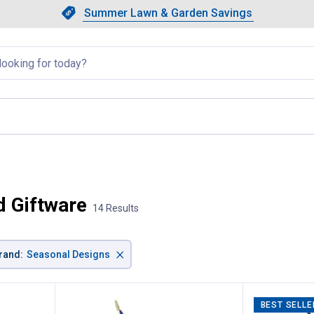
Showing slide 1 of 4: Summer L
Slide 1 of 4.
Summer Lawn & Garden Savings
Summer Lawn & Garden Saving
llapsed
 Giftware
14 Results
×
rand
:
Seasonal Designs
BEST SELLE