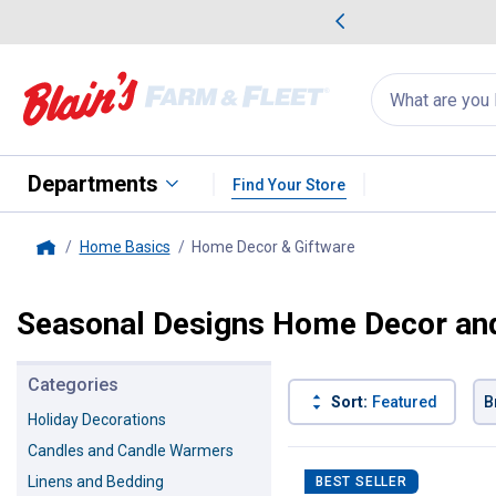
me Favorites
Deals on Home Favorites
Search
for
products:
suggestions
Suggestions Co
appear
below
Departments
Find Your Store
Home Basics
Home Decor & Giftware
, current page
Home
Seasonal Designs Home Decor and
Categories
Sort:
Featured
B
Holiday Decorations
Candles and Candle Warmers
14 Results
Product List
Linens and Bedding
BEST SELLER