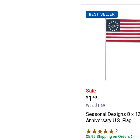
BEST SELLER
Seasonal Design
Sale
Price:
.
1
$
43
Was
$1.69
Seasonal Designs 8 x 12
Anniversary U.S. Flag
2
Reviews
$5.99 Shipping on Orders $49+