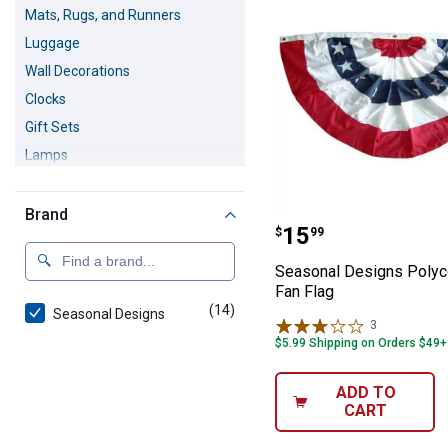
Mats, Rugs, and Runners
Luggage
Wall Decorations
Clocks
Gift Sets
Lamps
Home Accents
Christmas Decorations
Brand
Seasonal Design
Price:
.
15
$
99
Fall & Thanksgiving Decorations
Seasonal Designs Polyc
Fan Flag
(14)
products
Seasonal Designs
3
Reviews
$5.99 Shipping on Orders $49+
ADD TO
CART