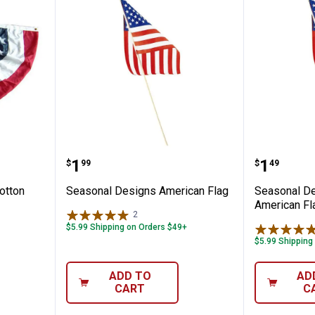
s Polycotton Fan Flag
Seasonal Designs American Fla
Seasona
Price:
Price:
.
1
.
1
$
99
$
49
otton
Seasonal Designs American Flag
Seasonal D
American Fl
2
Reviews
$5.99 Shipping on Orders $49+
$5.99 Shipping
ADD TO
AD
CART
C