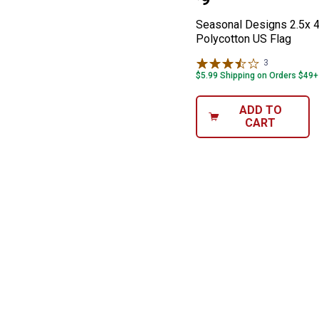
Price:
Seasonal Designs 2.5x 4
Polycotton US Flag
3
Reviews
$5.99 Shipping on Orders $49+
ADD TO
CART