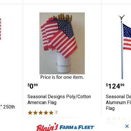
s 8 x 12" 250th Anniversary U.S. Flag
Seasonal Designs Poly/Cotton A
Seasona
Price:
Price:
.
0
.
124
$
99
$
99
Seasonal Designs Poly/Cotton
Seasonal De
American Flag
Aluminum Fla
" 250th
Flag
2
Reviews
$5.99 Shipping on Orders $49+
Ship It
✕