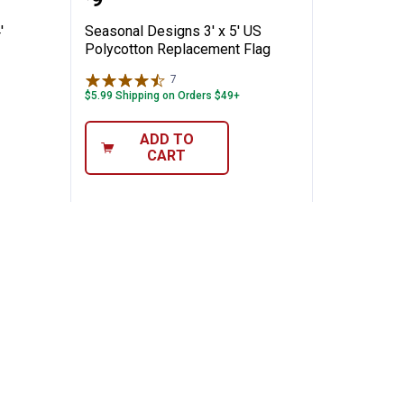
Price:
'
Seasonal Designs 3' x 5' US
Polycotton Replacement Flag
7
Reviews
$5.99 Shipping on Orders $49+
ADD TO
CART