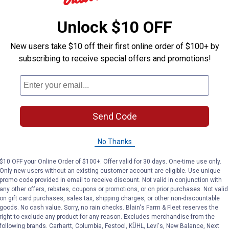
SALE
See
Lower
Price
in
Price:
.
149
Pri
.
11
$
$
Unlock $10 OFF
99
Was
Cart
$179.99
Save
Roots & Harvest
$30.00
Complet
New users take $10 off their first online order of $100+ by
Electric Bath Canner
6-Quar
Ninja
subscribing to receive special offers and promotions!
Progr
Foodi All-n-1 Kitchen
Cooke
System with Auto-iQ
Rated 5 stars
Rated 4.5 stars
Rated 
(1)
Review
(210)
Reviews
Send Code
No Thanks
$10 OFF your Online Order of $100+. Offer valid for 30 days. One-time use only.
Only new users without an existing customer account are eligible. Use unique
promo code provided in email to receive discount. Not valid in conjunction with
any other offers, rebates, coupons or promotions, or on prior purchases. Not valid
on gift card purchases, sales tax, shipping charges, or other non-discountable
goods. No cash value. Sorry, no rain checks. Blain's Farm & Fleet reserves the
right to exclude any product for any reason. Excludes merchandise from the
TODAY'S PRICE
SALE
TODAY'
following brands. Carhartt, Columbia, Festool, KÜHL, Levi's, New Balance, Next
$
$
$
Was
$6.99