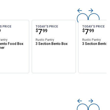
S PRICE
TODAY'S PRICE
TODAY'S PRICE
ce:
Price:
.
7
Price:
.
7
$
$
9
99
99
Pantry
Rustic Pantry
Rustic Pantry
ento Food Box
3 Section Bento Box
3 Section Bento 
ner