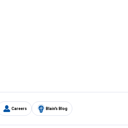
Careers
Blain's Blog