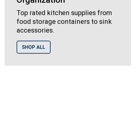
Top rated kitchen supplies from
food storage containers to sink
accessories.
SHOP ALL