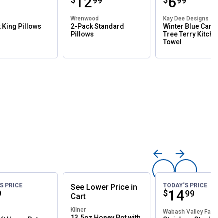
ce:
Price:
.
12
Price:
.
6
99
99
99
od
Wrenwood
Kay Dee Designs
 King Pillows
2-Pack Standard
Winter Blue Card
Pillows
Tree Terry Kitche
Towel
S PRICE
TODAY'S PRICE
See
Lower
Price
in
ce:
Price:
.
14
$
9
99
Cart
Kilner
Wabash Valley Far
13.5oz Honey Pot with