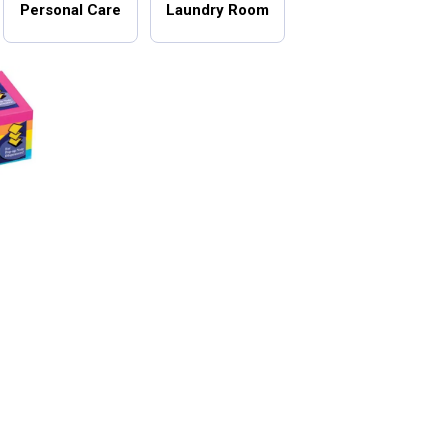
Personal Care
Laundry Room