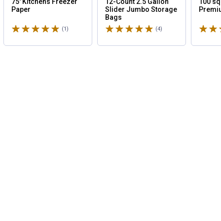
75' Kitchens Freezer
12-Count 2.5 Gallon
100 sq
Paper
Slider Jumbo Storage
Premi
Bags
Rated 5 stars
Rated 5 stars
Rated 
(1)
Review
(4)
Reviews