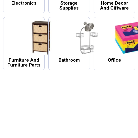
Electronics
Storage
Home Decor
Supplies
And Giftware
Furniture And
Bathroom
Office
Furniture Parts
ntry