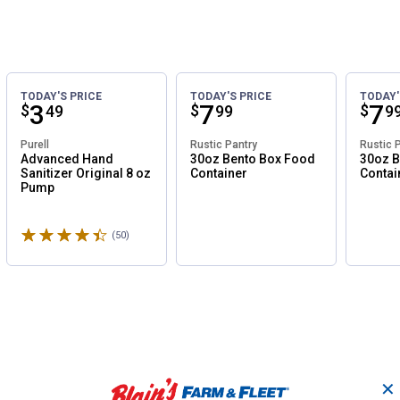
TODAY'S PRICE
TODAY'S PRICE
TODAY'
Price:
.
3
Price:
.
7
Pri
.
7
$
$
$
49
99
9
Purell
Rustic Pantry
Rustic 
Advanced Hand
30oz Bento Box Food
30oz B
Sanitizer Original 8 oz
Container
Contai
Pump
Rated 4.8 stars
(50)
Reviews
✕