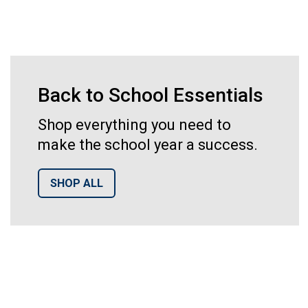
Back to School Essentials
Shop everything you need to
make the school year a success.
SHOP ALL