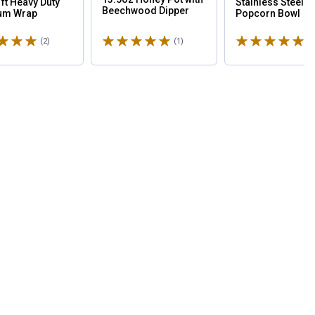
 ft Heavy Duty
Stainless Steel
Beechwood Dipper
um Wrap
Popcorn Bowl
5 stars
Rated 5 stars
Rated 5 stars
(2)
Reviews
(1)
Review
(3