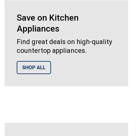
Save on Kitchen
Appliances
Find great deals on high-quality
countertop appliances.
SHOP ALL