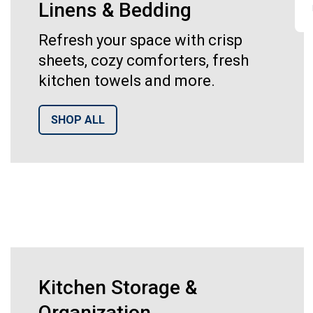
Linens & Bedding
Refresh your space with crisp
sheets, cozy comforters, fresh
kitchen towels and more.
SHOP ALL
Kitchen Storage &
Organization