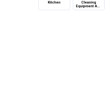
Kitchen
Cleaning
Equipment And
Supplies
Summer Essentials
Top Categories in Home Basics
Introducing Wrenwood & Rustic Pa