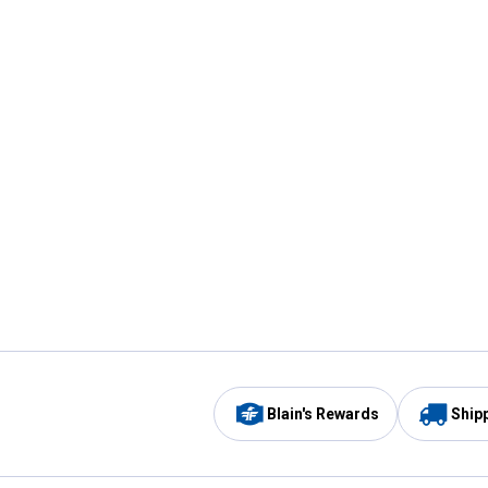
Blain's Rewards
Ship