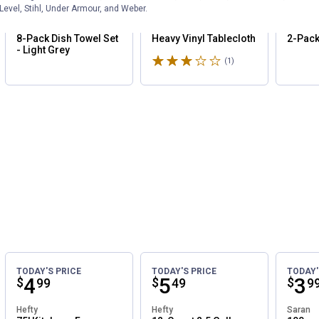
Price:
.
16
Price:
.
5
Pri
.
17
99
24
Save
25%
Level, Stihl, Under Armour, and Weber.
Rustic Pantry
Coghlan's
Wrenwo
8-Pack Dish Towel Set
Heavy Vinyl Tablecloth
2-Pack
- Light Grey
Rated 3 stars
(1)
Review
TODAY'S PRICE
TODAY'S PRICE
TODAY'
Price:
.
4
Price:
.
5
Pri
.
3
$
$
$
99
49
9
Hefty
Hefty
Saran