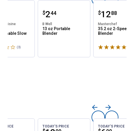
ce:
Price:
.
2
Price:
.
12
$
$
44
44
88
e Cuisine
B Well
Masterchef
t
13 oz Portable
35.2 oz 2-Speed
ammable Slow
Blender
Blender
r
3.3 stars
Rated 5 stars
(3)
Reviews
(1
S PRICE
TODAY'S PRICE
TODAY'S PRICE
$
$