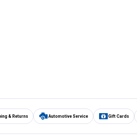
ping & Returns
Automotive Service
Gift Cards