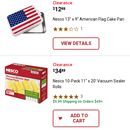
Nesco 13" x 9" American Flag Ca
Clearance
Price:
.
12
$
88
Nesco 13" x 9" American Flag Cake Pan
1
Review
VIEW DETAILS
Nesco 10-Pack 11" x 20' Vacuum 
Clearance
Price:
.
34
$
88
Nesco 10-Pack 11" x 20' Vacuum Sealer
Rolls
3
Reviews
$5.99 Shipping on Orders $49+
ADD TO
CART