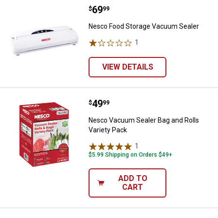
Price:
.
69
Nesco Food Storage Vacuum Sea
$
99
Nesco Food Storage Vacuum Sealer
1
Review
VIEW DETAILS
Price:
.
49
Nesco Vacuum Sealer Bag and Rol
$
99
Nesco Vacuum Sealer Bag and Rolls
Variety Pack
1
Review
$5.99 Shipping on Orders $49+
ADD TO
CART