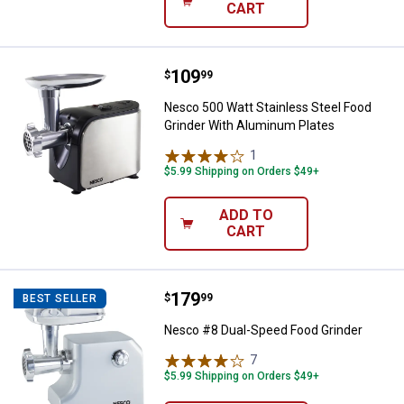
CART
Price:
.
109
Nesco 500 Watt Stainless Steel 
$
99
Nesco 500 Watt Stainless Steel Food
Grinder With Aluminum Plates
1
Review
$5.99 Shipping on Orders $49+
ADD TO
CART
Price:
.
179
Nesco #8 Dual-Speed Food Grind
$
99
BEST SELLER
Nesco #8 Dual-Speed Food Grinder
7
Reviews
$5.99 Shipping on Orders $49+