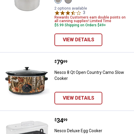
16.9
24
Qt
Qt
2 options available
variant
variant
3
Reviews
Rewards Customers earn double points on
all canning supplies! Limited Time
$5.99 Shipping on Orders $49+
VIEW DETAILS
Price:
.
79
Nesco 8 Qt Open Country Camo 
$
99
Nesco 8 Qt Open Country Camo Slow
Cooker
VIEW DETAILS
Price:
.
34
Nesco Deluxe Egg Cooker
$
99
Nesco Deluxe Egg Cooker