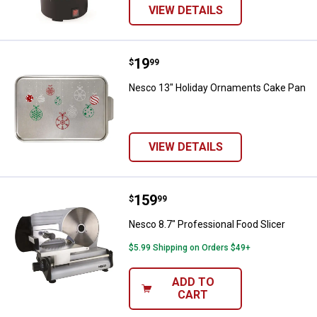
VIEW DETAILS
Price:
.
19
Nesco 13" Holiday Ornaments Ca
$
99
Nesco 13" Holiday Ornaments Cake Pan
VIEW DETAILS
Price:
.
159
Nesco 8.7" Professional Food Sli
$
99
Nesco 8.7" Professional Food Slicer
$5.99 Shipping on Orders $49+
ADD TO
CART