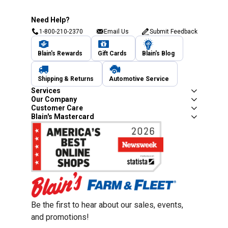
Need Help?
1-800-210-2370
Email Us
Submit Feedback
Blain's Rewards
Gift Cards
Blain's Blog
Shipping & Returns
Automotive Service
Services
Our Company
Customer Care
Blain's Mastercard
Be the first to hear about our sales, events,
and promotions!