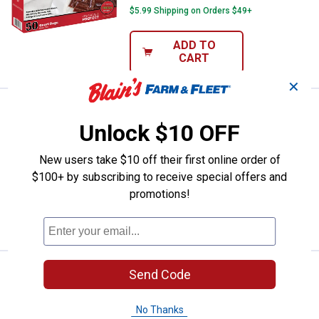
$5.99 Shipping on Orders $49+
ADD TO
CART
✕
Price:
.
16
Nesco 50-Count Pint Vacuum Sea
$
99
Unlock $10 OFF
Nesco 50-Count Pint Vacuum Sealer
Zipper Bags
New users take $10 off their first online order of
$5.99 Shipping on Orders $49+
$100+ by subscribing to receive special offers and
promotions!
ADD TO
CART
Price:
.
89
Nesco 22 Qt. Electric Roaster Ov
Send Code
$
99
Nesco 22 Qt. Electric Roaster Oven
No Thanks