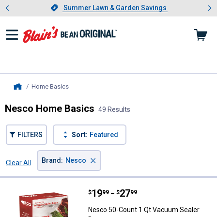
Showing slide 1 of 4: Summer L
es
Slide 1 of 4.
Summer Lawn & Garden Savings
Summer Lawn & Garden Savings
Home Basics
, current page
Home
Nesco Home Basics
49 Results
FILTERS
Sort:
Featured
×
Brand
:
Nesco
Clear All
Filters
49 Results
Product List
Price range:
.
to
19
.
27
Nesco 50-Count 1 Qt Vacuum Sea
$
99
$
99
–
Nesco 50-Count 1 Qt Vacuum Sealer