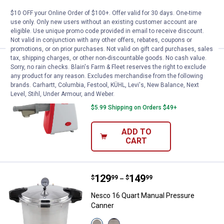
11
Reviews
$10 OFF your Online Order of $100+. Offer valid for 30 days. One-time
use only. Only new users without an existing customer account are
VIEW DETAILS
eligible. Use unique promo code provided in email to receive discount.
Not valid in conjunction with any other offers, rebates, coupons or
promotions, or on prior purchases. Not valid on gift card purchases, sales
tax, shipping charges, or other non-discountable goods. No cash value.
Price:
.
99
Nesco Electric Food Strainer
$
99
Sorry, no rain checks. Blain's Farm & Fleet reserves the right to exclude
any product for any reason. Excludes merchandise from the following
Nesco Electric Food Strainer
brands. Carhartt, Columbia, Festool, KÜHL, Levi's, New Balance, Next
Level, Stihl, Under Armour, and Weber.
2
Reviews
$5.99 Shipping on Orders $49+
ADD TO
CART
Price range:
.
to
129
.
149
Nesco 16 Quart Manual Pressure
$
99
$
99
–
Nesco 16 Quart Manual Pressure
Canner
View
View