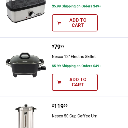
$5.99 Shipping on Orders $49+
ADD TO
CART
Price:
.
79
Nesco 12" Electric Skillet
$
99
Nesco 12" Electric Skillet
$5.99 Shipping on Orders $49+
ADD TO
CART
Price:
.
119
Nesco 50 Cup Coffee Urn
$
99
Nesco 50 Cup Coffee Urn