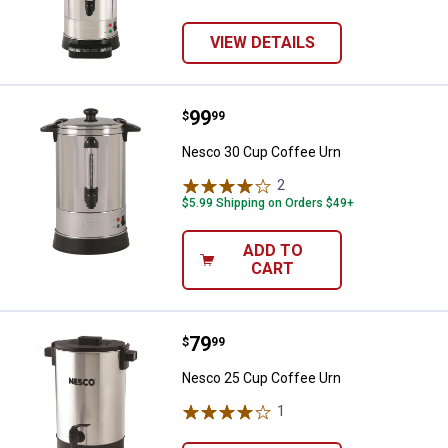
VIEW DETAILS
Price:
.
99
Nesco 30 Cup Coffee Urn
$
99
Nesco 30 Cup Coffee Urn
2
Reviews
$5.99 Shipping on Orders $49+
ADD TO
CART
Price:
.
79
Nesco 25 Cup Coffee Urn
$
99
Nesco 25 Cup Coffee Urn
1
Review