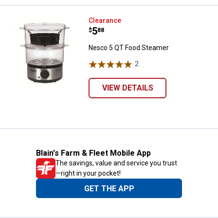
Nesco 5 QT Food Steamer
Clearance
Price:
.
5
$
88
Nesco 5 QT Food Steamer
2
Reviews
VIEW DETAILS
Blain's Farm & Fleet Mobile App
The savings, value and service you trust
—right in your pocket!
GET THE APP