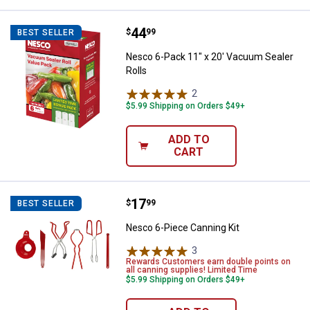
Price:
.
44
Nesco 6-Pack 11" x 20' Vacuum S
$
99
BEST SELLER
Nesco 6-Pack 11" x 20' Vacuum Sealer
Rolls
2
Reviews
$5.99 Shipping on Orders $49+
ADD TO
CART
Price:
.
17
Nesco 6-Piece Canning Kit
$
99
BEST SELLER
Nesco 6-Piece Canning Kit
3
Reviews
Rewards Customers earn double points on
all canning supplies! Limited Time
$5.99 Shipping on Orders $49+