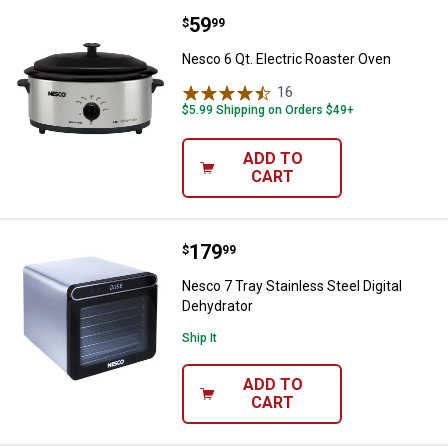
Price:
.
59
Nesco 6 Qt. Electric Roaster Ove
$
99
Nesco 6 Qt. Electric Roaster Oven
16
Reviews
$5.99 Shipping on Orders $49+
ADD TO
CART
Price:
.
179
Nesco 7 Tray Stainless Steel Digi
$
99
Nesco 7 Tray Stainless Steel Digital
Dehydrator
Ship It
ADD TO
CART