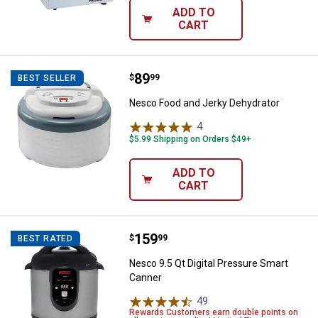
ADD TO
CART
Price:
.
89
Nesco Food and Jerky Dehydrato
$
99
BEST SELLER
Nesco Food and Jerky Dehydrator
4
Reviews
$5.99 Shipping on Orders $49+
ADD TO
CART
Price:
.
159
Nesco 9.5 Qt Digital Pressure Sm
$
99
BEST RATED
Nesco 9.5 Qt Digital Pressure Smart
Canner
49
Reviews
Rewards Customers earn double points on