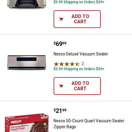
$5.99 Shipping on Orders $49+
ADD TO
CART
Price:
.
69
Nesco Deluxe Vacuum Sealer
$
99
Nesco Deluxe Vacuum Sealer
2
Reviews
$5.99 Shipping on Orders $49+
ADD TO
CART
Price:
.
21
Nesco 50-Count Quart Vacuum Se
$
99
Nesco 50-Count Quart Vacuum Sealer
Zipper Bags