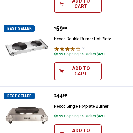
ADD TO
CART
Price:
.
59
Nesco Double Burner Hot Plate
$
99
BEST SELLER
Nesco Double Burner Hot Plate
2
Reviews
$5.99 Shipping on Orders $49+
ADD TO
CART
Price:
.
44
Nesco Single Hotplate Burner
$
99
BEST SELLER
Nesco Single Hotplate Burner
$5.99 Shipping on Orders $49+
ADD TO