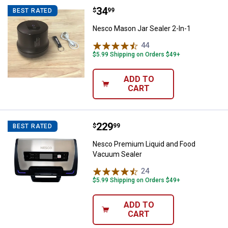
Price:
.
34
Nesco Mason Jar Sealer 2-In-1
$
99
BEST RATED
Nesco Mason Jar Sealer 2-In-1
44
Reviews
$5.99 Shipping on Orders $49+
ADD TO
CART
Price:
.
229
Nesco Premium Liquid and Food
$
99
BEST RATED
Nesco Premium Liquid and Food
Vacuum Sealer
24
Reviews
$5.99 Shipping on Orders $49+
ADD TO
CART