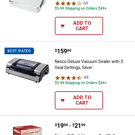
66
Reviews
$5.99 Shipping on Orders $49+
ADD TO
CART
Price:
.
159
Nesco Deluxe Vacuum Sealer with 
$
99
BEST RATED
Nesco Deluxe Vacuum Sealer with 3
Seal Settings, Silver
44
Reviews
$5.99 Shipping on Orders $49+
ADD TO
CART
Price range:
.
to
19
.
21
Nesco 2-Pack Vacuum Seal Rolls
$
99
$
99
–