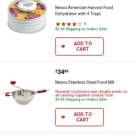
Nesco American Harvest Food
Dehydrator with 4 Trays
6
Reviews
$5.99 Shipping on Orders $49+
ADD TO
CART
Price:
.
34
Nesco Stainless Steel Food Mill
$
99
Nesco Stainless Steel Food Mill
Rewards Customers earn double points on
all canning supplies! Limited Time
$5.99 Shipping on Orders $49+
ADD TO
CART