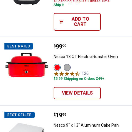
all canning supplies! Limited Time
Ship It
ADD TO
CART
Price:
.
99
Nesco 18 QT Electric Roaster Ov
$
99
BEST RATED
Nesco 18 QT Electric Roaster Oven
View
View
Red
Silver
126
Reviews
variant
variant
$5.99 Shipping on Orders $49+
VIEW DETAILS
Price:
.
19
Nesco 9" x 13" Aluminum Cake P
$
99
BEST SELLER
Nesco 9" x 13" Aluminum Cake Pan