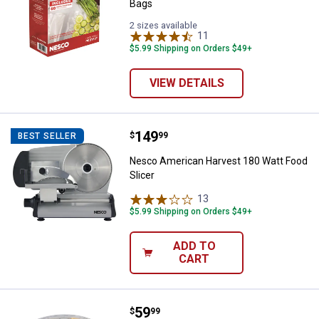
Bags
2 sizes available
11
Reviews
$5.99 Shipping on Orders $49+
VIEW DETAILS
Price:
.
149
Nesco American Harvest 180 Watt
$
99
BEST SELLER
Nesco American Harvest 180 Watt Food
Slicer
13
Reviews
$5.99 Shipping on Orders $49+
ADD TO
CART
Price:
.
59
Nesco American Harvest Food Deh
$
99