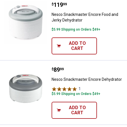
Price:
.
119
Nesco Snackmaster Encore Food 
$
99
Nesco Snackmaster Encore Food and
Jerky Dehydrator
$5.99 Shipping on Orders $49+
ADD TO
CART
Price:
.
89
Nesco Snackmaster Encore Dehy
$
99
Nesco Snackmaster Encore Dehydrator
1
Review
$5.99 Shipping on Orders $49+
ADD TO
CART