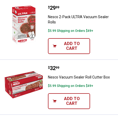
Price:
.
29
Nesco 2-Pack ULTRA Vacuum Seal
$
99
Nesco 2-Pack ULTRA Vacuum Sealer
Rolls
$5.99 Shipping on Orders $49+
ADD TO
CART
Price:
.
32
Nesco Vacuum Sealer Roll Cutter
$
99
Nesco Vacuum Sealer Roll Cutter Box
$5.99 Shipping on Orders $49+
ADD TO
CART