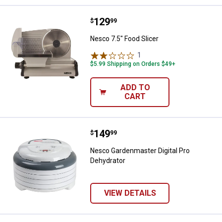
Price:
.
129
Nesco 7.5" Food Slicer
$
99
Nesco 7.5" Food Slicer
1
Review
$5.99 Shipping on Orders $49+
ADD TO
CART
Price:
.
149
Nesco Gardenmaster Digital Pro 
$
99
Nesco Gardenmaster Digital Pro
Dehydrator
VIEW DETAILS