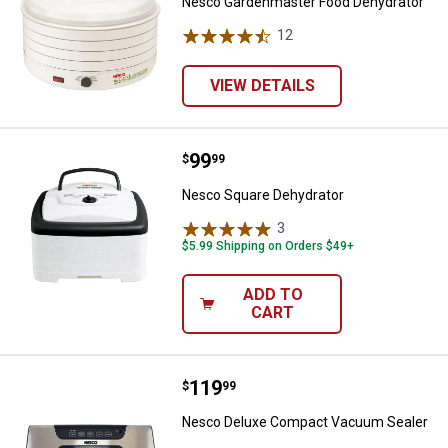
Nesco Gardenmaster Food Dehydrator
12
Reviews
VIEW DETAILS
Price:
.
99
Nesco Square Dehydrator
$
99
Nesco Square Dehydrator
3
Reviews
$5.99 Shipping on Orders $49+
ADD TO
CART
Price:
.
119
Nesco Deluxe Compact Vacuum 
$
99
Nesco Deluxe Compact Vacuum Sealer