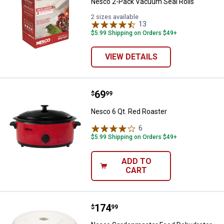
Nesco 2-Pack Vacuum Seal Rolls
2 sizes available
13
Reviews
$5.99 Shipping on Orders $49+
VIEW DETAILS
Price:
.
69
Nesco 6 Qt. Red Roaster
$
99
Nesco 6 Qt. Red Roaster
6
Reviews
$5.99 Shipping on Orders $49+
ADD TO
CART
Price:
.
174
Nesco Gardenmaster Food Dehyd
$
99