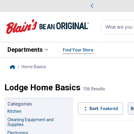
me Favorites
Deals on Home Favorites
Search
for
products:
suggestions
Suggestions Co
appear
below
Departments
Find Your Store
Home Basics
, current page
Home
Lodge Home Basics
106 Results
Categories
Sort:
Featured
B
Kitchen
Cleaning Equipment and
106 Results
Product List
Supplies
Electronics