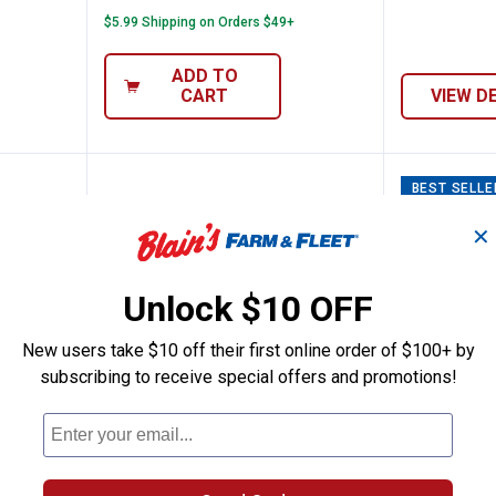
$5.99 Shipping on Orders $49+
ADD TO
CART
VIEW D
BEST SELLE
✕
Unlock $10 OFF
New users take $10 off their first online order of $100+ by
subscribing to receive special offers and promotions!
an Scraper
Lodge Round Seasoned Cast Iron 
Lodge 7
Price:
Price:
.
19
.
79
$
99
$
99