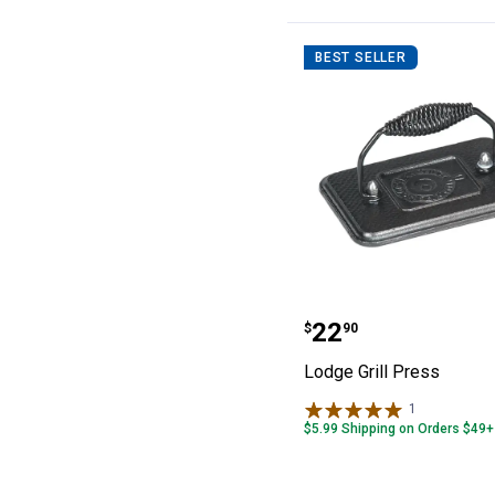
BEST SELLER
Lodge Grill Pres
Price:
.
22
$
90
Lodge Grill Press
1
Review
$5.99 Shipping on Orders $49+