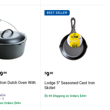
BEST SELLER
ron Two-Burner Reversible Griddle
ast Iron Dutch Oven With Bail Handle
Lodge 5" Seasoned Cast I
range:
9
Price:
.
9
99
$
90
Iron Dutch Oven With
Lodge 5" Seasoned Cast Iron
Skillet
able
$5.99 Shipping on Orders $49+
5
Reviews
 on Orders $49+