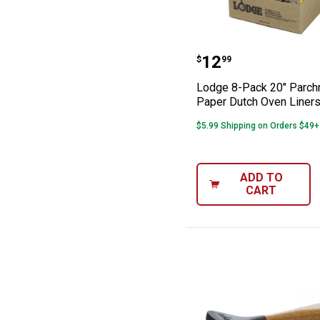
Lodge 8-Pack 2
Price:
.
12
$
99
Lodge 8-Pack 20" Parc
Paper Dutch Oven Liner
$5.99 Shipping on Orders $49+
ADD TO
CART