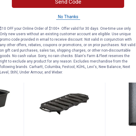
Send Code
er
Lodge Round Seasoned Cast Iron
Lodge 7 Qua
Grill Press
Oven
No Thanks
$5.99 Shipping on Orders $49+
$5.99 Shipping
$10 OFF your Online Order of $100+. Offer valid for 30 days. One-time use only.
Only new users without an existing customer account are eligible. Use unique
ADD TO
AD
promo code provided in email to receive discount. Not valid in conjunction with
CART
C
any other offers, rebates, coupons or promotions, or on prior purchases. Not valid
on gift card purchases, sales tax, shipping charges, or other non-discountable
goods. No cash value. Sorry, no rain checks. Blain's Farm & Fleet reserves the
right to exclude any product for any reason. Excludes merchandise from the
following brands. Carhartt, Columbia, Festool, KÜHL, Levi's, New Balance, Next
BEST SELLE
Level, Stihl, Under Armour, and Weber.