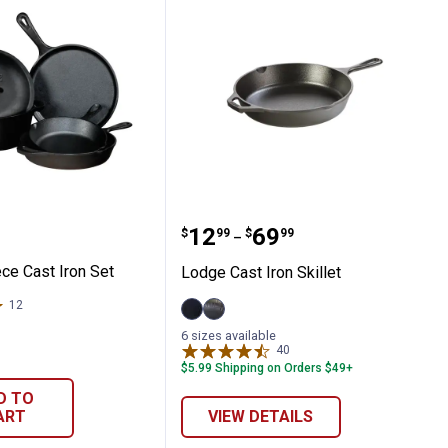
-Piece Cast Iron Set
Lodge Cast Iron Skillet
Price range:
to
.
12
.
69
$
99
$
99
–
ce Cast Iron Set
Lodge Cast Iron Skillet
12
Reviews
12"
8"
6 sizes available
variant
variant
40
Reviews
$5.99 Shipping on Orders $49+
D TO
ART
VIEW DETAILS