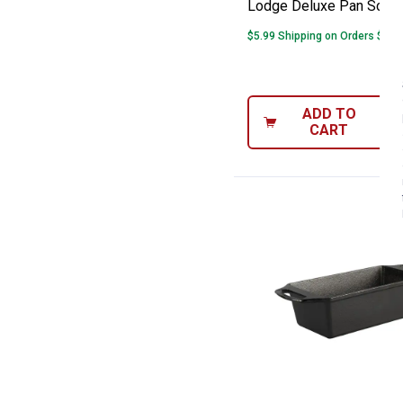
Lodge Deluxe Pan Scrap
$5.99 Shipping on Orders $49+
ADD TO
CART