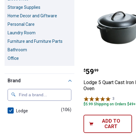
Storage Supplies
Home Decor and Giftware
Personal Care
Laundry Room
Furniture and Furniture Parts
Bathroom
Office
Lodge 5 Quart C
Price:
.
59
$
99
Brand
Lodge 5 Quart Cast Iron
Oven
3
Reviews
$5.99 Shipping on Orders $49+
(106)
products
Lodge
ADD TO
CART