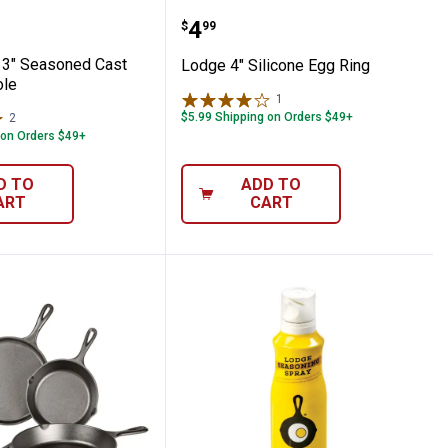
tick Pan
" x 13" Seasoned Cast Iron Casserole
Lodge 4" Silicone Egg Ri
Price:
.
4
$
99
13" Seasoned Cast
Lodge 4" Silicone Egg Ring
ole
1
Review
$5.99 Shipping on Orders $49+
2
Reviews
 on Orders $49+
D TO
ADD TO
ART
CART