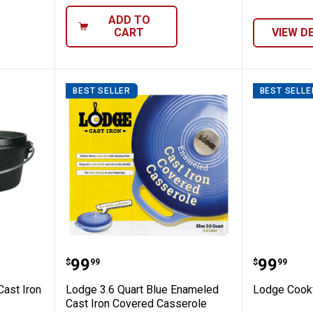
ADD TO
CART
VIEW D
BEST SELLER
BEST SELLE
 4 Quart Cast Iron Camp Dutch Oven
Lodge 3.6 Quart Blue Enameled 
Lodge C
Price:
Price:
.
99
.
99
$
99
$
99
Cast Iron
Lodge 3.6 Quart Blue Enameled
Lodge Cook
Cast Iron Covered Casserole