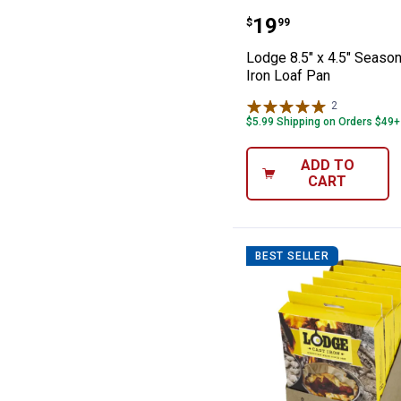
Lodge 8.5" x 4.
Price:
.
19
$
99
Lodge 8.5" x 4.5" Seaso
Iron Loaf Pan
2
Reviews
$5.99 Shipping on Orders $49+
ADD TO
CART
BEST SELLER