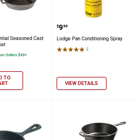
r
ssential Seasoned Cast Iron Skillet Set
Lodge Pan Conditioning 
Price:
.
9
$
99
tial Seasoned Cast
Lodge Pan Conditioning Spray
Set
2
Reviews
 on Orders $49+
D TO
ART
VIEW DETAILS