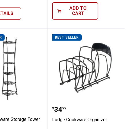
ADD TO
ETAILS
CART
R
BEST SELLER
Cast Iron Covered Casserole
ookware Storage Tower
Lodge Cookware Organi
Price:
.
34
$
99
ware Storage Tower
Lodge Cookware Organizer