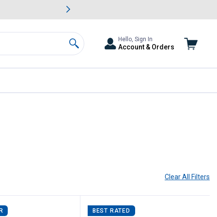
awn & Garden Savings.
s
Slide 2 of
Big Savin
Hello, Sign In
Account & Orders
Search
Clear All
Filters
R
BEST RATED