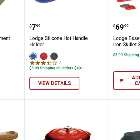
0" Parchment Paper Dutch Oven Liners
Lodge Silicone Hot Handle Holde
Lodge E
Price:
Price:
.
7
.
69
$
99
$
99
hment
Lodge Silicone Hot Handle
Lodge Essen
s
Holder
Iron Skillet 
View
View
View
$5.99 Shipping
Blue
Red
Black
7
Reviews
variant
variant
variant
$5.99 Shipping on Orders $49+
AD
VIEW DETAILS
C