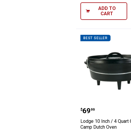
ADD TO
CART
BEST SELLER
Lodge 10 Inch /
Price:
.
69
$
99
Lodge 10 Inch / 4 Quart 
Camp Dutch Oven