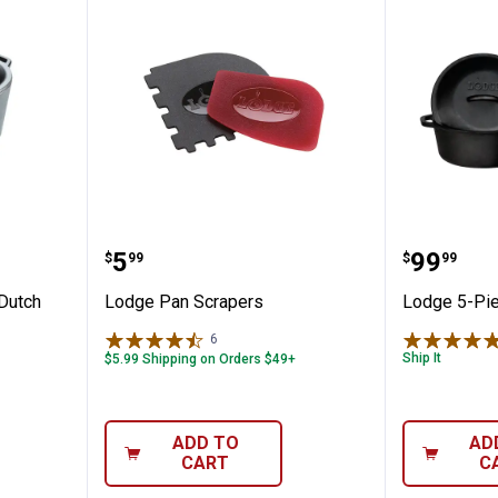
ast Iron Dutch Oven
Lodge Pan Scrapers
Lodge 5
Price:
Price:
.
5
.
99
$
99
$
99
 Dutch
Lodge Pan Scrapers
Lodge 5-Pie
6
Reviews
Ship It
$5.99 Shipping on Orders $49+
ADD TO
AD
CART
C