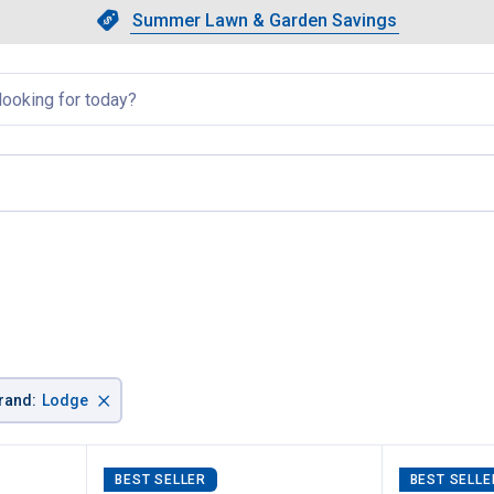
Showing slide 1 of 4: Summer L
Slide 1 of 4.
Summer Lawn & Garden Savings
Summer Lawn & Garden Saving
llapsed
×
rand
:
Lodge
BEST SELLER
BEST SELLE