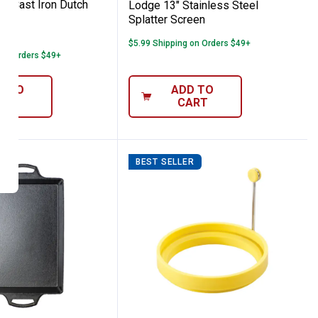
rt Cast Iron Dutch
Lodge 13" Stainless Steel
Splatter Screen
1
Review
$5.99 Shipping on Orders $49+
 on Orders $49+
D TO
ADD TO
ART
CART
R
BEST SELLER