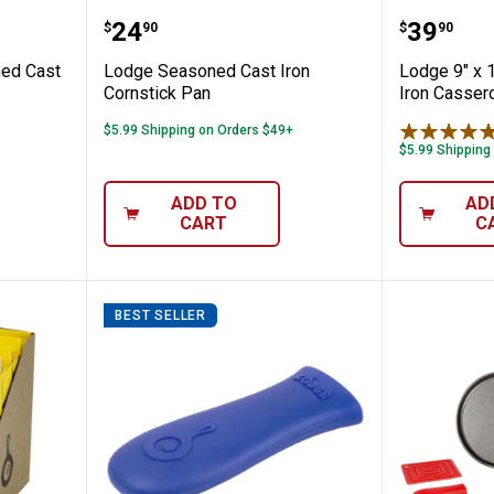
5" Seasoned Cast Iron Loaf Pan
Lodge Seasoned Cast Iron Corns
Lodge 9
Price:
Price:
.
24
.
39
$
90
$
90
ned Cast
Lodge Seasoned Cast Iron
Lodge 9" x 
Cornstick Pan
Iron Casser
$5.99 Shipping on Orders $49+
$5.99 Shipping
ADD TO
AD
CART
C
BEST SELLER