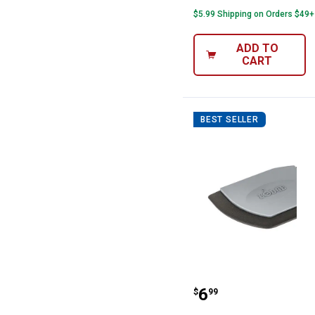
$5.99 Shipping on Orders $49+
ADD TO
CART
BEST SELLER
Lodge Deluxe P
Price:
.
6
$
99