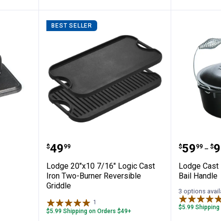
BEST SELLER
s
Lodge 20"x10 7/16" Logic Cast I
Lodge C
Price:
Price 
to
.
49
.
59
.
9
$
99
$
99
$
–
Lodge 20"x10 7/16" Logic Cast
Lodge Cast 
Iron Two-Burner Reversible
Bail Handle
Griddle
3 options avail
1
Review
$5.99 Shipping
$5.99 Shipping on Orders $49+