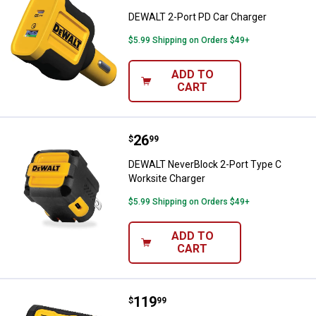
DEWALT 2-Port PD Car Charger
$5.99 Shipping on Orders $49+
ADD TO
CART
Price:
.
26
DEWALT NeverBlock 2-Port Type 
$
99
DEWALT NeverBlock 2-Port Type C
Worksite Charger
$5.99 Shipping on Orders $49+
ADD TO
CART
Price:
.
119
DEWALT Jobsite Pro-X2 ANC True
$
99