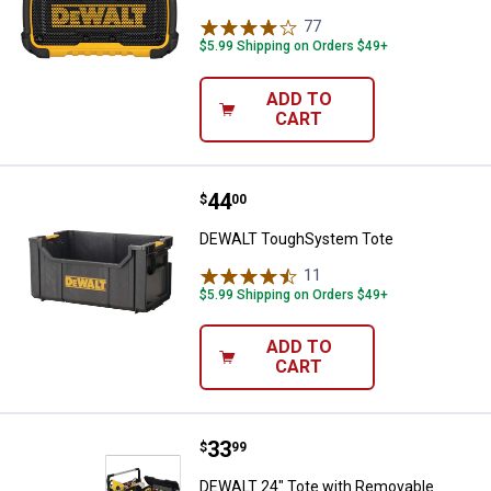
77
Reviews
$5.99 Shipping on Orders $49+
ADD TO
CART
Price:
.
44
DEWALT ToughSystem Tote
$
00
DEWALT ToughSystem Tote
11
Reviews
$5.99 Shipping on Orders $49+
ADD TO
CART
Price:
.
33
DEWALT 24" Tote with Removable
$
99
DEWALT 24" Tote with Removable