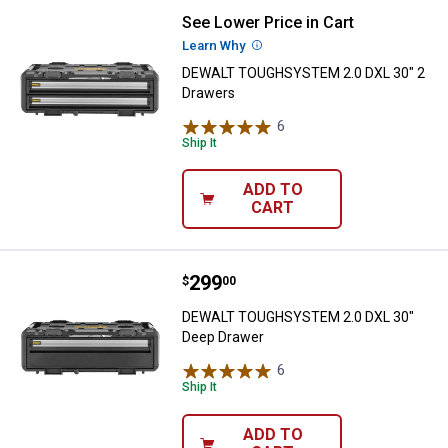
See Lower Price in Cart
DEWALT TOUGHSYSTEM 2.0 DXL 3
Learn Why
More Information
DEWALT TOUGHSYSTEM 2.0 DXL 30" 2
Drawers
6
Reviews
Ship It
ADD TO
CART
Price:
.
299
DEWALT TOUGHSYSTEM 2.0 DXL 3
$
00
DEWALT TOUGHSYSTEM 2.0 DXL 30"
Deep Drawer
6
Reviews
Ship It
ADD TO