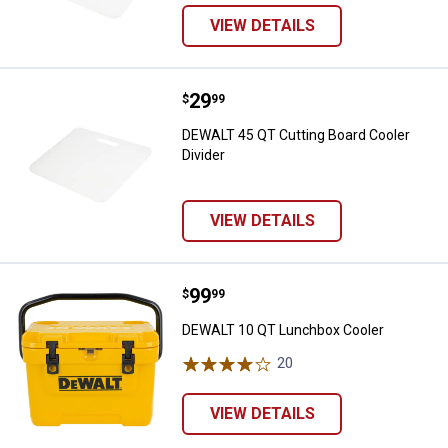
VIEW DETAILS
Price:
.
29
DEWALT 45 QT Cutting Board Cool
$
99
DEWALT 45 QT Cutting Board Cooler
Divider
VIEW DETAILS
Price:
.
99
DEWALT 10 QT Lunchbox Cooler
$
99
DEWALT 10 QT Lunchbox Cooler
20
Reviews
VIEW DETAILS