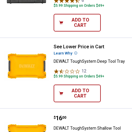
6
Reviews
$5.99 Shipping on Orders $49+
ADD TO
CART
See Lower Price in Cart
DEWALT ToughSystem Deep Tool
Learn Why
More Information
DEWALT ToughSystem Deep Tool Tray
12
Reviews
$5.99 Shipping on Orders $49+
ADD TO
CART
Price:
.
16
DEWALT ToughSystem Shallow To
$
00
DEWALT ToughSystem Shallow Tool