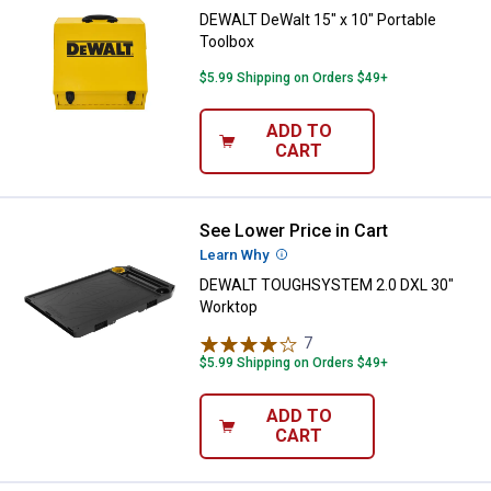
DEWALT DeWalt 15" x 10" Portable
Toolbox
$5.99 Shipping on Orders $49+
ADD TO
CART
See Lower Price in Cart
DEWALT TOUGHSYSTEM 2.0 DXL 
Learn Why
More Information
DEWALT TOUGHSYSTEM 2.0 DXL 30"
Worktop
7
Reviews
$5.99 Shipping on Orders $49+
ADD TO
CART