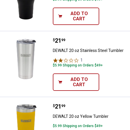
ADD TO
CART
Price:
.
21
DEWALT 20 oz Stainless Steel Tu
$
99
DEWALT 20 oz Stainless Steel Tumbler
1
Review
$5.99 Shipping on Orders $49+
ADD TO
CART
Price:
.
21
DEWALT 20 oz Yellow Tumbler
$
99
DEWALT 20 oz Yellow Tumbler
$5.99 Shipping on Orders $49+