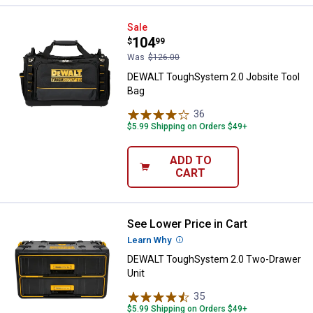
DEWALT ToughSystem 2.0 Jobsit
Sale
Price:
.
104
$
99
Was
$126.00
DEWALT ToughSystem 2.0 Jobsite Tool
Bag
36
Reviews
$5.99 Shipping on Orders $49+
ADD TO
CART
See Lower Price in Cart
DEWALT ToughSystem 2.0 Two-Dr
Learn Why
More Information
DEWALT ToughSystem 2.0 Two-Drawer
Unit
35
Reviews
$5.99 Shipping on Orders $49+