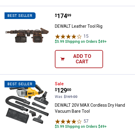
Price:
.
174
DEWALT Leather Tool Rig
$
99
BEST SELLER
DEWALT Leather Tool Rig
15
Reviews
$5.99 Shipping on Orders $49+
ADD TO
CART
DEWALT 20V MAX Cordless Dry H
Sale
BEST SELLER
Price:
.
129
$
00
Was
$169.00
DEWALT 20V MAX Cordless Dry Hand
Vacuum Bare Tool
57
Reviews
$5.99 Shipping on Orders $49+