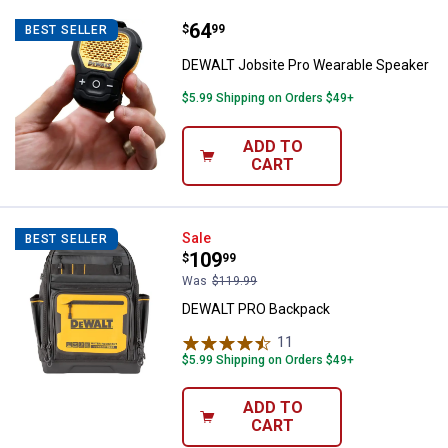
Price:
.
64
DEWALT Jobsite Pro Wearable Sp
$
99
BEST SELLER
DEWALT Jobsite Pro Wearable Speaker
$5.99 Shipping on Orders $49+
ADD TO
CART
DEWALT PRO Backpack
Sale
BEST SELLER
Price:
.
109
$
99
Was
$119.99
DEWALT PRO Backpack
11
Reviews
$5.99 Shipping on Orders $49+
ADD TO
CART