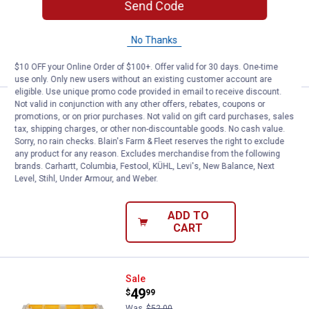
40
Reviews
Send Code
Ship It
No Thanks
ADD TO
CART
$10 OFF your Online Order of $100+. Offer valid for 30 days. One-time
use only. Only new users without an existing customer account are
eligible. Use unique promo code provided in email to receive discount.
Not valid in conjunction with any other offers, rebates, coupons or
Price:
.
229
DEWALT TOUGHSYSTEM 2.0 20V M
$
00
promotions, or on prior purchases. Not valid on gift card purchases, sales
tax, shipping charges, or other non-discountable goods. No cash value.
DEWALT TOUGHSYSTEM 2.0 20V MAX*
Sorry, no rain checks. Blain's Farm & Fleet reserves the right to exclude
Dual Port Charger
any product for any reason. Excludes merchandise from the following
brands. Carhartt, Columbia, Festool, KÜHL, Levi's, New Balance, Next
20
Reviews
Level, Stihl, Under Armour, and Weber.
$5.99 Shipping on Orders $49+
ADD TO
CART
DEWALT ToughSystem 2.0 Full-Si
Sale
Price:
.
49
$
99
Was
$52.00