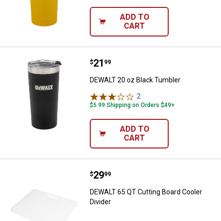
ADD TO
CART
Price:
.
21
DEWALT 20 oz Black Tumbler
$
99
DEWALT 20 oz Black Tumbler
2
Reviews
$5.99 Shipping on Orders $49+
ADD TO
CART
Price:
.
29
DEWALT 65 QT Cutting Board Cool
$
99
DEWALT 65 QT Cutting Board Cooler
Divider