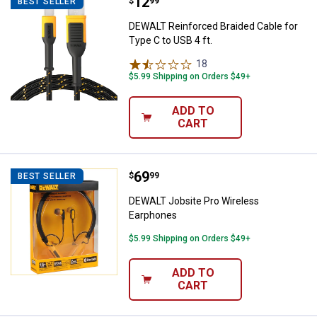
Price:
.
12
DEWALT Reinforced Braided Cable 
$
99
BEST SELLER
DEWALT Reinforced Braided Cable for
Type C to USB 4 ft.
18
Reviews
$5.99 Shipping on Orders $49+
ADD TO
CART
Price:
.
69
DEWALT Jobsite Pro Wireless Ea
$
99
BEST SELLER
DEWALT Jobsite Pro Wireless
Earphones
$5.99 Shipping on Orders $49+
ADD TO
CART