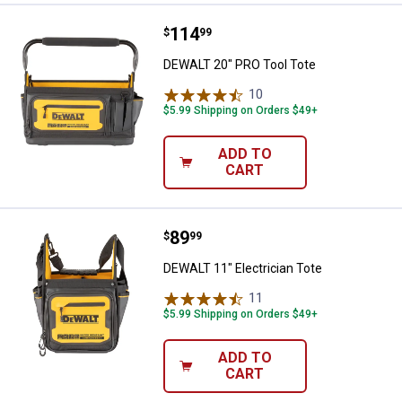
Price:
.
114
DEWALT 20" PRO Tool Tote
$
99
DEWALT 20" PRO Tool Tote
10
Reviews
$5.99 Shipping on Orders $49+
ADD TO
CART
Price:
.
89
DEWALT 11" Electrician Tote
$
99
DEWALT 11" Electrician Tote
11
Reviews
$5.99 Shipping on Orders $49+
ADD TO
CART