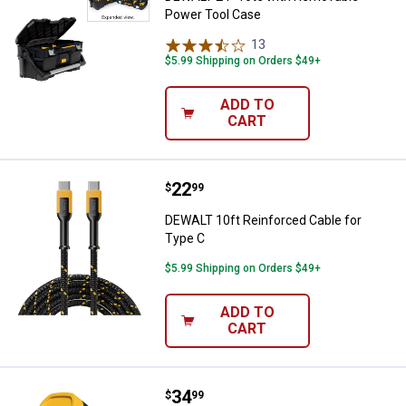
Power Tool Case
13
Reviews
$5.99 Shipping on Orders $49+
ADD TO
CART
Price:
.
22
DEWALT 10ft Reinforced Cable fo
$
99
DEWALT 10ft Reinforced Cable for
Type C
$5.99 Shipping on Orders $49+
ADD TO
CART
Price:
.
34
DEWALT 2-Port PD Car Charger
$
99