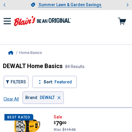
Showing slide 1 of 4: Summer L
es
Slide 1 of 4.
Summer Lawn & Garden Savings
Summer Lawn & Garden Savings
Home Basics
, current page
Home
DEWALT Home Basics
84 Results
FILTERS
Sort:
Featured
×
Brand
:
DEWALT
Clear All
Filters
84 Results
Product List
DEWALT 20V MAX LED Spotlight
Sale
BEST RATED
Price:
.
79
$
00
Was
$119.00