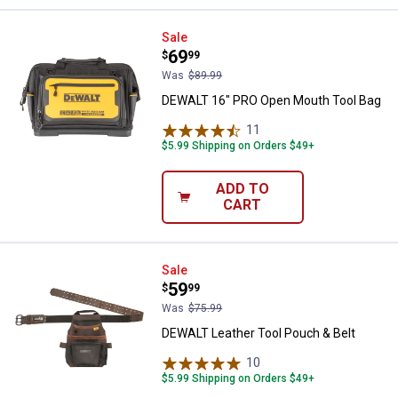
DEWALT 16" PRO Open Mouth Too
Sale
Price:
.
69
$
99
Was
$89.99
DEWALT 16" PRO Open Mouth Tool Bag
11
Reviews
$5.99 Shipping on Orders $49+
ADD TO
CART
DEWALT Leather Tool Pouch & Bel
Sale
Price:
.
59
$
99
Was
$75.99
DEWALT Leather Tool Pouch & Belt
10
Reviews
$5.99 Shipping on Orders $49+