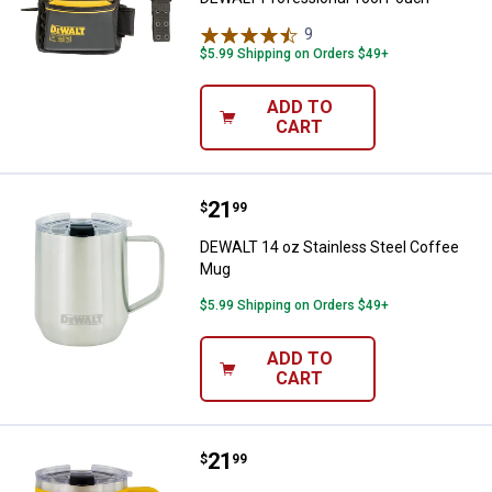
9
Reviews
$5.99 Shipping on Orders $49+
ADD TO
CART
Price:
.
21
DEWALT 14 oz Stainless Steel C
$
99
DEWALT 14 oz Stainless Steel Coffee
Mug
$5.99 Shipping on Orders $49+
ADD TO
CART
Price:
.
21
DEWALT 14 oz Yellow Coffee Mu
$
99