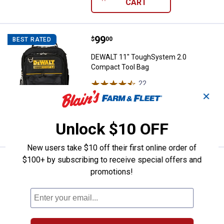
CART
Price:
.
99
DEWALT 11" ToughSystem 2.0 Co
$
00
BEST RATED
DEWALT 11" ToughSystem 2.0
Compact Tool Bag
22
Reviews
$5.99 Shipping on Orders $49+
✕
ADD TO
Unlock $10 OFF
CART
New users take $10 off their first online order of
$100+ by subscribing to receive special offers and
DEWALT ToughSystem 2.0 Three-
Sale
promotions!
Price:
.
139
$
00
Was
$159.00
DEWALT ToughSystem 2.0 Three-
Drawer Unit