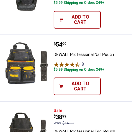
$5.99 Shipping on Orders $49+
ADD TO
CART
Price:
.
54
DEWALT Professional Nail Pouch
$
99
DEWALT Professional Nail Pouch
8
Reviews
$5.99 Shipping on Orders $49+
ADD TO
CART
DEWALT Professional Tool Pouch
Sale
Price:
.
38
$
99
Was
$54.99
DEWALT Professional Tool Pouch