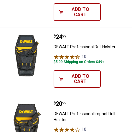
ADD TO
CART
Price:
.
24
DEWALT Professional Drill Holste
$
99
DEWALT Professional Drill Holster
10
Reviews
$5.99 Shipping on Orders $49+
ADD TO
CART
Price:
.
20
DEWALT Professional Impact Drill
$
99
DEWALT Professional Impact Drill
Holster
10
Reviews