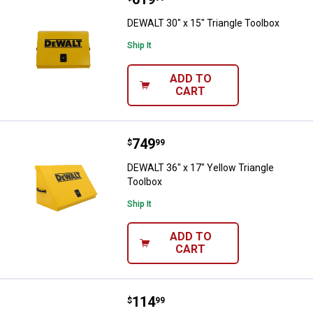
DEWALT 30" x 15" Triangle Toolbox
Ship It
ADD TO
CART
Price:
.
749
DEWALT 36" x 17" Yellow Triangle
$
99
DEWALT 36" x 17" Yellow Triangle
Toolbox
Ship It
ADD TO
CART
Price:
.
114
DEWALT DeWalt 15" x 10" Portabl
$
99