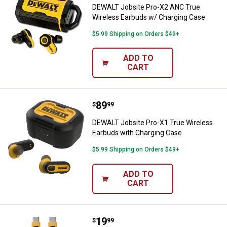
DEWALT Jobsite Pro-X2 ANC True
Wireless Earbuds w/ Charging Case
$5.99 Shipping on Orders $49+
ADD TO
CART
Price:
.
89
DEWALT Jobsite Pro-X1 True Wire
$
99
DEWALT Jobsite Pro-X1 True Wireless
Earbuds with Charging Case
$5.99 Shipping on Orders $49+
ADD TO
CART
Price:
.
19
DEWALT 6 ft. Reinforced Cable f
$
99