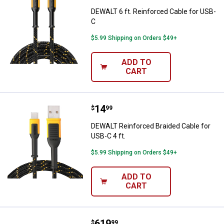
DEWALT 6 ft. Reinforced Cable for USB-
C
$5.99 Shipping on Orders $49+
ADD TO
CART
Price:
.
14
DEWALT Reinforced Braided Cable 
$
99
DEWALT Reinforced Braided Cable for
USB-C 4 ft.
$5.99 Shipping on Orders $49+
ADD TO
CART
Price:
.
619
DEWALT 30" x 15" Triangle Toolbo
$
99