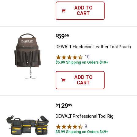
ADD TO
CART
Price:
.
59
DEWALT Electrician Leather Tool
$
99
DEWALT Electrician Leather Tool Pouch
10
Reviews
$5.99 Shipping on Orders $49+
ADD TO
CART
Price:
.
129
DEWALT Professional Tool Rig
$
99
DEWALT Professional Tool Rig
9
Reviews
$5.99 Shipping on Orders $49+