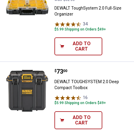
DEWALT ToughSystem 2.0 Full-Size
Organizer
34
Reviews
$5.99 Shipping on Orders $49+
ADD TO
CART
Price:
.
73
DEWALT TOUGHSYSTEM 2.0 Deep
$
00
DEWALT TOUGHSYSTEM 2.0 Deep
Compact Toolbox
16
Reviews
$5.99 Shipping on Orders $49+
ADD TO
CART