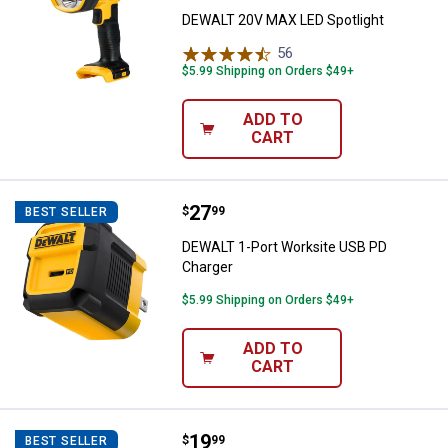
DEWALT 20V MAX LED Spotlight
56
Reviews
$5.99 Shipping on Orders $49+
ADD TO
CART
Price:
.
27
DEWALT 1-Port Worksite USB PD 
$
99
BEST SELLER
DEWALT 1-Port Worksite USB PD
Charger
$5.99 Shipping on Orders $49+
ADD TO
CART
Price:
.
19
DEWALT 24W 2-Port Mobile USB 
$
99
BEST SELLER