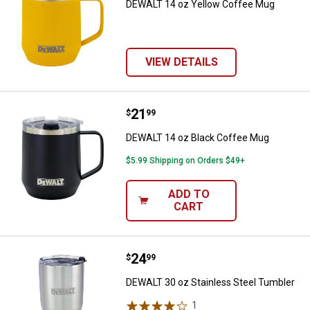
DEWALT 14 oz Yellow Coffee Mug
VIEW DETAILS
Price:
.
21
DEWALT 14 oz Black Coffee Mug
$
99
DEWALT 14 oz Black Coffee Mug
$5.99 Shipping on Orders $49+
ADD TO
CART
Price:
.
24
DEWALT 30 oz Stainless Steel Tu
$
99
DEWALT 30 oz Stainless Steel Tumbler
1
Review