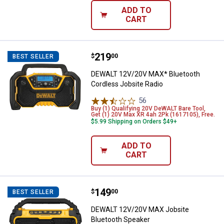
ADD TO
CART
Price:
.
219
DEWALT 12V/20V MAX* Bluetooth 
$
00
BEST SELLER
DEWALT 12V/20V MAX* Bluetooth
Cordless Jobsite Radio
56
Reviews
Buy (1) Qualifying 20V DeWALT Bare Tool,
Get (1) 20V Max XR 4ah 2Pk (1617105), Free.
$5.99 Shipping on Orders $49+
ADD TO
CART
Price:
.
149
DEWALT 12V/20V MAX Jobsite Bl
$
00
BEST SELLER
DEWALT 12V/20V MAX Jobsite
Bluetooth Speaker