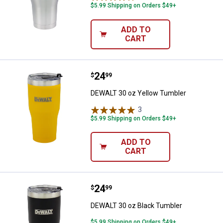
$5.99 Shipping on Orders $49+
ADD TO
CART
Price:
.
24
DEWALT 30 oz Yellow Tumbler
$
99
DEWALT 30 oz Yellow Tumbler
3
Reviews
$5.99 Shipping on Orders $49+
ADD TO
CART
Price:
.
24
DEWALT 30 oz Black Tumbler
$
99
DEWALT 30 oz Black Tumbler
$5.99 Shipping on Orders $49+