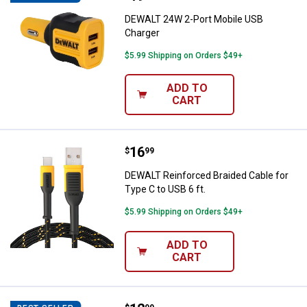
DEWALT 24W 2-Port Mobile USB
Charger
$5.99 Shipping on Orders $49+
ADD TO
CART
Price:
.
16
DEWALT Reinforced Braided Cable 
$
99
DEWALT Reinforced Braided Cable for
Type C to USB 6 ft.
$5.99 Shipping on Orders $49+
ADD TO
CART