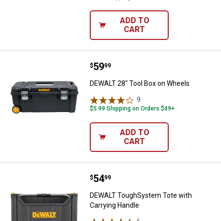
ADD TO
CART
Price:
.
59
DEWALT 28" Tool Box on Wheels
$
99
DEWALT 28" Tool Box on Wheels
9
Reviews
$5.99 Shipping on Orders $49+
ADD TO
CART
Price:
.
54
DEWALT ToughSystem Tote with 
$
99
DEWALT ToughSystem Tote with
Carrying Handle