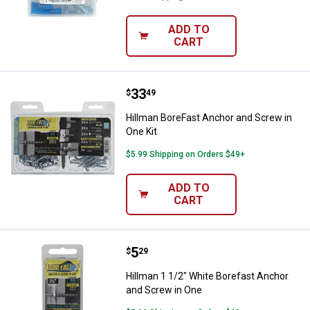
ADD TO
CART
Price:
.
33
Hillman BoreFast Anchor and Scre
$
49
Hillman BoreFast Anchor and Screw in
One Kit
$5.99 Shipping on Orders $49+
ADD TO
CART
Price:
.
5
Hillman 1 1/2" White Borefast An
$
29
Hillman 1 1/2" White Borefast Anchor
and Screw in One