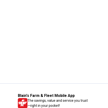
Blain's Farm & Fleet Mobile App
The savings, value and service you trust
—right in your pocket!