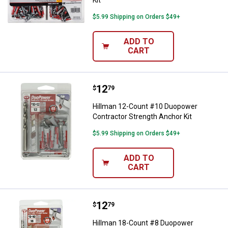
Kit
$5.99 Shipping on Orders $49+
ADD TO
CART
Price:
.
12
Hillman 12-Count #10 Duopower C
$
79
Hillman 12-Count #10 Duopower
Contractor Strength Anchor Kit
$5.99 Shipping on Orders $49+
ADD TO
CART
Price:
.
12
Hillman 18-Count #8 Duopower Co
$
79
Hillman 18-Count #8 Duopower