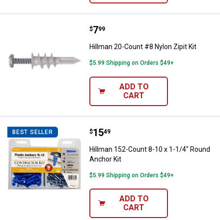
Price:
.
7
Hillman 20-Count #8 Nylon Zipit K
$
99
Hillman 20-Count #8 Nylon Zipit Kit
$5.99 Shipping on Orders $49+
ADD TO
CART
Price:
.
15
Hillman 152-Count 8-10 x 1-1/4" 
$
49
BEST SELLER
Hillman 152-Count 8-10 x 1-1/4" Round
Anchor Kit
$5.99 Shipping on Orders $49+
ADD TO
CART