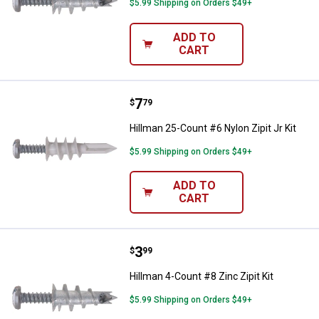
$5.99 Shipping on Orders $49+
ADD TO
CART
Price:
.
7
Hillman 25-Count #6 Nylon Zipit J
$
79
Hillman 25-Count #6 Nylon Zipit Jr Kit
$5.99 Shipping on Orders $49+
ADD TO
CART
Price:
.
3
Hillman 4-Count #8 Zinc Zipit Kit
$
99
Hillman 4-Count #8 Zinc Zipit Kit
$5.99 Shipping on Orders $49+