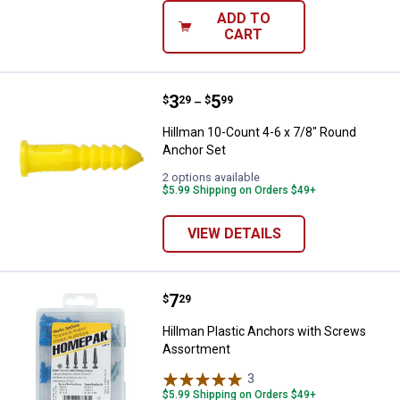
ADD TO
CART
Price range:
.
to
3
.
5
Hillman 10-Count 4-6 x 7/8" Roun
$
29
$
99
–
Hillman 10-Count 4-6 x 7/8" Round
Anchor Set
2 options available
$5.99 Shipping on Orders $49+
VIEW DETAILS
Price:
.
7
Hillman Plastic Anchors with Sc
$
29
Hillman Plastic Anchors with Screws
Assortment
3
Reviews
$5.99 Shipping on Orders $49+