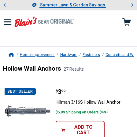
Showing slide 1 of 4: Summer L
es
Slide 1 of 4.
Summer Lawn & Garden Savings
Summer Lawn & Garden Savings
Home Improvement
Hardware
Fasteners
Concrete and Wal
Home
Hollow Wall Anchors
27 Results
Skip to after categories
Filter by Categories
Skip to before categories
27 Results
Product List
Price:
.
3
Hillman 3/16S Hollow Wall Ancho
$
99
BEST SELLER
Hillman 3/16S Hollow Wall Anchor
$5.99 Shipping on Orders $49+
ADD TO
CART