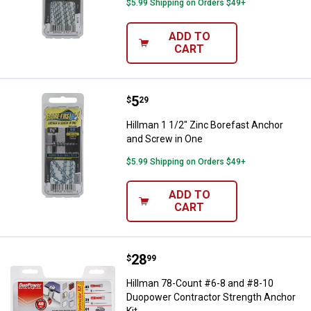
$5.99 Shipping on Orders $49+
ADD TO
CART
Price:
.
5
Hillman 1 1/2" Zinc Borefast Anc
$
29
Hillman 1 1/2" Zinc Borefast Anchor
and Screw in One
$5.99 Shipping on Orders $49+
ADD TO
CART
Price:
.
28
Hillman 78-Count #6-8 and #8-10
$
99
Hillman 78-Count #6-8 and #8-10
Duopower Contractor Strength Anchor