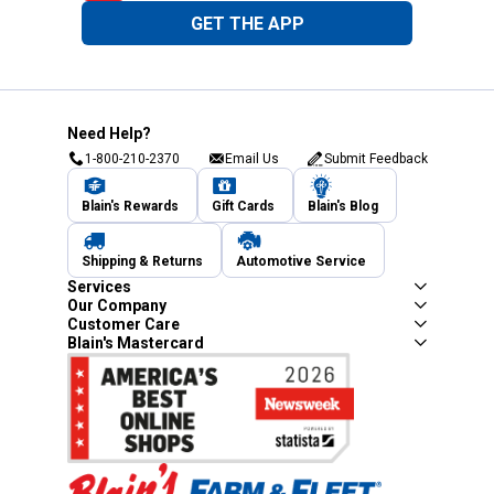
GET THE APP
Need Help?
1-800-210-2370
Email Us
Submit Feedback
Blain's Rewards
Gift Cards
Blain's Blog
Shipping & Returns
Automotive Service
Services
Our Company
Customer Care
Blain's Mastercard