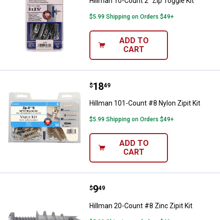
Hillman 10-Count 2" Zip Toggle Kit
$5.99 Shipping on Orders $49+
ADD TO
CART
Price:
.
18
Hillman 101-Count #8 Nylon Zipit 
$
49
Hillman 101-Count #8 Nylon Zipit Kit
$5.99 Shipping on Orders $49+
ADD TO
CART
Price:
.
9
Hillman 20-Count #8 Zinc Zipit Ki
$
49
Hillman 20-Count #8 Zinc Zipit Kit