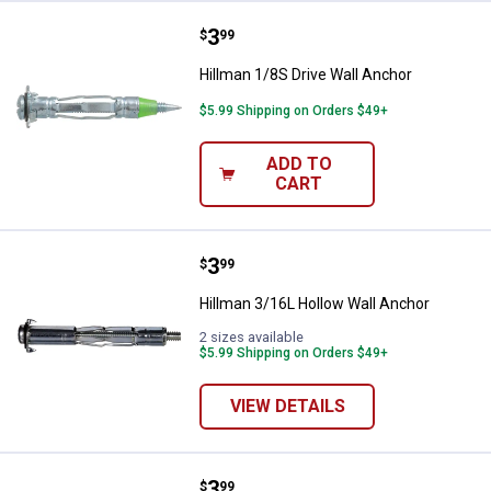
Price:
.
3
Hillman 1/8S Drive Wall Anchor
$
99
Hillman 1/8S Drive Wall Anchor
$5.99 Shipping on Orders $49+
ADD TO
CART
Price:
.
3
Hillman 3/16L Hollow Wall Ancho
$
99
Hillman 3/16L Hollow Wall Anchor
2 sizes available
$5.99 Shipping on Orders $49+
VIEW DETAILS
Price:
.
3
Hillman 1/8S Hollow Wall Anchor
$
99