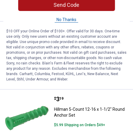
ADD TO
Send Code
CART
No Thanks
Price:
.
5
Hillman 20-Count 12-14 x 1-1/2"
$
99
$10 OFF your Online Order of $100+. Offer valid for 30 days. One-time
use only. Only new users without an existing customer account are
Hillman 20-Count 12-14 x 1-1/2" Round
eligible. Use unique promo code provided in email to receive discount.
Anchor Set
Not valid in conjunction with any other offers, rebates, coupons or
promotions, or on prior purchases. Not valid on gift card purchases, sales
$5.99 Shipping on Orders $49+
tax, shipping charges, or other non-discountable goods. No cash value.
Sorry, no rain checks. Blain's Farm & Fleet reserves the right to exclude
any product for any reason. Excludes merchandise from the following
ADD TO
brands. Carhartt, Columbia, Festool, KÜHL, Levi's, New Balance, Next
CART
Level, Stihl, Under Armour, and Weber.
Price:
.
3
Hillman 5-Count 12-16 x 1-1/2" 
$
19
Hillman 5-Count 12-16 x 1-1/2" Round
Anchor Set
$5.99 Shipping on Orders $49+