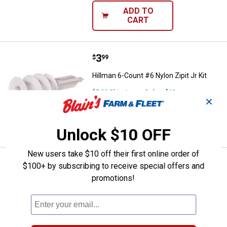
ADD TO
CART
Price:
.
3
Hillman 6-Count #6 Nylon Zipit Jr 
$
99
Hillman 6-Count #6 Nylon Zipit Jr Kit
$5.99 Shipping on Orders $49+
✕
ADD TO
CART
Unlock $10 OFF
New users take $10 off their first online order of
Price:
.
13
Hillman 202-Count 4-6 x 7/8" Rou
$
49
$100+ by subscribing to receive special offers and
promotions!
Hillman 202-Count 4-6 x 7/8" Round
Anchor Kit
$5.99 Shipping on Orders $49+