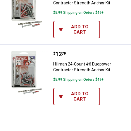
Contractor Strength Anchor Kit
$5.99 Shipping on Orders $49+
ADD TO
CART
Price:
.
12
Hillman 24-Count #6 Duopower Co
$
79
Hillman 24-Count #6 Duopower
Contractor Strength Anchor Kit
$5.99 Shipping on Orders $49+
ADD TO
CART