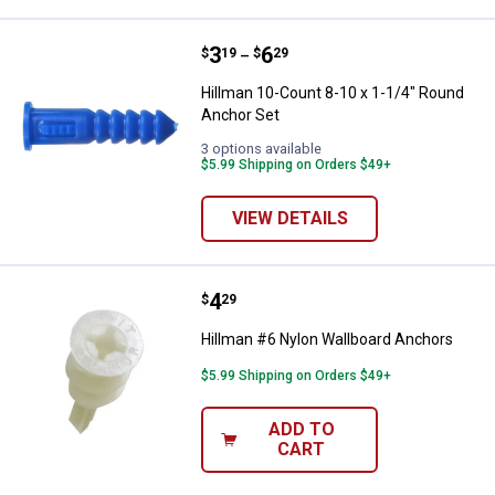
Price range:
.
to
3
.
6
Hillman 10-Count 8-10 x 1-1/4" 
$
19
$
29
–
Hillman 10-Count 8-10 x 1-1/4" Round
Anchor Set
3 options available
$5.99 Shipping on Orders $49+
VIEW DETAILS
Price:
.
4
Hillman #6 Nylon Wallboard Anch
$
29
Hillman #6 Nylon Wallboard Anchors
$5.99 Shipping on Orders $49+
ADD TO
CART