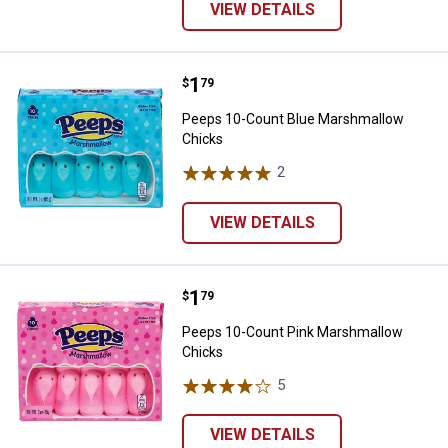
VIEW DETAILS
Price:
.
1
Peeps 10-Count Blue Marshmall
$
79
Peeps 10-Count Blue Marshmallow
Chicks
2
Reviews
VIEW DETAILS
Price:
.
1
Peeps 10-Count Pink Marshmall
$
79
Peeps 10-Count Pink Marshmallow
Chicks
5
Reviews
VIEW DETAILS