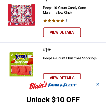
Peeps 10-Count Candy Cane
Marshmallow Chick
1
Review
VIEW DETAILS
Price:
.
1
Peeps 6-Count Christmas Stocki
$
99
Peeps 6-Count Christmas Stockings
VIEW DETAILS
✕
Price:
.
1
Peeps 6-Count Marshmallow Gho
$
99
Unlock $10 OFF
Peeps 6-Count Marshmallow Ghosts