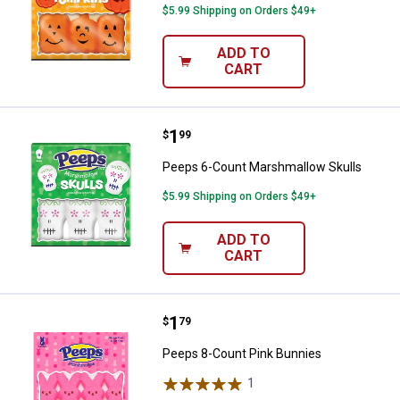
$5.99 Shipping on Orders $49+
ADD TO
CART
Price:
.
1
Peeps 6-Count Marshmallow Skul
$
99
Peeps 6-Count Marshmallow Skulls
$5.99 Shipping on Orders $49+
ADD TO
CART
Price:
.
1
Peeps 8-Count Pink Bunnies
$
79
Peeps 8-Count Pink Bunnies
1
Review