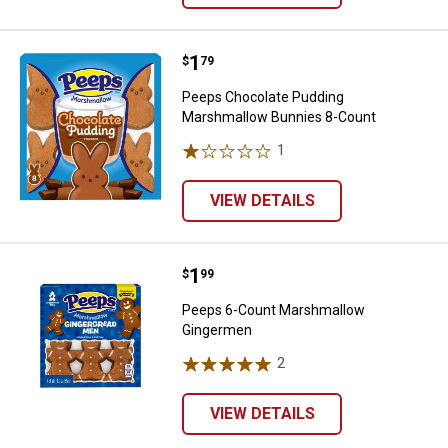
Price:
.
1
Peeps Chocolate Pudding Marsh
$
79
Peeps Chocolate Pudding
Marshmallow Bunnies 8-Count
1
Review
VIEW DETAILS
Price:
.
1
Peeps 6-Count Marshmallow Gi
$
99
Peeps 6-Count Marshmallow
Gingermen
2
Reviews
VIEW DETAILS