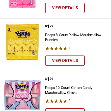
VIEW DETAILS
Price:
.
1
Peeps 8-Count Yellow Marshmal
$
79
Peeps 8-Count Yellow Marshmallow
Bunnies
1
Review
VIEW DETAILS
Price:
.
1
Peeps 10-Count Cotton Candy M
$
79
Peeps 10-Count Cotton Candy
Marshmallow Chicks
3
Reviews