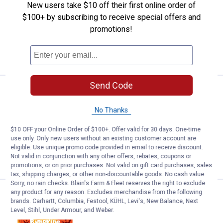
New users take $10 off their first online order of
1
Review
$100+ by subscribing to receive special offers and
$5.99 Shipping on Orders $49+
promotions!
ADD TO
CART
Send Code
Price:
.
1
Peeps 6-Count Marshmallow Mon
$
99
Peeps 6-Count Marshmallow Monsters
No Thanks
$5.99 Shipping on Orders $49+
$10 OFF your Online Order of $100+. Offer valid for 30 days. One-time
use only. Only new users without an existing customer account are
eligible. Use unique promo code provided in email to receive discount.
ADD TO
Not valid in conjunction with any other offers, rebates, coupons or
CART
promotions, or on prior purchases. Not valid on gift card purchases, sales
tax, shipping charges, or other non-discountable goods. No cash value.
Sorry, no rain checks. Blain's Farm & Fleet reserves the right to exclude
any product for any reason. Excludes merchandise from the following
Price:
.
1
Peeps 6-Count Marshmallow Pu
$
99
brands. Carhartt, Columbia, Festool, KÜHL, Levi's, New Balance, Next
Level, Stihl, Under Armour, and Weber.
Peeps 6-Count Marshmallow Pumpkins