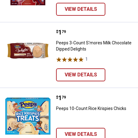
VIEW DETAILS
Price:
.
1
Peeps 3-Count S'mores Milk Choc
$
79
Peeps 3-Count S'mores Milk Chocolate
Dipped Delights
1
Review
VIEW DETAILS
Price:
.
1
Peeps 10-Count Rice Krispies Ch
$
79
Peeps 10-Count Rice Krispies Chicks
VIEW DETAILS