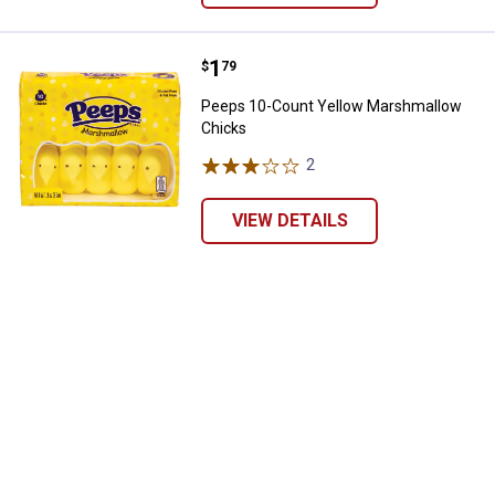
Price:
.
1
Peeps 10-Count Yellow Marshma
$
79
Peeps 10-Count Yellow Marshmallow
Chicks
2
Reviews
VIEW DETAILS