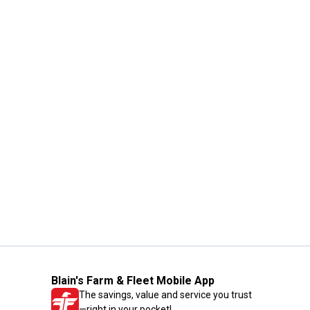
Blain's Farm & Fleet Mobile App
The savings, value and service you trust
—right in your pocket!