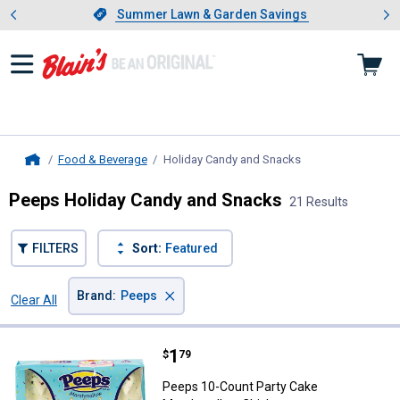
Showing slide 1 of 4: Summer L
es
Slide 1 of 4.
Summer Lawn & Garden Savings
Summer Lawn & Garden Savings
Food & Beverage
Holiday Candy and Snacks
, current page
Home
Peeps Holiday Candy and Snacks
21 Results
FILTERS
Sort:
Featured
×
Brand
:
Peeps
Clear All
Filters
21 Results
Product List
Price:
.
1
Peeps 10-Count Party Cake Mars
$
79
Peeps 10-Count Party Cake