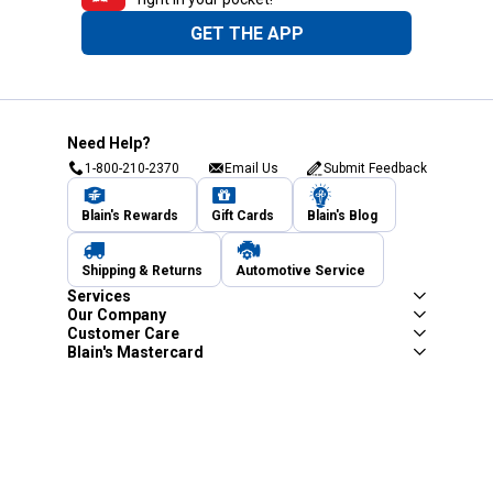
GET THE APP
Need Help?
1-800-210-2370
Email Us
Submit Feedback
Blain's Rewards
Gift Cards
Blain's Blog
Shipping & Returns
Automotive Service
Services
Our Company
Customer Care
Blain's Mastercard