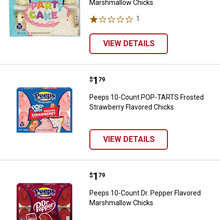
Marshmallow Chicks
1
Review
VIEW DETAILS
Price:
.
1
Peeps 10-Count POP-TARTS Frost
$
79
Peeps 10-Count POP-TARTS Frosted
Strawberry Flavored Chicks
VIEW DETAILS
Price:
.
1
Peeps 10-Count Dr. Pepper Flav
$
79
Peeps 10-Count Dr. Pepper Flavored
Marshmallow Chicks