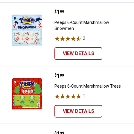
Price:
.
1
Peeps 6-Count Marshmallow S
$
99
Peeps 6-Count Marshmallow
Snowmen
2
Reviews
VIEW DETAILS
Price:
.
1
Peeps 6-Count Marshmallow Tre
$
99
Peeps 6-Count Marshmallow Trees
1
Review
VIEW DETAILS
Price:
.
1
Peeps 10-Count Candy Cane Mar
$
99