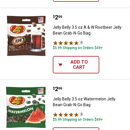
Price:
.
2
Jelly Belly 3.5 oz A & W Rootbeer
$
99
Jelly Belly 3.5 oz A & W Rootbeer Jelly
Bean Grab-N-Go Bag
8
Reviews
$5.99 Shipping on Orders $49+
ADD TO
CART
Price:
.
2
Jelly Belly 3.5 oz Watermelon Je
$
99
Jelly Belly 3.5 oz Watermelon Jelly
Bean Grab-N-Go Bag
8
Reviews
$5.99 Shipping on Orders $49+