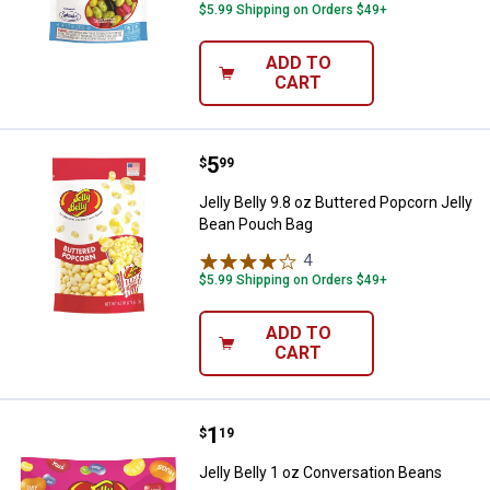
$5.99 Shipping on Orders $49+
ADD TO
CART
Price:
.
5
Jelly Belly 9.8 oz Buttered Popco
$
99
Jelly Belly 9.8 oz Buttered Popcorn Jelly
Bean Pouch Bag
4
Reviews
$5.99 Shipping on Orders $49+
ADD TO
CART
Price:
.
1
Jelly Belly 1 oz Conversation Bea
$
19
Jelly Belly 1 oz Conversation Beans