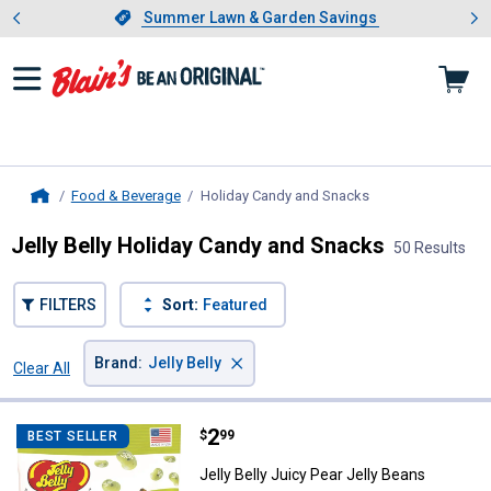
Showing slide 1 of 4: Summer L
es
Slide 1 of 4.
Summer Lawn & Garden Savings
Summer Lawn & Garden Savings
Food & Beverage
Holiday Candy and Snacks
, current page
Home
Jelly Belly Holiday Candy and Snacks
50 Results
FILTERS
Sort:
Featured
×
Brand
:
Jelly Belly
Clear All
Filters
50 Results
Product List
Price:
.
2
Jelly Belly Juicy Pear Jelly Beans
$
99
BEST SELLER
Jelly Belly Juicy Pear Jelly Beans