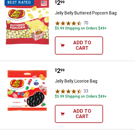
Price:
.
2
Jelly Belly Buttered Popcorn Bag
$
99
BEST RATED
Jelly Belly Buttered Popcorn Bag
70
Reviews
$5.99 Shipping on Orders $49+
ADD TO
CART
Price:
.
2
Jelly Belly Licorice Bag
$
99
Jelly Belly Licorice Bag
33
Reviews
$5.99 Shipping on Orders $49+
ADD TO
CART