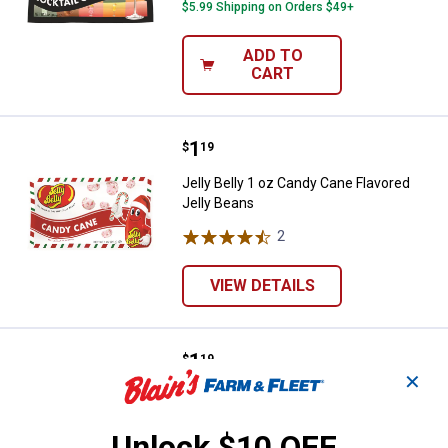
$5.99 Shipping on Orders $49+
ADD TO
CART
Price:
.
1
Jelly Belly 1 oz Candy Cane Flavo
$
19
Jelly Belly 1 oz Candy Cane Flavored
Jelly Beans
2
Reviews
VIEW DETAILS
Price:
.
1
Jelly Belly 1 oz Holiday Favorites
$
19
✕
Jelly Belly 1 oz Holiday Favorites
2
Reviews
Unlock $10 OFF