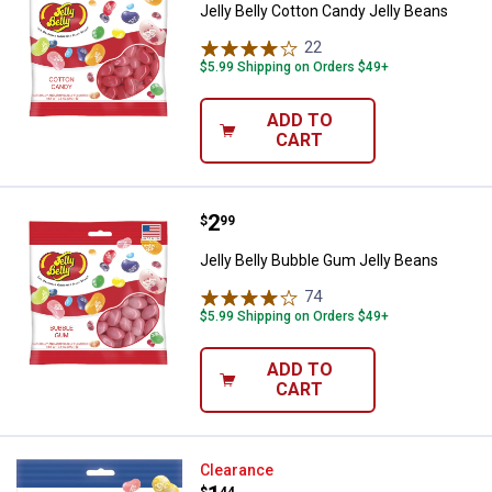
Jelly Belly Cotton Candy Jelly Beans
22
Reviews
$5.99 Shipping on Orders $49+
ADD TO
CART
Price:
.
2
Jelly Belly Bubble Gum Jelly Bea
$
99
Jelly Belly Bubble Gum Jelly Beans
74
Reviews
$5.99 Shipping on Orders $49+
ADD TO
CART
Jelly Belly Kids Jelly Bean Mix
Clearance