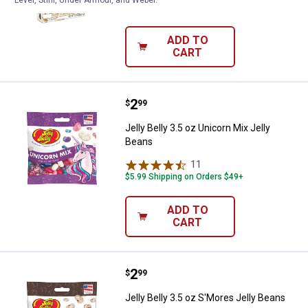
Level, Stihl, Under Armour, and Weber.
$5.99 Shipping on Orders $49+
ADD TO
CART
Price:
.
2
Jelly Belly 3.5 oz Unicorn Mix Jel
$
99
Jelly Belly 3.5 oz Unicorn Mix Jelly
Beans
11
Reviews
$5.99 Shipping on Orders $49+
ADD TO
CART
Price:
.
2
Jelly Belly 3.5 oz S'Mores Jelly B
$
99
Jelly Belly 3.5 oz S'Mores Jelly Beans