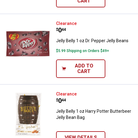
CART
Jelly Belly 1 oz Dr. Pepper Jelly 
Clearance
Price:
.
0
$
44
Jelly Belly 1 oz Dr. Pepper Jelly Beans
$5.99 Shipping on Orders $49+
ADD TO
CART
Jelly Belly 1 oz Harry Potter Butt
Clearance
Price:
.
0
$
44
Jelly Belly 1 oz Harry Potter Butterbeer
Jelly Bean Bag
VIEW DETAILS