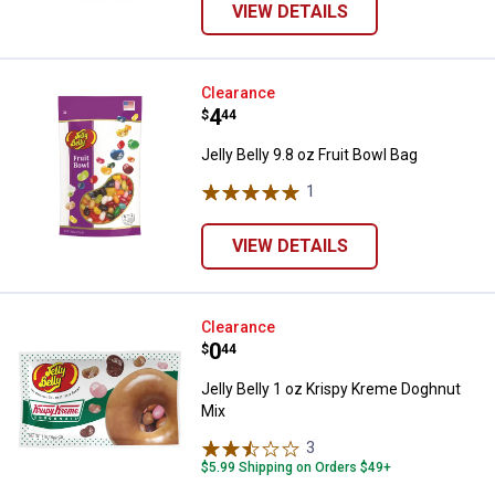
VIEW DETAILS
Jelly Belly 9.8 oz Fruit Bowl Bag
Clearance
Price:
.
4
$
44
Jelly Belly 9.8 oz Fruit Bowl Bag
1
Review
VIEW DETAILS
Jelly Belly 1 oz Krispy Kreme Do
Clearance
Price:
.
0
$
44
Jelly Belly 1 oz Krispy Kreme Doghnut
Mix
3
Reviews
$5.99 Shipping on Orders $49+