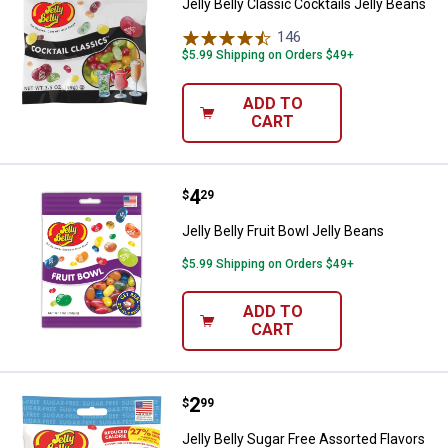
Jelly Belly Classic Cocktails Jelly Beans
146
Reviews
$5.99 Shipping on Orders $49+
ADD TO
CART
Price:
.
4
Jelly Belly Fruit Bowl Jelly Beans
$
29
Jelly Belly Fruit Bowl Jelly Beans
$5.99 Shipping on Orders $49+
ADD TO
CART
Price:
.
2
Jelly Belly Sugar Free Assorted F
$
99
Jelly Belly Sugar Free Assorted Flavors