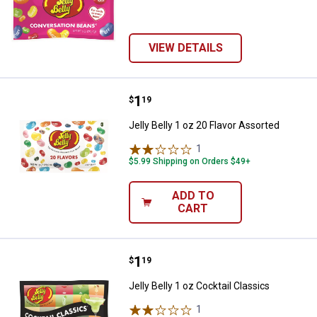
VIEW DETAILS
Price:
.
1
Jelly Belly 1 oz 20 Flavor Assorte
$
19
Jelly Belly 1 oz 20 Flavor Assorted
1
Review
$5.99 Shipping on Orders $49+
ADD TO
CART
Price:
.
1
Jelly Belly 1 oz Cocktail Classics
$
19
Jelly Belly 1 oz Cocktail Classics
1
Review