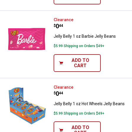
Jelly Belly 1 oz Barbie Jelly Bean
Clearance
Price:
.
0
$
44
Jelly Belly 1 oz Barbie Jelly Beans
$5.99 Shipping on Orders $49+
ADD TO
CART
Jelly Belly 1 oz Hot Wheels Jelly
Clearance
Price:
.
0
$
44
Jelly Belly 1 oz Hot Wheels Jelly Beans
$5.99 Shipping on Orders $49+
ADD TO