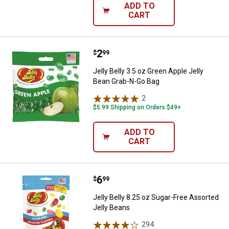
ADD TO
CART
Price:
.
2
Jelly Belly 3.5 oz Green Apple Je
$
99
Jelly Belly 3.5 oz Green Apple Jelly
Bean Grab-N-Go Bag
2
Reviews
$5.99 Shipping on Orders $49+
ADD TO
CART
Price:
.
6
Jelly Belly 8.25 oz Sugar-Free As
$
99
Jelly Belly 8.25 oz Sugar-Free Assorted
Jelly Beans
294
Reviews