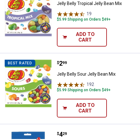
Jelly Belly Tropical Jelly Bean Mix
19
Reviews
$5.99 Shipping on Orders $49+
ADD TO
CART
Price:
.
2
Jelly Belly Sour Jelly Bean Mix
$
99
BEST RATED
Jelly Belly Sour Jelly Bean Mix
192
Reviews
$5.99 Shipping on Orders $49+
ADD TO
CART
Price:
.
4
Jelly Belly Kids Mix Bag
$
29