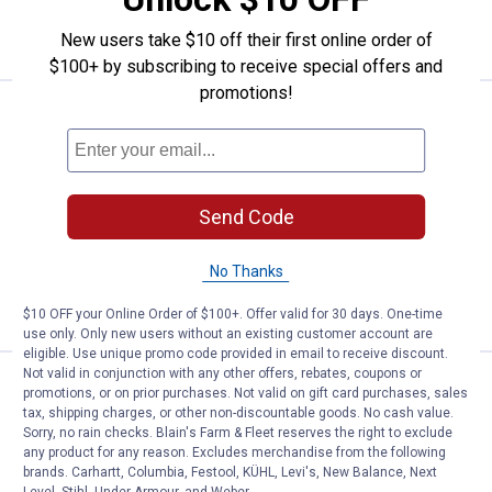
VIEW DETAILS
New users take $10 off their first online order of
$100+ by subscribing to receive special offers and
promotions!
Price:
.
14
Jelly Belly 1.31 lb 49 Flavors Ass
$
99
Jelly Belly 1.31 lb 49 Flavors Assorted
Bag
5
Reviews
Send Code
$5.99 Shipping on Orders $49+
No Thanks
ADD TO
CART
$10 OFF your Online Order of $100+. Offer valid for 30 days. One-time
use only. Only new users without an existing customer account are
eligible. Use unique promo code provided in email to receive discount.
Not valid in conjunction with any other offers, rebates, coupons or
Price:
.
2
Jelly Belly 1.2 oz Harry Potter Be
$
99
promotions, or on prior purchases. Not valid on gift card purchases, sales
tax, shipping charges, or other non-discountable goods. No cash value.
Jelly Belly 1.2 oz Harry Potter Bertie
Sorry, no rain checks. Blain's Farm & Fleet reserves the right to exclude
Bott's Every Flavour Beans
any product for any reason. Excludes merchandise from the following
brands. Carhartt, Columbia, Festool, KÜHL, Levi's, New Balance, Next
1
Review