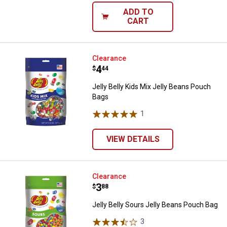
ADD TO
CART
Jelly Belly Kids Mix Jelly Beans 
Clearance
Price:
.
4
$
44
Jelly Belly Kids Mix Jelly Beans Pouch
Bags
1
Review
VIEW DETAILS
Jelly Belly Sours Jelly Beans Pou
Clearance
Price:
.
3
$
88
Jelly Belly Sours Jelly Beans Pouch Bag
3
Reviews