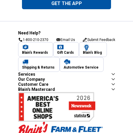
GET THE APP
Need Help?
1-800-210-2370
Email Us
Submit Feedback
Blain's Rewards
Gift Cards
Blain's Blog
Shipping & Returns
Automotive Service
Services
Our Company
Customer Care
Blain's Mastercard