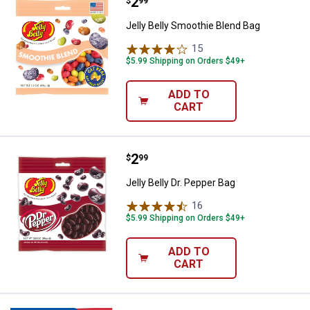
Price:
.
2
Jelly Belly Smoothie Blend Bag
$
99
Jelly Belly Smoothie Blend Bag
15
Reviews
$5.99 Shipping on Orders $49+
ADD TO
CART
Price:
.
2
Jelly Belly Dr. Pepper Bag
$
99
Jelly Belly Dr. Pepper Bag
16
Reviews
$5.99 Shipping on Orders $49+
ADD TO
CART