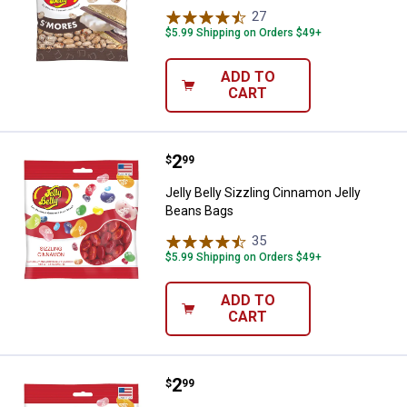
27
Reviews
$5.99 Shipping on Orders $49+
ADD TO
CART
Price:
.
2
Jelly Belly Sizzling Cinnamon Jel
$
99
Jelly Belly Sizzling Cinnamon Jelly
Beans Bags
35
Reviews
$5.99 Shipping on Orders $49+
ADD TO
CART
Price:
.
2
Jelly Belly Cotton Candy Jelly Be
$
99