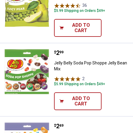
36
Reviews
$5.99 Shipping on Orders $49+
ADD TO
CART
Price:
.
2
Jelly Belly Soda Pop Shoppe Jell
$
99
Jelly Belly Soda Pop Shoppe Jelly Bean
Mix
2
Reviews
$5.99 Shipping on Orders $49+
ADD TO
CART
Price:
.
2
Jelly Belly Tropical Jelly Bean Mix
$
49