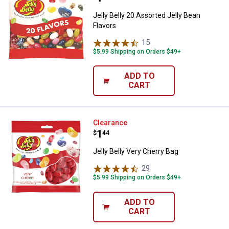
Jelly Belly 20 Assorted Jelly Bean
Flavors
15
Reviews
$5.99 Shipping on Orders $49+
ADD TO
CART
Jelly Belly Very Cherry Bag
Clearance
Price:
.
1
$
44
Jelly Belly Very Cherry Bag
29
Reviews
$5.99 Shipping on Orders $49+
ADD TO
CART