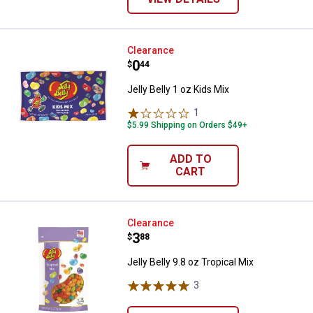
Jelly Belly 1 oz Kids Mix
Clearance
Price:
.
0
$
44
Jelly Belly 1 oz Kids Mix
1
Review
$5.99 Shipping on Orders $49+
ADD TO
CART
Jelly Belly 9.8 oz Tropical Mix
Clearance
Price:
.
3
$
88
Jelly Belly 9.8 oz Tropical Mix
3
Reviews