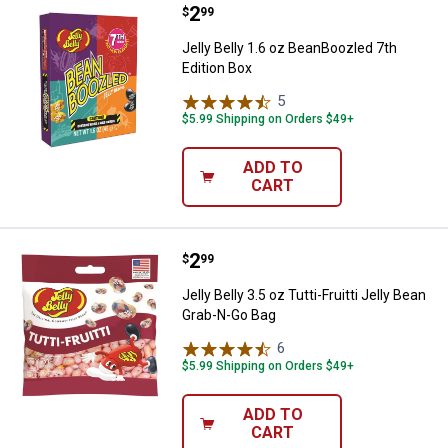
Price:
.
2
Jelly Belly 1.6 oz BeanBoozled 7t
$
99
Jelly Belly 1.6 oz BeanBoozled 7th
Edition Box
5
Reviews
$5.99 Shipping on Orders $49+
ADD TO
CART
Price:
.
2
Jelly Belly 3.5 oz Tutti-Fruitti Je
$
99
Jelly Belly 3.5 oz Tutti-Fruitti Jelly Bean
Grab-N-Go Bag
6
Reviews
$5.99 Shipping on Orders $49+
ADD TO
CART