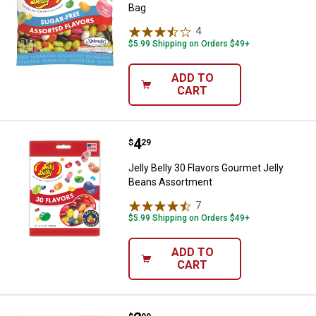
Bag
4
Reviews
$5.99 Shipping on Orders $49+
ADD TO
CART
Price:
.
4
Jelly Belly 30 Flavors Gourmet J
$
29
Jelly Belly 30 Flavors Gourmet Jelly
Beans Assortment
7
Reviews
$5.99 Shipping on Orders $49+
ADD TO
CART