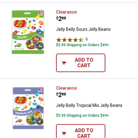
Jelly Belly Sours Jelly Beans
Clearance
Price:
.
2
$
88
Jelly Belly Sours Jelly Beans
9
Reviews
$5.99 Shipping on Orders $49+
ADD TO
CART
Jelly Belly Tropical Mix Jelly Bean
Clearance
Price:
.
2
$
88
Jelly Belly Tropical Mix Jelly Beans
$5.99 Shipping on Orders $49+
ADD TO
CART