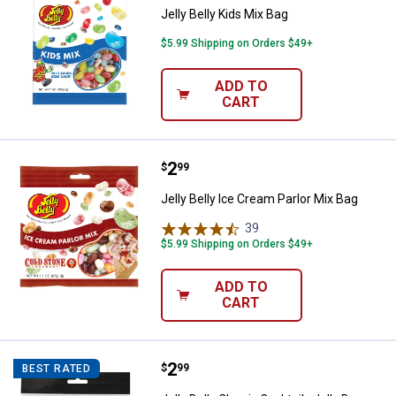
Jelly Belly Kids Mix Bag
$5.99 Shipping on Orders $49+
ADD TO
CART
Price:
.
2
Jelly Belly Ice Cream Parlor Mix B
$
99
Jelly Belly Ice Cream Parlor Mix Bag
39
Reviews
$5.99 Shipping on Orders $49+
ADD TO
CART
Price:
.
2
Jelly Belly Classic Cocktails Jell
$
99
BEST RATED