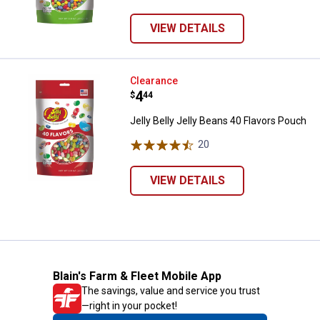
VIEW DETAILS
Jelly Belly Jelly Beans 40 Flavor
Clearance
Price:
.
4
$
44
Jelly Belly Jelly Beans 40 Flavors Pouch
20
Reviews
VIEW DETAILS
Blain's Farm & Fleet Mobile App
The savings, value and service you trust
—right in your pocket!