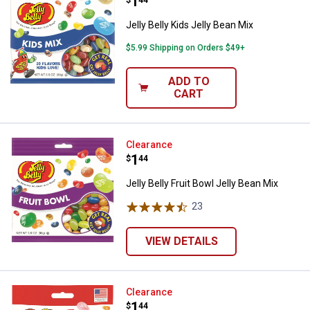
Price:
.
1
$
44
Jelly Belly Kids Jelly Bean Mix
$5.99 Shipping on Orders $49+
ADD TO
CART
Jelly Belly Fruit Bowl Jelly Bean M
Clearance
Price:
.
1
$
44
Jelly Belly Fruit Bowl Jelly Bean Mix
23
Reviews
VIEW DETAILS
Jelly Belly 20 Assorted Jelly Bean
Clearance
Price:
.
1
$
44