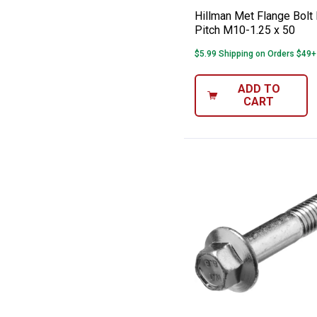
Hillman Met Flange Bolt 
Pitch M10-1.25 x 50
$5.99 Shipping on Orders $49+
ADD TO
CART