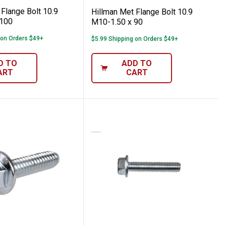
Flange Bolt 10.9
Hillman Met Flange Bolt 10.9
 100
M10-1.50 x 90
 on Orders $49+
$5.99 Shipping on Orders $49+
D TO
ADD TO
ART
CART