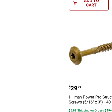
ADD TO
CART
Hillman Power Pr
Price:
.
29
$
99
Hillman Power Pro Struc
Screws (5/16" x 3") - 40
$5.99 Shipping on Orders $49+