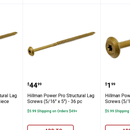
o Structural Lag Screws (5/16" x 5") - 1 
Hillman Power Pro Structural Lag
Hillman 
Price:
Price:
.
44
.
1
$
99
$
99
tural Lag
Hillman Power Pro Structural Lag
Hillman Pow
Piece
Screws (5/16" x 5") - 36 pc
Screws (5/16
$5.99 Shipping on Orders $49+
$5.99 Shipping