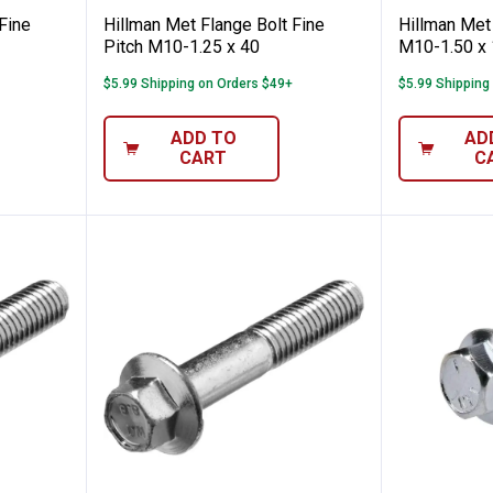
Fine
Hillman Met Flange Bolt Fine
Hillman Met 
Pitch M10-1.25 x 40
M10-1.50 x
$5.99 Shipping on Orders $49+
$5.99 Shipping
ADD TO
AD
CART
C