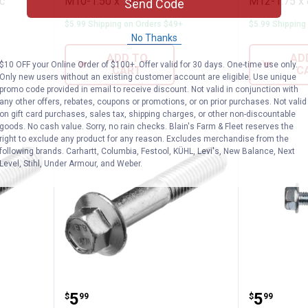
pc
M10-1.50 x 120
M12-1.75 x 
Send Code
$5.99 Shipping on Orders $49+
$5.99 Shipping
No Thanks
ADD TO
AD
$10 OFF your Online Order of $100+. Offer valid for 30 days. One-time use only.
CART
C
Only new users without an existing customer account are eligible. Use unique
promo code provided in email to receive discount. Not valid in conjunction with
any other offers, rebates, coupons or promotions, or on prior purchases. Not valid
on gift card purchases, sales tax, shipping charges, or other non-discountable
goods. No cash value. Sorry, no rain checks. Blain's Farm & Fleet reserves the
right to exclude any product for any reason. Excludes merchandise from the
following brands. Carhartt, Columbia, Festool, KÜHL, Levi's, New Balance, Next
Level, Stihl, Under Armour, and Weber.
nge Bolt Fine Pitch M10-1.25 x 50
Hillman Met Flange Bolt Fine Pit
Hillman
Price:
Price:
.
5
.
5
$
99
$
99