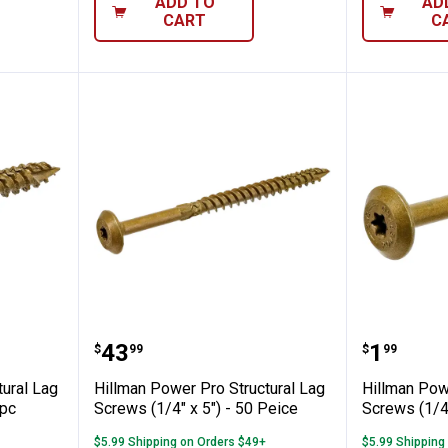
ADD TO
AD
CART
C
o Structural Lag Screws (5/16" x 3") - 40
Hillman Power Pro Structural Lag
Hillman 
Price:
Price:
.
43
.
1
$
99
$
99
tural Lag
Hillman Power Pro Structural Lag
Hillman Pow
 pc
Screws (1/4" x 5") - 50 Peice
Screws (1/4"
$5.99 Shipping on Orders $49+
$5.99 Shipping