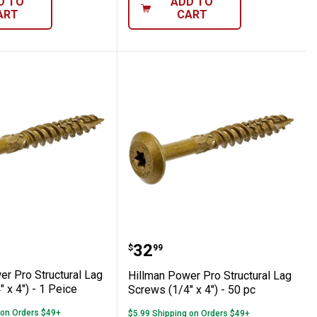
D TO
ADD TO
ART
CART
 pc
 Screws (1/4" x 5") - 50 Peice
Power Pro Structural Lag Screws (1/4" x 4
Hillman Power Pro Struct
Price:
.
32
$
99
er Pro Structural Lag
Hillman Power Pro Structural Lag
 x 4") - 1 Peice
Screws (1/4" x 4") - 50 pc
 on Orders $49+
$5.99 Shipping on Orders $49+