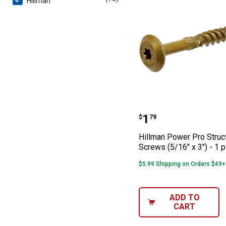
Hillman
Hillman Power Pr
Price:
.
1
$
79
Hillman Power Pro Struc
Screws (5/16" x 3") - 1 
$5.99 Shipping on Orders $49+
ADD TO
CART