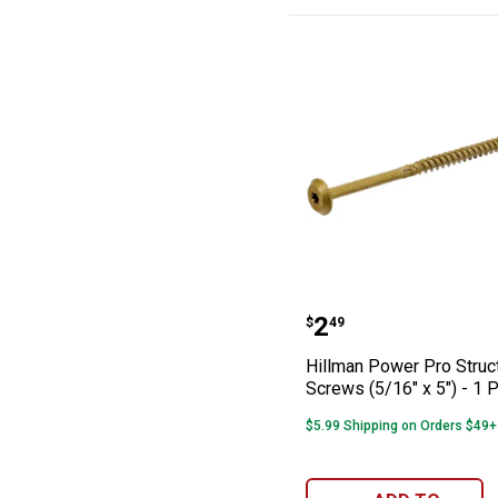
Hillman Power Pr
Price:
.
2
$
49
Hillman Power Pro Struc
Screws (5/16" x 5") - 1 
$5.99 Shipping on Orders $49+