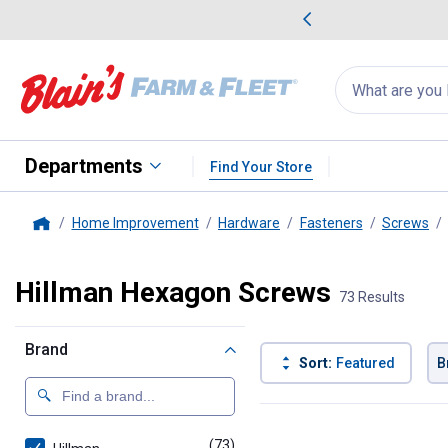
me Favorites
Deals on Home Favorites
Search
for
products:
suggestions
Suggestions Co
appear
below
Departments
Find Your Store
Home Improvement
Hardware
Fasteners
Screws
Home
Hillman Hexagon Screws
73 Results
Brand
Sort:
Featured
B
73 Results
Product List
(73)
products