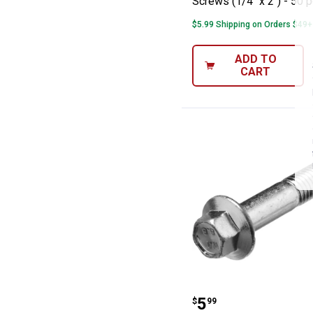
Screws (1/4" x 2") - 50 
$5.99 Shipping on Orders $49+
ADD TO
CART
Hillman Met Fla
Price:
.
5
$
99