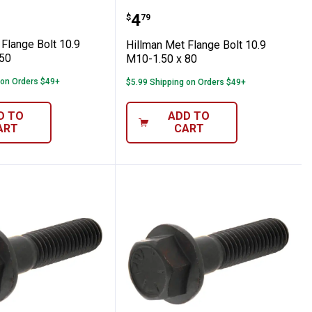
ch M8-1.00 x 45
 Met Flange Bolt 10.9 M12-1.75 x 50
Hillman Met Flange Bolt 
Price:
.
4
$
79
Flange Bolt 10.9
Hillman Met Flange Bolt 10.9
50
M10-1.50 x 80
 on Orders $49+
$5.99 Shipping on Orders $49+
D TO
ADD TO
ART
CART