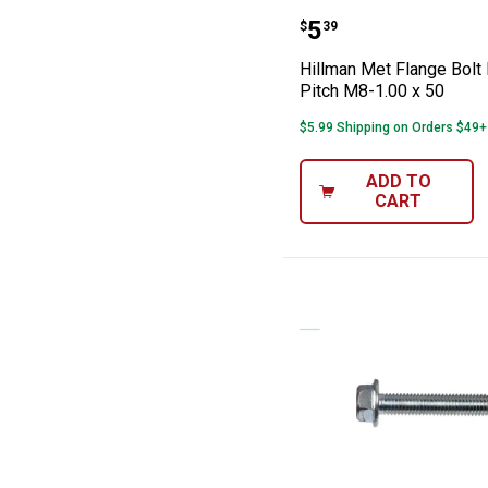
Hillman Met Fla
Price:
.
5
$
39
Hillman Met Flange Bolt 
Pitch M8-1.00 x 50
$5.99 Shipping on Orders $49+
ADD TO
CART