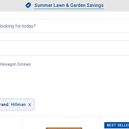
Showing slide 1 of 4: Summer L
Slide 1 of 4.
Summer Lawn & Garden Savings
Summer Lawn & Garden Saving
llapsed
Hexagon Screws
, current page
×
rand
:
Hillman
BEST SELLE