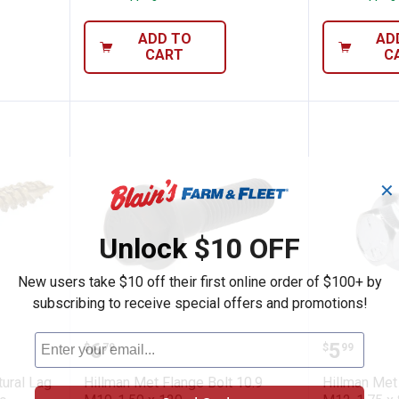
ADD TO
AD
CART
C
✕
Unlock $10 OFF
New users take $10 off their first online order of $100+ by
subscribing to receive special offers and promotions!
o Structural Lag Screws (1/4" x 2") - 50 
Hillman Met Flange Bolt 10.9 M1
Hillman
Price:
Price:
.
6
.
5
$
79
$
99
tural Lag
Hillman Met Flange Bolt 10.9
Hillman Met 