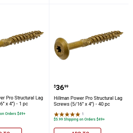
Piece
 Screws (5/16" x 5") - 36 pc
Power Pro Structural Lag Screws (5/16" x 
Hillman Power Pro Struct
Price:
.
36
$
99
er Pro Structural Lag
Hillman Power Pro Structural Lag
" x 4") - 1 pc
Screws (5/16" x 4") - 40 pc
 on Orders $49+
1
Review
$5.99 Shipping on Orders $49+