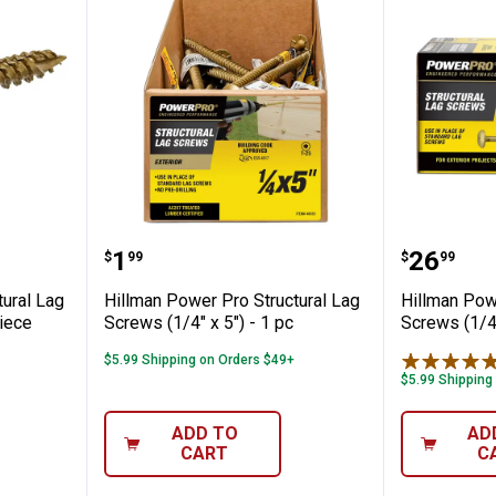
o Structural Lag Screws (5/16" x 3") - 1 
Hillman Power Pro Structural Lag 
Hillman 
Price:
Price:
.
1
.
26
$
99
$
99
tural Lag
Hillman Power Pro Structural Lag
Hillman Pow
piece
Screws (1/4" x 5") - 1 pc
Screws (1/4"
$5.99 Shipping on Orders $49+
$5.99 Shipping
ADD TO
AD
CART
C