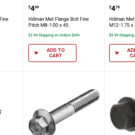
nge Bolt Fine Pitch M8-1.00 x 50
Hillman Met Flange Bolt Fine Pit
Hillman
Price:
Price:
.
4
.
4
$
99
$
79
Fine
Hillman Met Flange Bolt Fine
Hillman Met 
Pitch M8-1.00 x 45
M12-1.75 x 
$5.99 Shipping on Orders $49+
$5.99 Shipping
ADD TO
AD
CART
C