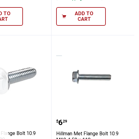
D TO
ADD TO
ART
CART
pc
0-1.50 x 120
 Met Flange Bolt 10.9 M12-1.75 x 80
Hillman Met Flange Bolt
Price:
.
6
$
29
Flange Bolt 10.9
Hillman Met Flange Bolt 10.9