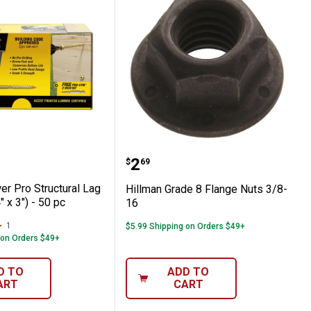
piece
Screws (1/4" x 5") - 1 pc
Power Pro Structural Lag Screws (1/4" x 3
Hillman Grade 8 Flange 
Price:
.
2
$
69
er Pro Structural Lag
Hillman Grade 8 Flange Nuts 3/8-
 x 3") - 50 pc
16
1
Review
$5.99 Shipping on Orders $49+
 on Orders $49+
D TO
ADD TO
ART
CART