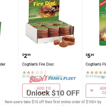
gency Tinder Replacement 10 Pack
Coghlan's Fire Disc
Coghlan'
Price:
Price:
.
2
.
5
$
99
$
49
nder
Coghlan's Fire Disc
Coghlan's Fli
2
Reviews
✕
$5.99 Shipping on Orders $49+
$5.99 Shipping
ADD TO
AD
Unlock $10 OFF
CART
C
New users take $10 off their first online order of $100+ by