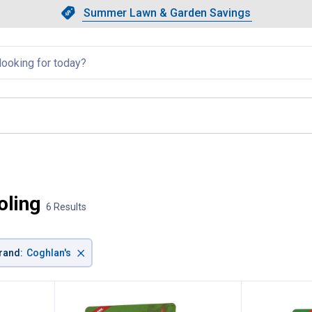
Showing slide 1 of 4: Summer L
Slide 1 of 4.
Summer Lawn & Garden Savings
Summer Lawn & Garden Saving
llapsed
page
oling
6 Results
×
rand
:
Coghlan's