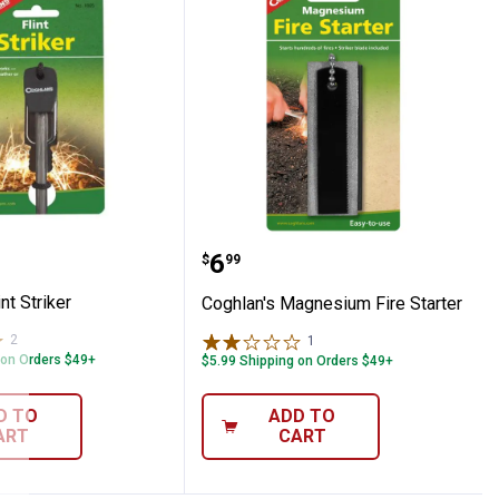
s Flint Striker
Coghlan's Magnesium Fir
Price:
.
6
$
99
nt Striker
Coghlan's Magnesium Fire Starter
2
Reviews
1
Review
 on Orders $49+
$5.99 Shipping on Orders $49+
D TO
ADD TO
ART
CART