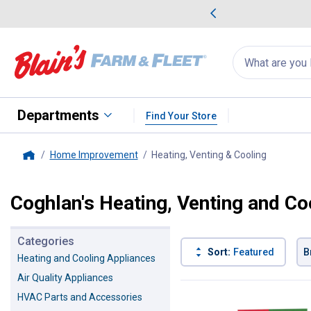
me Favorites
Deals on Home Favorites
Search
for
products:
suggestions
Suggestions Co
appear
below
Departments
Find Your Store
Home Improvement
Heating, Venting & Cooling
, current 
Home
Coghlan's Heating, Venting and Co
Categories
Sort:
Featured
B
Heating and Cooling Appliances
Air Quality Appliances
6 Results
Product List
HVAC Parts and Accessories