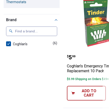
Thermostats
Brand
(6)
products
Coghlan's
Coghlan's Emer
Price:
.
5
$
99
Coghlan's Emergency Ti
Replacement 10 Pack
$5.99 Shipping on Orders $49+
ADD TO
CART