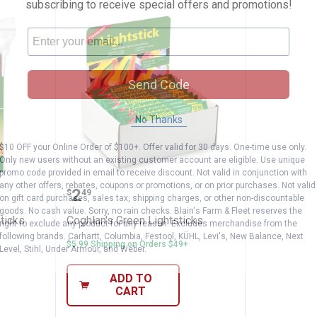
subscribing to receive special offers and promotions!
Send Code
No Thanks
$10 OFF your Online Order of $100+. Offer valid for 30 days. One-time use only.
Only new users without an existing customer account are eligible. Use unique
promo code provided in email to receive discount. Not valid in conjunction with
ck Fire Sticks
Coghlan's Green Lightsticks
any other offers, rebates, coupons or promotions, or on prior purchases. Not valid
Price:
.
2
$
49
on gift card purchases, sales tax, shipping charges, or other non-discountable
goods. No cash value. Sorry, no rain checks. Blain's Farm & Fleet reserves the
ticks
Coghlan's Green Lightsticks
right to exclude any product for any reason. Excludes merchandise from the
following brands. Carhartt, Columbia, Festool, KÜHL, Levi's, New Balance, Next
$5.99 Shipping on Orders $49+
Level, Stihl, Under Armour, and Weber.
ADD TO
CART