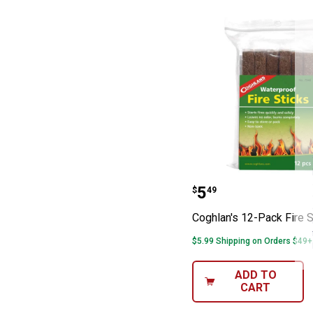
Coghlan's 12-Pa
Price:
.
5
$
49
Coghlan's 12-Pack Fire S
$5.99 Shipping on Orders $49+
ADD TO
CART